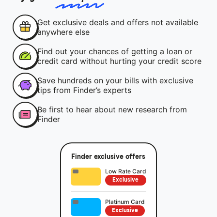
Get exclusive deals and offers not available
anywhere else
Find out your chances of getting a loan or
credit card without hurting your credit score
Save hundreds on your bills with exclusive
tips from Finder’s experts
Be first to hear about new research from
Finder
Finder exclusive offers
Low Rate Card
Exclusive
Platinum Card
Exclusive