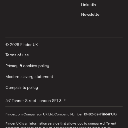
LinkedIn
Newsletter
© 2026 Finder UK
Terms of use
Privacy & cookies policy
Modern slavery statement
Complaints policy
5-7 Tanner Street
London
SE1 3LE
Finder.com Comparison UK Ltd, Company Number 10482489 (
Finder UK
).
Finder UK is an information service that allows you to compare different