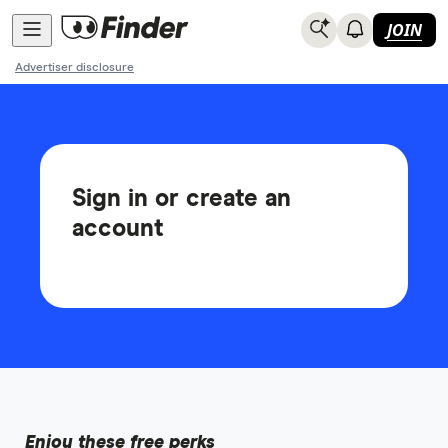
JOIN
Advertiser disclosure
Sign in or create an
account
Enjoy these free perks