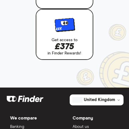
£££
Get access to
£375
in Finder Rewards!
United Kingdom
We compare
Company
Banking
About us