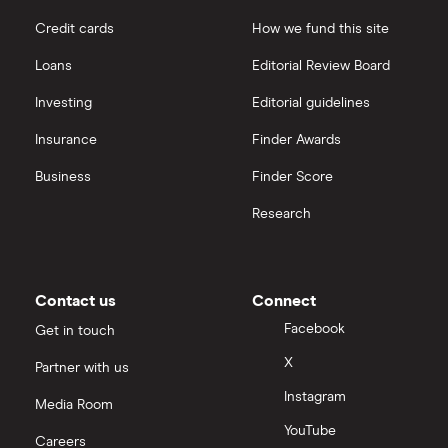
Credit cards
How we fund this site
Loans
Editorial Review Board
Investing
Editorial guidelines
Insurance
Finder Awards
Business
Finder Score
Research
Contact us
Connect
Facebook
Get in touch
X
Partner with us
Instagram
Media Room
YouTube
Careers