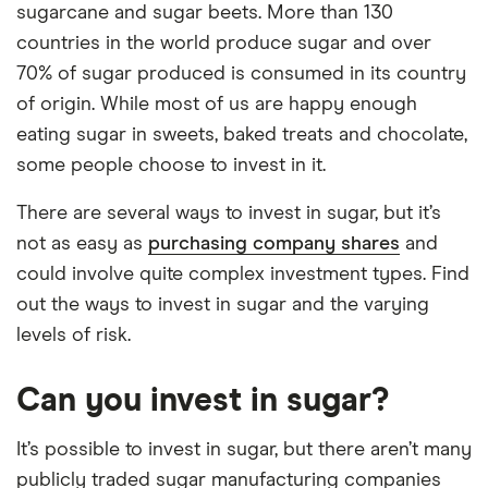
sugarcane and sugar beets. More than 130
countries in the world produce sugar and over
70% of sugar produced is consumed in its country
of origin. While most of us are happy enough
eating sugar in sweets, baked treats and chocolate,
some people choose to invest in it.
There are several ways to invest in sugar, but it’s
not as easy as
purchasing company shares
and
could involve quite complex investment types. Find
out the ways to invest in sugar and the varying
levels of risk.
Can you invest in sugar?
It’s possible to invest in sugar, but there aren’t many
publicly traded sugar manufacturing companies