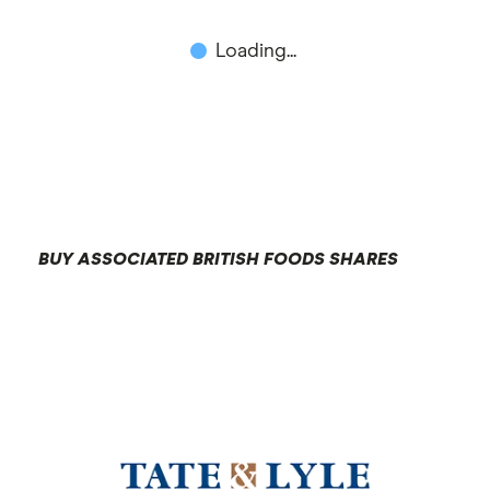
Loading...
BUY ASSOCIATED BRITISH FOODS SHARES