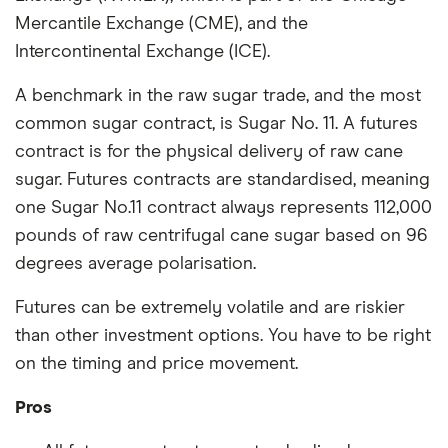
Mercantile Exchange (CME), and the
Intercontinental Exchange (ICE).
A benchmark in the raw sugar trade, and the most
common sugar contract, is Sugar No. 11. A futures
contract is for the physical delivery of raw cane
sugar. Futures contracts are standardised, meaning
one Sugar No.11 contract always represents 112,000
pounds of raw centrifugal cane sugar based on 96
degrees average polarisation.
Futures can be extremely volatile and are riskier
than other investment options. You have to be right
on the timing and price movement.
Pros