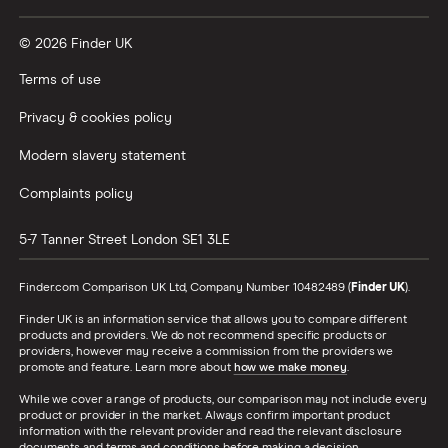
© 2026 Finder UK
Terms of use
Privacy & cookies policy
Modern slavery statement
Complaints policy
5-7 Tanner Street
London
SE1 3LE
Finder.com Comparison UK Ltd, Company Number 10482489 (
Finder UK
).
Finder UK is an information service that allows you to compare different
products and providers. We do not recommend specific products or
providers, however may receive a commission from the providers we
promote and feature. Learn more about
how we make money
.
While we cover a range of products, our comparison may not include every
product or provider in the market. Always confirm important product
information with the relevant provider and read the relevant disclosure