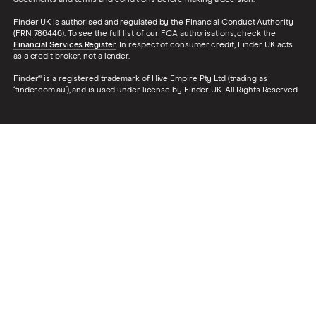
documents and terms and conditions before making a decision.
Finder UK is authorised and regulated by the Financial Conduct Authority
(FRN 786446). To see the full list of our FCA authorisations, check the
Financial Services Register
. In respect of consumer credit, Finder UK acts
as a credit broker, not a lender.
Finder® is a registered trademark of Hive Empire Pty Ltd (trading as
‘finder.com.au’), and is used under license by Finder UK. All Rights Reserved.