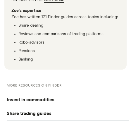
her local ice rink.
See full bio
Zoe's expertise
Zoe has written 121 Finder guides across topics including:
Share dealing
Reviews and comparisons of trading platforms
Robo-advisors
Pensions
Banking
MORE RESOURCES ON FINDER
Invest in commodities
Share trading guides
Graphene
Best trading apps
Nickel