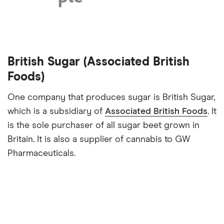
British Sugar (Associated British
Foods)
One company that produces sugar is British Sugar,
which is a subsidiary of
Associated British Foods
. It
is the sole purchaser of all sugar beet grown in
Britain. It is also a supplier of cannabis to GW
Pharmaceuticals.