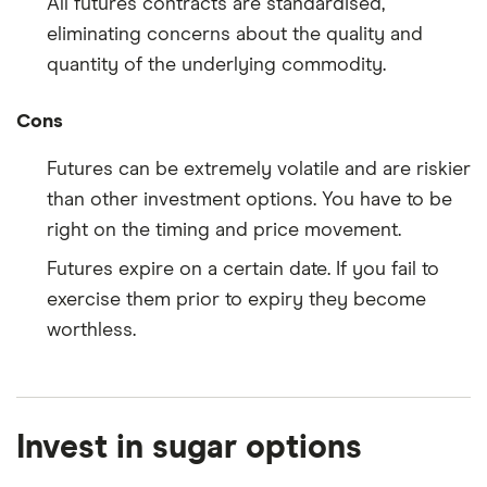
All futures contracts are standardised,
eliminating concerns about the quality and
quantity of the underlying commodity.
Cons
Futures can be extremely volatile and are riskier
than other investment options. You have to be
right on the timing and price movement.
Futures expire on a certain date. If you fail to
exercise them prior to expiry they become
worthless.
Invest in sugar options