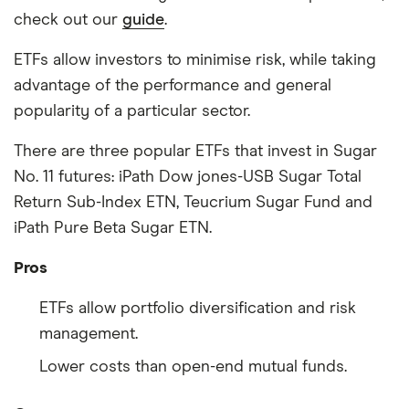
check out our
guide
.
ETFs allow investors to minimise risk, while taking
advantage of the performance and general
popularity of a particular sector.
There are three popular ETFs that invest in Sugar
No. 11 futures: iPath Dow jones-USB Sugar Total
Return Sub-Index ETN, Teucrium Sugar Fund and
iPath Pure Beta Sugar ETN.
Pros
ETFs allow portfolio diversification and risk
management.
Lower costs than open-end mutual funds.