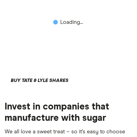
Loading...
BUY TATE & LYLE SHARES
Invest in companies that
manufacture with sugar
We all love a sweet treat – so it’s easy to choose