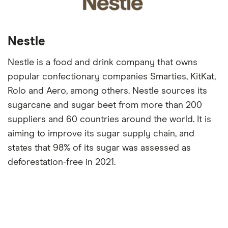
Nestle
Nestle is a food and drink company that owns
popular confectionary companies Smarties, KitKat,
Rolo and Aero, among others. Nestle sources its
sugarcane and sugar beet from more than 200
suppliers and 60 countries around the world. It is
aiming to improve its sugar supply chain, and
states that 98% of its sugar was assessed as
deforestation-free in 2021.