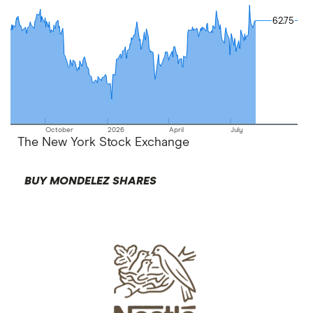
62.75
62.75
October
2026
April
July
The New York Stock Exchange
BUY MONDELEZ SHARES