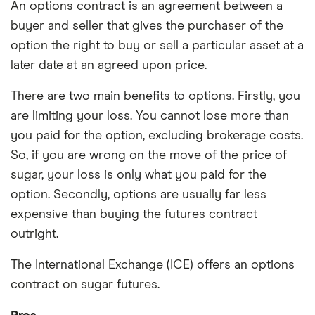
An options contract is an agreement between a
buyer and seller that gives the purchaser of the
option the right to buy or sell a particular asset at a
later date at an agreed upon price.
There are two main benefits to options. Firstly, you
are limiting your loss. You cannot lose more than
you paid for the option, excluding brokerage costs.
So, if you are wrong on the move of the price of
sugar, your loss is only what you paid for the
option. Secondly, options are usually far less
expensive than buying the futures contract
outright.
The International Exchange (ICE) offers an options
contract on sugar futures.