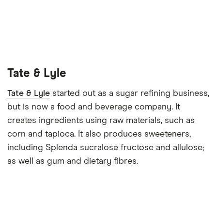
Tate & Lyle
Tate & Lyle
started out as a sugar refining business,
but is now a food and beverage company. It
creates ingredients using raw materials, such as
corn and tapioca. It also produces sweeteners,
including Splenda sucralose fructose and allulose;
as well as gum and dietary fibres.