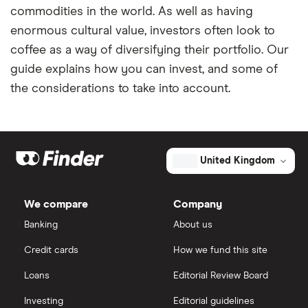
commodities in the world. As well as having
enormous cultural value, investors often look to
coffee as a way of diversifying their portfolio. Our
guide explains how you can invest, and some of
the considerations to take into account.
United Kingdom
We compare
Company
Banking
About us
Credit cards
How we fund this site
Loans
Editorial Review Board
Investing
Editorial guidelines