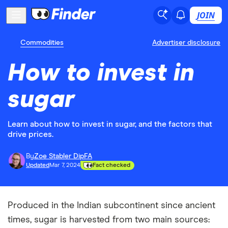
JOIN
Commodities
Advertiser disclosure
How to invest in
sugar
Learn about how to invest in sugar, and the factors that
drive prices.
By
Zoe Stabler DipFA
Updated
Mar 7, 2024
Fact checked
Produced in the Indian subcontinent since ancient
times, sugar is harvested from two main sources: