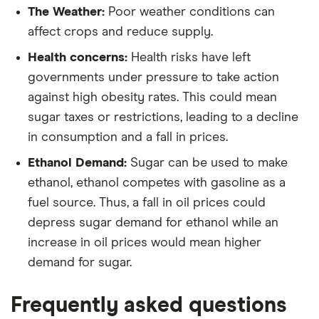
The Weather:
Poor weather conditions can
affect crops and reduce supply.
Health concerns:
Health risks have left
governments under pressure to take action
against high obesity rates. This could mean
sugar taxes or restrictions, leading to a decline
in consumption and a fall in prices.
Ethanol Demand:
Sugar can be used to make
ethanol, ethanol competes with gasoline as a
fuel source. Thus, a fall in oil prices could
depress sugar demand for ethanol while an
increase in oil prices would mean higher
demand for sugar.
Frequently asked questions