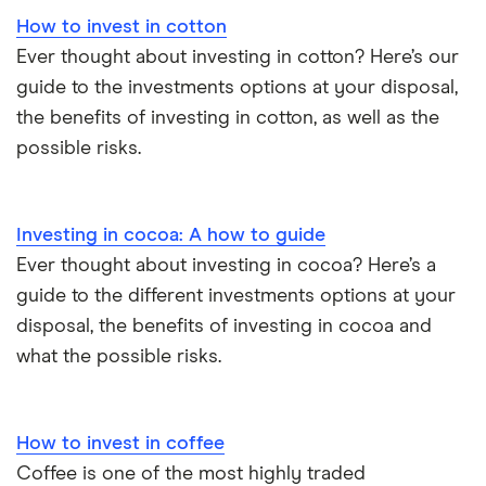
How to invest in cotton
Ever thought about investing in cotton? Here’s our
guide to the investments options at your disposal,
the benefits of investing in cotton, as well as the
possible risks.
Investing in cocoa: A how to guide
Ever thought about investing in cocoa? Here’s a
guide to the different investments options at your
disposal, the benefits of investing in cocoa and
what the possible risks.
How to invest in coffee
Coffee is one of the most highly traded