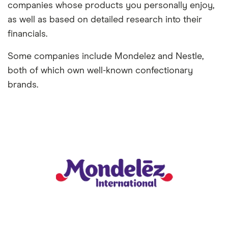
companies whose products you personally enjoy,
as well as based on detailed research into their
financials.
Some companies include Mondelez and Nestle,
both of which own well-known confectionary
brands.