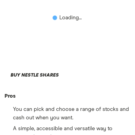
Loading...
BUY NESTLE SHARES
Pros
You can pick and choose a range of stocks and
cash out when you want.
A simple, accessible and versatile way to