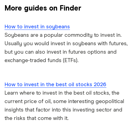
More guides on Finder
How to buy shares
Gold
How to invest in soybeans
How to start investing
Corn
Soybeans are a popular commodity to invest in.
Usually you would invest in soybeans with futures,
How to open a share trading account
Fertiliser
but you can also invest in futures options and
Best shares to buy now
exchange-traded funds (ETFs).
Lithium
Investing for beginners
Cannabis
How to invest in the best oil stocks 2026
All guides
Energy
Learn where to invest in the best oil stocks, the
current price of oil, some interesting geopolitical
View all
insights that factor into this investing sector and
the risks that come with it.