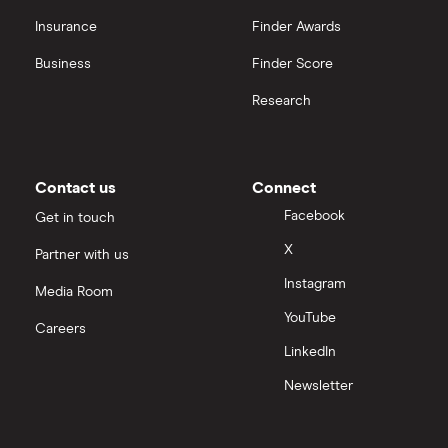
Insurance
Finder Awards
Business
Finder Score
Research
Contact us
Connect
Facebook
Get in touch
X
Partner with us
Instagram
Media Room
YouTube
Careers
LinkedIn
Newsletter