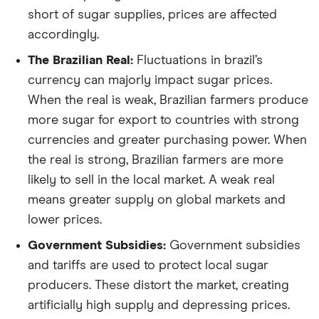
short of sugar supplies, prices are affected
accordingly.
The Brazilian Real:
Fluctuations in brazil’s
currency can majorly impact sugar prices.
When the real is weak, Brazilian farmers produce
more sugar for export to countries with strong
currencies and greater purchasing power. When
the real is strong, Brazilian farmers are more
likely to sell in the local market. A weak real
means greater supply on global markets and
lower prices.
Government Subsidies:
Government subsidies
and tariffs are used to protect local sugar
producers. These distort the market, creating
artificially high supply and depressing prices.