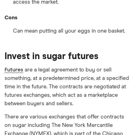
access the market.
Cons
Can mean putting all your eggs in one basket.
Invest in sugar futures
Futures
are a legal agreement to buy or sell
something, at a predetermined price, at a specified
time in the future. The contracts are negotiated at
futures exchanges, which act as a marketplace
between buyers and sellers.
There are various exchanges that offer contracts
on sugar including The New York Mercantile
Exchange (NYMEX), which is part of the Chicago