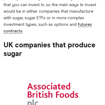
that you can invest in, so the main ways to invest
would be in either companies that manufacture
with sugar, sugar ETFs or in more complex
investment types, such as options and
futures
contracts
.
UK companies that produce
sugar