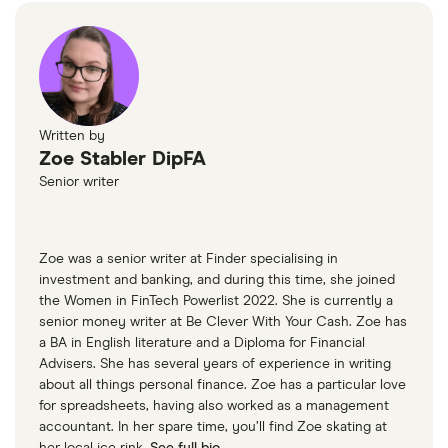
Written by
Zoe Stabler DipFA
Senior writer
Zoe was a senior writer at Finder specialising in
investment and banking, and during this time, she joined
the Women in FinTech Powerlist 2022. She is currently a
senior money writer at Be Clever With Your Cash. Zoe has
a BA in English literature and a Diploma for Financial
Advisers. She has several years of experience in writing
about all things personal finance. Zoe has a particular love
for spreadsheets, having also worked as a management
accountant. In her spare time, you’ll find Zoe skating at