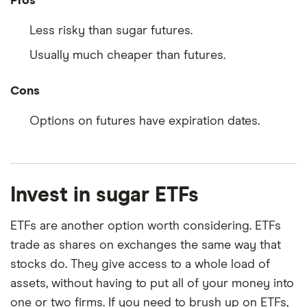
Pros
Less risky than sugar futures.
Usually much cheaper than futures.
Cons
Options on futures have expiration dates.
Invest in sugar ETFs
ETFs are another option worth considering. ETFs
trade as shares on exchanges the same way that
stocks do. They give access to a whole load of
assets, without having to put all of your money into
one or two firms. If you need to brush up on ETFs,