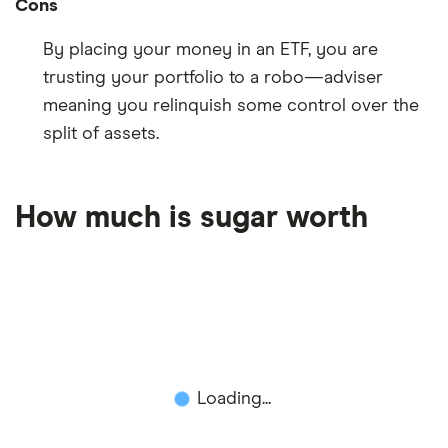
Cons
By placing your money in an ETF, you are
trusting your portfolio to a robo—adviser
meaning you relinquish some control over the
split of assets.
How much is sugar worth
Loading...