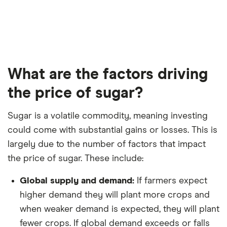
What are the factors driving
the price of sugar?
Sugar is a volatile commodity, meaning investing
could come with substantial gains or losses. This is
largely due to the number of factors that impact
the price of sugar. These include:
Global supply and demand:
If farmers expect
higher demand they will plant more crops and
when weaker demand is expected, they will plant
fewer crops. If global demand exceeds or falls