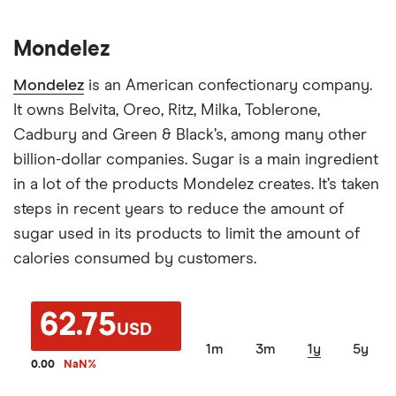
Mondelez
Mondelez
is an American confectionary company.
It owns Belvita, Oreo, Ritz, Milka, Toblerone,
Cadbury and Green & Black’s, among many other
billion-dollar companies. Sugar is a main ingredient
in a lot of the products Mondelez creates. It’s taken
steps in recent years to reduce the amount of
sugar used in its products to limit the amount of
calories consumed by customers.
62.75
USD
1m
3m
1y
5y
0.00
NaN
%