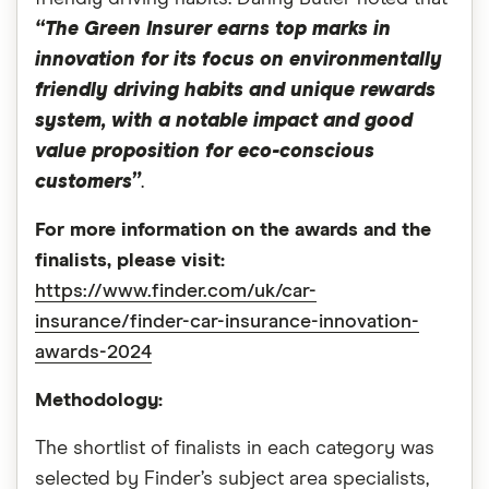
“The Green Insurer earns top marks in
innovation for its focus on environmentally
friendly driving habits and unique rewards
system, with a notable impact and good
value proposition for eco-conscious
customers”
.
For more information on the awards and the
finalists, please visit:
https://www.finder.com/uk/car-
insurance/finder-car-insurance-innovation-
awards-2024
Methodology:
The shortlist of finalists in each category was
selected by Finder’s subject area specialists,