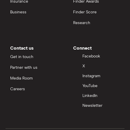
Insurance
Finder Awards
Business
Finder Score
Research
Contact us
Connect
Facebook
Get in touch
X
Partner with us
Instagram
Media Room
YouTube
Careers
LinkedIn
Newsletter