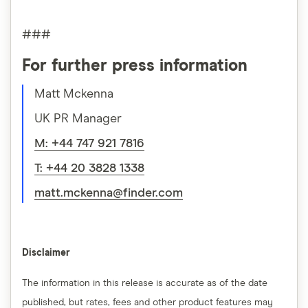
###
For further press information
Matt Mckenna
UK PR Manager
M: +44 747 921 7816
T: +44 20 3828 1338
matt.mckenna@finder.com
Disclaimer
The information in this release is accurate as of the date
published, but rates, fees and other product features may