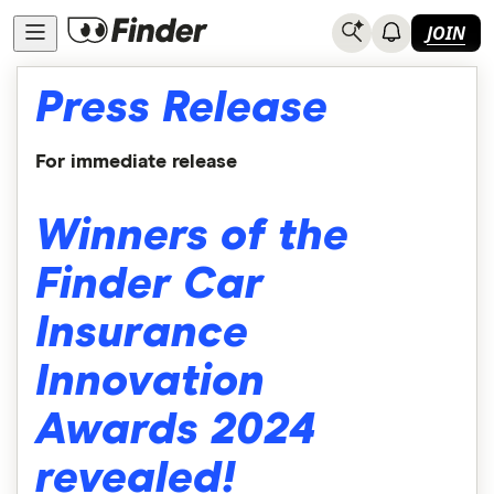
JOIN
Press Release
For immediate release
Winners of the
Finder Car
Insurance
Innovation
Awards 2024
revealed!