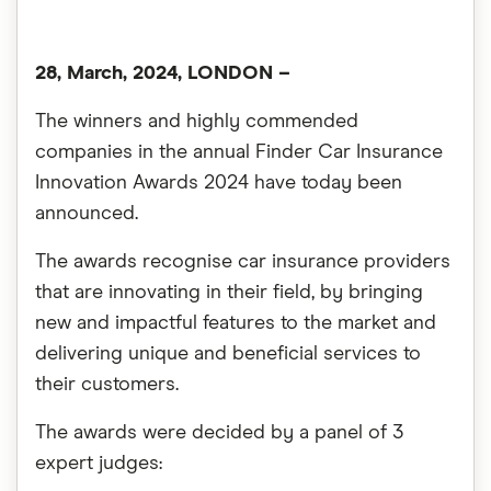
28, March, 2024, LONDON –
The winners and highly commended
companies in the annual Finder Car Insurance
Innovation Awards 2024 have today been
announced.
The awards recognise car insurance providers
that are innovating in their field, by bringing
new and impactful features to the market and
delivering unique and beneficial services to
their customers.
The awards were decided by a panel of 3
expert judges: