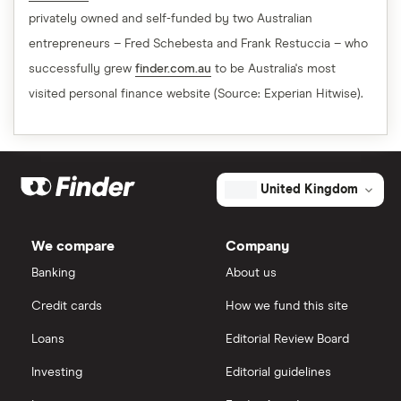
privately owned and self-funded by two Australian
entrepreneurs – Fred Schebesta and Frank Restuccia – who
successfully grew
finder.com.au
to be Australia's most
visited personal finance website (Source: Experian Hitwise).
United Kingdom
We compare
Company
Banking
About us
Credit cards
How we fund this site
Loans
Editorial Review Board
Investing
Editorial guidelines