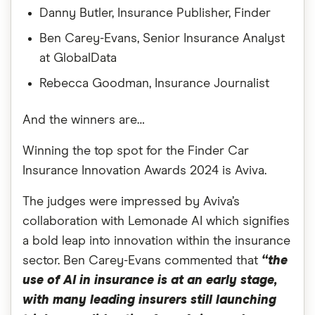
Danny Butler, Insurance Publisher, Finder
Ben Carey-Evans, Senior Insurance Analyst
at GlobalData
Rebecca Goodman, Insurance Journalist
And the winners are…
Winning the top spot for the Finder Car
Insurance Innovation Awards 2024 is Aviva.
The judges were impressed by Aviva’s
collaboration with Lemonade AI which signifies
a bold leap into innovation within the insurance
sector. Ben Carey-Evans commented that
“the
use of AI in insurance is at an early stage,
with many leading insurers still launching