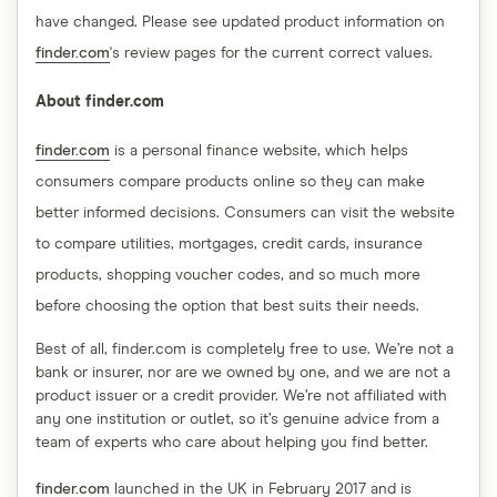
have changed. Please see updated product information on
finder.com
's review pages for the current correct values.
About finder.com
finder.com
is a personal finance website, which helps
consumers compare products online so they can make
better informed decisions. Consumers can visit the website
to compare utilities, mortgages, credit cards, insurance
products, shopping voucher codes, and so much more
before choosing the option that best suits their needs.
Best of all, finder.com is completely free to use. We’re not a
bank or insurer, nor are we owned by one, and we are not a
product issuer or a credit provider. We’re not affiliated with
any one institution or outlet, so it’s genuine advice from a
team of experts who care about helping you find better.
finder.com
launched in the UK in February 2017 and is