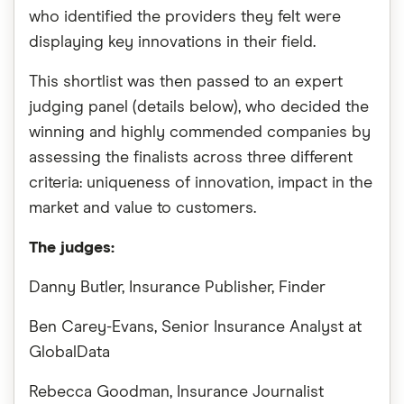
who identified the providers they felt were
displaying key innovations in their field.
This shortlist was then passed to an expert
judging panel (details below), who decided the
winning and highly commended companies by
assessing the finalists across three different
criteria: uniqueness of innovation, impact in the
market and value to customers.
The judges:
Danny Butler, Insurance Publisher, Finder
Ben Carey-Evans, Senior Insurance Analyst at
GlobalData
Rebecca Goodman, Insurance Journalist