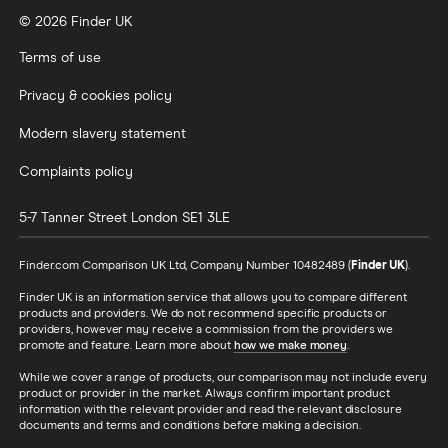
© 2026 Finder UK
Terms of use
Privacy & cookies policy
Modern slavery statement
Complaints policy
5-7 Tanner Street
London
SE1 3LE
Finder.com Comparison UK Ltd, Company Number 10482489 (
Finder UK
).
Finder UK is an information service that allows you to compare different
products and providers. We do not recommend specific products or
providers, however may receive a commission from the providers we
promote and feature. Learn more about
how we make money
.
While we cover a range of products, our comparison may not include every
product or provider in the market. Always confirm important product
information with the relevant provider and read the relevant disclosure
documents and terms and conditions before making a decision.