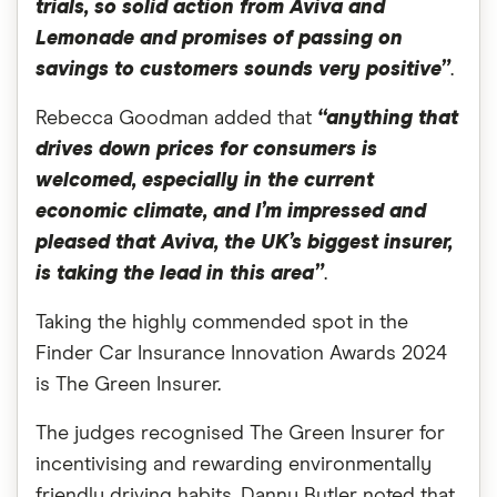
trials, so solid action from Aviva and
Lemonade and promises of passing on
savings to customers sounds very positive”
.
Rebecca Goodman added that
“anything that
drives down prices for consumers is
welcomed, especially in the current
economic climate, and I’m impressed and
pleased that Aviva, the UK’s biggest insurer,
is taking the lead in this area”
.
Taking the highly commended spot in the
Finder Car Insurance Innovation Awards 2024
is The Green Insurer.
The judges recognised The Green Insurer for
incentivising and rewarding environmentally
friendly driving habits. Danny Butler noted that