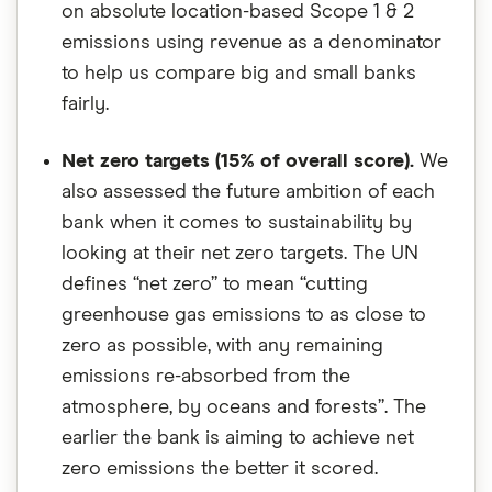
on absolute location-based Scope 1 & 2
emissions using revenue as a denominator
to help us compare big and small banks
fairly.
Net zero targets (15% of overall score).
We
also assessed the future ambition of each
bank when it comes to sustainability by
looking at their net zero targets. The UN
defines “net zero” to mean “cutting
greenhouse gas emissions to as close to
zero as possible, with any remaining
emissions re-absorbed from the
atmosphere, by oceans and forests”. The
earlier the bank is aiming to achieve net
zero emissions the better it scored.