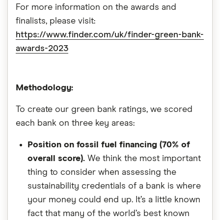
For more information on the awards and
finalists, please visit:
https://www.finder.com/uk/finder-green-bank-
awards-2023
‎
Methodology:
To create our green bank ratings, we scored
each bank on three key areas:
Position on fossil fuel financing (70% of
overall score).
We think the most important
thing to consider when assessing the
sustainability credentials of a bank is where
your money could end up. It’s a little known
fact that many of the world’s best known