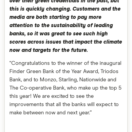
over their green credentials in the past, but
this is quickly changing. Customers and the
media are both starting to pay more
attention to the sustainability of leading
banks, so it was great to see such high
scores across issues that impact the climate
now and targets for the future.
“Congratulations to the winner of the inaugural
Finder Green Bank of the Year Award, Triodos
Bank, and to Monzo, Starling, Nationwide and
The Co-operative Bank, who make up the top 5
this year! We are excited to see the
improvements that all the banks will expect to
make between now and next year.”