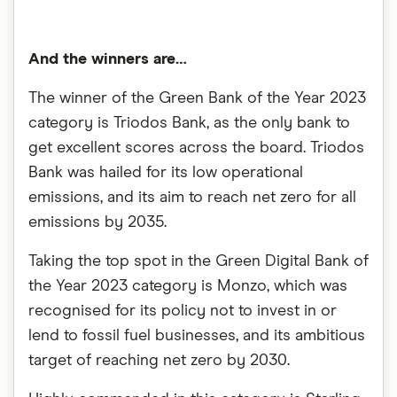
And the winners are…
The winner of the Green Bank of the Year 2023
category is Triodos Bank, as the only bank to
get excellent scores across the board. Triodos
Bank was hailed for its low operational
emissions, and its aim to reach net zero for all
emissions by 2035.
Taking the top spot in the Green Digital Bank of
the Year 2023 category is Monzo, which was
recognised for its policy not to invest in or
lend to fossil fuel businesses, and its ambitious
target of reaching net zero by 2030.