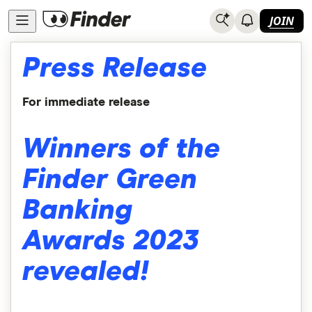
JOIN
Press Release
For immediate release
Winners of the
Finder Green
Banking
Awards 2023
revealed!