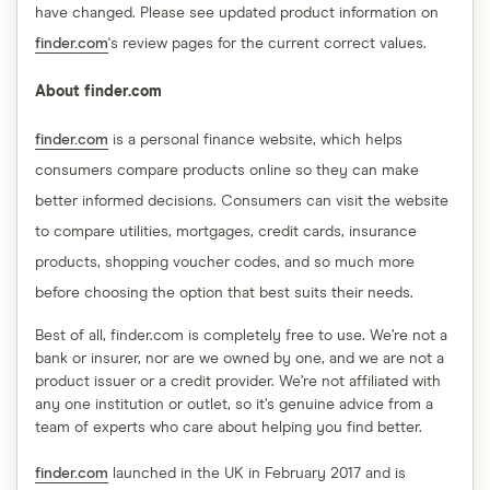
have changed. Please see updated product information on
finder.com
's review pages for the current correct values.
About finder.com
finder.com
is a personal finance website, which helps
consumers compare products online so they can make
better informed decisions. Consumers can visit the website
to compare utilities, mortgages, credit cards, insurance
products, shopping voucher codes, and so much more
before choosing the option that best suits their needs.
Best of all, finder.com is completely free to use. We’re not a
bank or insurer, nor are we owned by one, and we are not a
product issuer or a credit provider. We’re not affiliated with
any one institution or outlet, so it’s genuine advice from a
team of experts who care about helping you find better.
finder.com
launched in the UK in February 2017 and is