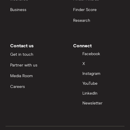
Business
Finder Score
Research
Contact us
Connect
Facebook
Get in touch
X
Partner with us
Instagram
Media Room
YouTube
Careers
LinkedIn
Newsletter