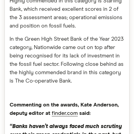
Highly commended in this category is Starling
Bank, which received excellent scores in 2 of
the 3 assessment areas; operational emissions
and position on fossil fuels.
In the Green High Street Bank of the Year 2023
category, Nationwide came out on top after
being recognised for its lack of investment in
the fossil fuel sector. Following close behind as
the highly commended brand in this category
is The Co-operative Bank.
Commenting on the awards, Kate Anderson,
deputy editor at
finder.com
said:
“Banks haven’t always faced much scrutiny