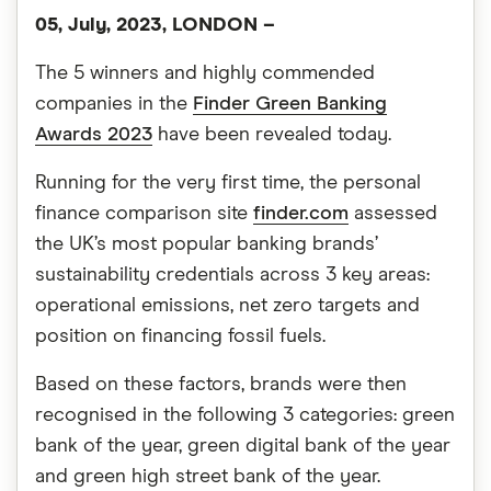
05, July, 2023, LONDON –
The 5 winners and highly commended
companies in the
Finder Green Banking
Awards 2023
have been revealed today.
Running for the very first time, the personal
finance comparison site
finder.com
assessed
the UK’s most popular banking brands’
sustainability credentials across 3 key areas:
operational emissions, net zero targets and
position on financing fossil fuels.
Based on these factors, brands were then
recognised in the following 3 categories: green
bank of the year, green digital bank of the year
and green high street bank of the year.