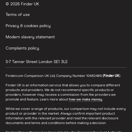
© 2026 Finder UK
Terms of use
Privacy & cookies policy
Modern slavery statement
Complaints policy
5-7 Tanner Street
London
SE1 3LE
Finder.com Comparison UK Ltd, Company Number 10482489 (
Finder UK
).
Finder UK is an information service that allows you to compare different
products and providers. We do not recommend specific products or
providers, however may receive a commission from the providers we
promote and feature. Learn more about
how we make money
.
While we cover a range of products, our comparison may not include every
product or provider in the market. Always confirm important product
information with the relevant provider and read the relevant disclosure
documents and terms and conditions before making a decision.