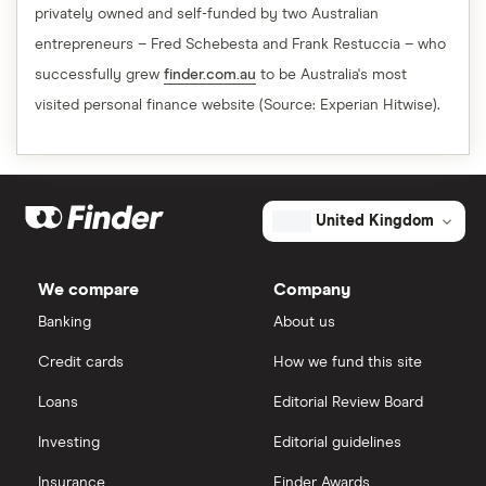
privately owned and self-funded by two Australian
entrepreneurs – Fred Schebesta and Frank Restuccia – who
successfully grew
finder.com.au
to be Australia's most
visited personal finance website (Source: Experian Hitwise).
United Kingdom
We compare
Company
Banking
About us
Credit cards
How we fund this site
Loans
Editorial Review Board
Investing
Editorial guidelines
Insurance
Finder Awards