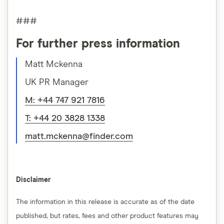
###
For further press information
Matt Mckenna
UK PR Manager
M: +44 747 921 7816
T: +44 20 3828 1338
matt.mckenna@finder.com
Disclaimer
The information in this release is accurate as of the date
published, but rates, fees and other product features may