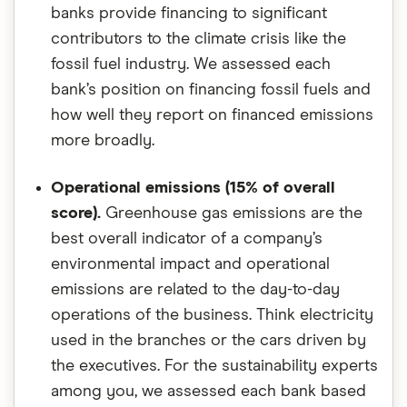
banks provide financing to significant
contributors to the climate crisis like the
fossil fuel industry. We assessed each
bank’s position on financing fossil fuels and
how well they report on financed emissions
more broadly.
Operational emissions (15% of overall
score).
Greenhouse gas emissions are the
best overall indicator of a company’s
environmental impact and operational
emissions are related to the day-to-day
operations of the business. Think electricity
used in the branches or the cars driven by
the executives. For the sustainability experts
among you, we assessed each bank based