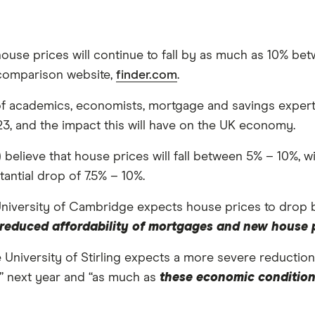
house prices will continue to fall by as much as 10% 
comparison website,
finder.com
.
f academics, economists, mortgage and savings experts, 
23, and the impact this will have on the UK economy.
 believe that house prices will fall between 5% – 10%, w
antial drop of 7.5% – 10%.
University of Cambridge expects house prices to drop b
as reduced affordability of mortgages and new house
e University of Stirling expects a more severe reductio
s” next year and “as much as
these economic conditions w