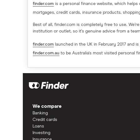
finder.com
is a personal finance website, which helps
mortgages, credit cards, insurance products, shoppin
Best of all, finder.com is completely free to use. We’r
institution or outlet, so it’s genuine advice from a te
finder.com
launched in the UK in February 2017 and is
finder.com.au
to be Australia's most visited personal f
We compare
Banking
Credit cards
Loans
Investing
Insurance