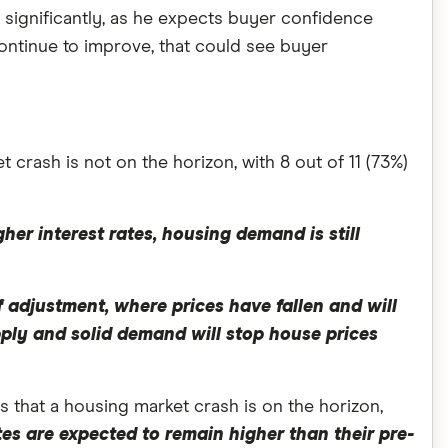
t significantly, as he expects buyer confidence
ontinue to improve, that could see buyer
 crash is not on the horizon, with 8 out of 11 (73%)
gher interest rates, housing demand is still
 adjustment, where prices have fallen and will
pply and solid demand will stop house prices
that a housing market crash is on the horizon,
tes are expected to remain higher than their pre-