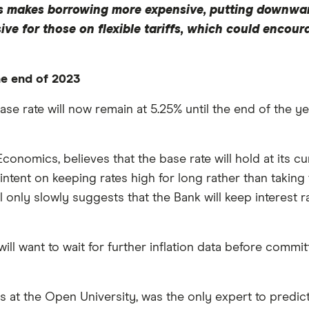
This makes borrowing more expensive, putting downwa
ve for those on flexible tariffs, which could encou
the end of 2023
se rate will now remain at 5.25% until the end of the year
conomics, believes that the base rate will hold at its cu
 intent on keeping rates high for long rather than takin
l only slowly suggests that the Bank will keep interest r
ill want to wait for further inflation data before commit
 at the Open University, was the only expert to predict