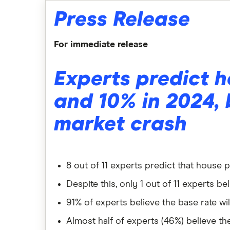
Press Release
For immediate release
Experts predict h
and 10% in 2024, 
market crash
8 out of 11 experts predict that house 
Despite this, only 1 out of 11 experts b
91% of experts believe the base rate wi
Almost half of experts (46%) believe th