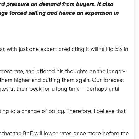
rd pressure on demand from buyers. It also
rage forced selling and hence an expansion in
, with just one expert predicting it will fall to 5% in
rrent rate, and offered his thoughts on the longer-
g them higher and cutting them again. Our forecast
ates at their peak for a long time – perhaps until
ting to a change of policy. Therefore, I believe that
 that the BoE will lower rates once more before the