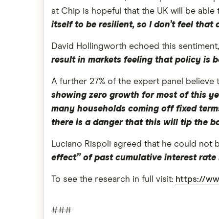
at Chip is hopeful that the UK will be abl
itself to be resilient, so I don’t feel th
David Hollingworth echoed this sentiment
result in markets feeling that policy i
A further 27% of the expert panel believe 
showing zero growth for most of this yea
many households coming off fixed terms
there is a danger that this will tip the
Luciano Rispoli agreed that he could not 
effect” of past cumulative interest rate
To see the research in full visit:
https://ww
###