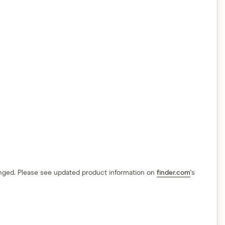
hanged. Please see updated product information on
finder.com
's