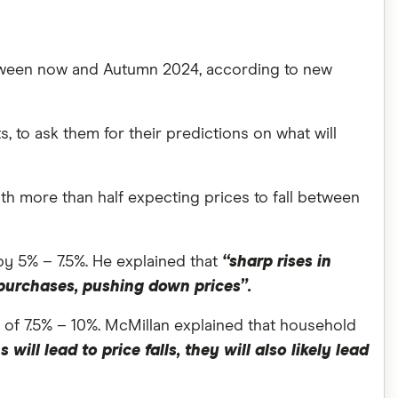
between now and Autumn 2024, according to new
to ask them for their predictions on what will
ith more than half expecting prices to fall between
y 5% – 7.5%. He explained that
“sharp rises in
 purchases, pushing down prices”.
n of 7.5% – 10%. McMillan explained that household
ill lead to price falls, they will also likely lead