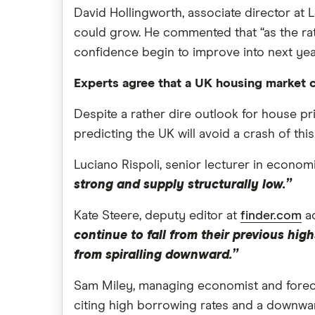
David Hollingworth, associate director at 
could grow. He commented that “as the rat
confidence begin to improve into next year 
Experts agree that a UK housing market c
Despite a rather dire outlook for house pri
predicting the UK will avoid a crash of this
Luciano Rispoli, senior lecturer in econom
strong and supply structurally low.”
Kate Steere, deputy editor at
finder.com
ad
continue to fall from their previous hi
from spiralling downward.”
Sam Miley, managing economist and forecas
citing high borrowing rates and a downwa