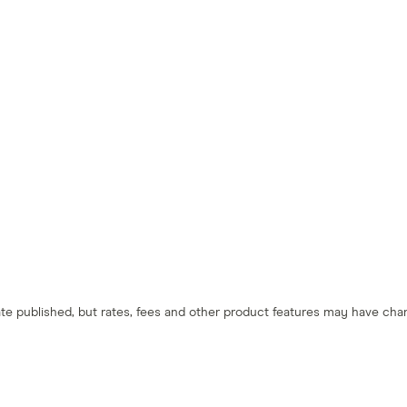
 date published, but rates, fees and other product features may have c