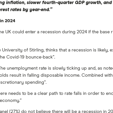
ing inflation, slower fourth-quarter GDP growth, and
rest rates by year-end.”
in 2024
 the UK could enter a recession during 2024 if the bas
University of Stirling, thinks that a recession is likely
he Covid-19 bounce-back”.
“The unemployment rate is slowly ticking up and, as not
ds result in falling disposable income. Combined with ge
discretionary spending”.
here needs to be a clear path to rate falls in order to
e economy.”
anel (27%) do not believe there will be a recession in 2