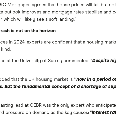
L&C Mortgages agrees that house prices will fall but no
e outlook improves and mortgage rates stabilise and c
which will likely see a soft landing.”
rash is not on the horizon
ces in 2024, experts are confident that a housing market
 kind.
ics at the University of Surrey commented: “
Despite hi
ded that the UK housing market is
“now in a period of
ghs. But the fundamental concept of a shortage of su
ting lead at CEBR was the only expert who anticipates 
rd pressure on demand as the key causes: “
Interest ra