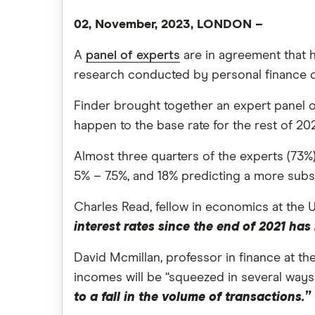
02, November, 2023, LONDON –
A
panel of experts
are in agreement that 
research conducted by personal finance 
Finder brought together an expert panel o
happen to the base rate for the rest of 20
Almost three quarters of the experts (73%)
5% – 7.5%, and 18% predicting a more subst
Charles Read, fellow in economics at the 
interest rates since the end of 2021 h
David Mcmillan, professor in finance at th
incomes will be “squeezed in several way
to a fall in the volume of transactions.”