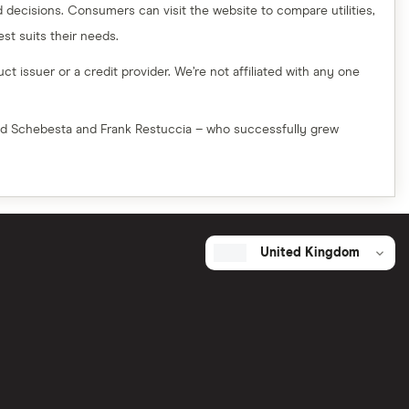
decisions. Consumers can visit the website to compare utilities,
t suits their needs.
t issuer or a credit provider. We’re not affiliated with any one
red Schebesta and Frank Restuccia – who successfully grew
United Kingdom