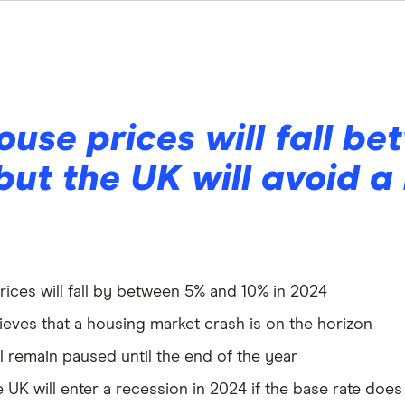
ouse prices will fall b
but the UK will avoid a
prices will fall by between 5% and 10% in 2024
elieves that a housing market crash is on the horizon
ll remain paused until the end of the year
e UK will enter a recession in 2024 if the base rate do