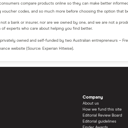
 consumers compare products online so they can make better informed 
g voucher codes, and so much more before choosing the option that bes
e not a bank or insurer, nor are we owned by one, and we are not a produc
am of experts who care about helping you find better.
 privately owned and self-funded by two Australian entrepreneurs – F
inance website (Source: Experian Hitwise).
Company
About us
How we fund this site
Editorial Review Board
Editorial guidelines
Finder Awards