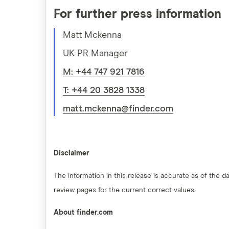
For further press information
Matt Mckenna
UK PR Manager
M: +44 747 921 7816
T: +44 20 3828 1338
matt.mckenna@finder.com
Disclaimer
The information in this release is accurate as of the
review pages for the current correct values.
About finder.com