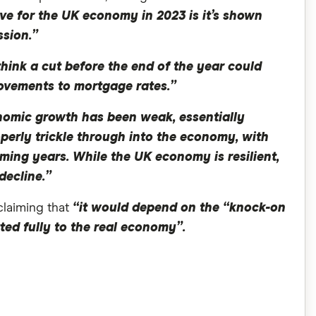
ive for the UK economy in 2023 is it’s shown
ssion.”
 think a cut before the end of the year could
provements to mortgage rates.”
omic growth has been weak, essentially
operly trickle through into the economy, with
ing years. While the UK economy is resilient,
decline.”
claiming that
“it would depend on the “knock-on
tted fully to the real economy”.