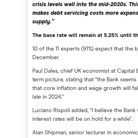
crisis levels well into the mid-2020s. 
makes debt servicing costs more expensi
supply.”
The base rate will remain at 5.25% until 
10 of the 11 experts (91%) expect that the ba
December.
Paul Dales, chief UK economist at Capital E
term picture, stating that “the Bank seems
that core inflation and wage growth will fal
late in 2024.”
Luciano Rispoli added, “I believe the Bank w
interest rates will be on hold for a while”.
Alan Shipman, senior lecturer in economics