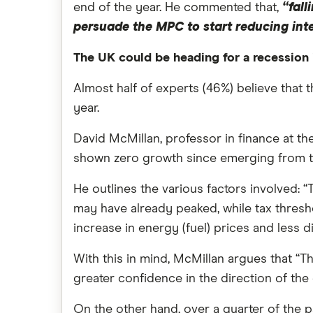
end of the year. He commented that,
“fall
persuade the MPC to start reducing inte
The UK could be heading for a recession 
Almost half of experts (46%) believe that
year.
David McMillan, professor in finance at the 
shown zero growth since emerging from t
He outlines the various factors involved: 
may have already peaked, while tax threshol
increase in energy (fuel) prices and less 
With this in mind, McMillan argues that “T
greater confidence in the direction of th
On the other hand, over a quarter of the p