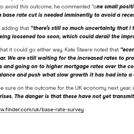
e to avoid this outcome, he commented “o
ne small posit
at a base rate cut is needed imminently to avoid a rece
, adding that
“there’s still so much uncertainty that I
s being loosened too soon, which could derail the im
that it could go either way. Kate Steere noted that
“econ
r. We are still waiting for the increased rates to pr
 and going on to higher mortgage rates over the com
 balance and push what slow growth it has had into a 
be sure on the outcome for the UK economy next year, 
 rises. The danger is that these have not yet transmi
w.finder.com/uk/base-rate-survey