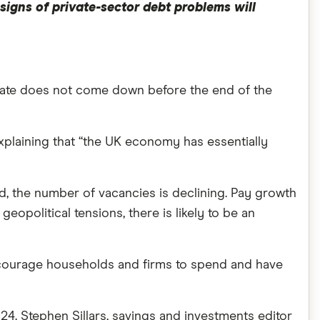
 signs of private-sector debt problems will
e rate does not come down before the end of the
, explaining that “the UK economy has essentially
ed, the number of vacancies is declining. Pay growth
opolitical tensions, there is likely to be an
 encourage households and firms to spend and have
024. Stephen Sillars, savings and investments editor