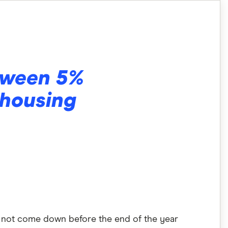
etween 5%
 housing
es not come down before the end of the year