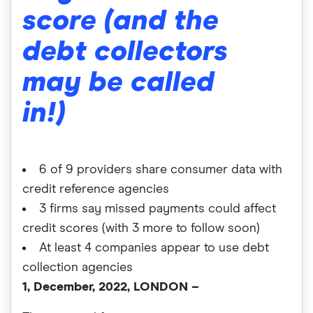
score (and the
debt collectors
may be called
in!)
6 of 9 providers share consumer data with
credit reference agencies
3 firms say missed payments could affect
credit scores (with 3 more to follow soon)
At least 4 companies appear to use debt
collection agencies
1, December, 2022, LONDON –