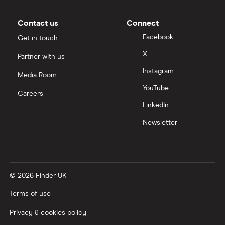
Contact us
Connect
Facebook
Get in touch
X
Partner with us
Instagram
Media Room
YouTube
Careers
LinkedIn
Newsletter
© 2026 Finder UK
Terms of use
Privacy & cookies policy