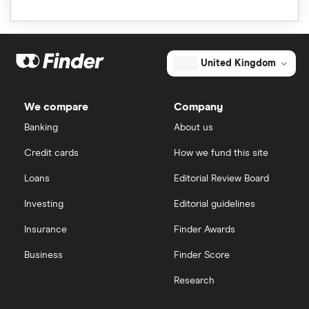
United Kingdom
We compare
Company
Banking
About us
Credit cards
How we fund this site
Loans
Editorial Review Board
Investing
Editorial guidelines
Insurance
Finder Awards
Business
Finder Score
Research