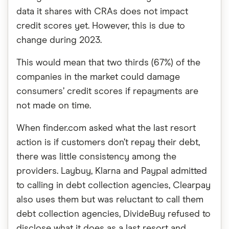
data it shares with CRAs does not impact
credit scores yet. However, this is due to
change during 2023.
This would mean that two thirds (67%) of the
companies in the market could damage
consumers’ credit scores if repayments are
not made on time.
When finder.com asked what the last resort
action is if customers don’t repay their debt,
there was little consistency among the
providers. Laybuy, Klarna and Paypal admitted
to calling in debt collection agencies, Clearpay
also uses them but was reluctant to call them
debt collection agencies, DivideBuy refused to
disclose what it does as a last resort and