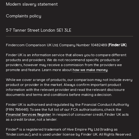
Modern slavery statement
Complaints policy
5-7 Tanner Street
London
SE1 3LE
Finder.com Comparison UK Ltd, Company Number 10482489 (
Finder UK
).
Finder UK is an information service that allows you to compare different
products and providers. We do not recommend specific products or
providers, however may receive a commission from the providers we
promote and feature. Learn more about
how we make money
.
While we cover a range of products, our comparison may not include every
product or provider in the market. Always confirm important product
information with the relevant provider and read the relevant disclosure
documents and terms and conditions before making a decision.
Finder UK is authorised and regulated by the Financial Conduct Authority
(FRN 786446). To see the full list of our FCA authorisations, check the
Financial Services Register
. In respect of consumer credit, Finder UK acts
as a credit broker, not a lender.
Finder® is a registered trademark of Hive Empire Pty Ltd (trading as
‘finder.com.au’), and is used under license by Finder UK. All Rights Reserved.