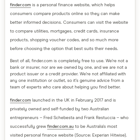
finder.com
is a personal finance website, which helps
consumers compare products online so they can make
better informed decisions. Consumers can visit the website
to compare utilities, mortgages, credit cards, insurance
products, shopping voucher codes, and so much more
before choosing the option that best suits their needs.
Best of all, finder.com is completely free to use. We’re not a
bank or insurer, nor are we owned by one, and we are not a
product issuer or a credit provider. We’re not affiliated with
any one institution or outlet, so it’s genuine advice from a
team of experts who care about helping you find better.
finder.com
launched in the UK in February 2017 and is
privately owned and self-funded by two Australian
entrepreneurs – Fred Schebesta and Frank Restuccia – who
successfully grew
finder.com.au
to be Australia's most
visited personal finance website (Source: Experian Hitwise).