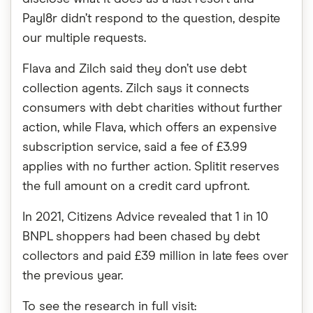
Payl8r didn’t respond to the question, despite
our multiple requests.
Flava and Zilch said they don’t use debt
collection agents. Zilch says it connects
consumers with debt charities without further
action, while Flava, which offers an expensive
subscription service, said a fee of £3.99
applies with no further action. Splitit reserves
the full amount on a credit card upfront.
In 2021, Citizens Advice revealed that 1 in 10
BNPL shoppers had been chased by debt
collectors and paid £39 million in late fees over
the previous year.
To see the research in full visit: