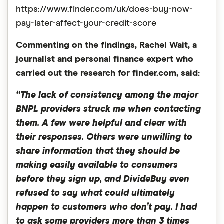
https://www.finder.com/uk/does-buy-now-
pay-later-affect-your-credit-score
Commenting on the findings, Rachel Wait, a
journalist and personal finance expert who
carried out the research for finder.com, said:
“The lack of consistency among the major
BNPL providers struck me when contacting
them. A few were helpful and clear with
their responses. Others were unwilling to
share information that they should be
making easily available to consumers
before they sign up, and DivideBuy even
refused to say what could ultimately
happen to customers who don’t pay. I had
to ask some providers more than 3 times