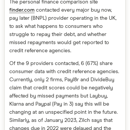
The personal finance comparison site
finder.com
contacted every major buy now,
pay later (BNPL) provider operating in the UK,
to ask what happens to consumers who
struggle to repay their debt, and whether
missed repayments would get reported to
credit reference agencies.
Of the 9 providers contacted, 6 (67%) share
consumer data with credit reference agencies.
Currently, only 2 firms, Payl8r and DivideBuy
claim that credit scores could be negatively
affected by missed payments but Laybuy,
Klarna and Paypal (Pay in 3) say this will be
changing at an unspecified point in the future.
Similarly, as of January 2023, Zilch says that
changes due in 2022 were delayed and the