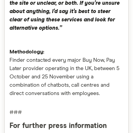
the site or unclear, or both. If you’re unsure
about anything, I’d say it’s best to steer
clear of using these services and look for
alternative options.”
Methodology:
Finder contacted every major Buy Now, Pay
Later provider operating in the UK, between 5
October and 25 November using a
combination of chatbots, call centres and
direct conversations with employees.
###
For further press information