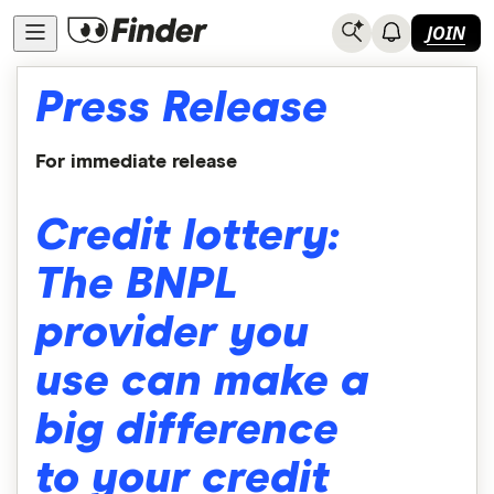
JOIN
Press Release
For immediate release
Credit lottery:
The BNPL
provider you
use can make a
big difference
to your credit