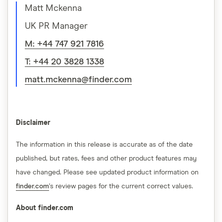
Matt Mckenna
UK PR Manager
M: +44 747 921 7816
T: +44 20 3828 1338
matt.mckenna@finder.com
Disclaimer
The information in this release is accurate as of the date
published, but rates, fees and other product features may
have changed. Please see updated product information on
finder.com
's review pages for the current correct values.
About finder.com