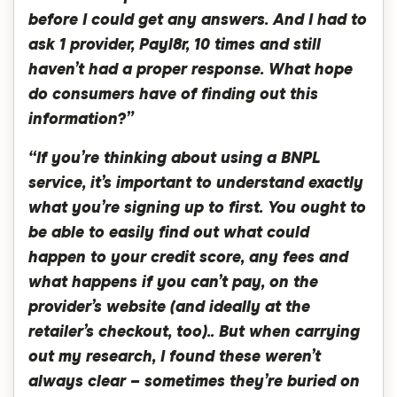
before I could get any answers. And I had to
ask 1 provider, Payl8r, 10 times and still
haven’t had a proper response. What hope
do consumers have of finding out this
information?”
“If you’re thinking about using a BNPL
service, it’s important to understand exactly
what you’re signing up to first. You ought to
be able to easily find out what could
happen to your credit score, any fees and
what happens if you can’t pay, on the
provider’s website (and ideally at the
retailer’s checkout, too).. But when carrying
out my research, I found these weren’t
always clear – sometimes they’re buried on