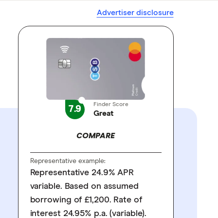
Advertiser disclosure
Finder Score
7.9
Great
COMPARE
Representative example:
Representative 24.9% APR
variable. Based on assumed
borrowing of £1,200. Rate of
interest 24.95% p.a. (variable).