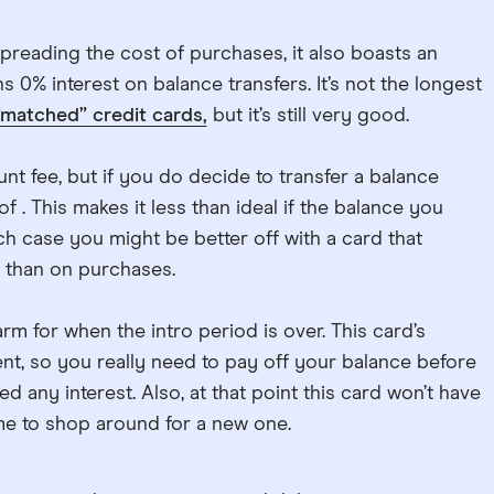
spreading the cost of purchases, it also boasts an
 0% interest on balance transfers. It’s not the longest
“matched” credit cards,
but it’s still very good.
nt fee, but if you do decide to transfer a balance
of . This makes it less than ideal if the balance you
ich case you might be better off with a card that
 than on purchases.
arm for when the intro period is over. This card’s
ient, so you really need to pay off your balance before
d any interest. Also, at that point this card won’t have
ime to shop around for a new one.