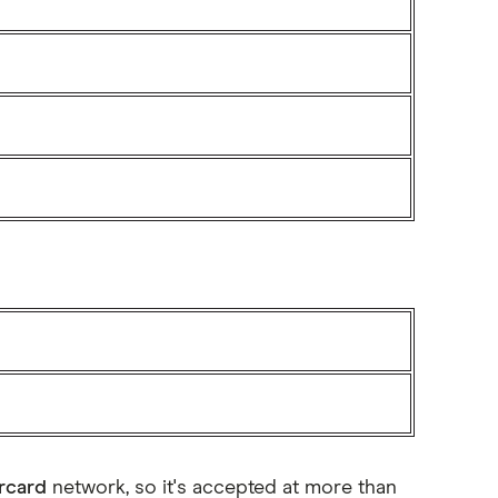
rcard
network, so it's accepted at more than