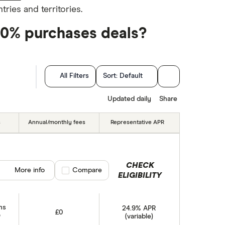
ries and territories.
 0% purchases deals?
All Filters
Sort:
Default
hs)
Updated daily
Share
s
Annual/monthly fees
Representative APR
CHECK
More info
Compare product selection
Compare
ELIGIBILITY
hs
24.9% APR
£0
(variable)