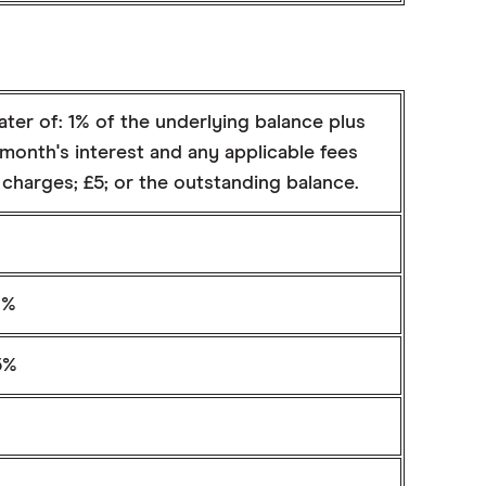
ter of: 1% of the underlying balance plus
month's interest and any applicable fees
charges; £5; or the outstanding balance.
9%
5%