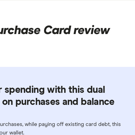
urchase Card review
r spending with this dual
d on purchases and balance
rchases, while paying off existing card debt, this
ur wallet.