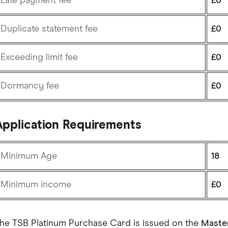
Late payment fee
£0
Duplicate statement fee
£0
Exceeding limit fee
£0
Dormancy fee
£0
Application Requirements
Minimum Age
18
Minimum income
£0
he TSB Platinum Purchase Card is issued on the
Maste