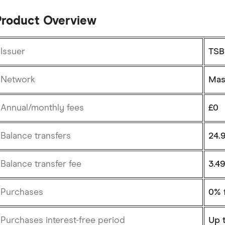
Product Overview
Issuer
TSB
Network
Mas
Annual/monthly fees
£0
Balance transfers
24.
Balance transfer fee
3.4
Purchases
0% 
Purchases interest-free period
Up 