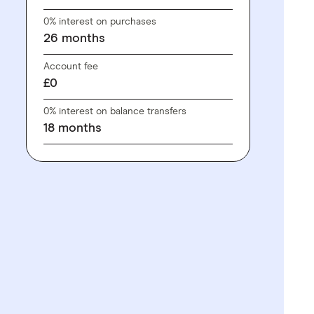
0% interest on purchases
26
months
Account fee
£0
0% interest on balance transfers
18
months