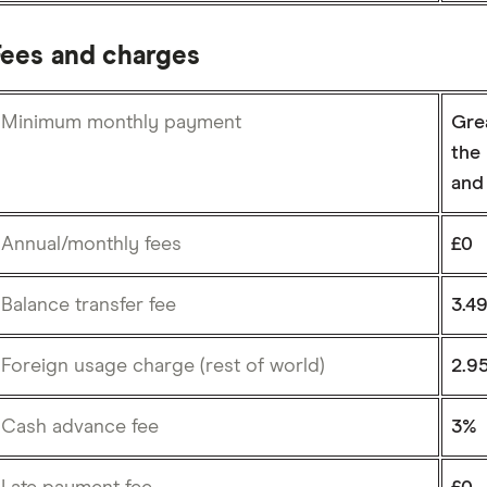
Fees and charges
Minimum monthly payment
Grea
the 
and 
Annual/monthly fees
£0
Balance transfer fee
3.4
Foreign usage charge (rest of world)
2.9
Cash advance fee
3%