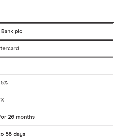
 Bank plc
tercard
95%
9%
for 26 months
to 56 days