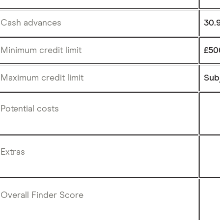
Cash advances
30.
Minimum credit limit
£50
Maximum credit limit
Subj
Potential costs
Extras
Overall Finder Score