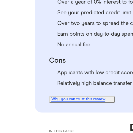
Over a year of 0% interest to f
See your predicted credit limit
Over two years to spread the 
Earn points on day-to-day spe
No annual fee
Cons
Applicants with low credit score
Relatively high balance transfer
Why you can trust this review
IN THIS GUIDE