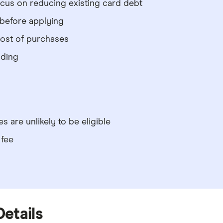
ocus on reducing existing card debt
 before applying
cost of purchases
nding
s are unlikely to be eligible
 fee
Details