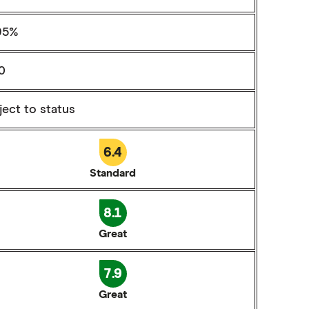
95%
0
ect to status
6.4
Standard
8.1
Great
7.9
Great