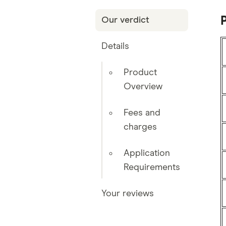
Our verdict
Details
Product
Overview
Fees and
charges
Application
Requirements
Your reviews