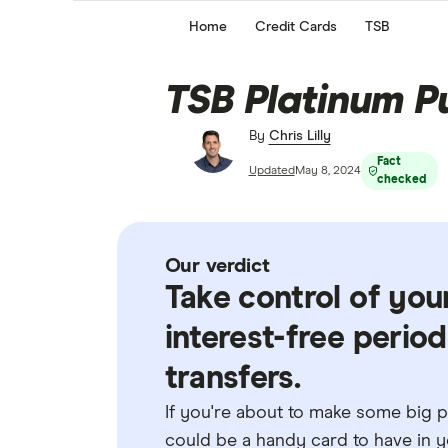
Home
Credit Cards
TSB
TSB Platinum P
By
Chris Lilly
Fact
Updated
May 8, 2024
checked
Our verdict
Take control of you
interest-free perio
transfers.
If you're about to make some big pu
could be a handy card to have in yo