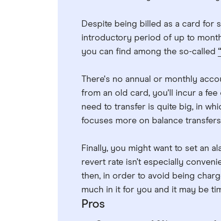
Despite being billed as a card for 
introductory period of up to months
you can find among the so-called
There's no annual or monthly accou
from an old card, you'll incur a fee 
need to transfer is quite big, in wh
focuses more on balance transfers
Finally, you might want to set an al
revert rate isn’t especially conven
then, in order to avoid being charge
much in it for you and it may be t
Pros