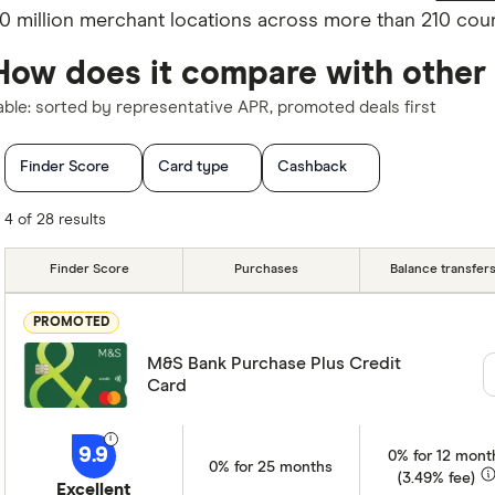
0 million merchant locations across more than 210 count
How does it compare with other
able: sorted by representative APR, promoted deals first
Finder Score
Card type
Cashback
0% purchases offer (months)
0% balance transfer offer (mont
4 of 28 results
Foreign usage charge (EU)
Charge card
Network
Finder Score
Purchases
Balance transfer
Special offers
Card issuer
PROMOTED
M&S Bank Purchase Plus Credit
Card
9.9
0% for 12 mont
0% for 25 months
(3.49% fee)
Excellent