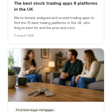
The best stock trading apps & platforms
in the UK
We've tested, analysed and scored trading apps to
find the 10 best trading platforms in the UK, who
they're best for and the pros and cons.
3 August 2026
First-time buyer mortgages