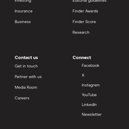
Investing
Editorial guidelines
Insurance
Finder Awards
Business
Finder Score
Research
Contact us
Connect
Facebook
Get in touch
X
Partner with us
Instagram
Media Room
YouTube
Careers
LinkedIn
Newsletter