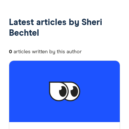
Latest articles by Sheri
Bechtel
0
articles written by this author