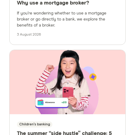
Why use a mortgage broker?
If you’re wondering whether to use a mortgage
broker or go directly to a bank, we explore the
benefits of a broker.
3 August 2026
Children's banking
The summer “side hustle” challenge: 5