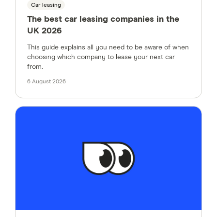
Car leasing
The best car leasing companies in the
UK 2026
This guide explains all you need to be aware of when
choosing which company to lease your next car
from.
6 August 2026