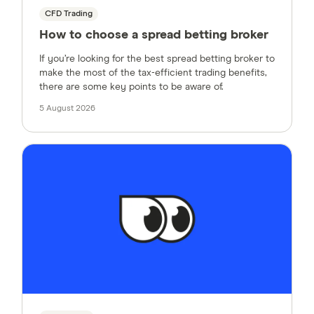
CFD Trading
How to choose a spread betting broker
If you’re looking for the best spread betting broker to
make the most of the tax-efficient trading benefits,
there are some key points to be aware of.
5 August 2026