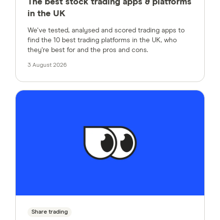
The best stock trading apps & platforms
in the UK
We've tested, analysed and scored trading apps to
find the 10 best trading platforms in the UK, who
they're best for and the pros and cons.
3 August 2026
Share trading