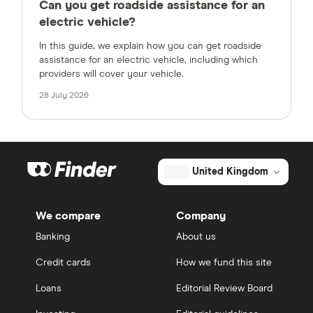
Can you get roadside assistance for an
electric vehicle?
In this guide, we explain how you can get roadside
assistance for an electric vehicle, including which
providers will cover your vehicle.
28 July 2026
United Kingdom
We compare
Company
Banking
About us
Credit cards
How we fund this site
Loans
Editorial Review Board