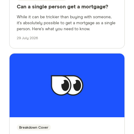
Can a single person get a mortgage?
While it can be trickier than buying with someone,
it's absolutely possible to get a mortgage as a single
person. Here's what you need to know.
29 July 2026
Breakdown Cover