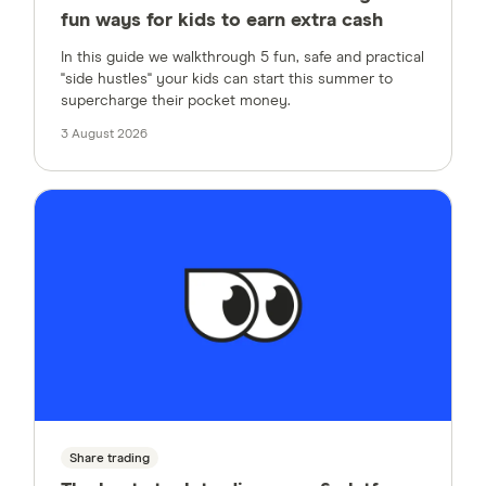
fun ways for kids to earn extra cash
In this guide we walkthrough 5 fun, safe and practical
"side hustles" your kids can start this summer to
supercharge their pocket money.
3 August 2026
Share trading