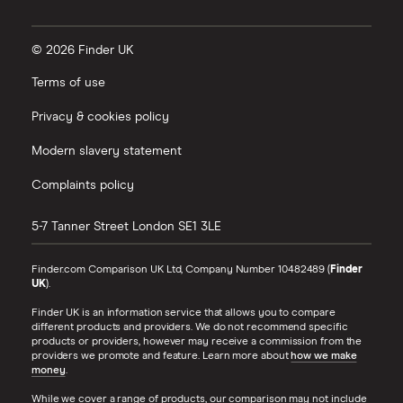
© 2026 Finder UK
Terms of use
Privacy & cookies policy
Modern slavery statement
Complaints policy
5-7 Tanner Street
London
SE1 3LE
Finder.com Comparison UK Ltd, Company Number 10482489 (
Finder
UK
).
Finder UK is an information service that allows you to compare
different products and providers. We do not recommend specific
products or providers, however may receive a commission from the
providers we promote and feature. Learn more about
how we make
money
.
While we cover a range of products, our comparison may not include