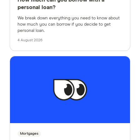
How much can you borrow with a
personal loan?
We break down everything you need to know about
how much you can borrow if you decide to get
personal loan.
4 August 2026
Mortgages