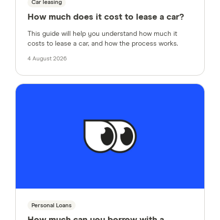
Car leasing
How much does it cost to lease a car?
This guide will help you understand how much it
costs to lease a car, and how the process works.
4 August 2026
Personal Loans