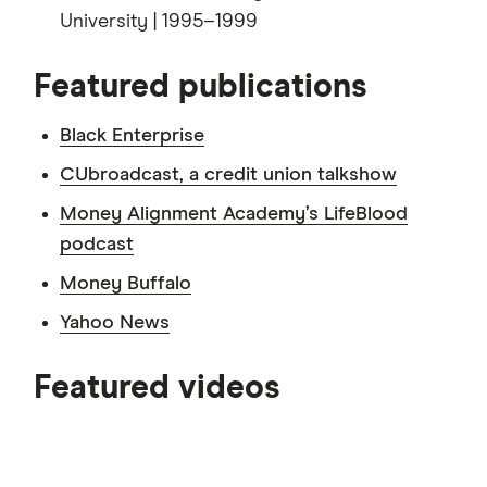
University | 1995–1999
Featured publications
Black Enterprise
CUbroadcast, a credit union talkshow
Money Alignment Academy’s LifeBlood
podcast
Money Buffalo
Yahoo News
3:50
Featured videos
5:06
5:36