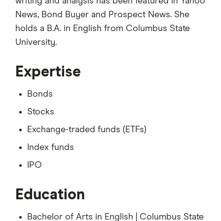
writing and analysis has been featured in Yahoo
News, Bond Buyer and Prospect News. She
holds a B.A. in English from Columbus State
University.
Expertise
Bonds
Stocks
Exchange-traded funds (ETFs)
Index funds
IPO
Education
Bachelor of Arts in English | Columbus State