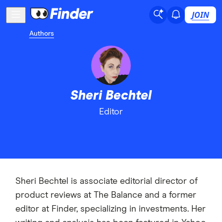
JOIN
Authors
Sheri Bechtel
Editor
Sheri Bechtel is associate editorial director of
product reviews at The Balance and a former
editor at Finder, specializing in investments. Her