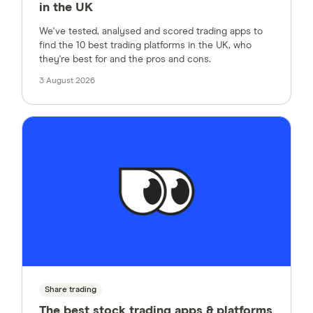
in the UK
We've tested, analysed and scored trading apps to
find the 10 best trading platforms in the UK, who
they're best for and the pros and cons.
3 August 2026
Share trading
The best stock trading apps & platforms