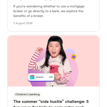
If you’re wondering whether to use a mortgage
broker or go directly to a bank, we explore the
benefits of a broker.
3 August 2026
Children's banking
The summer “side hustle” challenge: 5