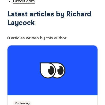
Credit.com
Latest articles by Richard
Laycock
0
articles written by this author
Car leasing