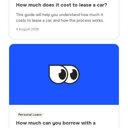
How much does it cost to lease a car?
This guide will help you understand how much it
costs to lease a car, and how the process works.
4 August 2026
Personal Loans
How much can you borrow with a