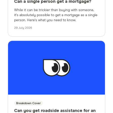
Can a single person get a mortgage?
While it can be trickier than buying with someone,
it's absolutely possible to get a mortgage as a single
person. Here's what you need to know.
29 July 2026
Breakdown Cover
Can you get roadside assistance for an