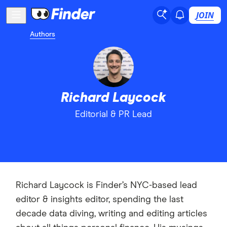
JOIN
Authors
Richard Laycock
Editorial & PR Lead
Richard Laycock is Finder’s NYC-based lead
editor & insights editor, spending the last
decade data diving, writing and editing articles