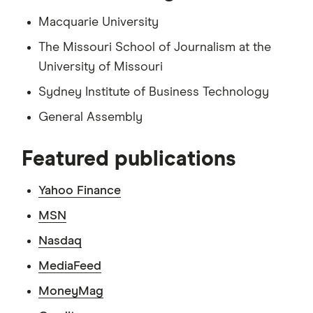
Macquarie University
The Missouri School of Journalism at the
University of Missouri
Sydney Institute of Business Technology
General Assembly
Featured publications
Yahoo Finance
MSN
Nasdaq
MediaFeed
MoneyMag