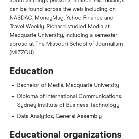
about all things personal finance. His musings
can be found across the web including on
NASDAQ, MoneyMag, Yahoo Finance and
Travel Weekly. Richard studied Media at
Macquarie University, including a semester
abroad at The Missouri School of Journalism
(MIZZOU).
Education
Bachelor of Media, Macquarie University
Diploma of International Communications,
Sydney Institute of Business Technology
Data Analytics, General Assembly
Educational organizations