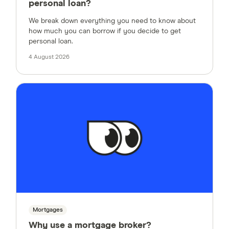
personal loan?
We break down everything you need to know about
how much you can borrow if you decide to get
personal loan.
4 August 2026
Mortgages
Why use a mortgage broker?