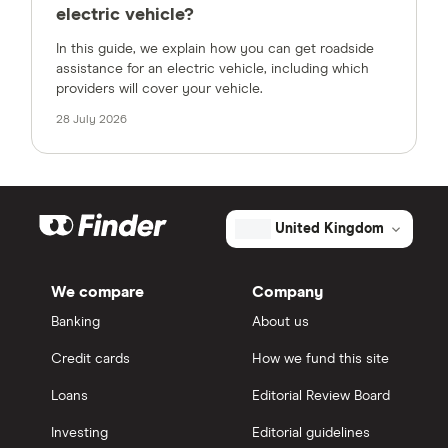
electric vehicle?
In this guide, we explain how you can get roadside
assistance for an electric vehicle, including which
providers will cover your vehicle.
28 July 2026
United Kingdom
We compare
Company
Banking
About us
Credit cards
How we fund this site
Loans
Editorial Review Board
Investing
Editorial guidelines