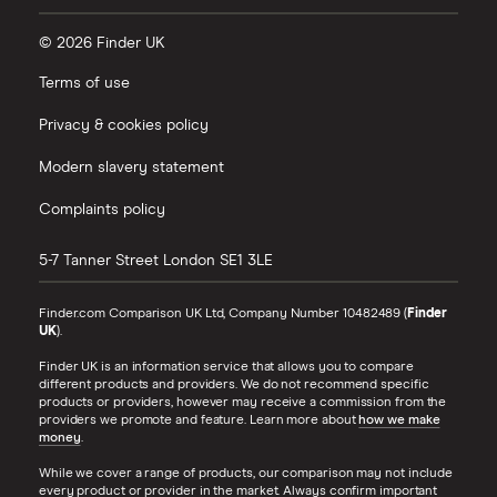
© 2026 Finder UK
Terms of use
Privacy & cookies policy
Modern slavery statement
Complaints policy
5-7 Tanner Street
London
SE1 3LE
Finder.com Comparison UK Ltd, Company Number 10482489 (
Finder
UK
).
Finder UK is an information service that allows you to compare
different products and providers. We do not recommend specific
products or providers, however may receive a commission from the
providers we promote and feature. Learn more about
how we make
money
.
While we cover a range of products, our comparison may not include
every product or provider in the market. Always confirm important