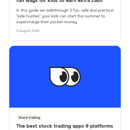
fun ways for kids to earn extra cash
In this guide we walkthrough 5 fun, safe and practical
"side hustles" your kids can start this summer to
supercharge their pocket money.
3 August 2026
Share trading
The best stock trading apps & platforms