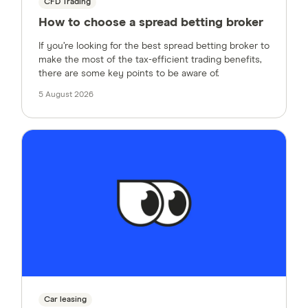
CFD Trading
How to choose a spread betting broker
If you’re looking for the best spread betting broker to
make the most of the tax-efficient trading benefits,
there are some key points to be aware of.
5 August 2026
Car leasing