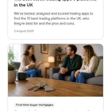
in the UK
We've tested, analysed and scored trading apps to
find the 10 best trading platforms in the UK, who
they're best for and the pros and cons.
3 August 2026
First-time buyer mortgages