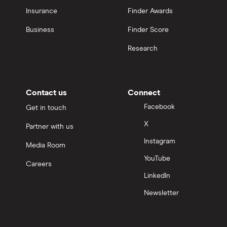
Insurance
Finder Awards
Business
Finder Score
Research
Contact us
Connect
Facebook
Get in touch
X
Partner with us
Instagram
Media Room
YouTube
Careers
LinkedIn
Newsletter