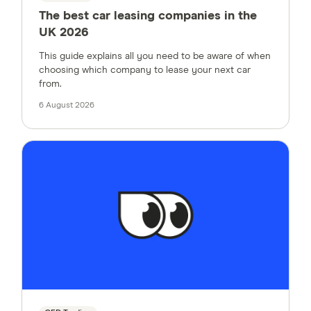
The best car leasing companies in the
UK 2026
This guide explains all you need to be aware of when
choosing which company to lease your next car
from.
6 August 2026