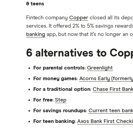
How to open a bank account for
& teens
kids
Acorns Early
Allowance guide
Alliant Credit Union Free Teen
Fintech company
Copper
closed all its dep
FamZoo
Checking
Kids’ chore calculator
services. It offered 2% to 5% savings rewards
Axos Bank First Checking
banking
app, but now that it’s no longer an o
Jassby
How to teach kids about money
Find a bank account
Capital One MONEY
BusyKid
6 alternatives to Cop
Chase First Banking
Kachinga
For parental controls
:
Greenlight
Wells Fargo Clear Access
Mazoola
Banking
For money games
:
Acorns Early (formerl
View more
View more
For a traditional option
:
Chase First Ban
For free
:
Step
For savings roundups
:
Current teen bank
For teen banking
:
Axos Bank First Check