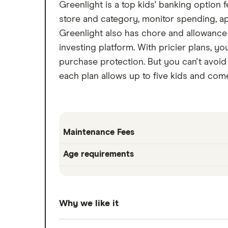
Greenlight is a top kids' banking option
store and category, monitor spending, 
Greenlight also has chore and allowance 
investing platform. With pricier plans, yo
purchase protection. But you can't avoid 
each plan allows up to five kids and co
Maintenance Fees
Age requirements
Why we like it
Greenlight is a top kids' banking option