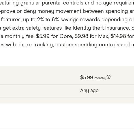
 featuring granular parental controls and no age requir
approve or deny money movement between spending and s
features, up to 2% to 6% savings rewards depending on 
u get extra safety features like identity theft insurance
a monthly fee: $5.99 for Core, $9.98 for Max, $14.98 for
mes with chore tracking, custom spending controls and 
$5.99
monthly
Any age
 featuring granular parental controls and no age requir