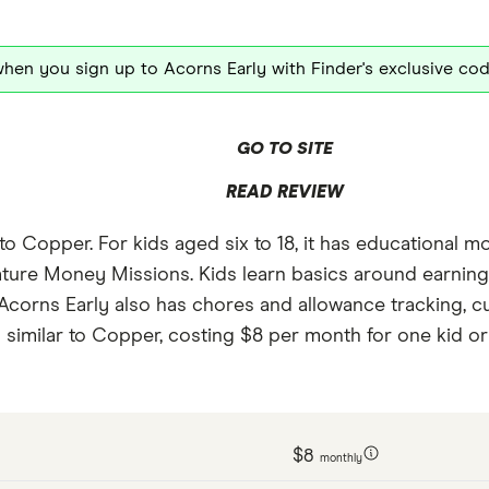
hen you sign up to Acorns Early with Finder's exclusive co
GO TO SITE
READ REVIEW
s to Copper. For kids aged six to 18, it has educationa
feature Money Missions. Kids learn basics around earni
 Acorns Early also has chores and allowance tracking, 
s similar to Copper, costing $8 per month for one kid or 
$8
monthly