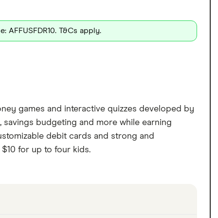
de: AFFUSFDR10. T&Cs apply.
l money games and interactive quizzes developed by
ng, savings budgeting and more while earning
customizable debit cards and strong and
$10 for up to four kids.