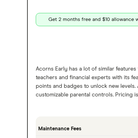
Get 2 months free and $10 allowance w
Acorns Early has a lot of similar feature
teachers and financial experts with its 
points and badges to unlock new levels.
customizable parental controls. Pricing i
Maintenance Fees