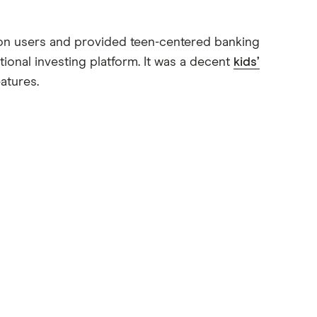
llion users and provided teen-centered banking
tional investing platform. It was a decent
kids’
atures.