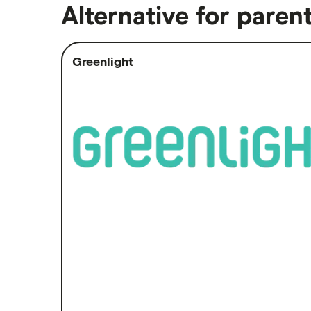
Alternative for parent
Greenlight