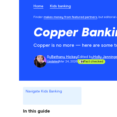
Home
Kids banking
Finder
makes money from featured partners
, but editoria
Copper Banki
Copper is no more — here are some top
By
Bethany Hickey
Edited by
Holly Jenning
Updated
Mar 24, 2026
Fact checked
Navigate Kids Banking
In this guide