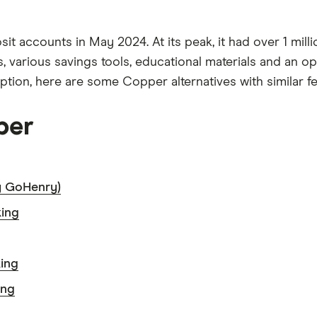
osit accounts in May 2024. At its peak, it had over 1 mi
, various savings tools, educational materials and an op
ption, here are some Copper alternatives with similar fe
per
y GoHenry)
king
ing
ing