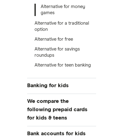
Alternative for money
games
Alternative for a traditional
option
Alternative for free
Alternative for savings
roundups
Alternative for teen banking
Banking for kids
Guide to kids’ banking
We compare the
Debit cards for kids
following prepaid cards
for kids & teens
Free debit cards for kids
Kid’s savings accounts
Greenlight
Bank accounts for kids