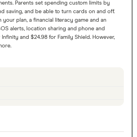
ements. Parents set spending custom limits by
aving, and be able to turn cards on and off.
your plan, a financial literacy game and an
, SOS alerts, location sharing and phone and
 Infinity and $24.98 for Family Shield. However,
more.
ements. Parents set spending custom limits by