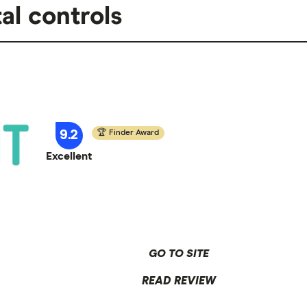
al controls
9.2
Finder Award
Excellent
GO TO SITE
READ REVIEW