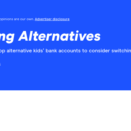
l opinions are our own.
Advertiser disclosure
ng Alternatives
 alternative kids’ bank accounts to consider switchin
s