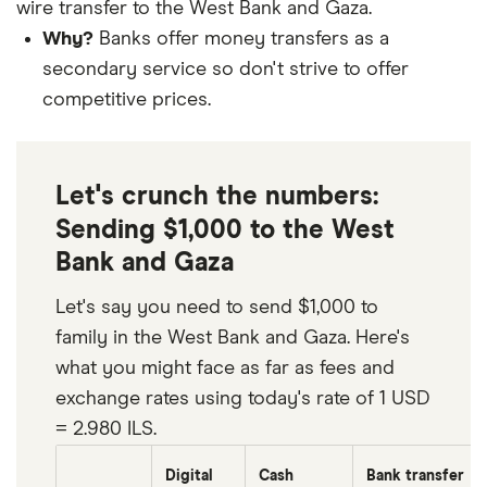
wire transfer to the West Bank and Gaza.
Why?
Banks offer money transfers as a
secondary service so don't strive to offer
competitive prices.
Let's crunch the numbers:
Sending $1,000 to the West
Bank and Gaza
Let's say you need to send $1,000 to
family in the West Bank and Gaza. Here's
what you might face as far as fees and
exchange rates using today's rate of 1 USD
= 2.980 ILS.
Digital
Cash
Bank transfer