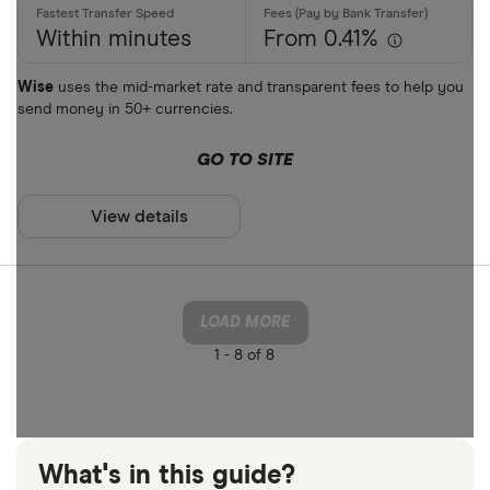
Within minutes
From 0.41%
Wise
uses the mid-market rate and transparent fees to help you
send money in 50+ currencies.
GO TO SITE
View details
LOAD MORE
1 -
8 of 8
What's in this guide?