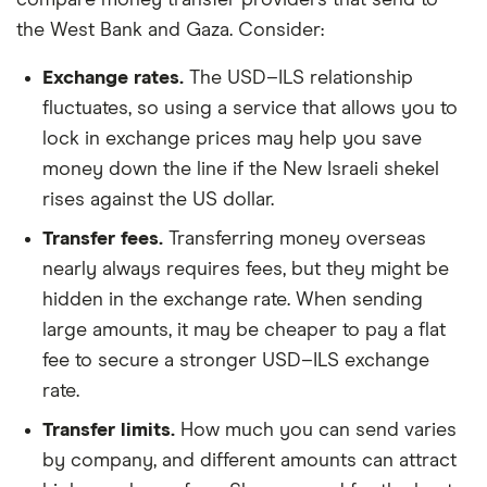
the West Bank and Gaza. Consider:
Exchange rates.
The USD–ILS relationship
fluctuates, so using a service that allows you to
lock in exchange prices may help you save
money down the line if the New Israeli shekel
rises against the US dollar.
Transfer fees.
Transferring money overseas
nearly always requires fees, but they might be
hidden in the exchange rate. When sending
large amounts, it may be cheaper to pay a flat
fee to secure a stronger USD–ILS exchange
rate.
Transfer limits.
How much you can send varies
by company, and different amounts can attract