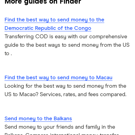
More guides on Finder
Mexico
Nigeria
Find the best way to send money to the
Democratic Republic of the Congo
Pakistan
Transferring COD is easy with our comprehensive
guide to the best ways to send money from the US
Philippines
to .
Thailand
Find the best way to send money to Macau
Ukraine
Looking for the best way to send money from the
United Kingdom
US to Macao? Services, rates, and fees compared.
All countries
Send money to the Balkans
Send money to your friends and family in the