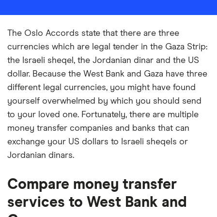
The Oslo Accords state that there are three
currencies which are legal tender in the Gaza Strip:
the Israeli sheqel, the Jordanian dinar and the US
dollar. Because the West Bank and Gaza have three
different legal currencies, you might have found
yourself overwhelmed by which you should send
to your loved one. Fortunately, there are multiple
money transfer companies and banks that can
exchange your US dollars to Israeli sheqels or
Jordanian dinars.
Compare money transfer
services to West Bank and