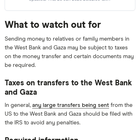
What to watch out for
Sending money to relatives or family members in
the West Bank and Gaza may be subject to taxes
on the money transfer and certain documents may
be required.
Taxes on transfers to the West Bank
and Gaza
In general,
any large transfers being sent
from the
US to the West Bank and Gaza should be filed with
the IRS to avoid any penalties.