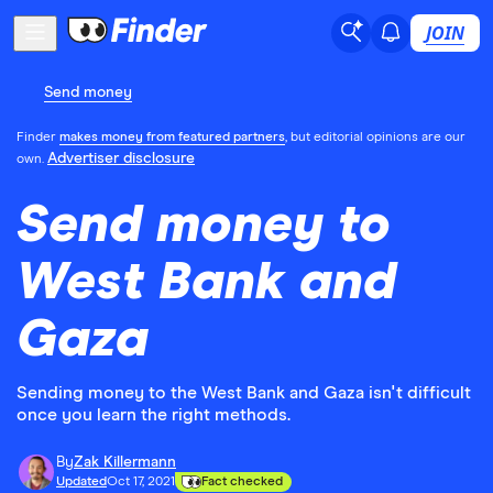
JOIN
Send money
Finder
makes money from featured partners
, but editorial opinions are our
Advertiser disclosure
own.
Send money to
West Bank and
Gaza
Sending money to the West Bank and Gaza isn't difficult
once you learn the right methods.
By
Zak Killermann
Updated
Oct 17, 2021
Fact checked