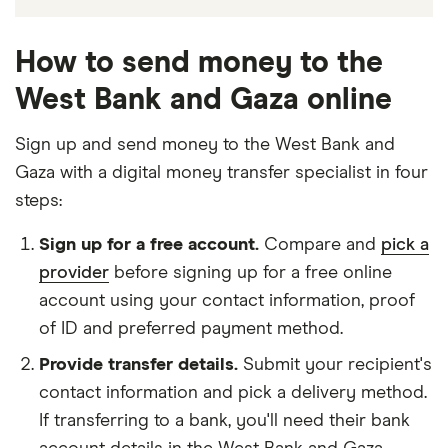
How to send money to the
West Bank and Gaza online
Sign up and send money to the West Bank and
Gaza with a digital money transfer specialist in four
steps:
Sign up for a free account.
Compare and
pick a
provider
before signing up for a free online
account using your contact information, proof
of ID and preferred payment method.
Provide transfer details.
Submit your recipient's
contact information and pick a delivery method.
If transferring to a bank, you'll need their bank