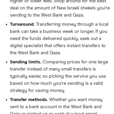
higher or lower fees. Shop around for the best
deal on the amount of New Israeli shekels you're
sending to the West Bank and Gaza.
Turnaround.
Transferring money through a local
bank can take a business week or longer. If you
need the funds delivered quickly, seek out a
digital specialist that offers instant transfers to
the West Bank and Gaza.
Sending limits.
Comparing prices for one large
transfer instead of many small transfers is
typically easier, so picking the service you use
based on how much you're sending is a valid
strategy for saving money.
Transfer methods.
Whether you want money
sent to a bank account in the West Bank and
Gaza or picked up as cash at a local agent,