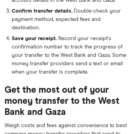
account details in the West Bank and Gaza.
Confirm transfer details.
Double-check your
payment method, expected fees and
destination.
Save your receipt.
Record your receipt's
confirmation number to track the progress of
your transfer to the West Bank and Gaza. Some
money transfer providers send a text or email
when your transfer is complete.
Get the most out of your
money transfer to the West
Bank and Gaza
Weigh costs and fees against convenience to best
compare money transfer providers that send to