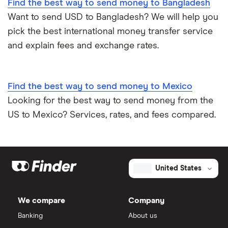
Find the best way to send money to Bangladesh
Want to send USD to Bangladesh? We will help you
pick the best international money transfer service
and explain fees and exchange rates.
Find the best way to send money to Mexico
Looking for the best way to send money from the
US to Mexico? Services, rates, and fees compared.
United States
We compare
Company
Banking
About us