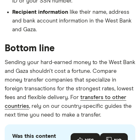
ID or your SSN number.
Recipient information
like their name, address
and bank account information in the West Bank
and Gaza.
Bottom line
Sending your hard-earned money to the West Bank
and Gaza shouldn't cost a fortune. Compare
money transfer companies that specialize in
foreign transactions for the strongest rates, lowest
fees and flexible delivery. For
transfers to other
countries
, rely on our country-specific guides the
next time you need to make a transfer.
Was this content