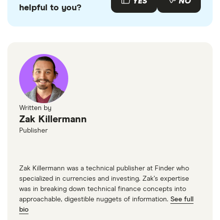
YES
NO
helpful to you?
Written by
Zak Killermann
Publisher
Zak Killermann was a technical publisher at Finder who
specialized in currencies and investing. Zak’s expertise
was in breaking down technical finance concepts into
approachable, digestible nuggets of information.
See full
bio