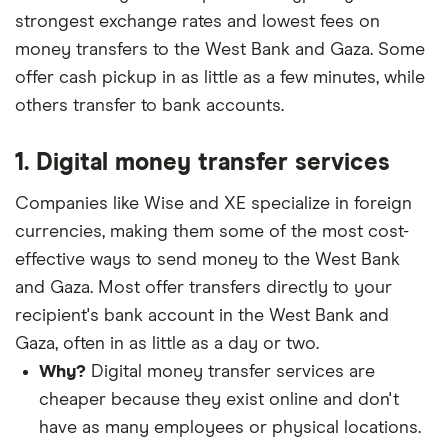
strongest exchange rates and lowest fees on
money transfers to the West Bank and Gaza. Some
offer cash pickup in as little as a few minutes, while
others transfer to bank accounts.
1. Digital money transfer services
Companies like Wise and XE specialize in foreign
currencies, making them some of the most cost-
effective ways to send money to the West Bank
and Gaza. Most offer transfers directly to your
recipient's bank account in the West Bank and
Gaza, often in as little as a day or two.
Why?
Digital money transfer services are
cheaper because they exist online and don't
have as many employees or physical locations.