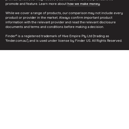
promote and feature. Learn more about
how we make money
.
While we cover a range of products, our comparison may not include every
product or provider in the market. Always confirm important product
information with the relevant provider and read the relevant disclosure
documents and terms and conditions before making a decision.
Finder® is a registered trademark of Hive Empire Pty Ltd (trading as
‘finder.com.au’), and is used under license by Finder US. All Rights Reserved.