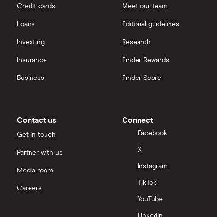
Credit cards
Meet our team
Loans
Editorial guidelines
Investing
Research
Insurance
Finder Rewards
Business
Finder Score
Contact us
Connect
Facebook
Get in touch
X
Partner with us
Instagram
Media room
TikTok
Careers
YouTube
LinkedIn