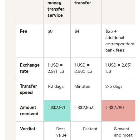
money
transfer
transfer
service
Fee
$0
$4
$25 +
additional
correspondent
bank fees
Exchange
1 USD =
1 USD =
1 USD = 2.831
rate
2.971 ILS
2.965 ILS
ILS
Transfer
1-2 days
Minutes
2-5 days
speed
Amount
ILS$2,971
ILS$2,953
ILS$2,760
received
Verdict
Best
Fastest
Slowest
value
and most