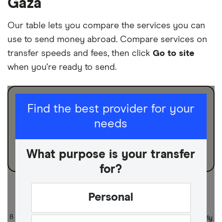
Gaza
Our table lets you compare the services you can
use to send money abroad. Compare services on
transfer speeds and fees, then click
Go to site
when you're ready to send.
I am sending for
Find the best provider for your
needs
Personal
Business
What purpose is your transfer
for?
Sort:
Default
Personal
8 of 8 results
Updated regularly