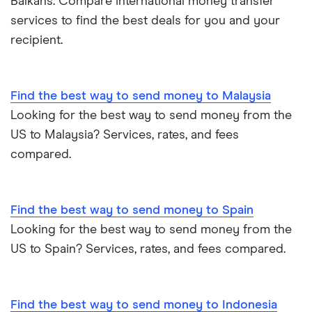
Balkans. Compare international money transfer
services to find the best deals for you and your
recipient.
Find the best way to send money to Malaysia
Looking for the best way to send money from the
US to Malaysia? Services, rates, and fees
compared.
Find the best way to send money to Spain
Looking for the best way to send money from the
US to Spain? Services, rates, and fees compared.
Find the best way to send money to Indonesia