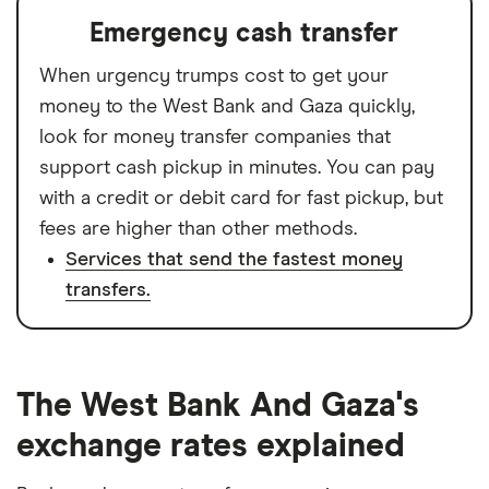
Emergency cash transfer
When urgency trumps cost to get your
money to the West Bank and Gaza quickly,
look for money transfer companies that
support cash pickup in minutes. You can pay
with a credit or debit card for fast pickup, but
fees are higher than other methods.
Services that send the fastest money
transfers.
The West Bank And Gaza's
exchange rates explained