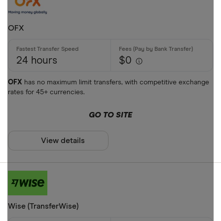
OFX
24 hours
$0
OFX
has no maximum limit transfers, with competitive exchange
rates for 45+ currencies.
GO TO SITE
View details
Wise (TransferWise)