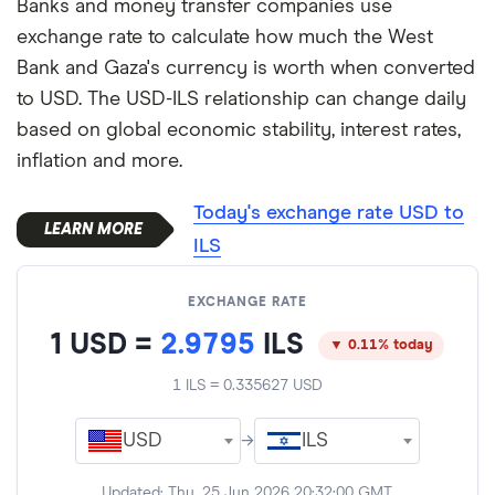
Banks and money transfer companies use
exchange rate to calculate how much the West
Bank and Gaza's currency is worth when converted
to USD. The USD-ILS relationship can change daily
based on global economic stability, interest rates,
inflation and more.
Today's exchange rate USD to
ILS
EXCHANGE RATE
1
USD
=
2.9795
ILS
▼ 0.11% today
1
ILS
=
0.335627
USD
USD
→
ILS
Updated:
Thu, 25 Jun 2026 20:32:00 GMT