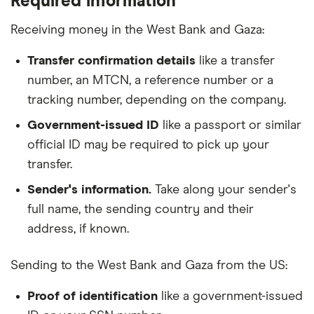
Required information
Receiving money in the West Bank and Gaza:
Transfer confirmation details
like a transfer
number, an MTCN, a reference number or a
tracking number, depending on the company.
Government-issued ID
like a passport or similar
official ID may be required to pick up your
transfer.
Sender's information.
Take along your sender's
full name, the sending country and their
address, if known.
Sending to the West Bank and Gaza from the US:
Proof of identification
like a government-issued