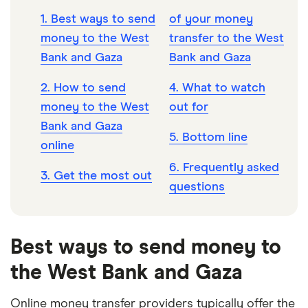
1. Best ways to send
of your money
money to the West
transfer to the West
Bank and Gaza
Bank and Gaza
2. How to send
4. What to watch
money to the West
out for
Bank and Gaza
5. Bottom line
online
6. Frequently asked
3. Get the most out
questions
Best ways to send money to
the West Bank and Gaza
Online money transfer providers typically offer the