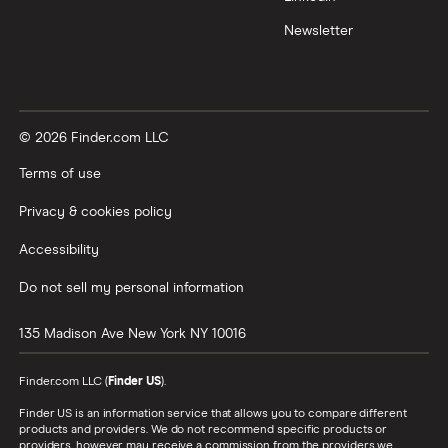
Newsletter
© 2026 Finder.com LLC
Terms of use
Privacy & cookies policy
Accessibility
Do not sell my personal information
135 Madison Ave
New York
NY
10016
Finder.com LLC (
Finder US
).
Finder US is an information service that allows you to compare different
products and providers. We do not recommend specific products or
providers, however may receive a commission from the providers we