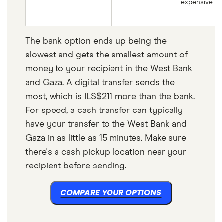
expensive
The bank option ends up being the
slowest and gets the smallest amount of
money to your recipient in the West Bank
and Gaza. A digital transfer sends the
most, which is ILS$211 more than the bank.
For speed, a cash transfer can typically
have your transfer to the West Bank and
Gaza in as little as 15 minutes. Make sure
there's a cash pickup location near your
recipient before sending.
COMPARE YOUR OPTIONS