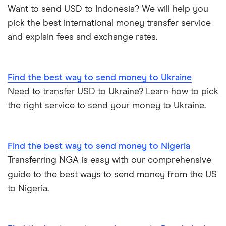
Want to send USD to Indonesia? We will help you
pick the best international money transfer service
and explain fees and exchange rates.
Find the best way to send money to Ukraine
Need to transfer USD to Ukraine? Learn how to pick
the right service to send your money to Ukraine.
Find the best way to send money to Nigeria
Transferring NGA is easy with our comprehensive
guide to the best ways to send money from the US
to Nigeria.