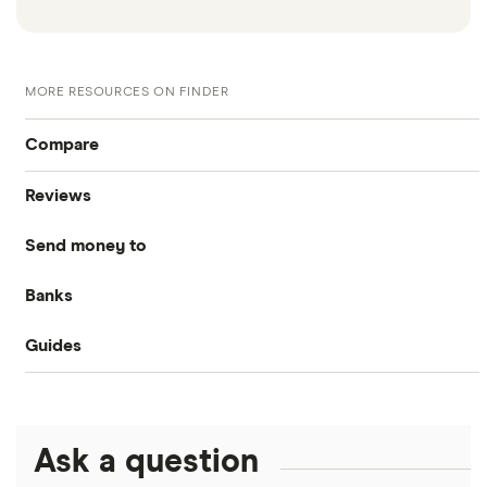
MORE RESOURCES ON FINDER
Compare
Reviews
International money transfer
Send money to
MoneyGram
Banks
Australia
OFX
Guides
Bank of America
Bangladesh
PayPal
Money transfer apps
Brazil
Remitly
Ask a question
How to send money online
Canada
Ria