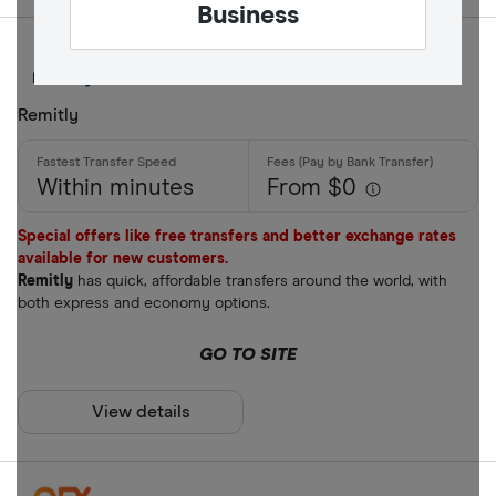
Business
Remitly
Within minutes
From $0
Special offers like free transfers and better exchange rates
available for new customers.
Remitly
has quick, affordable transfers around the world, with
both express and economy options.
GO TO SITE
View details