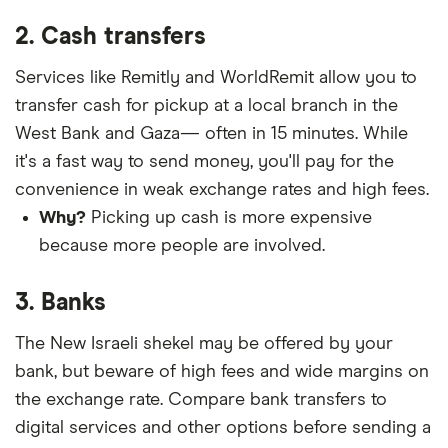
2. Cash transfers
Services like Remitly and WorldRemit allow you to
transfer cash for pickup at a local branch in the
West Bank and Gaza— often in 15 minutes. While
it's a fast way to send money, you'll pay for the
convenience in weak exchange rates and high fees.
Why?
Picking up cash is more expensive
because more people are involved.
3. Banks
The New Israeli shekel may be offered by your
bank, but beware of high fees and wide margins on
the exchange rate. Compare bank transfers to
digital services and other options before sending a