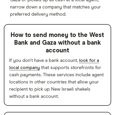
narrow down a company that matches your
preferred delivery method.
How to send money to the West
Bank and Gaza without a bank
account
If you don't have a bank account,
look for a
local company
that supports storefronts for
cash payments. These services include agent
locations in other countries that allow your
recipient to pick up New Israeli shekels
without a bank account.