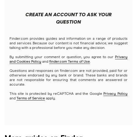
China
Send to someone without a bank account
Wise (TransferWise)
CREATE AN ACCOUNT TO ASK YOUR
Colombia
QUESTION
Western Union
Taxes on large transfers
Cuba
WorldRemit
Finder.com provides guides and information on a range of products
and services. Because our content is not financial advice, we suggest
talking with a professional before you make any decision.
Dominican Republic
Xe
By submitting your comment or question, you agree to our
Privacy
and Cookies Policy
and
finder.com Terms of Use
.
El Salvador
All services
Questions and responses on finder.com are not provided, paid for or
otherwise endorsed by any bank or brand. These banks and brands
are not responsible for ensuring that comments are answered or
Ghana
accurate.
This site is protected by reCAPTCHA and the Google
Privacy Policy
India
and
Terms of Service
apply.
Italy
Jamaica