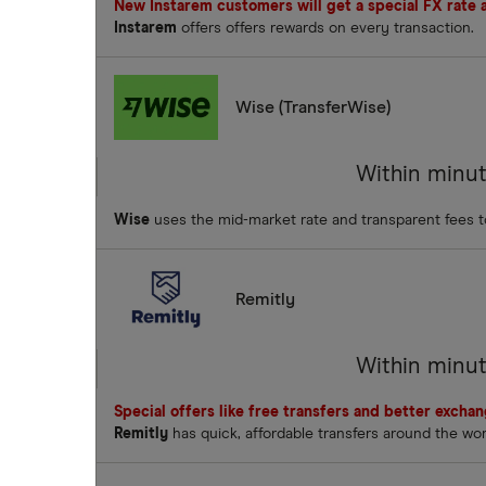
New Instarem customers will get a special FX rate an
Instarem
offers offers rewards on every transaction.
Wise (TransferWise)
Within minu
Wise
uses the mid-market rate and transparent fees 
Remitly
Within minu
Special offers like free transfers and better excha
Remitly
has quick, affordable transfers around the wo