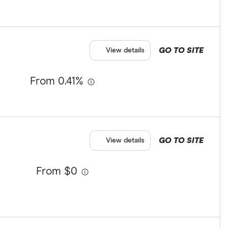
GO TO SITE
View details
From 0.41%
GO TO SITE
View details
From $0