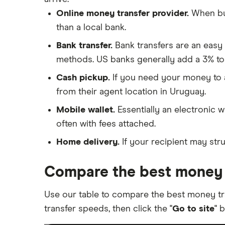
Online money transfer provider.
When buy
than a local bank.
Bank transfer.
Bank transfers are an easy
methods. US banks generally add a 3% to
Cash pickup.
If you need your money to ar
from their agent location in Uruguay.
Mobile wallet.
Essentially an electronic w
often with fees attached.
Home delivery.
If your recipient may stru
Compare the best money 
Use our table to compare the best money t
transfer speeds, then click the "
Go to site
" 