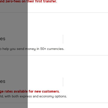
d zero-fees on their first transfer.
tes
to help you send money in 50+ currencies.
tes
nge rates available for new customers.
rld, with both express and economy options.