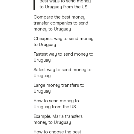
Best ways to send money
to Uruguay from the US
Compare the best money
transfer companies to send
money to Uruguay
Cheapest way to send money
to Uruguay
Fastest way to send money to
Uruguay
Safest way to send money to
Uruguay
Large money transfers to
Uruguay
How to send money to
Uruguay from the US
Example: Maria transfers
money to Uruguay
How to choose the best