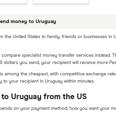
send money to Uruguay
 partners we work with based on special features or 
 the United States to family, friends or businesses in
be the best fit for you. Consider your needs and comp
 compare specialist money transfer services instead. T
S dollars you send, your recipient will receive more P
is among the cheapest, with competitive exchange rates 
 to your recipient in Uruguay within minutes.
 to Uruguay from the US
pends on your payment method, how you want your mon