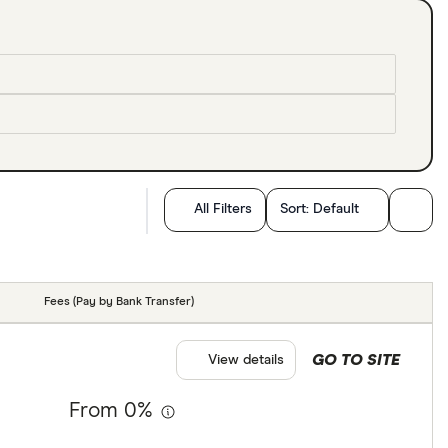
All Filters
Sort:
Default
Fees (Pay by Bank Transfer)
GO TO SITE
View details
From 0%