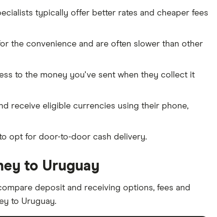
ialists typically offer better rates and cheaper fees
or the convenience and are often slower than other
cess to the money you've sent when they collect it
and receive eligible currencies using their phone,
to opt for door-to-door cash delivery.
ney to Uruguay
ompare deposit and receiving options, fees and
ey to Uruguay.