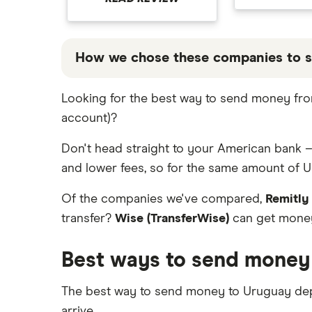
Italy
Jamaica
How we chose these companies to 
Mexico
These services are chosen from among the
Looking for the best way to send money from
Nigeria
that our promoted picks may not always 
account)?
table below
.
Pakistan
Don't head straight to your American bank –
Philippines
and lower fees, so for the same amount of U
Thailand
Of the companies we've compared,
Remitly
transfer?
Wise (TransferWise)
can get money
Ukraine
Best ways to send money
United Kingdom
All countries
The best way to send money to Uruguay de
arrive.