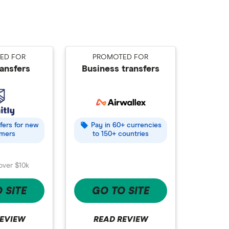
ED FOR
PROMOTED FOR
ransfers
Business transfers
ffers for new
Pay in 60+ currencies
mers
to 150+ countries
over $10k
 SITE
GO TO SITE
REVIEW
READ REVIEW