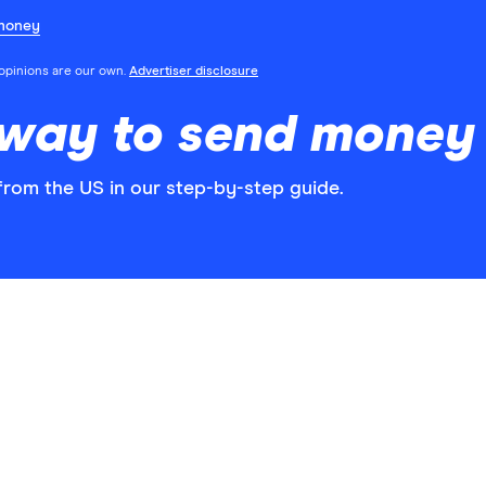
money
l opinions are our own.
Advertiser disclosure
 way to send money
rom the US in our step-by-step guide.