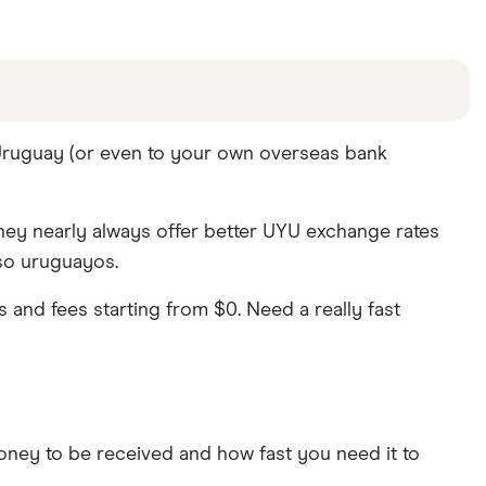
offers and the commission we receive. Keep in mind
 Uruguay (or even to your own overseas bank
are other ways to transfer money to Uruguay
in the
hey nearly always offer better UYU exchange rates
eso uruguayos.
and fees starting from $0. Need a really fast
ey to be received and how fast you need it to