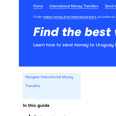
Home
International Money Transfers
Send 
Finder
makes money from featured partners
, but editoria
Find the best
Learn how to send money to Uruguay f
Navigate International Money
Transfers
In this guide