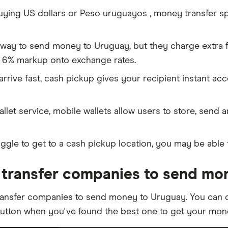
ing US dollars or Peso uruguayos , money transfer spec
 way to send money to Uruguay, but they charge extra f
 6% markup onto exchange rates.
rive fast, cash pickup gives your recipient instant ac
allet service, mobile wallets allow users to store, send 
ggle to get to a cash pickup location, you may be able 
transfer companies to send mo
ransfer companies to send money to Uruguay. You can c
button when you've found the best one to get your mon