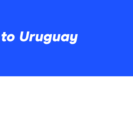
 to Uruguay