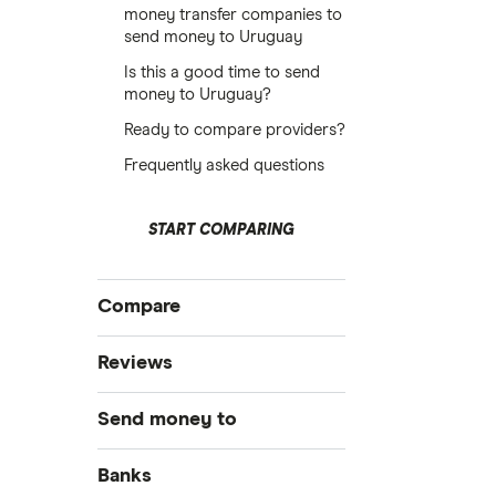
money transfer companies to
send money to Uruguay
Is this a good time to send
money to Uruguay?
Ready to compare providers?
Frequently asked questions
START COMPARING
Compare
International money transfer
Reviews
MoneyGram
Send money to
OFX
Australia
Banks