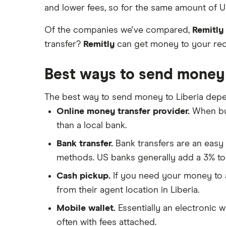
Send to someone without a bank
Wise (TransferWise)
and lower fees, so for the same amount of US
China
account
Taxes on large transfers
Western Union
Of the companies we've compared,
Remitly
Colombia
transfer?
Remitly
can get money to your recip
WorldRemit
Cuba
Best ways to send money 
Xe
Dominican Republic
All services
The best way to send money to Liberia depe
El Salvador
Online money transfer provider.
When buy
Ghana
than a local bank.
India
Bank transfer.
Bank transfers are an easy 
methods. US banks generally add a 3% to
Italy
Cash pickup.
If you need your money to ar
Jamaica
from their agent location in Liberia.
Mobile wallet.
Essentially an electronic w
Mexico
often with fees attached.