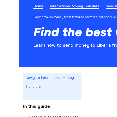
Home
International Money Transfers
Send 
Finder
makes money from featured partners
, but editoria
Find the best
Learn how to send money to Liberia fr
Navigate International Money
Transfers
In this guide