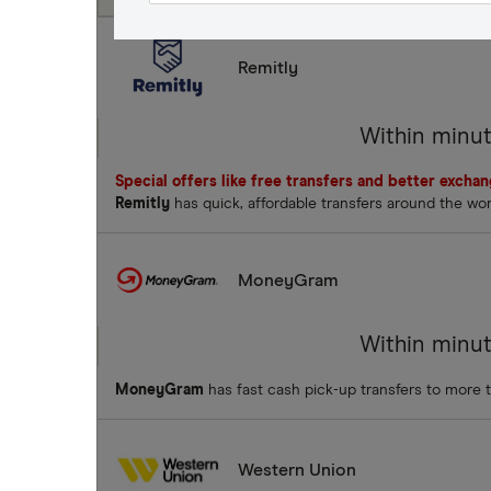
Remitly
Within minu
Special offers like free transfers and better excha
Remitly
has quick, affordable transfers around the wo
MoneyGram
Within minu
MoneyGram
has fast cash pick-up transfers to more 
Western Union