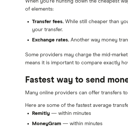
When you're hunting down the cheapest ways t
of elements:
Transfer fees.
While still cheaper than y
your transfer.
Exchange rates.
Another way money trans
Some providers may charge the mid-market r
means it is important to compare exactly how
Fastest way to send mone
Many online providers can offer transfers to
Here are some of the fastest average transfe
Remitly
— within minutes
MoneyGram
— within minutes