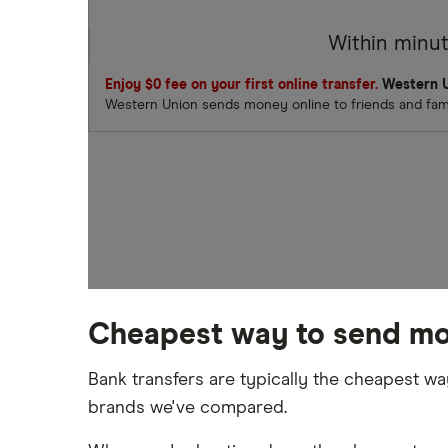
Within minu
Enjoy $0 fee on your first online transfer.
Western U
Western Union sends money online to friends and famil
Cheapest way to send mo
Bank transfers are typically the cheapest w
brands we've compared.