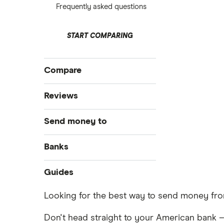
Frequently asked questions
START COMPARING
Compare
International money transfer
Reviews
MoneyGram
Send money to
OFX
Australia
Banks
PayPal
Bangladesh
Bank of America
Guides
Remitly
Brazil
Money transfer apps
Looking for the best way to send money from
Ria
How to send money online
Canada
Don't head straight to your American bank –