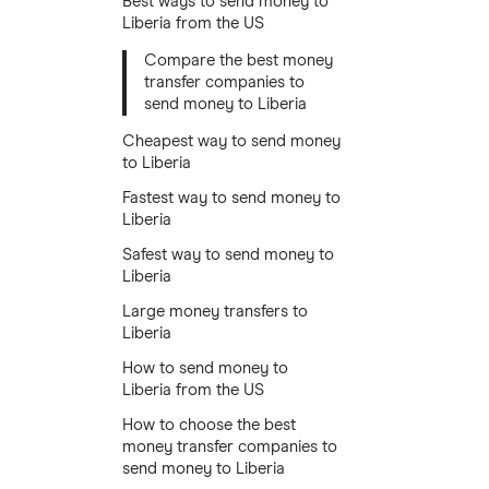
Best ways to send money to
Liberia from the US
Compare the best money
transfer companies to
send money to Liberia
Cheapest way to send money
to Liberia
Fastest way to send money to
Liberia
Safest way to send money to
Liberia
Large money transfers to
Liberia
How to send money to
Liberia from the US
How to choose the best
money transfer companies to
send money to Liberia