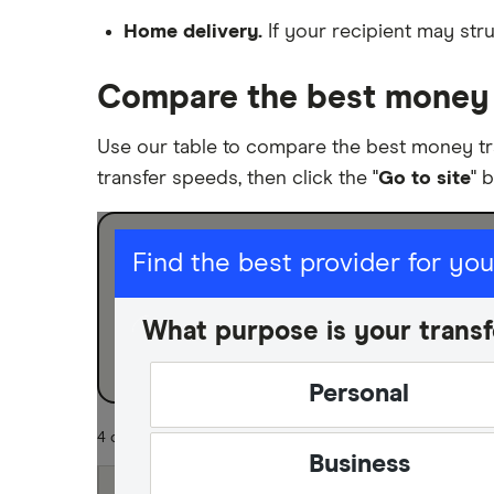
Nigeria
Home delivery.
If your recipient may stru
Pakistan
Compare the best money 
Philippines
Use our table to compare the best money tr
Thailand
transfer speeds, then click the "
Go to site
" 
Ukraine
I am sending for
United Kingdom
Find the best provider for yo
Personal
All countries
What purpose is your transf
Business
Personal
4 of 4 results
Business
Fastest Transfer Spe