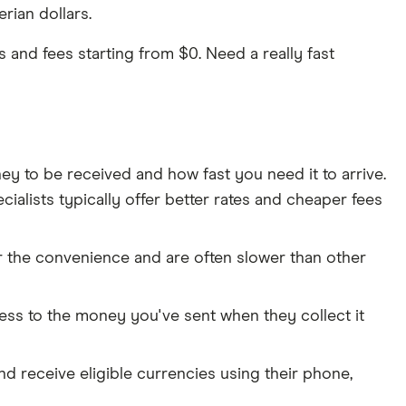
rian dollars.
and fees starting from $0. Need a really fast
to be received and how fast you need it to arrive.
ialists typically offer better rates and cheaper fees
r the convenience and are often slower than other
cess to the money you've sent when they collect it
and receive eligible currencies using their phone,