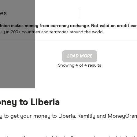
tes
nion makes money from currency exchange. Not valid on credit car
y in 200+ countries and territories around the world.
LOAD MORE
Showing
4 of 4
results
ney to Liberia
ay to get your money to Liberia. Remitly and MoneyGram