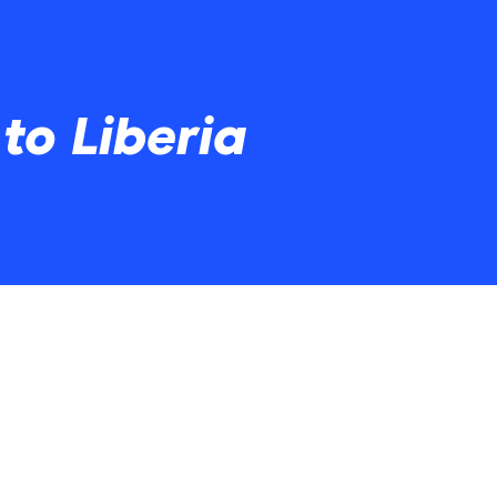
to Liberia