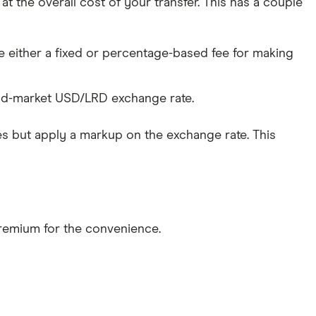
 the overall cost of your transfer. This has a couple
 either a fixed or percentage-based fee for making
id-market USD/LRD exchange rate.
s but apply a markup on the exchange rate. This
 premium for the convenience.