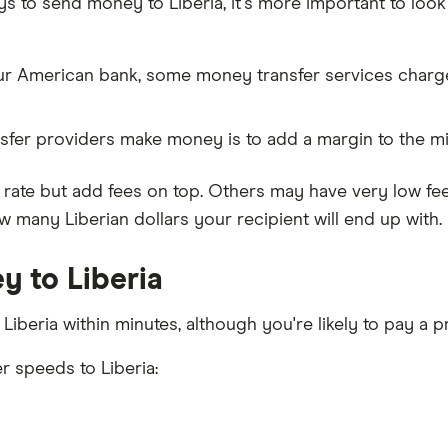
o send money to Liberia, it's more important to look at
our American bank, some money transfer services charge
fer providers make money is to add a margin to the m
ate but add fees on top. Others may have very low fee
 many Liberian dollars your recipient will end up with.
y to Liberia
 Liberia within minutes, although you're likely to pay a
r speeds to Liberia: