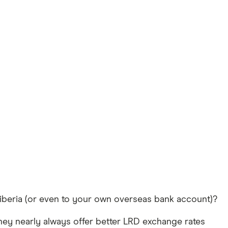
Liberia (or even to your own overseas bank account)?
hey nearly always offer better LRD exchange rates