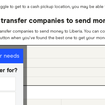
ggle to get to a cash pickup location, you may be able 
transfer companies to send mon
ansfer companies to send money to Liberia. You can co
button when you've found the best one to get your mone
ur needs
er for?
ed