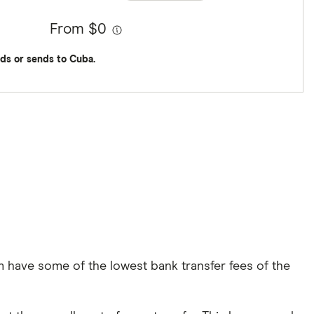
From $0
ds or sends to Cuba.
 have some of the lowest bank transfer fees of the