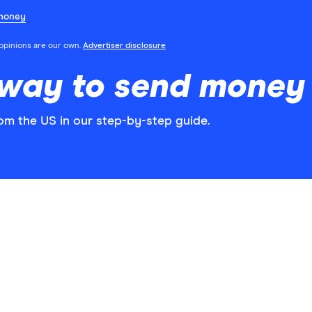
money
l opinions are our own.
Advertiser disclosure
 way to send money 
om the US in our step-by-step guide.