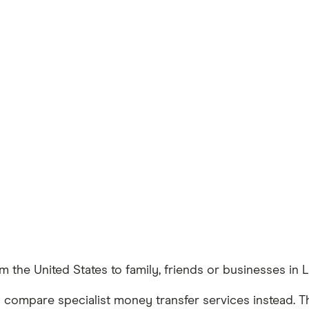
 the United States to family, friends or businesses in 
 compare specialist money transfer services instead. T