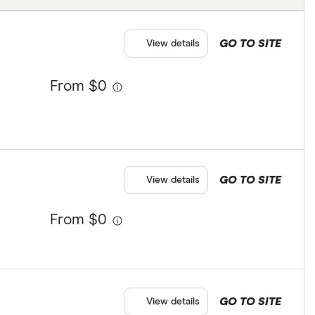
GO TO SITE
View details
From $0
GO TO SITE
View details
From $0
GO TO SITE
View details