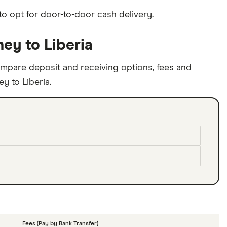
to opt for door-to-door cash delivery.
ey to Liberia
mpare deposit and receiving options, fees and
y to Liberia.
Fees (Pay by Bank Transfer)