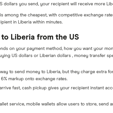
 dollars you send, your recipient will receive more Libe
is among the cheapest, with competitive exchange rates 
ient in Liberia within minutes.
to Liberia from the US
nds on your payment method, how you want your money 
ing US dollars or Liberian dollars , money transfer spec
way to send money to Liberia, but they charge extra fo
 6% markup onto exchange rates.
rive fast, cash pickup gives your recipient instant ac
allet service, mobile wallets allow users to store, send 