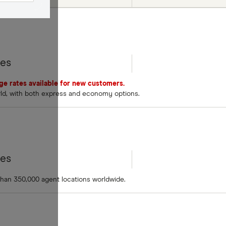
tes
nge rates available for new customers.
rld, with both express and economy options.
tes
than 350,000 agent locations worldwide.