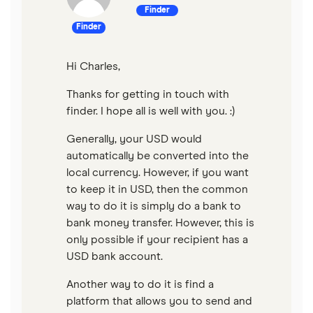
Finder
Finder
Hi Charles,
Thanks for getting in touch with
finder. I hope all is well with you. :)
Generally, your USD would
automatically be converted into the
local currency. However, if you want
to keep it in USD, then the common
way to do it is simply do a bank to
bank money transfer. However, this is
only possible if your recipient has a
USD bank account.
Another way to do it is find a
platform that allows you to send and