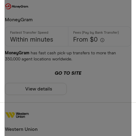
MoneyGram
Within minutes
From $0
MoneyGram
has fast cash pick-up transfers to more than
350,000 agent locations worldwide.
GO TO SITE
View details
Western Union