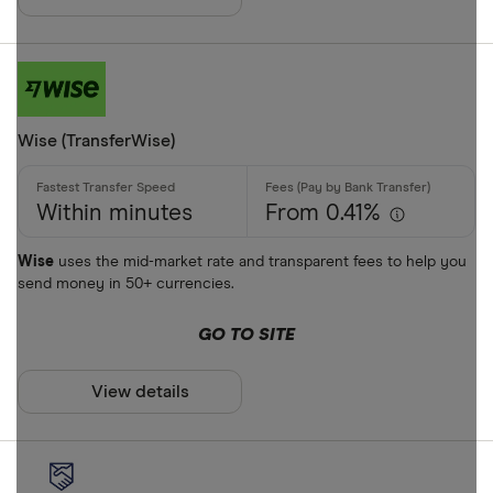
AUD
AWG
Cash
AZN
Credit card
Wise (TransferWise)
Debit card
Bank transf
Within minutes
From 0.41%
PayID
Wise
uses the mid-market rate and transparent fees to help you
send money in 50+ currencies.
BPAY
EFTPOS
GO TO SITE
Payout metho
Apple Pay
View details
Google Pay
Cash pickup
Phone bank
Bank accou