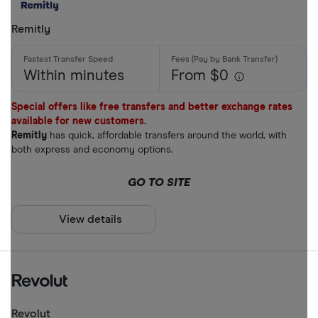
Mobile wall
Remitly
Home deliv
Prepaid ph
Within minutes
From $0
Alipay (Chin
Special offers like free transfers and better exchange rates
available for new customers.
FastSend
Special offers
Remitly
has quick, affordable transfers around the world, with
Debit card
both express and economy options.
Finder Rew
Amazon
GO TO SITE
All offers
Stripe
View details
CLEAR AL
Revolut