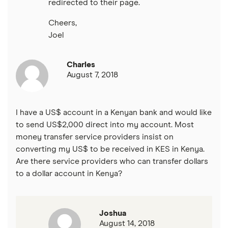
redirected to their page.
Cheers,
Joel
Charles
August 7, 2018
I have a US$ account in a Kenyan bank and would like
to send US$2,000 direct into my account. Most
money transfer service providers insist on
converting my US$ to be received in KES in Kenya.
Are there service providers who can transfer dollars
to a dollar account in Kenya?
Joshua
August 14, 2018