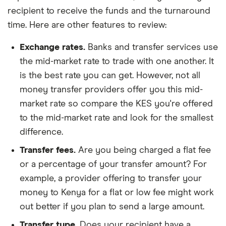
recipient to receive the funds and the turnaround
time. Here are other features to review:
Exchange rates.
Banks and transfer services use
the mid-market rate to trade with one another. It
is the best rate you can get. However, not all
money transfer providers offer you this mid-
market rate so compare the KES you're offered
to the mid-market rate and look for the smallest
difference.
Transfer fees.
Are you being charged a flat fee
or a percentage of your transfer amount? For
example, a provider offering to transfer your
money to Kenya for a flat or low fee might work
out better if you plan to send a large amount.
Transfer type.
Does your recipient have a