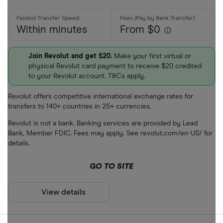
Within minutes
From $0
Join Revolut and get $20.
Make your first virtual or
physical Revolut card payment to receive $20 credited
to your Revolut account. T&Cs apply.
Revolut offers competitive international exchange rates for
transfers to 140+ countries in 25+ currencies.
Revolut is not a bank. Banking services are provided by Lead
Bank, Member FDIC. Fees may apply. See revolut.com/en-US/ for
details.
GO TO SITE
View details