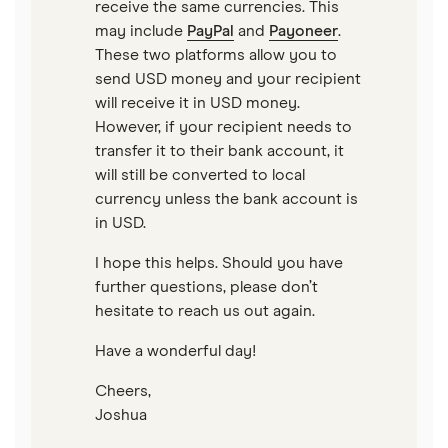
receive the same currencies. This
may include
PayPal
and
Payoneer
.
These two platforms allow you to
send USD money and your recipient
will receive it in USD money.
However, if your recipient needs to
transfer it to their bank account, it
will still be converted to local
currency unless the bank account is
in USD.
I hope this helps. Should you have
further questions, please don’t
hesitate to reach us out again.
Have a wonderful day!
Cheers,
Joshua