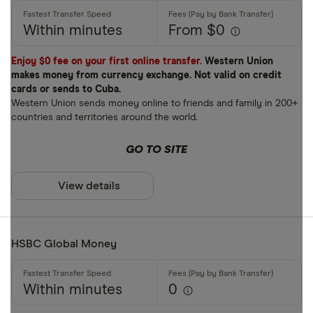
Within minutes
From $0
Enjoy $0 fee on your first online transfer.
Western Union
makes money from currency exchange. Not valid on credit
cards or sends to Cuba.
Western Union sends money online to friends and family in 200+
countries and territories around the world.
GO TO SITE
View details
HSBC Global Money
Within minutes
0