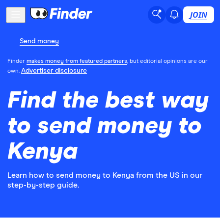
JOIN
Send money
Finder
makes money from featured partners
, but editorial opinions are our
Advertiser disclosure
own.
Find the best way
to send money to
Kenya
Learn how to send money to Kenya from the US in our
step-by-step guide.