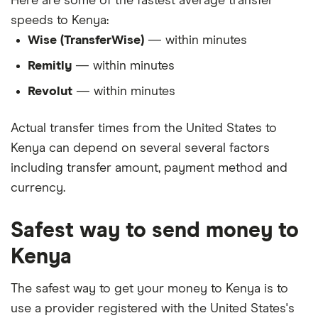
Here are some of the fastest average transfer
speeds to Kenya:
Wise (TransferWise)
— within minutes
Remitly
— within minutes
Revolut
— within minutes
Actual transfer times from the United States to
Kenya can depend on several several factors
including transfer amount, payment method and
currency.
Safest way to send money to
Kenya
The safest way to get your money to Kenya is to
use a provider registered with the United States's