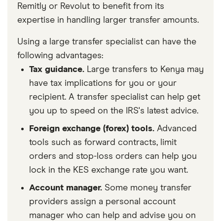
Remitly or Revolut to benefit from its
expertise in handling larger transfer amounts.
Using a large transfer specialist can have the
following advantages:
Tax guidance.
Large transfers to Kenya may
have tax implications for you or your
recipient. A transfer specialist can help get
you up to speed on the IRS's latest advice.
Foreign exchange (forex) tools.
Advanced
tools such as forward contracts, limit
orders and stop-loss orders can help you
lock in the KES exchange rate you want.
Account manager.
Some money transfer
providers assign a personal account
manager who can help and advise you on