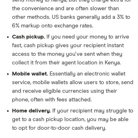
the convenience and are often slower than
other methods. US banks generally add a 3% to
6% markup onto exchange rates.
Cash pickup.
If you need your money to arrive
fast, cash pickup gives your recipient instant
access to the money you've sent when they
collect it from their agent location in Kenya.
Mobile wallet.
Essentially an electronic wallet
service, mobile wallets allow users to store, send
and receive eligible currencies using their
phone, often with fees attached.
Home delivery.
If your recipient may struggle to
get to a cash pickup location, you may be able
to opt for door-to-door cash delivery.