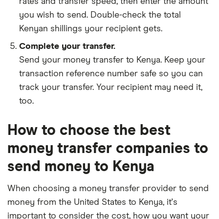
rates and transfer speed, then enter the amount
you wish to send. Double-check the total
Kenyan shillings your recipient gets.
Complete your transfer.
Send your money transfer to Kenya. Keep your
transaction reference number safe so you can
track your transfer. Your recipient may need it,
too.
How to choose the best
money transfer companies to
send money to Kenya
When choosing a money transfer provider to send
money from the United States to Kenya, it's
important to consider the cost, how you want your