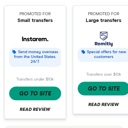
PROMOTED FOR
PROMOTED FOR
Small transfers
Large transfers
Send money overseas
Special offers for new
from the United States.
customers
24/7.
Transfers over $10k
Transfers under $10k
GO TO SITE
GO TO SITE
READ REVIEW
READ REVIEW