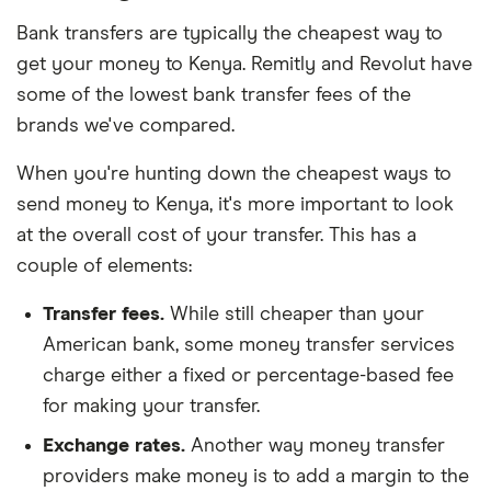
Bank transfers are typically the cheapest way to
get your money to Kenya. Remitly and Revolut have
some of the lowest bank transfer fees of the
brands we've compared.
When you're hunting down the cheapest ways to
send money to Kenya, it's more important to look
at the overall cost of your transfer. This has a
couple of elements:
Transfer fees.
While still cheaper than your
American bank, some money transfer services
charge either a fixed or percentage-based fee
for making your transfer.
Exchange rates.
Another way money transfer
providers make money is to add a margin to the