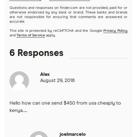
El Salvador
All services
Questions and responses on finder.com are not provided, paid for or
otherwise endorsed by any bank or brand. These banks and brands
are not responsible for ensuring that comments are answered or
Ghana
accurate.
This site is protected by reCAPTCHA and the Google
Privacy Policy
India
and
Terms of Service
apply.
Italy
6 Responses
Jamaica
Alex
Mexico
August 29, 2018
Nigeria
Hello how can one send $450 from usa cheaply to
Pakistan
kenya…..
Philippines
joelmarcelo