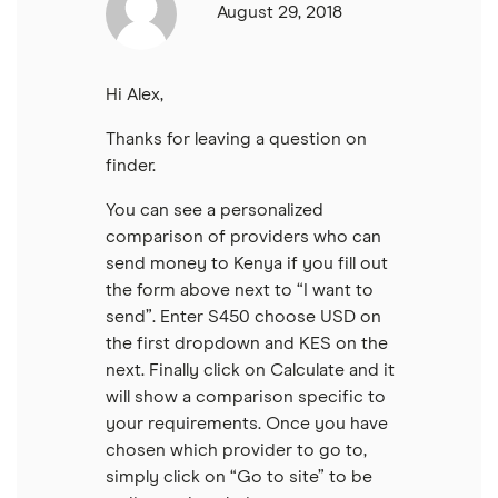
Thailand
August 29, 2018
Ukraine
Hi Alex,
United Kingdom
Thanks for leaving a question on
finder.
All countries
You can see a personalized
comparison of providers who can
send money to Kenya if you fill out
the form above next to “I want to
send”. Enter S450 choose USD on
the first dropdown and KES on the
next. Finally click on Calculate and it
will show a comparison specific to
your requirements. Once you have
chosen which provider to go to,
simply click on “Go to site” to be