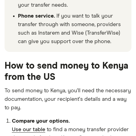
your transfer needs.
Phone service.
If you want to talk your
transfer through with someone, providers
such as Instarem and Wise (TransferWise)
can give you support over the phone.
How to send money to Kenya
from the US
To send money to Kenya, you'll need the necessary
documentation
, your
recipient's details
and
a way
to pay
.
Compare your options.
Use our table
to find a money transfer provider