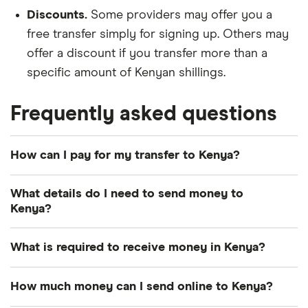
Discounts.
Some providers may offer you a
free transfer simply for signing up. Others may
offer a discount if you transfer more than a
specific amount of Kenyan shillings.
Frequently asked questions
How can I pay for my transfer to Kenya?
There are multiple ways to pay for your money
What details do I need to send money to
transfer to Kenya. The most common payment
Kenya?
methods include bank transfer, credit card and
debit card.
Photo identification:
Most providers require a
What is required to receive money in Kenya?
driver's license, passport or other American
How you pay can influence how quickly your
government-issued ID.
Transfer number:
The reference number –
How much money can I send online to Kenya?
Kenyan shillings arrive and the total cost of your
sometimes called a PIN, MTCN or tracking
A way to pay:
Your options depend on the