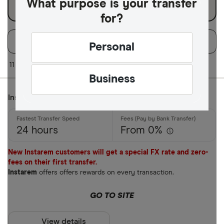
What purpose is your transfer
for?
Filters
Filter
Sort:
Default
Personal
Available Curr
11 of 11 results
Business
Instarem
AED
AFN
24 hours
From 0%
ALL
New Instarem customers will get a special FX rate and zero-
AMD
fees on their first transfer.
Instarem
offers offers rewards on every transaction.
ANG
GO TO SITE
AOA
ARS
View details
Payment met