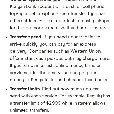
Kenyan bank account or is cash or cell phone
top-up a better option? Each transfer type has
different fees. For example, instant cash pickups
tend to be more expensive than bank transfers .
Transfer speed.
If you need your transfer to
arrive quickly, you can pay for an express
delivery. Companies such as Western Union
offer instant cash pickups but may charge more.
If you're not in a rush, online money transfer
services offer the best value and get your
money to Kenya faster and cheaper than banks.
Transfer limits.
Find out how much you can
send with each service. For example, Remitly has
a transfer limit of $2,999 while Instarem allows
unlimited transfers.