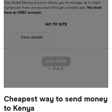
The Global Money account allows you to manage up to eight
currencies from one account through a mobile app.
You must
have an HSBC account.
GO TO SITE
View details
LOAD MORE
1 -
11 of 11
Cheapest way to send money
to Kenya