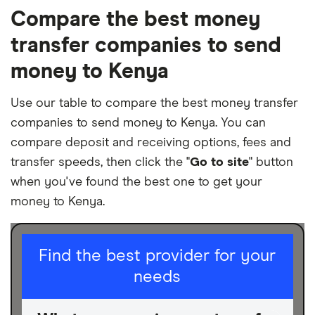
Compare the best money
transfer companies to send
money to Kenya
Use our table to compare the best money transfer
companies to send money to Kenya. You can
compare deposit and receiving options, fees and
transfer speeds, then click the "
Go to site
" button
when you've found the best one to get your
money to Kenya.
I am sending for
Find the best provider for your
needs
Personal
Business