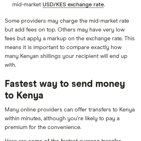
mid-market
USD/KES exchange rate
.
Some providers may charge the mid-market rate
but add fees on top. Others may have very low
fees but apply a markup on the exchange rate. This
means it is important to compare exactly how
many Kenyan shillings your recipient will end up
with.
Fastest way to send money
to Kenya
Many online providers can offer transfers to Kenya
within minutes, although you're likely to pay a
premium for the convenience.