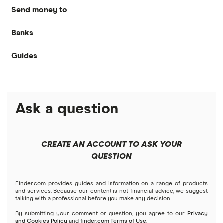
Send money to
MoneyGram
Banks
Australia
OFX
Guides
Bank of America
Bangladesh
PayPal
Money transfer apps
Brazil
Remitly
Ask a question
How to send money online
Canada
Ria
China
Send to someone without a bank account
Wise (TransferWise)
CREATE AN ACCOUNT TO ASK YOUR
Colombia
QUESTION
Western Union
Taxes on large transfers
Cuba
WorldRemit
Finder.com provides guides and information on a range of products
and services. Because our content is not financial advice, we suggest
talking with a professional before you make any decision.
Dominican Republic
Xe
By submitting your comment or question, you agree to our
Privacy
and Cookies Policy
and
finder.com Terms of Use
.