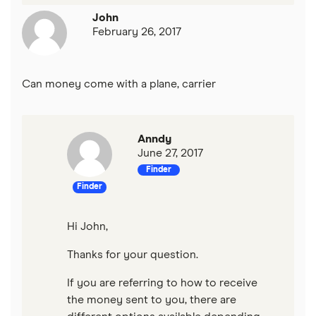
John
February 26, 2017
Can money come with a plane, carrier
Anndy
June 27, 2017
Finder
Finder
Hi John,
Thanks for your question.
If you are referring to how to receive
the money sent to you, there are