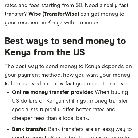
rates and fees starting from $0. Need a really fast
transfer?
Wise (TransferWise)
can get money to
your recipient in Kenya within minutes.
Best ways to send money to
Kenya from the US
The best way to send money to Kenya depends on
your payment method, how you want your money
to be received and how fast you need it to arrive.
Online money transfer provider.
When buying
US dollars or Kenyan shillings , money transfer
specialists typically offer better rates and
cheaper fees than a local bank.
Bank transfer.
Bank transfers are an easy way to
send money to Kenya, but they charge extra for