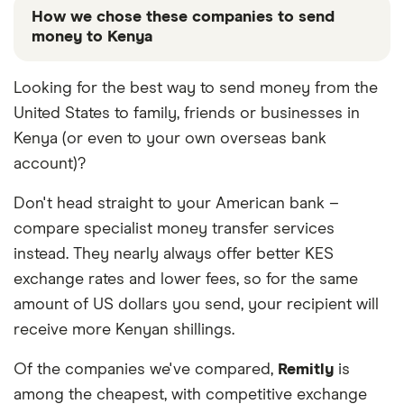
How we chose these companies to send
money to Kenya
These services are chosen from among the partners
Looking for the best way to send money from the
we work with based on special features or offers
United States to family, friends or businesses in
and the commission we receive. Keep in mind that
our promoted picks may not always be the best fit
Kenya (or even to your own overseas bank
for you. Consider your needs and compare other
account)?
ways to transfer money to Kenya
in the table below
.
Don't head straight to your American bank –
compare specialist money transfer services
instead. They nearly always offer better KES
exchange rates and lower fees, so for the same
amount of US dollars you send, your recipient will
receive more Kenyan shillings.
Of the companies we've compared,
Remitly
is
among the cheapest, with competitive exchange