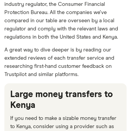
industry regulator, the Consumer Financial
Protection Bureau. All the companies we've
compared in our table are overseen by a local
regulator and comply with the relevant laws and
regulations in both the United States and Kenya.
A great way to dive deeper is by reading our
extended reviews of each transfer service and
researching first-hand customer feedback on
Trustpilot and similar platforms.
Large money transfers to
Kenya
If you need to make a sizable money transfer
to Kenya, consider using a provider such as