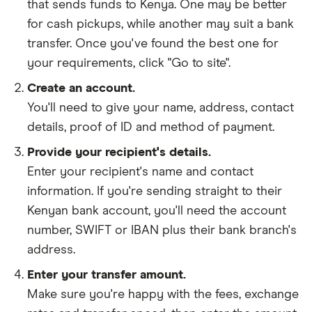
that sends funds to Kenya. One may be better
for cash pickups, while another may suit a bank
transfer. Once you've found the best one for
your requirements, click "Go to site".
Create an account.
You'll need to give your
name,
address
,
contact
details
,
proof of ID
and
method of payment
.
Provide your recipient's details.
Enter your recipient's name and contact
information. If you're sending straight to their
Kenyan bank account, you'll need the account
number, SWIFT or IBAN plus their bank branch's
address.
Enter your transfer amount.
Make sure you're happy with the fees, exchange