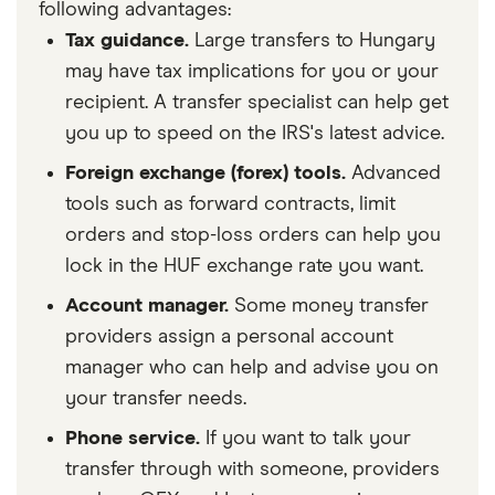
following advantages:
Tax guidance.
Large transfers to Hungary
may have tax implications for you or your
recipient. A transfer specialist can help get
you up to speed on the IRS's latest advice.
Foreign exchange (forex) tools.
Advanced
tools such as forward contracts, limit
orders and stop-loss orders can help you
lock in the HUF exchange rate you want.
Account manager.
Some money transfer
providers assign a personal account
manager who can help and advise you on
your transfer needs.
Phone service.
If you want to talk your
transfer through with someone, providers