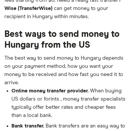
fees starting from $0. Need a really fast transfer?
Wise (TransferWise)
can get money to your
recipient in Hungary within minutes.
Best ways to send money to
Hungary from the US
The best way to send money to Hungary depends
on your payment method, how you want your
money to be received and how fast you need it to
arrive.
Online money transfer provider.
When buying
US dollars or forints , money transfer specialists
typically offer better rates and cheaper fees
than a local bank.
Bank transfer.
Bank transfers are an easy way to