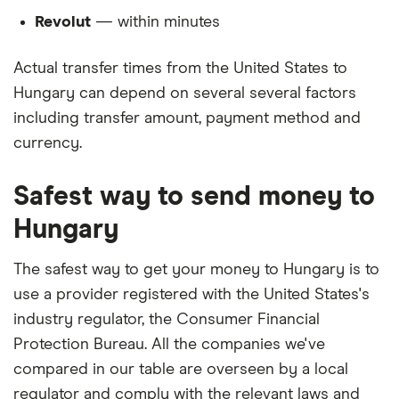
Revolut
— within minutes
Actual transfer times from the United States to
Hungary can depend on several several factors
including transfer amount, payment method and
currency.
Safest way to send money to
Hungary
The safest way to get your money to Hungary is to
use a provider registered with the United States's
industry regulator, the Consumer Financial
Protection Bureau. All the companies we've
compared in our table are overseen by a local
regulator and comply with the relevant laws and