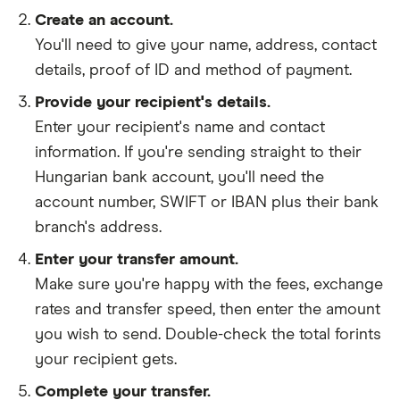
Create an account.
You'll need to give your
name,
address
,
contact
details
,
proof of ID
and
method of payment
.
Provide your recipient's details.
Enter your recipient's name and contact
information. If you're sending straight to their
Hungarian bank account, you'll need the
account number, SWIFT or IBAN plus their bank
branch's address.
Enter your transfer amount.
Make sure you're happy with the fees, exchange
rates and transfer speed, then enter the amount
you wish to send. Double-check the total forints
your recipient gets.
Complete your transfer.