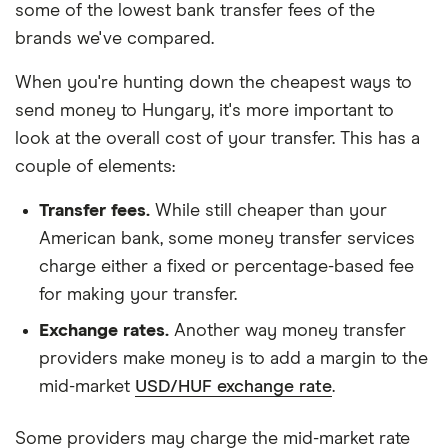
some of the lowest bank transfer fees of the
brands we've compared.
When you're hunting down the cheapest ways to
send money to Hungary, it's more important to
look at the overall cost of your transfer. This has a
couple of elements:
Transfer fees.
While still cheaper than your
American bank, some money transfer services
charge either a fixed or percentage-based fee
for making your transfer.
Exchange rates.
Another way money transfer
providers make money is to add a margin to the
mid-market
USD/HUF exchange rate
.
Some providers may charge the mid-market rate