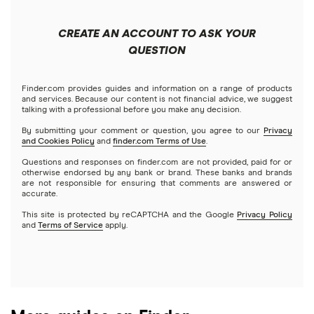
China
Send to someone without a bank account
Wise (TransferWise)
CREATE AN ACCOUNT TO ASK YOUR
Colombia
QUESTION
Western Union
Taxes on large transfers
Cuba
WorldRemit
Finder.com provides guides and information on a range of products
and services. Because our content is not financial advice, we suggest
talking with a professional before you make any decision.
Dominican Republic
Xe
By submitting your comment or question, you agree to our
Privacy
and Cookies Policy
and
finder.com Terms of Use
.
El Salvador
All services
Questions and responses on finder.com are not provided, paid for or
otherwise endorsed by any bank or brand. These banks and brands
are not responsible for ensuring that comments are answered or
Ghana
accurate.
This site is protected by reCAPTCHA and the Google
Privacy Policy
India
and
Terms of Service
apply.
Italy
Jamaica