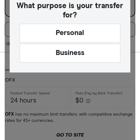
What purpose is your transfer
for?
Filters
Filter
Sort:
Default
Personal
Available Curr
18 of 18 results
Business
AED
AFN
OFX
ALL
24 hours
$0
AMD
ANG
OFX
has no maximum limit transfers, with competitive exchange
rates for 45+ currencies.
AOA
GO TO SITE
ARS