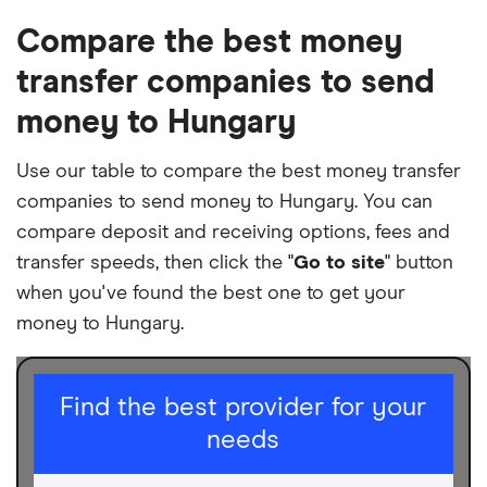
Compare the best money
transfer companies to send
money to Hungary
Use our table to compare the best money transfer
companies to send money to Hungary. You can
compare deposit and receiving options, fees and
transfer speeds, then click the "
Go to site
" button
when you've found the best one to get your
money to Hungary.
I am sending for
Find the best provider for your
needs
Personal
Business