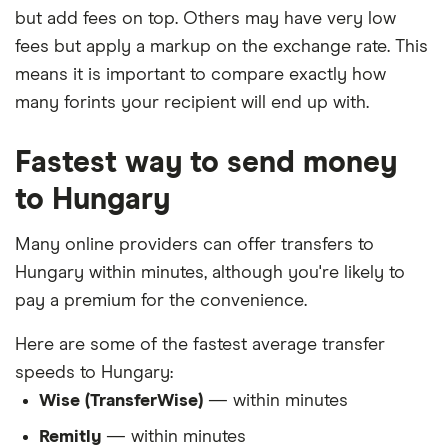
but add fees on top. Others may have very low
fees but apply a markup on the exchange rate. This
means it is important to compare exactly how
many forints your recipient will end up with.
Fastest way to send money
to Hungary
Many online providers can offer transfers to
Hungary within minutes, although you're likely to
pay a premium for the convenience.
Here are some of the fastest average transfer
speeds to Hungary:
Wise (TransferWise)
— within minutes
Remitly
— within minutes