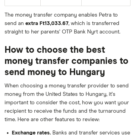
The money transfer company enables Petra to
send an
extra Ft13,033.67
, which is transferred
straight to her parents' OTP Bank Nyrt account.
How to choose the best
money transfer companies to
send money to Hungary
When choosing a money transfer provider to send
money from the United States to Hungary, it's
important to consider the cost, how you want your
recipient to receive the funds and the turnaround
time. Here are other features to review:
Exchange rates.
Banks and transfer services use