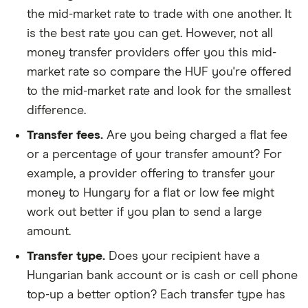
the mid-market rate to trade with one another. It
is the best rate you can get. However, not all
money transfer providers offer you this mid-
market rate so compare the HUF you're offered
to the mid-market rate and look for the smallest
difference.
Transfer fees.
Are you being charged a flat fee
or a percentage of your transfer amount? For
example, a provider offering to transfer your
money to Hungary for a flat or low fee might
work out better if you plan to send a large
amount.
Transfer type.
Does your recipient have a
Hungarian bank account or is cash or cell phone
top-up a better option? Each transfer type has