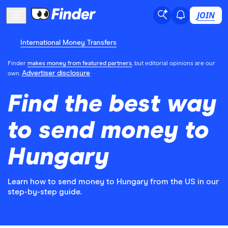
JOIN
International Money Transfers
Finder
makes money from featured partners
, but editorial opinions are our
Advertiser disclosure
own.
Find the best way
to send money to
Hungary
Learn how to send money to Hungary from the US in our
step-by-step guide.