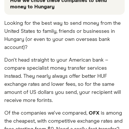
How we chose these companies to send
money to Hungary
These services are chosen from among the partners
Looking for the best way to send money from the
we work with based on special features or offers
United States to family, friends or businesses in
and the commission we receive. Keep in mind that
our promoted picks may not always be the best fit
Hungary (or even to your own overseas bank
for you. Consider your needs and compare other
account)?
ways to transfer money to Hungary
in the table
below
.
Don't head straight to your American bank –
compare specialist money transfer services
instead. They nearly always offer better HUF
exchange rates and lower fees, so for the same
amount of US dollars you send, your recipient will
receive more forints.
Of the companies we've compared,
OFX
is among
the cheapest, with competitive exchange rates and