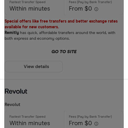
Within minutes
From $0
Special offers like free transfers and better exchange rates
available for new customers.
Remitly
has quick, affordable transfers around the world, with
both express and economy options.
GO TO SITE
View details
Revolut
Within minutes
From $0