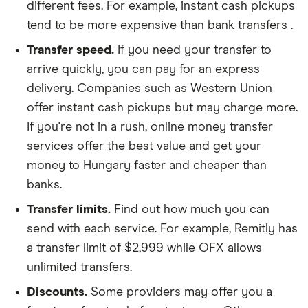
different fees. For example, instant cash pickups
tend to be more expensive than bank transfers .
Transfer speed.
If you need your transfer to
arrive quickly, you can pay for an express
delivery. Companies such as Western Union
offer instant cash pickups but may charge more.
If you're not in a rush, online money transfer
services offer the best value and get your
money to Hungary faster and cheaper than
banks.
Transfer limits.
Find out how much you can
send with each service. For example, Remitly has
a transfer limit of $2,999 while OFX allows
unlimited transfers.
Discounts.
Some providers may offer you a