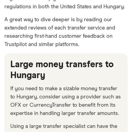
regulations in both the United States and Hungary.
A great way to dive deeper is by reading our
extended reviews of each transfer service and
researching first-hand customer feedback on
Trustpilot and similar platforms.
Large money transfers to
Hungary
If you need to make a sizable money transfer
to Hungary, consider using a provider such as
OFX or CurrencyTransfer to benefit from its
expertise in handling larger transfer amounts.
Using a large transfer specialist can have the