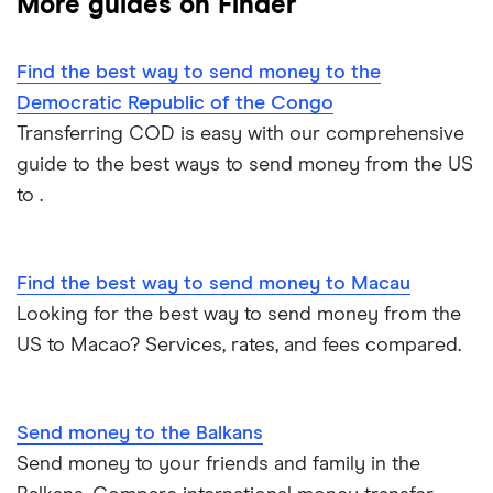
More guides on Finder
Mexico
Nigeria
Find the best way to send money to the
Democratic Republic of the Congo
Pakistan
Transferring COD is easy with our comprehensive
guide to the best ways to send money from the US
Philippines
to .
Thailand
Find the best way to send money to Macau
Ukraine
Looking for the best way to send money from the
United Kingdom
US to Macao? Services, rates, and fees compared.
All countries
Send money to the Balkans
Send money to your friends and family in the