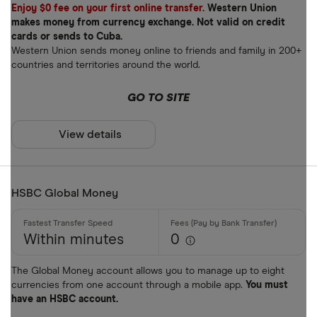
Enjoy $0 fee on your first online transfer.
Western Union
makes money from currency exchange. Not valid on credit
cards or sends to Cuba.
Western Union sends money online to friends and family in 200+
countries and territories around the world.
GO TO SITE
View details
HSBC Global Money
Within minutes
0
The Global Money account allows you to manage up to eight
currencies from one account through a mobile app.
You must
have an HSBC account.