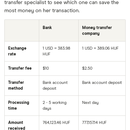
transfer specialist to see which one can save the
most money on her transaction.
Bank
Money transfer
company
Exchange
1 USD = 383.98
1 USD = 389.06 HUF
rate
HUF
Transfer fee
$10
$2.50
Transfer
Bank account
Bank account deposit
method
deposit
Processing
2 - 5 working
Next day
time
days
Amount
764,123.46 HUF
777,157.14 HUF
received