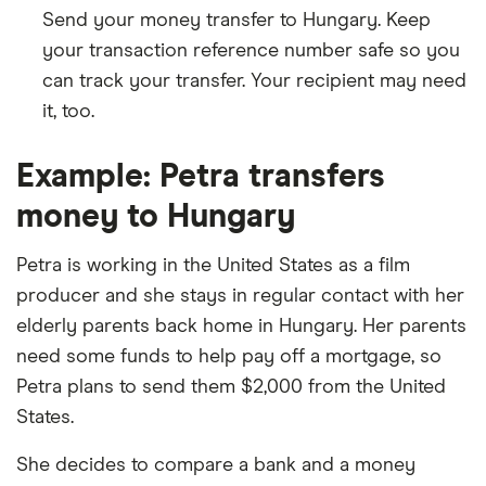
Send your money transfer to Hungary. Keep
your transaction reference number safe so you
can track your transfer. Your recipient may need
it, too.
Example: Petra transfers
money to Hungary
Petra is working in the United States as a film
producer and she stays in regular contact with her
elderly parents back home in Hungary. Her parents
need some funds to help pay off a mortgage, so
Petra plans to send them $2,000 from the United
States.
She decides to compare a bank and a money