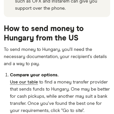
such as OFX and Instarem can give you
support over the phone.
How to send money to
Hungary from the US
To send money to Hungary, you'll need the
necessary
documentation
, your
recipient's details
and
a way to pay
.
Compare your options.
Use our table
to find a money transfer provider
that sends funds to Hungary. One may be better
for cash pickups, while another may suit a bank
transfer. Once you've found the best one for
your requirements, click "Go to site".