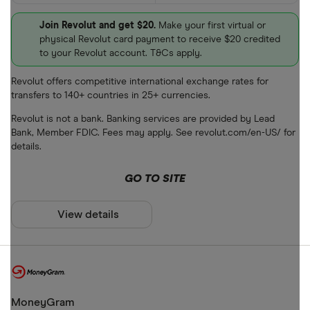
Join Revolut and get $20.
Make your first virtual or
physical Revolut card payment to receive $20 credited
to your Revolut account. T&Cs apply.
Revolut offers competitive international exchange rates for
transfers to 140+ countries in 25+ currencies.
Revolut is not a bank. Banking services are provided by Lead
Bank, Member FDIC. Fees may apply. See revolut.com/en-US/ for
details.
GO TO SITE
View details
MoneyGram