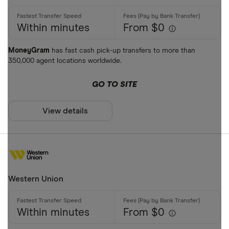
Within minutes
From $0
MoneyGram
has fast cash pick-up transfers to more than
350,000 agent locations worldwide.
GO TO SITE
View details
Western Union
Within minutes
From $0