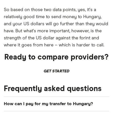
So based on those two data points, yes, it's a
relatively good time to send money to Hungary,
and your US dollars will go further than they would
have. But what's more important, however, is the
strength of the US dollar against the forint and
where it goes from here – which is harder to call.
Ready to compare providers?
GET STARTED
Frequently asked questions
How can I pay for my transfer to Hungary?