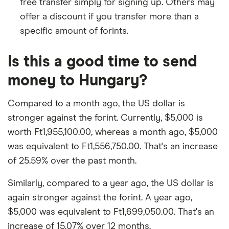
free transfer simply for signing up. Others may
offer a discount if you transfer more than a
specific amount of forints.
Is this a good time to send
money to Hungary?
Compared to a month ago, the US dollar is
stronger against the forint. Currently, $5,000 is
worth Ft1,955,100.00, whereas a month ago, $5,000
was equivalent to Ft1,556,750.00. That's an increase
of 25.59% over the past month.
Similarly, compared to a year ago, the US dollar is
again stronger against the forint. A year ago,
$5,000 was equivalent to Ft1,699,050.00. That's an
increase of 15.07% over 12 months.