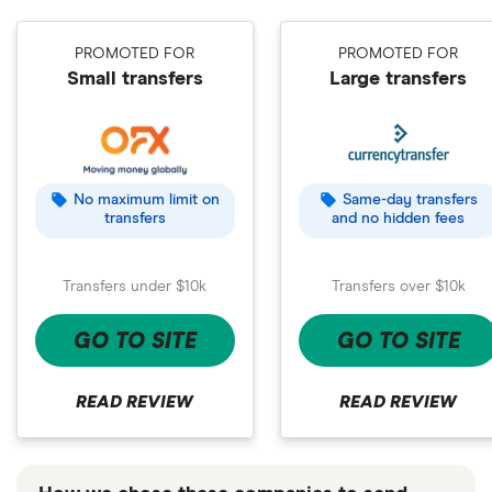
PROMOTED FOR
PROMOTED FOR
Small transfers
Large transfers
No maximum limit on
Same-day transfers
transfers
and no hidden fees
Transfers under $10k
Transfers over $10k
GO TO SITE
GO TO SITE
READ REVIEW
READ REVIEW