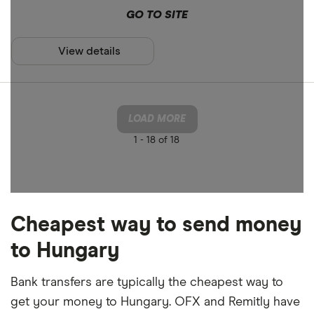
GO TO SITE
View details
LOAD MORE
1 -
18 of 18
Cheapest way to send money
to Hungary
Bank transfers are typically the cheapest way to
get your money to Hungary. OFX and Remitly have