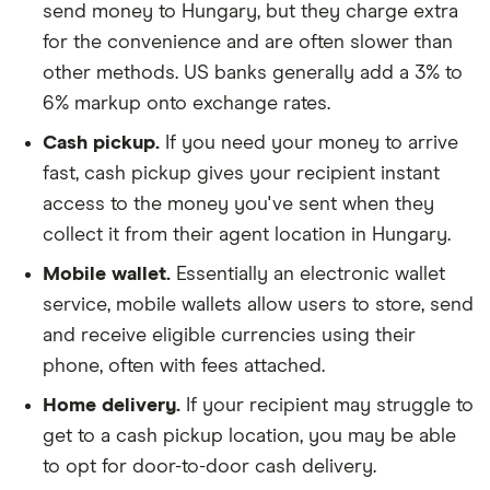
send money to Hungary, but they charge extra
for the convenience and are often slower than
other methods. US banks generally add a 3% to
6% markup onto exchange rates.
Cash pickup.
If you need your money to arrive
fast, cash pickup gives your recipient instant
access to the money you've sent when they
collect it from their agent location in Hungary.
Mobile wallet.
Essentially an electronic wallet
service, mobile wallets allow users to store, send
and receive eligible currencies using their
phone, often with fees attached.
Home delivery.
If your recipient may struggle to
get to a cash pickup location, you may be able
to opt for door-to-door cash delivery.