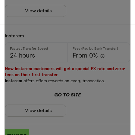
Payment met
AUD
View details
AWG
Cash
AZN
Instarem
Credit card
Debit card
24 hours
From 0%
Bank transf
New Instarem customers will get a special FX rate and zero-
PayID
fees on their first transfer.
Instarem
offers offers rewards on every transaction.
BPAY
EFTPOS
GO TO SITE
Payout metho
Apple Pay
View details
Google Pay
Cash pickup
Phone bank
Bank accou