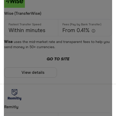
Mobile wall
Wise (TransferWise)
Home deliv
Prepaid ph
Within minutes
From 0.41%
Alipay (Chin
Wise
uses the mid-market rate and transparent fees to help you
send money in 50+ currencies.
FastSend
Special offers
Debit card
GO TO SITE
Finder Rew
Amazon
All offers
View details
Stripe
CLEAR AL
Remitly