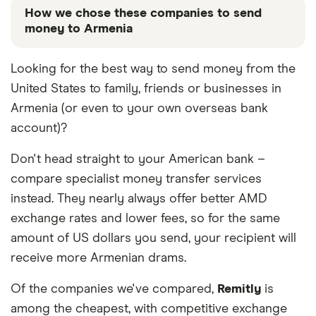
How we chose these companies to send
money to Armenia
These services are chosen from among the partners
Looking for the best way to send money from the
we work with based on special features or offers
United States to family, friends or businesses in
and the commission we receive. Keep in mind that
our promoted picks may not always be the best fit
Armenia (or even to your own overseas bank
for you. Consider your needs and compare other
account)?
ways to transfer money to Armenia
in the table
below
.
Don't head straight to your American bank –
compare specialist money transfer services
instead. They nearly always offer better AMD
exchange rates and lower fees, so for the same
amount of US dollars you send, your recipient will
receive more Armenian drams.
Of the companies we've compared,
Remitly
is
among the cheapest, with competitive exchange