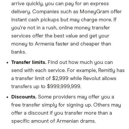
arrive quickly, you can pay for an express
delivery. Companies such as MoneyGram offer
instant cash pickups but may charge more. If
you're not in a rush, online money transfer
services offer the best value and get your
money to Armenia faster and cheaper than
banks.
Transfer limits.
Find out how much you can
send with each service. For example, Remitly has
a transfer limit of $2,999 while Revolut allows
transfers up to $999,999,999.
Discounts.
Some providers may offer you a
free transfer simply for signing up. Others may
offer a discount if you transfer more than a
specific amount of Armenian drams.