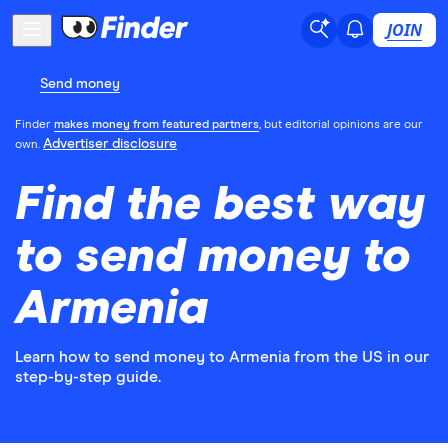
JOIN
Send money
Finder
makes money from featured partners
, but editorial opinions are our
Advertiser disclosure
own.
Find the best way
to send money to
Armenia
Learn how to send money to Armenia from the US in our
step-by-step guide.