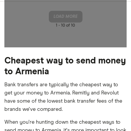
LOAD MORE
1 -
10 of 10
Cheapest way to send money
to Armenia
Bank transfers are typically the cheapest way to
get your money to Armenia. Remitly and Revolut
have some of the lowest bank transfer fees of the
brands we've compared.
When you're hunting down the cheapest ways to
send money to Armenia, it's more important to look