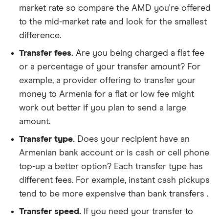
market rate so compare the AMD you're offered
to the mid-market rate and look for the smallest
difference.
Transfer fees.
Are you being charged a flat fee
or a percentage of your transfer amount? For
example, a provider offering to transfer your
money to Armenia for a flat or low fee might
work out better if you plan to send a large
amount.
Transfer type.
Does your recipient have an
Armenian bank account or is cash or cell phone
top-up a better option? Each transfer type has
different fees. For example, instant cash pickups
tend to be more expensive than bank transfers .
Transfer speed.
If you need your transfer to