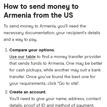
How to send money to
Armenia from the US
To send money to Armenia, you'll need the
necessary
documentation
, your
recipient's details
and
a way to pay
.
Compare your options.
Use our table
to find a money transfer provider
that sends funds to Armenia. One may be better
for cash pickups, while another may suit a bank
transfer. Once you've found the best one for
your requirements, click "Go to site".
Create an account.
You'll need to give your
name,
address
,
contact
details
,
proof of ID
and
method of payment
.