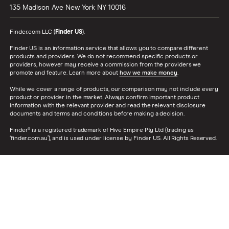
135 Madison Ave
New York
NY
10016
Finder.com LLC (
Finder US
).
Finder US is an information service that allows you to compare different
products and providers. We do not recommend specific products or
providers, however may receive a commission from the providers we
promote and feature. Learn more about
how we make money
.
While we cover a range of products, our comparison may not include every
product or provider in the market. Always confirm important product
information with the relevant provider and read the relevant disclosure
documents and terms and conditions before making a decision.
Finder® is a registered trademark of Hive Empire Pty Ltd (trading as
‘finder.com.au’), and is used under license by Finder US. All Rights Reserved.