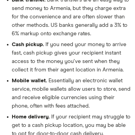
send money to Armenia, but they charge extra
for the convenience and are often slower than
other methods. US banks generally add a 3% to
6% markup onto exchange rates.
Cash pickup.
If you need your money to arrive
fast, cash pickup gives your recipient instant
access to the money you've sent when they
collect it from their agent location in Armenia.
Mobile wallet.
Essentially an electronic wallet
service, mobile wallets allow users to store, send
and receive eligible currencies using their
phone, often with fees attached.
Home delivery.
If your recipient may struggle to
get to a cash pickup location, you may be able
to opt for door-to-door cash delivery.