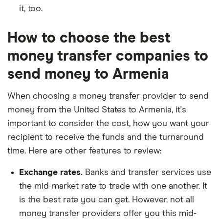
it, too.
How to choose the best
money transfer companies to
send money to Armenia
When choosing a money transfer provider to send
money from the United States to Armenia, it's
important to consider the cost, how you want your
recipient to receive the funds and the turnaround
time. Here are other features to review:
Exchange rates.
Banks and transfer services use
the mid-market rate to trade with one another. It
is the best rate you can get. However, not all
money transfer providers offer you this mid-