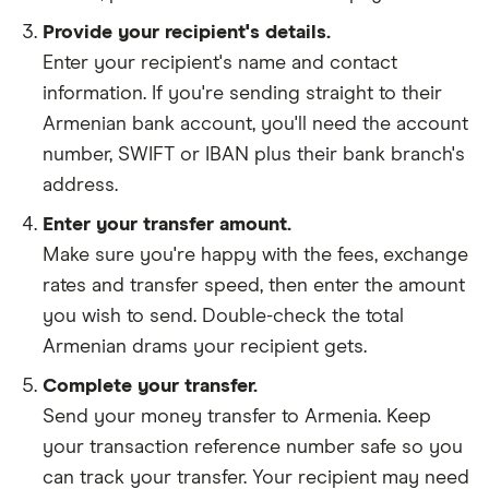
Provide your recipient's details.
Enter your recipient's name and contact
information. If you're sending straight to their
Armenian bank account, you'll need the account
number, SWIFT or IBAN plus their bank branch's
address.
Enter your transfer amount.
Make sure you're happy with the fees, exchange
rates and transfer speed, then enter the amount
you wish to send. Double-check the total
Armenian drams your recipient gets.
Complete your transfer.
Send your money transfer to Armenia. Keep
your transaction reference number safe so you
can track your transfer. Your recipient may need