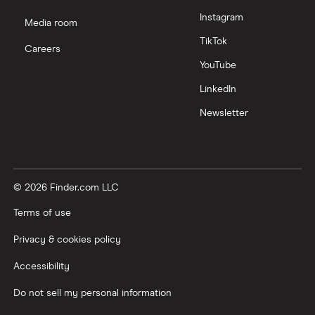
Instagram
Media room
TikTok
Careers
YouTube
LinkedIn
Newsletter
© 2026 Finder.com LLC
Terms of use
Privacy & cookies policy
Accessibility
Do not sell my personal information