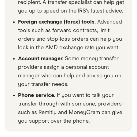
recipient. A transfer specialist can help get
you up to speed on the IRS's latest advice.
Foreign exchange (forex) tools.
Advanced
tools such as forward contracts, limit
orders and stop-loss orders can help you
lock in the AMD exchange rate you want.
Account manager.
Some money transfer
providers assign a personal account
manager who can help and advise you on
your transfer needs.
Phone service.
If you want to talk your
transfer through with someone, providers
such as Remitly and MoneyGram can give
you support over the phone.