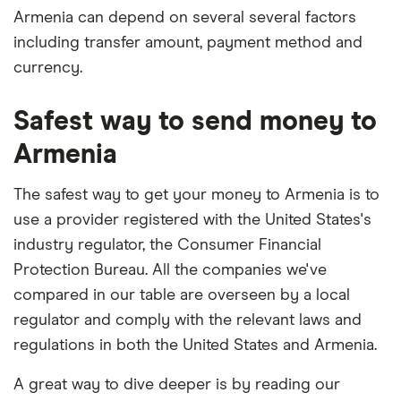
Armenia can depend on several several factors
including transfer amount, payment method and
currency.
Safest way to send money to
Armenia
The safest way to get your money to Armenia is to
use a provider registered with the United States's
industry regulator, the Consumer Financial
Protection Bureau. All the companies we've
compared in our table are overseen by a local
regulator and comply with the relevant laws and
regulations in both the United States and Armenia.
A great way to dive deeper is by reading our