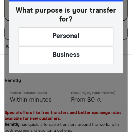
Business
What purpose is your transfer
for?
Filters
Filter
Sort:
Default
Personal
Available Curr
10 of 10 results
Business
AED
AFN
Remitly
ALL
Within minutes
From $0
AMD
ANG
Special offers like free transfers and better exchange rates
available for new customers.
AOA
Remitly
has quick, affordable transfers around the world, with
both express and economy options.