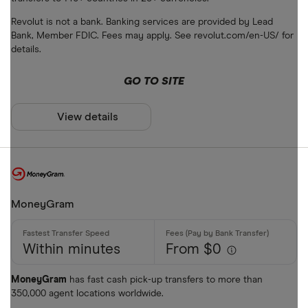
Bank accou
Revolut is not a bank. Banking services are provided by Lead
Mobile wall
Bank, Member FDIC. Fees may apply. See revolut.com/en-US/ for
details.
Home deliv
GO TO SITE
Prepaid ph
Alipay (Chin
View details
FastSend
Special offers
Debit card
Finder Rew
Amazon
All offers
MoneyGram
Stripe
Within minutes
From $0
CLEAR AL
MoneyGram
has fast cash pick-up transfers to more than
350,000 agent locations worldwide.