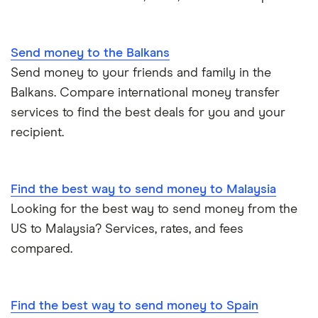
All countries
Send money to the Balkans
Send money to your friends and family in the
Balkans. Compare international money transfer
services to find the best deals for you and your
recipient.
Find the best way to send money to Malaysia
Looking for the best way to send money from the
US to Malaysia? Services, rates, and fees
compared.
Find the best way to send money to Spain