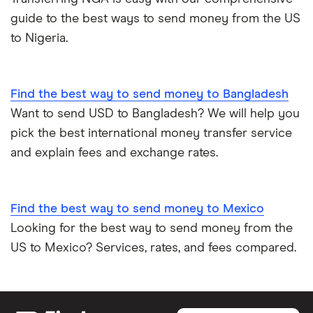
guide to the best ways to send money from the US
to Nigeria.
Find the best way to send money to Bangladesh
Want to send USD to Bangladesh? We will help you
pick the best international money transfer service
and explain fees and exchange rates.
Find the best way to send money to Mexico
Looking for the best way to send money from the
US to Mexico? Services, rates, and fees compared.