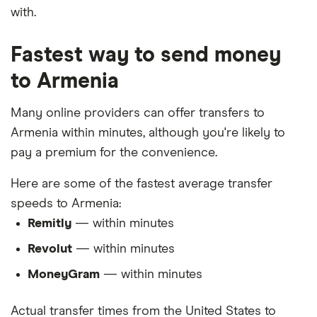
with.
Fastest way to send money
to Armenia
Many online providers can offer transfers to
Armenia within minutes, although you're likely to
pay a premium for the convenience.
Here are some of the fastest average transfer
speeds to Armenia:
Remitly
— within minutes
Revolut
— within minutes
MoneyGram
— within minutes
Actual transfer times from the United States to