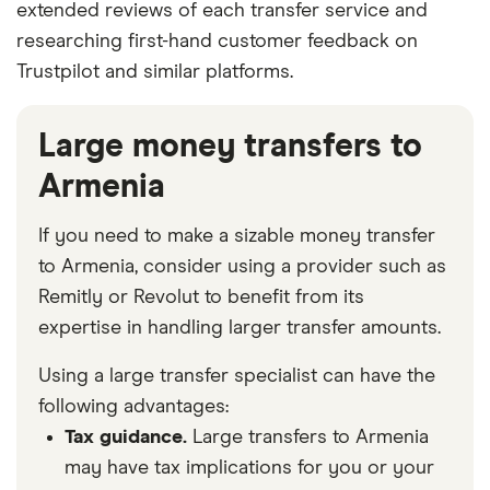
extended reviews of each transfer service and
researching first-hand customer feedback on
Trustpilot and similar platforms.
Large money transfers to
Armenia
If you need to make a sizable money transfer
to Armenia, consider using a provider such as
Remitly or Revolut to benefit from its
expertise in handling larger transfer amounts.
Using a large transfer specialist can have the
following advantages:
Tax guidance.
Large transfers to Armenia
may have tax implications for you or your