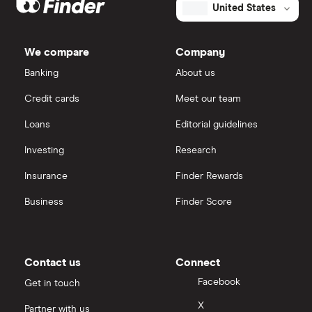
United States
We compare
Company
Banking
About us
Credit cards
Meet our team
Loans
Editorial guidelines
Investing
Research
Insurance
Finder Rewards
Business
Finder Score
Contact us
Connect
Facebook
Get in touch
X
Partner with us