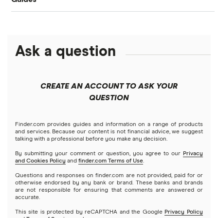
Bank of America
Bangladesh
PayPal
Money transfer apps
Brazil
Remitly
Ask a question
How to send money online
Canada
Ria
China
Send to someone without a bank account
Wise (TransferWise)
CREATE AN ACCOUNT TO ASK YOUR
Colombia
QUESTION
Western Union
Taxes on large transfers
Cuba
WorldRemit
Finder.com provides guides and information on a range of products
and services. Because our content is not financial advice, we suggest
talking with a professional before you make any decision.
Dominican Republic
Xe
By submitting your comment or question, you agree to our
Privacy
and Cookies Policy
and
finder.com Terms of Use
.
El Salvador
All services
Questions and responses on finder.com are not provided, paid for or
otherwise endorsed by any bank or brand. These banks and brands
are not responsible for ensuring that comments are answered or
Ghana
accurate.
This site is protected by reCAPTCHA and the Google
Privacy Policy
India