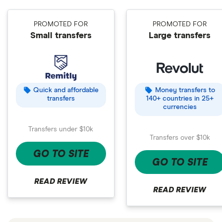
PROMOTED FOR
PROMOTED FOR
Small transfers
Large transfers
Quick and affordable
Money transfers to
transfers
140+ countries in 25+
currencies
Transfers under $10k
Transfers over $10k
GO TO SITE
GO TO SITE
READ REVIEW
READ REVIEW