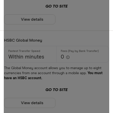
GO TO SITE
View details
HSBC Global Money
Within minutes
0
The Global Money account allows you to manage up to eight
currencies from one account through a mobile app.
You must
have an HSBC account.
GO TO SITE
View details