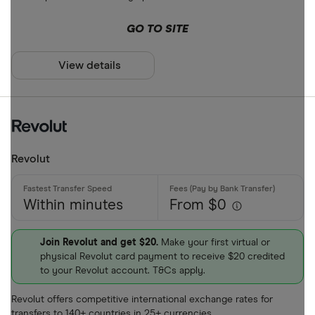
ARS
Payment met
GO TO SITE
AUD
AWG
View details
Cash
AZN
Credit card
Debit card
Bank transf
Revolut
PayID
Within minutes
From $0
BPAY
EFTPOS
Payout metho
Join Revolut and get $20.
Make your first virtual or
physical Revolut card payment to receive $20 credited
Apple Pay
to your Revolut account. T&Cs apply.
Google Pay
Cash pickup
Revolut offers competitive international exchange rates for
Phone bank
transfers to 140+ countries in 25+ currencies.