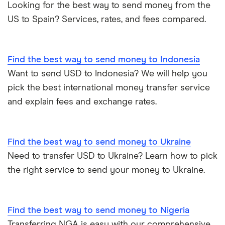
Looking for the best way to send money from the
US to Spain? Services, rates, and fees compared.
Find the best way to send money to Indonesia
Want to send USD to Indonesia? We will help you
pick the best international money transfer service
and explain fees and exchange rates.
Find the best way to send money to Ukraine
Need to transfer USD to Ukraine? Learn how to pick
the right service to send your money to Ukraine.
Find the best way to send money to Nigeria
Transferring NGA is easy with our comprehensive