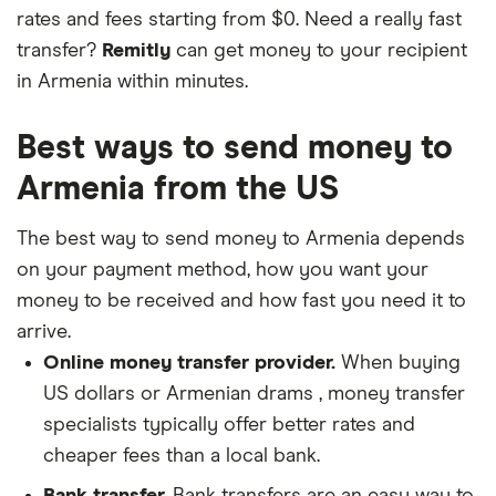
rates and fees starting from $0. Need a really fast
transfer?
Remitly
can get money to your recipient
in Armenia within minutes.
Best ways to send money to
Armenia from the US
The best way to send money to Armenia depends
on your payment method, how you want your
money to be received and how fast you need it to
arrive.
Online money transfer provider.
When buying
US dollars or Armenian drams , money transfer
specialists typically offer better rates and
cheaper fees than a local bank.
Bank transfer.
Bank transfers are an easy way to