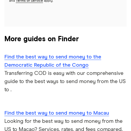
and
Terms of Service
apply.
Italy
Jamaica
More guides on Finder
Mexico
Nigeria
Find the best way to send money to the
Democratic Republic of the Congo
Pakistan
Transferring COD is easy with our comprehensive
guide to the best ways to send money from the US
Philippines
to .
Thailand
Find the best way to send money to Macau
Ukraine
Looking for the best way to send money from the
United Kingdom
US to Macao? Services, rates, and fees compared.