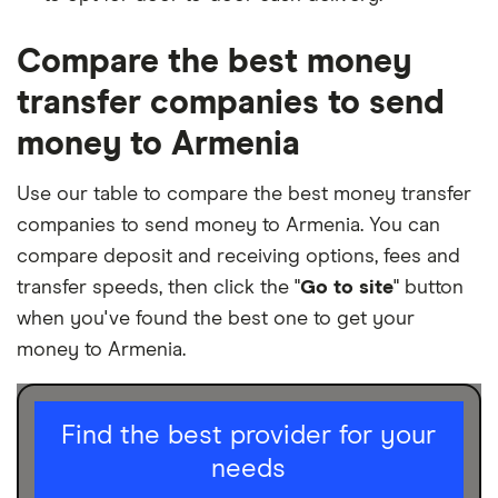
Compare the best money
transfer companies to send
money to Armenia
Use our table to compare the best money transfer
companies to send money to Armenia. You can
compare deposit and receiving options, fees and
transfer speeds, then click the "
Go to site
" button
when you've found the best one to get your
money to Armenia.
I am sending for
Find the best provider for your
needs
Personal