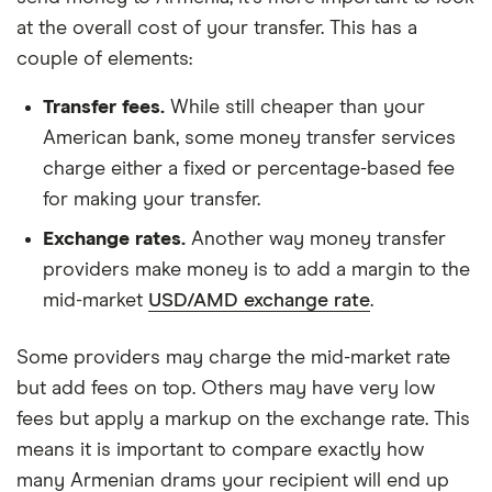
at the overall cost of your transfer. This has a
couple of elements:
Transfer fees.
While still cheaper than your
American bank, some money transfer services
charge either a fixed or percentage-based fee
for making your transfer.
Exchange rates.
Another way money transfer
providers make money is to add a margin to the
mid-market
USD/AMD exchange rate
.
Some providers may charge the mid-market rate
but add fees on top. Others may have very low
fees but apply a markup on the exchange rate. This
means it is important to compare exactly how
many Armenian drams your recipient will end up