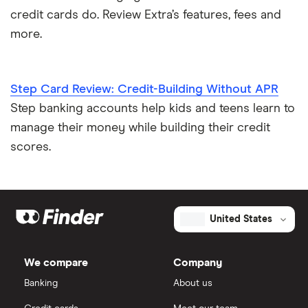
credit cards do. Review Extra’s features, fees and
more.
Step Card Review: Credit-Building Without APR
Step banking accounts help kids and teens learn to
manage their money while building their credit
scores.
United States
We compare
Company
Banking
About us