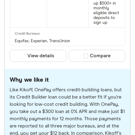
up $500+ in
monthly
eligible direct
deposits to
sign up
Equifax, Experian, TransUnion
View details
Compare product sele
Compare
Why we like it
Like Kikoff, OnePay offers credit-building loans, but
its Credit Builder loan could be a better fit if you're
looking for low-cost credit building. With OnePay,
you take out a $300 loan at 0% APR and make just $1
monthly payments for 12 months. Those payments
are reported to all three major bureaus, and at the
end, you get your $12 back. In comparison, Kikoff's