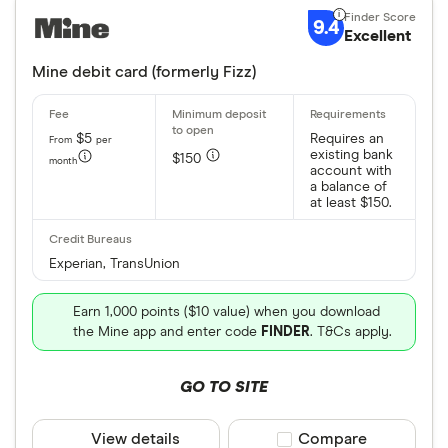
9.4
Excellent
Mine debit card (formerly Fizz)
$5
Requires an
From
per
existing bank
$150
month
account with
a balance of
at least $150.
Experian, TransUnion
Earn 1,000 points ($10 value) when you download
the Mine app and enter code
FINDER
. T&Cs apply.
GO TO SITE
View details
Compare product sele
Compare