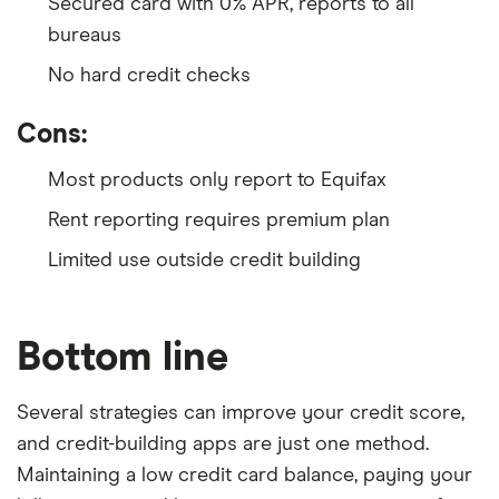
Secured card with 0% APR, reports to all
bureaus
No hard credit checks
Cons:
Most products only report to Equifax
Rent reporting requires premium plan
Limited use outside credit building
Bottom line
Several strategies can improve your credit score,
and credit-building apps are just one method.
Maintaining a low credit card balance, paying your