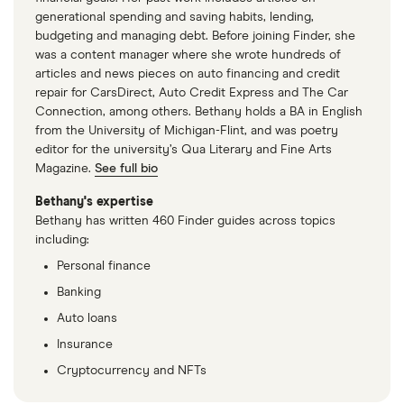
generational spending and saving habits, lending,
budgeting and managing debt. Before joining Finder, she
was a content manager where she wrote hundreds of
articles and news pieces on auto financing and credit
repair for CarsDirect, Auto Credit Express and The Car
Connection, among others. Bethany holds a BA in English
from the University of Michigan-Flint, and was poetry
editor for the university’s Qua Literary and Fine Arts
Magazine.
See full bio
Bethany's expertise
Bethany has written 460 Finder guides across topics
including:
Personal finance
Banking
Auto loans
Insurance
Cryptocurrency and NFTs