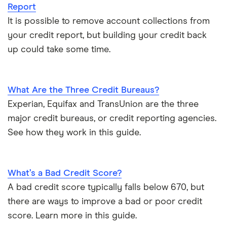
Report
It is possible to remove account collections from
your credit report, but building your credit back
up could take some time.
What Are the Three Credit Bureaus?
Experian, Equifax and TransUnion are the three
major credit bureaus, or credit reporting agencies.
See how they work in this guide.
What’s a Bad Credit Score?
A bad credit score typically falls below 670, but
there are ways to improve a bad or poor credit
score. Learn more in this guide.