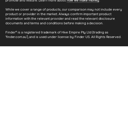
promote and feature. Learn more about
how we make money
.
While we cover a range of products, our comparison may not include every
product or provider in the market. Always confirm important product
information with the relevant provider and read the relevant disclosure
documents and terms and conditions before making a decision.
Finder® is a registered trademark of Hive Empire Pty Ltd (trading as
‘finder.com.au’), and is used under license by Finder US. All Rights Reserved.