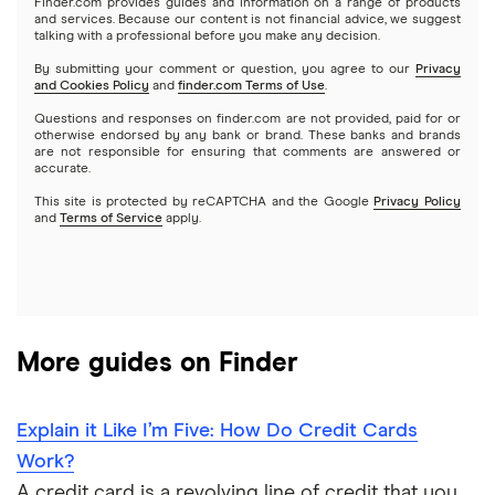
Finder.com provides guides and information on a range of products
and services. Because our content is not financial advice, we suggest
talking with a professional before you make any decision.
Cleo
By submitting your comment or question, you agree to our
Privacy
and Cookies Policy
and
finder.com Terms of Use
.
Questions and responses on finder.com are not provided, paid for or
otherwise endorsed by any bank or brand. These banks and brands
are not responsible for ensuring that comments are answered or
accurate.
This site is protected by reCAPTCHA and the Google
Privacy Policy
and
Terms of Service
apply.
More guides on Finder
Explain it Like I’m Five: How Do Credit Cards
Work?
A credit card is a revolving line of credit that you