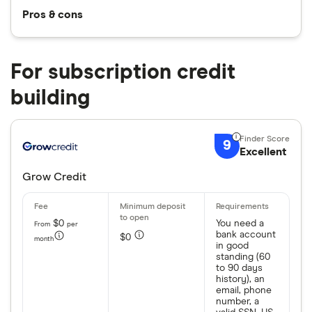
Pros & cons
For subscription credit
building
9
Excellent
Grow Credit
$0
You need a
From
per
bank account
$0
month
in good
standing (60
to 90 days
history), an
email, phone
number, a