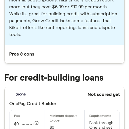
monthly subscriptions. Higher tiers let you report
more, but they cost $6.99 or $12.99 per month.
While it's great for building credit with subscription
payments, Grow Credit lacks some features that
Kikoff offers, like rent reporting, loans and dispute
tools.
Pros & cons
For credit-building loans
Not scored yet
OnePay Credit Builder
Bank through
$0.
per month
$0
One and set