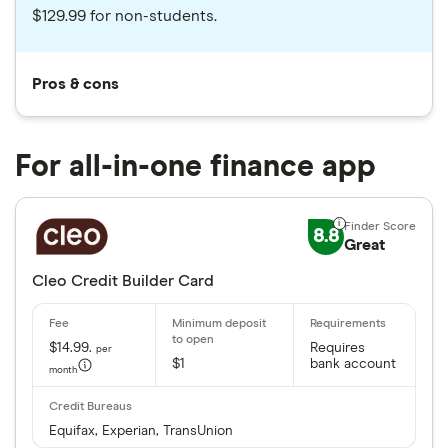
$129.99 for non-students.
Pros & cons
For all-in-one finance app
8.8
Great
Cleo Credit Builder Card
$14.99.
Requires
per
$1
bank account
month
Equifax, Experian, TransUnion