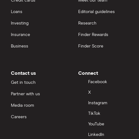
Credit cards
Meet our team
Loans
Editorial guidelines
Investing
Research
Insurance
Finder Rewards
Business
Finder Score
Contact us
Connect
Facebook
Get in touch
X
Partner with us
Instagram
Media room
TikTok
Careers
YouTube
LinkedIn