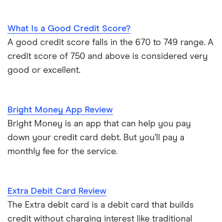
What Is a Good Credit Score?
A good credit score falls in the 670 to 749 range. A
credit score of 750 and above is considered very
good or excellent.
Bright Money App Review
Bright Money is an app that can help you pay
down your credit card debt. But you’ll pay a
monthly fee for the service.
Extra Debit Card Review
The Extra debit card is a debit card that builds
credit without charging interest like traditional