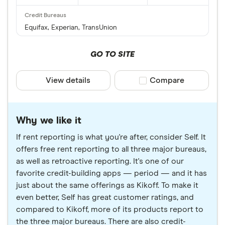
Equifax, Experian, TransUnion
GO TO SITE
View details
Compare product sele
Compare
Why we like it
If rent reporting is what you're after, consider Self. It
offers free rent reporting to all three major bureaus,
as well as retroactive reporting. It's one of our
favorite credit-building apps — period — and it has
just about the same offerings as Kikoff. To make it
even better, Self has great customer ratings, and
compared to Kikoff, more of its products report to
the three major bureaus. There are also credit-