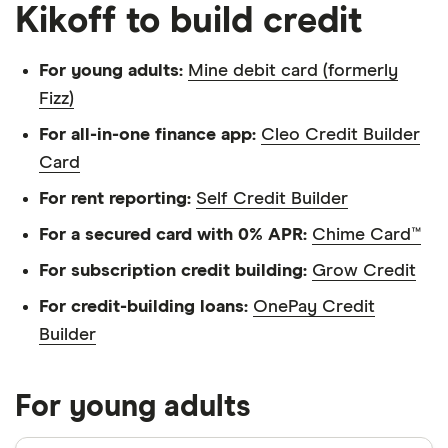
Kikoff to build credit
For young adults:
Mine debit card (formerly
Fizz)
For all-in-one finance app:
Cleo Credit Builder
Card
For rent reporting:
Self Credit Builder
For a secured card with 0% APR:
Chime Card™
For subscription credit building:
Grow Credit
For credit-building loans:
OnePay Credit
Builder
For young adults