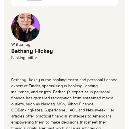
Written by
Bethany Hickey
Banking editor
Bethany Hickey is the banking editor and personal finance
expert at Finder, specializing in banking, lending,
insurance, and crypto. Bethany’s expertise in personal
finance has garnered recognition from esteemed media
outlets, such as Nasdaq, MSN, Yahoo Finance,
GOBankingRates, SuperMoney, AOL and Newsweek. Her
articles offer practical financial strategies to Americans,
empowering them to make decisions that meet their
financial goals. Her past work includes articles on