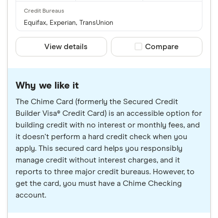
Equifax, Experian, TransUnion
View details
Compare product sele
Compare
Why we like it
The Chime Card (formerly the Secured Credit
Builder Visa® Credit Card) is an accessible option for
building credit with no interest or monthly fees, and
it doesn't perform a hard credit check when you
apply. This secured card helps you responsibly
manage credit without interest charges, and it
reports to three major credit bureaus. However, to
get the card, you must have a Chime Checking
account.