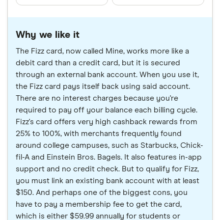
Why we like it
The Fizz card, now called Mine, works more like a
debit card than a credit card, but it is secured
through an external bank account. When you use it,
the Fizz card pays itself back using said account.
There are no interest charges because you're
required to pay off your balance each billing cycle.
Fizz's card offers very high cashback rewards from
25% to 100%, with merchants frequently found
around college campuses, such as Starbucks, Chick-
fil-A and Einstein Bros. Bagels. It also features in-app
support and no credit check. But to qualify for Fizz,
you must link an existing bank account with at least
$150. And perhaps one of the biggest cons, you
have to pay a membership fee to get the card,
which is either $59.99 annually for students or