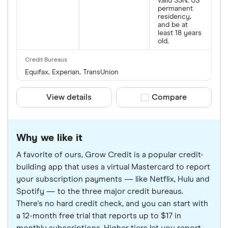
valid SSN, US
permanent
residency,
and be at
least 18 years
old.
Equifax, Experian, TransUnion
View details
Compare product sele
Compare
Why we like it
A favorite of ours, Grow Credit is a popular credit-
building app that uses a virtual Mastercard to report
your subscription payments — like Netflix, Hulu and
Spotify — to the three major credit bureaus.
There's no hard credit check, and you can start with
a 12-month free trial that reports up to $17 in