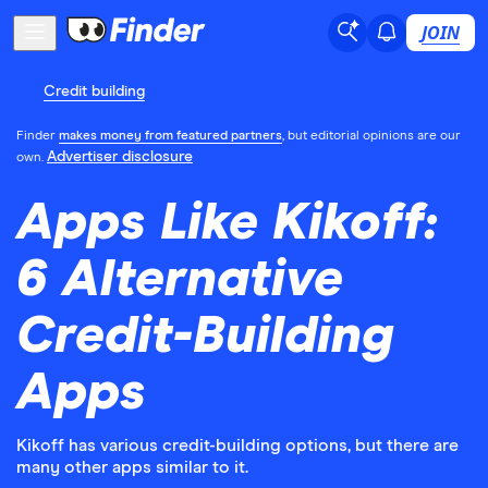
JOIN
Credit building
Finder
makes money from featured partners
, but editorial opinions are our
Advertiser disclosure
own.
Apps Like Kikoff:
6 Alternative
Credit-Building
Apps
Kikoff has various credit-building options, but there are
many other apps similar to it.