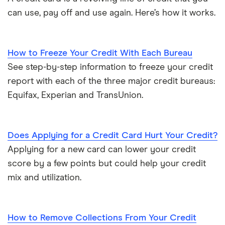
can use, pay off and use again. Here’s how it works.
How to Freeze Your Credit With Each Bureau
See step-by-step information to freeze your credit
report with each of the three major credit bureaus:
Equifax, Experian and TransUnion.
Does Applying for a Credit Card Hurt Your Credit?
Applying for a new card can lower your credit
score by a few points but could help your credit
mix and utilization.
How to Remove Collections From Your Credit