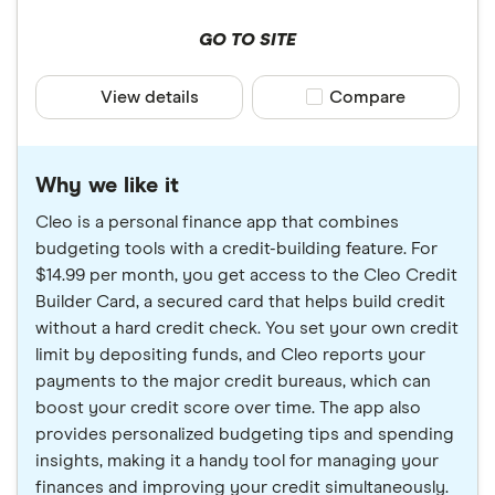
GO TO SITE
View details
Compare product sele
Compare
Why we like it
Cleo is a personal finance app that combines
budgeting tools with a credit-building feature. For
$14.99 per month, you get access to the Cleo Credit
Builder Card, a secured card that helps build credit
without a hard credit check. You set your own credit
limit by depositing funds, and Cleo reports your
payments to the major credit bureaus, which can
boost your credit score over time. The app also
provides personalized budgeting tips and spending
insights, making it a handy tool for managing your
finances and improving your credit simultaneously.