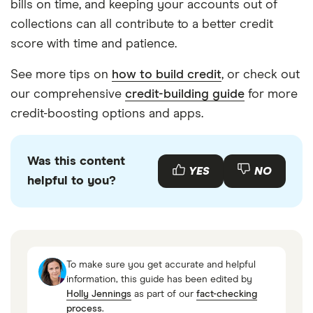
bills on time, and keeping your accounts out of
collections can all contribute to a better credit
score with time and patience.
See more tips on
how to build credit
, or check out
our comprehensive
credit-building guide
for more
credit-boosting options and apps.
Was this content
YES
NO
helpful to you?
To make sure you get accurate and helpful
information, this guide has been edited by
Holly Jennings
as part of our
fact-checking
process
.