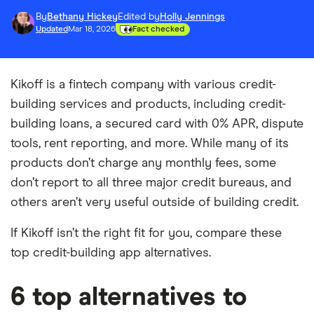
By
Bethany Hickey
Edited by
Holly Jennings
Updated
Mar 18, 2026
Fact checked
Kikoff is a fintech company with various credit-
building services and products, including credit-
building loans, a secured card with 0% APR, dispute
tools, rent reporting, and more. While many of its
products don’t charge any monthly fees, some
don’t report to all three major credit bureaus, and
others aren’t very useful outside of building credit.
If Kikoff isn’t the right fit for you, compare these
top credit-building app alternatives.
6 top alternatives to