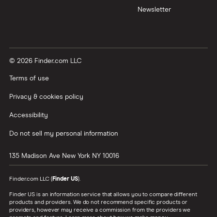
Newsletter
© 2026 Finder.com LLC
Terms of use
Privacy & cookies policy
Accessibility
Do not sell my personal information
135 Madison Ave
New York
NY
10016
Finder.com LLC (
Finder US
).
Finder US is an information service that allows you to compare different
products and providers. We do not recommend specific products or
providers, however may receive a commission from the providers we