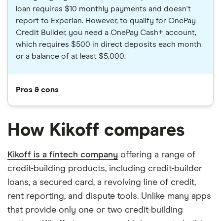
loan requires $10 monthly payments and doesn't
report to Experian. However, to qualify for OnePay
Credit Builder, you need a OnePay Cash+ account,
which requires $500 in direct deposits each month
or a balance of at least $5,000.
Pros & cons
How Kikoff compares
Kikoff is a fintech company
offering a range of
credit-building products, including credit-builder
loans, a secured card, a revolving line of credit,
rent reporting, and dispute tools. Unlike many apps
that provide only one or two credit-building