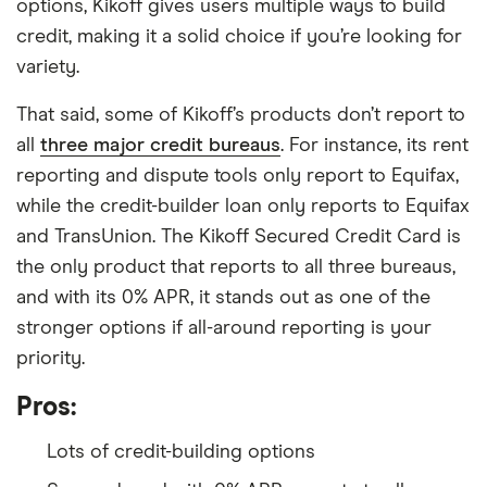
options, Kikoff gives users multiple ways to build
credit, making it a solid choice if you’re looking for
variety.
That said, some of Kikoff’s products don’t report to
all
three major credit bureaus
. For instance, its rent
reporting and dispute tools only report to Equifax,
while the credit-builder loan only reports to Equifax
and TransUnion. The Kikoff Secured Credit Card is
the only product that reports to all three bureaus,
and with its 0% APR, it stands out as one of the
stronger options if all-around reporting is your
priority.
Pros:
Lots of credit-building options