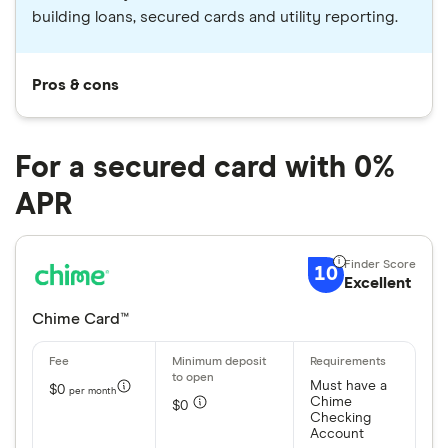
building loans, secured cards and utility reporting.
Pros & cons
For a secured card with 0%
APR
10
Excellent
Chime Card™
Must have a
$0
per month
Chime
$0
Checking
Account