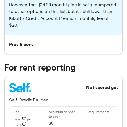
However, that $14.99 monthly fee is hefty compared
to other options on this list, but it's still lower than
Kikoff's Credit Account Premium monthly fee of
$20.
Pros & cons
For rent reporting
Not scored yet
Self Credit Builder
$0
From
per
$0
month