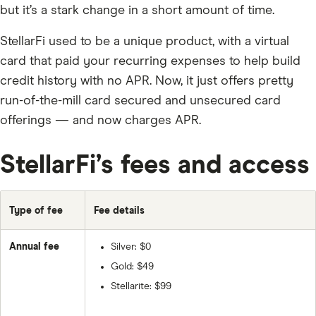
but it’s a stark change in a short amount of time.
StellarFi used to be a unique product, with a virtual
card that paid your recurring expenses to help build
credit history with no APR. Now, it just offers pretty
run-of-the-mill card secured and unsecured card
offerings — and now charges APR.
StellarFi’s fees and access
Type of fee
Fee details
Annual fee
Silver: $0
Gold: $49
Stellarite: $99