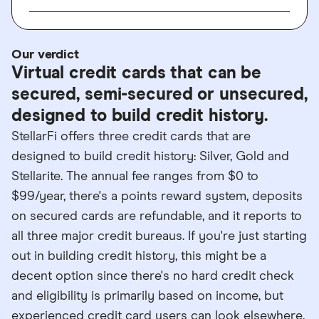
Our verdict
Virtual credit cards that can be
secured, semi-secured or unsecured,
designed to build credit history.
StellarFi offers three credit cards that are
designed to build credit history: Silver, Gold and
Stellarite. The annual fee ranges from $0 to
$99/year, there's a points reward system, deposits
on secured cards are refundable, and it reports to
all three major credit bureaus. If you're just starting
out in building credit history, this might be a
decent option since there's no hard credit check
and eligibility is primarily based on income, but
experienced credit card users can look elsewhere.