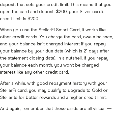
deposit that sets your credit limit. This means that you
open the card and deposit $200, your Silver card’s
credit limit is $200.
When you use the StellarFi Smart Card, it works like
other credit cards. You charge the card, owe a balance,
and your balance isn’t charged interest if you repay
your balance by your due date (which is 21 days after
the statement closing date). In a nutshell, if you repay
your balance each month, you won’t be charged
interest like any other credit card.
After a while, with good repayment history with your
StellarFi card, you may qualify to upgrade to Gold or
Stellarite for better rewards and a higher credit limit.
And again, remember that these cards are all virtual —