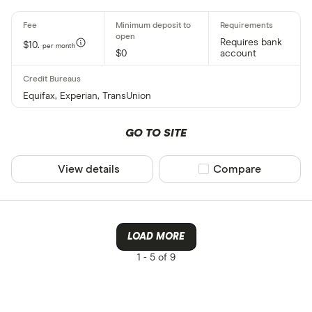
Requires bank
$10.
per month
$0
account
Equifax, Experian, TransUnion
GO TO SITE
View details
Compare product sel
Compare
LOAD MORE
1 -
5 of 9