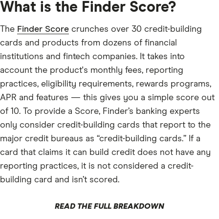
What is the Finder Score?
The
Finder Score
crunches over 30 credit-building
cards and products from dozens of financial
institutions and fintech companies. It takes into
account the product's monthly fees, reporting
practices, eligibility requirements, rewards programs,
APR and features — this gives you a simple score out
of 10. To provide a Score, Finder’s banking experts
only consider credit-building cards that report to the
major credit bureaus as “credit-building cards.” If a
card that claims it can build credit does not have any
reporting practices, it is not considered a credit-
building card and isn’t scored.
READ THE FULL BREAKDOWN