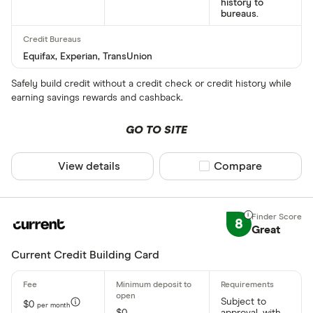
history to
bureaus.
Equifax, Experian, TransUnion
Safely build credit without a credit check or credit history while
earning savings rewards and cashback.
GO TO SITE
View details
Compare product sel
Compare
8
Great
Current Credit Building Card
Subject to
$0
per month