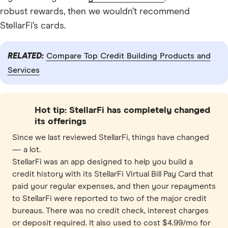
robust rewards, then we wouldn’t recommend
StellarFi’s cards.
RELATED:
Compare Top Credit Building Products and
Services
Hot tip: StellarFi has completely changed
its offerings
Since we last reviewed StellarFi, things have changed
— a lot.
StellarFi was an app designed to help you build a
credit history with its StellarFi Virtual Bill Pay Card that
paid your regular expenses, and then your repayments
to StellarFi were reported to two of the major credit
bureaus. There was no credit check, interest charges
or deposit required. It also used to cost $4.99/mo for