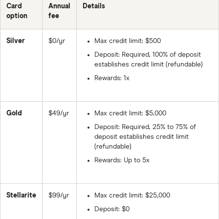
Card
Annual
Details
option
fee
Silver
$0/yr
Max credit limit: $500
Deposit: Required, 100% of deposit
establishes credit limit (refundable)
Rewards: 1x
Gold
$49/yr
Max credit limit: $5,000
Deposit: Required, 25% to 75% of
deposit establishes credit limit
(refundable)
Rewards: Up to 5x
Stellarite
$99/yr
Max credit limit: $25,000
Deposit: $0