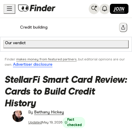
JOIN
Home
Credit building
Share
Our verdict
Finder
makes money from featured partners
, but editorial opinions are our
Advertiser disclosure
own.
StellarFi Smart Card Review:
Cards to Build Credit
History
By
Bethany Hickey
Fact
Updated
May 19, 2026
checked