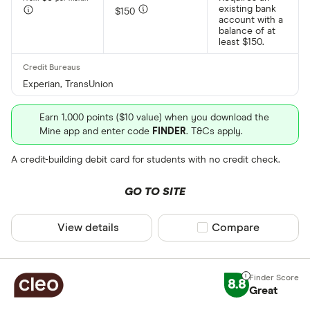
existing bank
$150
account with a
balance of at
least $150.
Experian, TransUnion
Earn 1,000 points ($10 value) when you download the
Mine app and enter code
FINDER
. T&Cs apply.
A credit-building debit card for students with no credit check.
GO TO SITE
View details
Compare product sel
Compare
8.8
Great