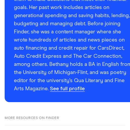
goals. Her past work includes articles on
generational spending and saving habits, lending,
budgeting and managing debt. Before joining
Finder, she was a content manager where she
wrote hundreds of articles and news pieces on
auto financing and credit repair for CarsDirect,
Auto Credit Express and The Car Connection,
among others. Bethany holds a BA in English fro
the University of Michigan-Flint, and was poetry
editor for the university’s Qua Literary and Fine
Arts Magazine.
See full profile
MORE RESOURCES ON FINDER