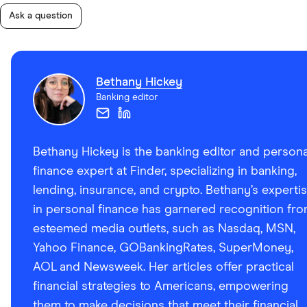
Ask a question
Bethany Hickey
Banking editor
Bethany Hickey is the banking editor and persona
finance expert at Finder, specializing in banking,
lending, insurance, and crypto. Bethany’s experti
in personal finance has garnered recognition fr
esteemed media outlets, such as Nasdaq, MSN,
Yahoo Finance, GOBankingRates, SuperMoney,
AOL and Newsweek. Her articles offer practical
financial strategies to Americans, empowering
them to make decisions that meet their financial