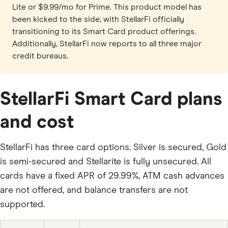
Lite or $9.99/mo for Prime. This product model has
been kicked to the side, with StellarFi officially
transitioning to its Smart Card product offerings.
Additionally, StellarFi now reports to all three major
credit bureaus.
StellarFi Smart Card plans
and cost
StellarFi has three card options. Silver is secured, Gold
is semi-secured and Stellarite is fully unsecured. All
cards have a fixed APR of 29.99%, ATM cash advances
are not offered, and balance transfers are not
supported.