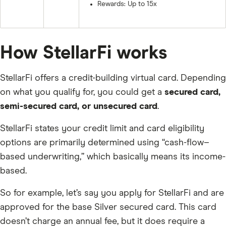
Rewards: Up to 15x
How StellarFi works
StellarFi offers a credit-building virtual card. Depending
on what you qualify for, you could get a
secured card,
semi-secured card, or unsecured card
.
StellarFi states your credit limit and card eligibility
options are primarily determined using “cash-flow–
based underwriting,” which basically means its income-
based.
So for example, let’s say you apply for StellarFi and are
approved for the base Silver secured card. This card
doesn’t charge an annual fee, but it does require a