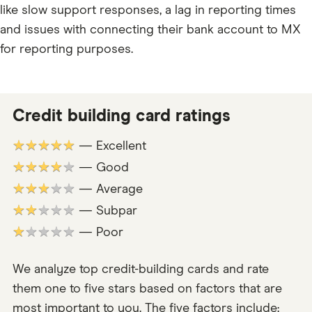
like slow support responses, a lag in reporting times
and issues with connecting their bank account to MX
for reporting purposes.
Credit building card ratings
★★★★★
— Excellent
★★★★★
— Good
★★★★★
— Average
★★★★★
— Subpar
★★★★★
— Poor
We analyze top credit-building cards and rate
them one to five stars based on factors that are
most important to you. The five factors include: