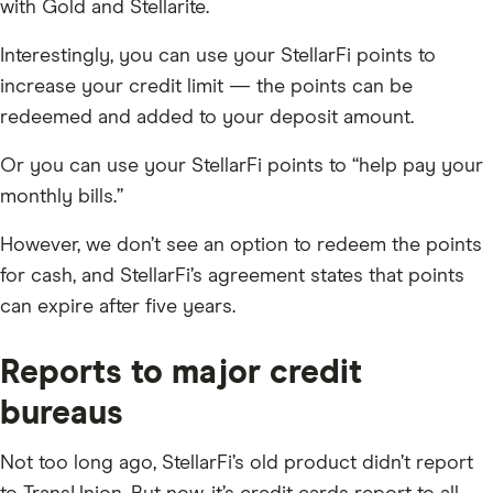
with Gold and Stellarite.
Interestingly, you can use your StellarFi points to
increase your credit limit — the points can be
redeemed and added to your deposit amount.
Or you can use your StellarFi points to “help pay your
monthly bills.”
However, we don’t see an option to redeem the points
for cash, and StellarFi’s agreement states that points
can expire after five years.
Reports to major credit
bureaus
Not too long ago, StellarFi’s old product didn’t report