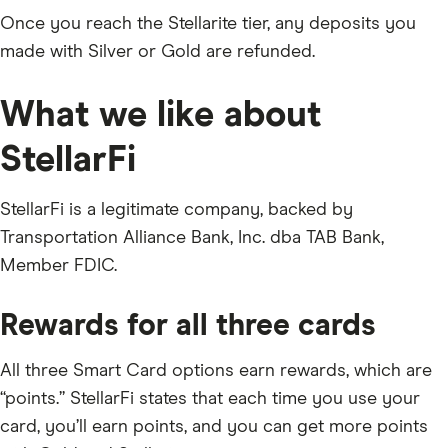
Once you reach the Stellarite tier, any deposits you
made with Silver or Gold are refunded.
What we like about
StellarFi
StellarFi is a legitimate company, backed by
Transportation Alliance Bank, Inc. dba TAB Bank,
Member FDIC.
Rewards for all three cards
All three Smart Card options earn rewards, which are
“points.” StellarFi states that each time you use your
card, you’ll earn points, and you can get more points