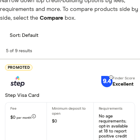
Narrow down top credit-building options by fees,
requirements and more. To compare products side by
side, select the
Compare
box.
Sort:
Default
5 of 9 results
PROMOTED
9.4
Excellent
Step Visa Card
No age
$0
per month
$0
requirements;
opt-in available
at 18 to report
positive credit