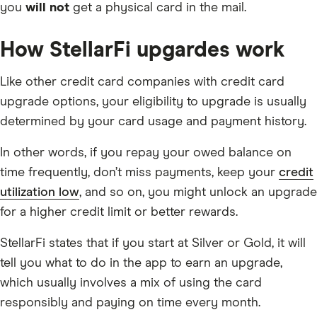
you
will not
get a physical card in the mail.
How StellarFi upgardes work
Like other credit card companies with credit card
upgrade options, your eligibility to upgrade is usually
determined by your card usage and payment history.
In other words, if you repay your owed balance on
time frequently, don’t miss payments, keep your
credit
utilization low
, and so on, you might unlock an upgrade
for a higher credit limit or better rewards.
StellarFi states that if you start at Silver or Gold, it will
tell you what to do in the app to earn an upgrade,
which usually involves a mix of using the card
responsibly and paying on time every month.