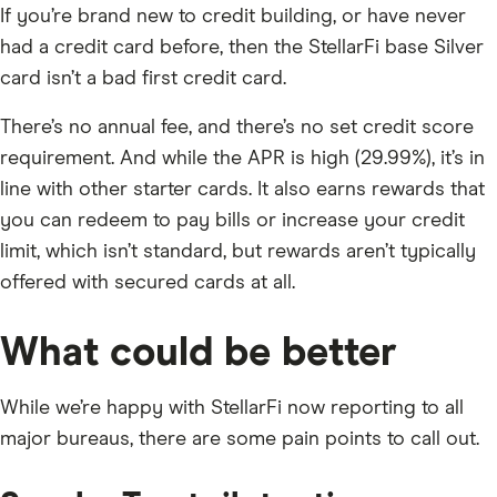
If you’re brand new to credit building, or have never
had a credit card before, then the StellarFi base Silver
card isn’t a bad first credit card.
There’s no annual fee, and there’s no set credit score
requirement. And while the APR is high (29.99%), it’s in
line with other starter cards. It also earns rewards that
you can redeem to pay bills or increase your credit
limit, which isn’t standard, but rewards aren’t typically
offered with secured cards at all.
What could be better
While we’re happy with StellarFi now reporting to all
major bureaus, there are some pain points to call out.