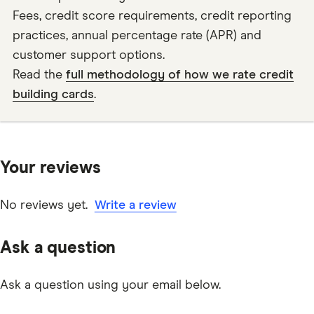
Fees, credit score requirements, credit reporting
practices, annual percentage rate (APR) and
customer support options.
Read the
full methodology of how we rate credit
building cards
.
Your reviews
No reviews yet.
Write a review
Ask a question
Ask a question using your email below.