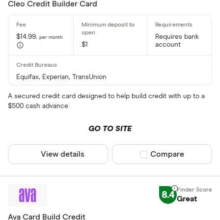
Cleo Credit Builder Card
$14.99.
Requires bank
per month
$1
account
Equifax, Experian, TransUnion
A secured credit card designed to help build credit with up to a
$500 cash advance
GO TO SITE
View details
Compare product sel
Compare
8.4
Great
Ava Card ‍Build Credit