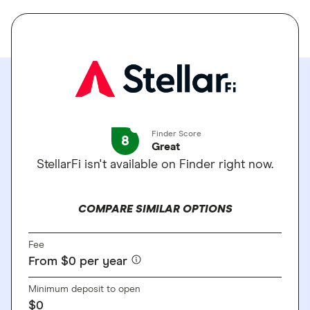
Finder Score
8
Great
StellarFi isn't available on Finder right now.
COMPARE SIMILAR OPTIONS
Fee
From $0 per year
Minimum deposit to open
$0