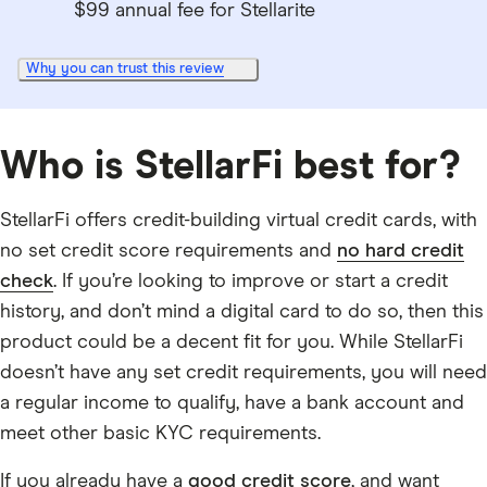
$99 annual fee for Stellarite
Why you can trust this review
Who is StellarFi best for?
StellarFi offers credit-building virtual credit cards, with
no set credit score requirements and
no hard credit
check
. If you’re looking to improve or start a credit
history, and don’t mind a digital card to do so, then this
product could be a decent fit for you. While StellarFi
doesn’t have any set credit requirements, you will need
a regular income to qualify, have a bank account and
meet other basic KYC requirements.
If you already have a
good credit score
, and want