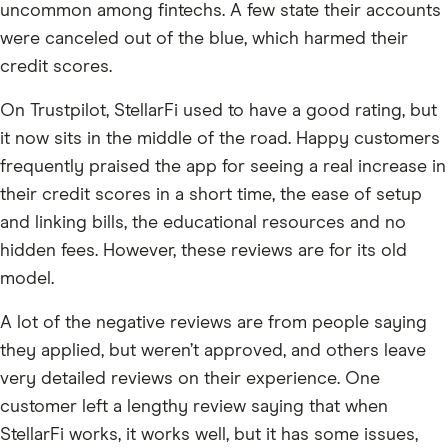
uncommon among fintechs. A few state their accounts
were canceled out of the blue, which harmed their
credit scores.
On Trustpilot, StellarFi used to have a good rating, but
it now sits in the middle of the road. Happy customers
frequently praised the app for seeing a real increase in
their credit scores in a short time, the ease of setup
and linking bills, the educational resources and no
hidden fees. However, these reviews are for its old
model.
A lot of the negative reviews are from people saying
they applied, but weren’t approved, and others leave
very detailed reviews on their experience. One
customer left a lengthy review saying that when
StellarFi works, it works well, but it has some issues,