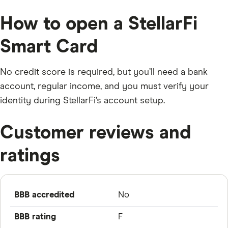
How to open a StellarFi
Smart Card
No credit score is required, but you’ll need a bank
account, regular income, and you must verify your
identity during StellarFi’s account setup.
Customer reviews and
ratings
BBB accredited
No
BBB rating
F