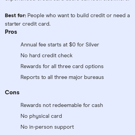
Best for:
People who want to build credit or need a
starter credit card.
Pros
Annual fee starts at $0 for Silver
No hard credit check
Rewards for all three card options
Reports to all three major bureaus
Cons
Rewards not redeemable for cash
No physical card
No in-person support