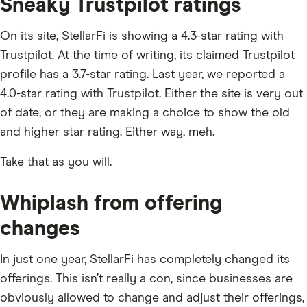
Sneaky Trustpilot ratings
On its site, StellarFi is showing a 4.3-star rating with
Trustpilot. At the time of writing, its claimed Trustpilot
profile has a 3.7-star rating. Last year, we reported a
4.0-star rating with Trustpilot. Either the site is very out
of date, or they are making a choice to show the old
and higher star rating. Either way, meh.
Take that as you will.
Whiplash from offering
changes
In just one year, StellarFi has completely changed its
offerings. This isn’t really a con, since businesses are
obviously allowed to change and adjust their offerings,