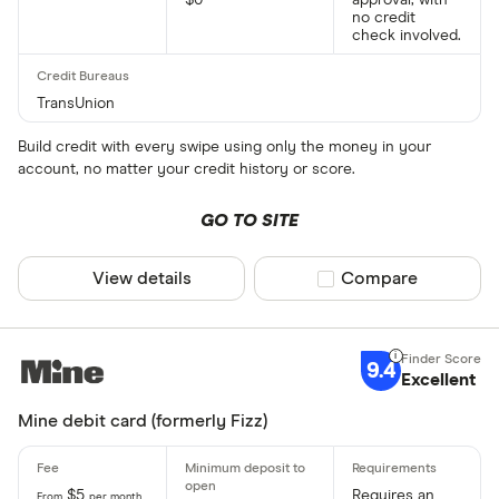
$0
approval, with
no credit
check involved.
TransUnion
Build credit with every swipe using only the money in your
account, no matter your credit history or score.
GO TO SITE
View details
Compare product sel
Compare
9.4
Excellent
Mine debit card (formerly Fizz)
$5
Requires an
From
per month