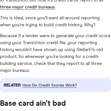
to TransUnion. But now, it’s credit cards report to all
three major credit bureaus
.
This is ideal, since you’ll want all-around reporting
when you’re trying to build credit history. Why?
Because if a lender were to generate your credit score
using your TransUnion credit file, your reporting
history wouldn’t have shown up using StellarFi’s old
product. So whenever you’re looking for a credit-
building service, check that they report to all three
major bureaus.
RELATED:
How Do Credit Scores Work?
Base card ain’t bad