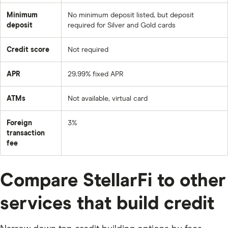
Minimum
No minimum deposit listed, but deposit
deposit
required for Silver and Gold cards
Credit score
Not required
APR
29.99% fixed APR
ATMs
Not available, virtual card
Foreign
3%
transaction
fee
Compare StellarFi to other
services that build credit