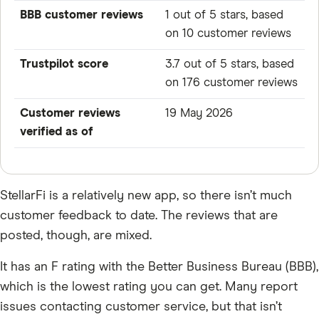
BBB customer reviews
1 out of 5 stars, based
on 10 customer reviews
Trustpilot score
3.7 out of 5 stars, based
on 176 customer reviews
Customer reviews
19 May 2026
verified as of
StellarFi is a relatively new app, so there isn’t much
customer feedback to date. The reviews that are
posted, though, are mixed.
It has an F rating with the Better Business Bureau (BBB),
which is the lowest rating you can get. Many report
issues contacting customer service, but that isn’t