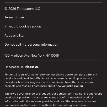
© 2026 Finder.com LLC
Terms of use
Privacy & cookies policy
Accessibility
Do not sell my personal information
135 Madison Ave
New York
NY
10016
Finder.com LLC (
Finder US
).
Finder US is an information service that allows you to compare different
products and providers. We do not recommend specific products or
providers, however may receive a commission from the providers we
promote and feature. Learn more about
how we make money
.
While we cover a range of products, our comparison may not include every
product or provider in the market. Always confirm important product
information with the relevant provider and read the relevant disclosure
documents and terms and conditions before making a decision.