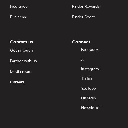
Insurance
Finder Rewards
Business
Finder Score
Contact us
Connect
Facebook
Get in touch
X
Partner with us
Instagram
Media room
TikTok
Careers
YouTube
LinkedIn
Newsletter