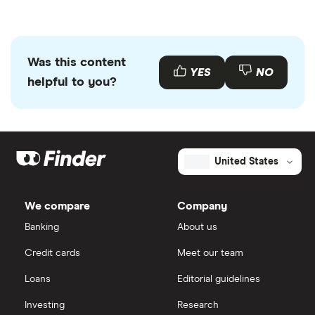
Was this content
YES
NO
helpful to you?
United States
We compare
Company
Banking
About us
Credit cards
Meet our team
Loans
Editorial guidelines
Investing
Research