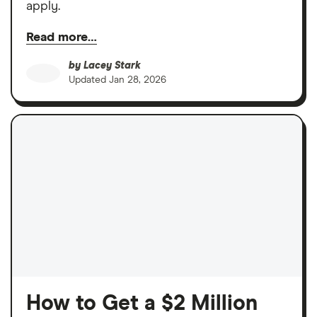
apply.
Read more…
by
Lacey Stark
Updated
Jan 28, 2026
How to Get a $2 Million