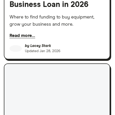
Business Loan in 2026
Where to find funding to buy equipment,
grow your business and more.
Read more…
by
Lacey Stark
Updated
Jan 28, 2026