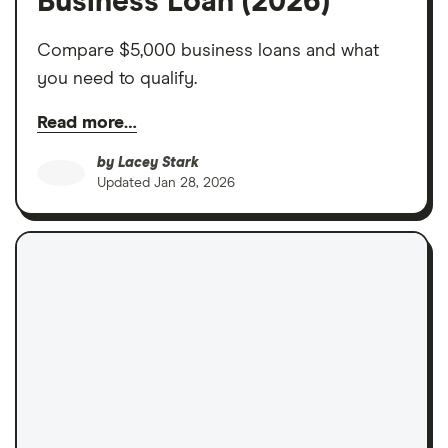
Business Loan (2026)
Compare $5,000 business loans and what
you need to qualify.
Read more…
by
Lacey Stark
Updated
Jan 28, 2026