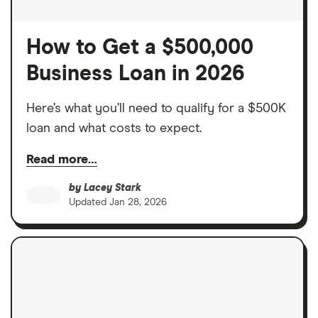
How to Get a $500,000
Business Loan in 2026
Here’s what you’ll need to qualify for a $500K
loan and what costs to expect.
Read more…
by
Lacey Stark
Updated
Jan 28, 2026