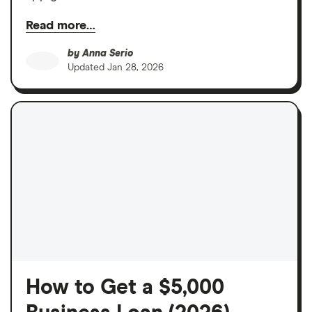
Read more…
by
Anna Serio
Updated
Jan 28, 2026
How to Get a $5,000