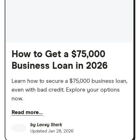
How to Get a $75,000
Business Loan in 2026
Learn how to secure a $75,000 business loan,
even with bad credit. Explore your options
now.
Read more…
by
Lacey Stark
Updated
Jan 28, 2026