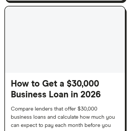
How to Get a $30,000
Business Loan in 2026
Compare lenders that offer $30,000
business loans and calculate how much you
can expect to pay each month before you