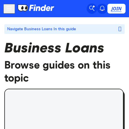
JOIN
Navigate Business Loans
In this guide
Business Loans
Browse guides on this
topic