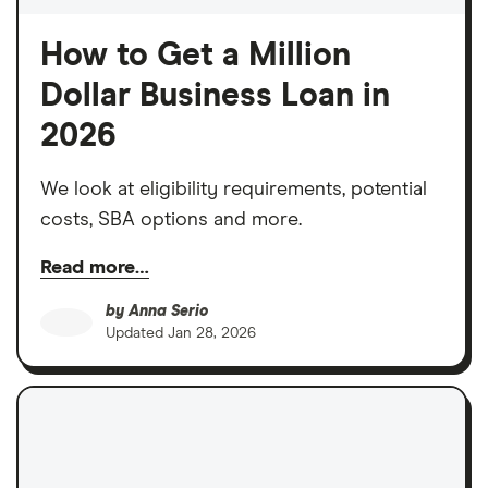
How to Get a Million
Dollar Business Loan in
2026
We look at eligibility requirements, potential
costs, SBA options and more.
Read more…
by
Anna Serio
Updated
Jan 28, 2026