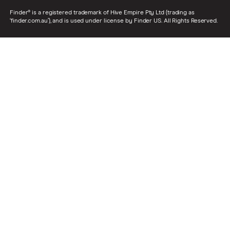
Finder® is a registered trademark of Hive Empire Pty Ltd (trading as
‘finder.com.au’), and is used under license by Finder US. All Rights Reserved.