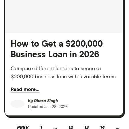
How to Get a $200,000
Business Loan in 2026
Compare different lenders to secure a
$200,000 business loan with favorable terms.
Read more…
by
Dhara Singh
Updated
Jan 28, 2026
PREV
1
…
12
13
14
…