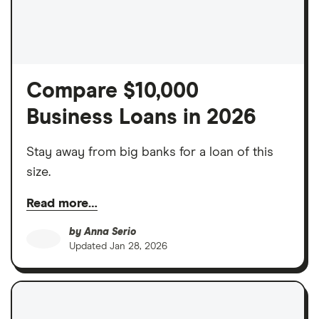
Compare $10,000
Business Loans in 2026
Stay away from big banks for a loan of this
size.
Read more…
by
Anna Serio
Updated
Jan 28, 2026