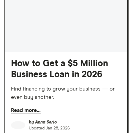
How to Get a $5 Million
Business Loan in 2026
Find financing to grow your business — or
even buy another.
Read more…
by
Anna Serio
Updated
Jan 28, 2026