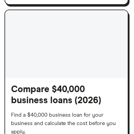
Compare $40,000
business loans (2026)
Find a $40,000 business loan for your
business and calculate the cost before you
apply.