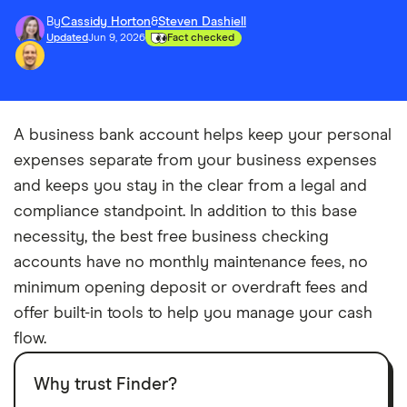
By
Cassidy Horton
&
Steven Dashiell
Updated
Jun 9, 2026
Fact checked
A business bank account helps keep your personal
expenses separate from your business expenses
and keeps you stay in the clear from a legal and
compliance standpoint. In addition to this base
necessity, the best free business checking
accounts have no monthly maintenance fees, no
minimum opening deposit or overdraft fees and
offer built-in tools to help you manage your cash
flow.
Why trust Finder?