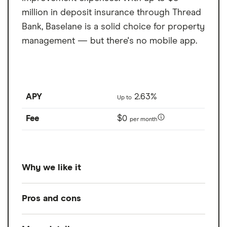
million in deposit insurance through Thread
Bank, Baselane is a solid choice for property
management — but there's no mobile app.
APY
2.63%
Up to
Fee
$0
per month
Why we like it
Baselane is a free property management
Pros and cons
account built for landlords and real estate
investors, supporting individuals, LLCs,