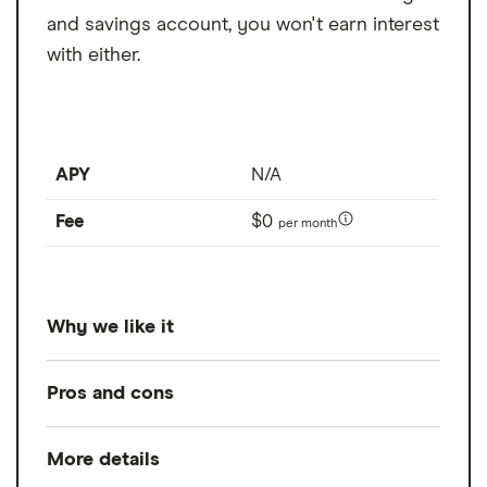
and savings account, you won't earn interest
with either.
APY
N/A
Fee
$0
per month
Why we like it
Mercury is best for free wire transfers as it
Pros and cons
offers free domestic wire transfers and free
outgoing international wires in USD. This is
More details
Pros
quite generous for a business checking