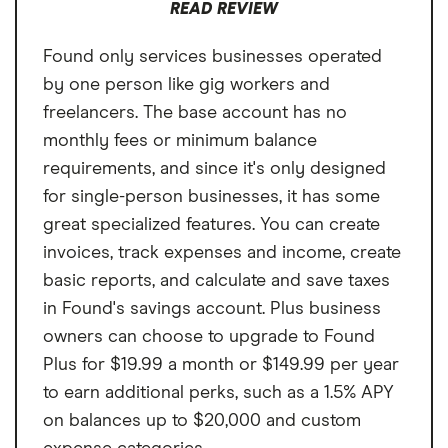
READ REVIEW
Found only services businesses operated
by one person like gig workers and
freelancers. The base account has no
monthly fees or minimum balance
requirements, and since it's only designed
for single-person businesses, it has some
great specialized features. You can create
invoices, track expenses and income, create
basic reports, and calculate and save taxes
in Found's savings account. Plus business
owners can choose to upgrade to Found
Plus for $19.99 a month or $149.99 per year
to earn additional perks, such as a 1.5% APY
on balances up to $20,000 and custom