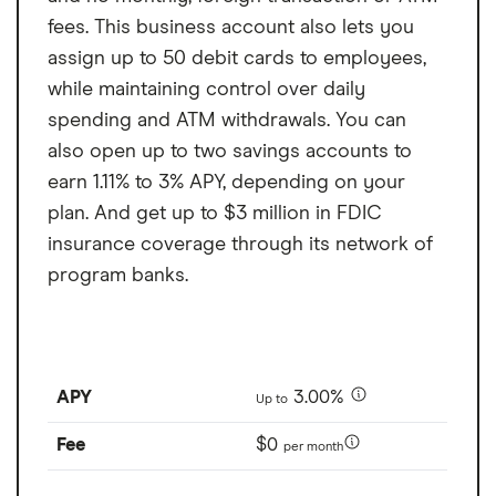
fees. This business account also lets you
assign up to 50 debit cards to employees,
while maintaining control over daily
spending and ATM withdrawals. You can
also open up to two savings accounts to
earn 1.11% to 3% APY, depending on your
plan. And get up to $3 million in FDIC
insurance coverage through its network of
program banks.
APY
3.00%
Up to
Fee
$0
per month