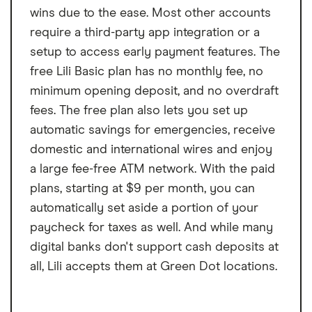
wins due to the ease. Most other accounts
require a third-party app integration or a
setup to access early payment features. The
free Lili Basic plan has no monthly fee, no
minimum opening deposit, and no overdraft
fees. The free plan also lets you set up
automatic savings for emergencies, receive
domestic and international wires and enjoy
a large fee-free ATM network. With the paid
plans, starting at $9 per month, you can
automatically set aside a portion of your
paycheck for taxes as well. And while many
digital banks don't support cash deposits at
all, Lili accepts them at Green Dot locations.