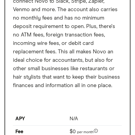
connect Novo to Slack, Stripe, Zapier,
Venmo and more. The account also carries
no monthly fees and has no minimum
deposit requirement to open. Plus, there's
no ATM fees, foreign transaction fees,
incoming wire fees, or debit card
replacement fees. This all makes Novo an
ideal choice for accountants, but also for
other small businesses like restaurants or
hair stylists that want to keep their business
finances and information all in one place.
APY
N/A
Fee
$0
per month