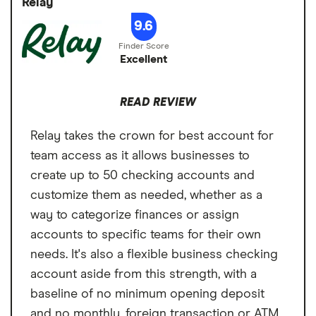
Relay
Cons
hair stylists that want to keep their business
Foreign transaction
0%
9.6
finances and information all in one place.
No outgoing wires built into the platform
fee
Excellent
No recurring bill payments
Paper statement fee
$0
Email-only customer support
READ REVIEW
Relay takes the crown for best account for
team access as it allows businesses to
create up to 50 checking accounts and
customize them as needed, whether as a
way to categorize finances or assign
accounts to specific teams for their own
needs. It's also a flexible business checking
account aside from this strength, with a
baseline of no minimum opening deposit
and no monthly, foreign transaction or ATM