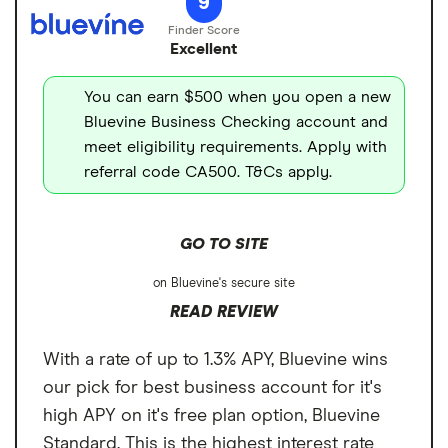
9
spending and ATM withdrawals. You can
Cons
fee
also open up to two savings accounts to
Excellent
No paper checks
ATM transaction fee
$0
earn 1.11% to 3% APY, depending on your
plan. And get up to $3 million in FDIC
You can earn $500 when you open a new
Overdraft fee
$0
insurance coverage through its network of
Bluevine Business Checking account and
Foreign transaction
0%
meet eligibility requirements. Apply with
program banks.
fee
referral code CA500. T&Cs apply.
GO TO SITE
on Bluevine's secure site
READ REVIEW
With a rate of up to 1.3% APY, Bluevine wins
our pick for best business account for it's
high APY on it's free plan option, Bluevine
Standard. This is the highest interest rate