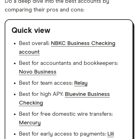
Do a deep dive into the best accounts by
comparing their pros and cons:
Quick view
Best overall:
NBKC Business Checking
account
Best for accountants and bookkeepers:
Novo Business
Best for team access:
Relay
Best for high APY:
Bluevine Business
Checking
Best for free domestic wire transfers:
Mercury
Best for early access to payments:
Lili