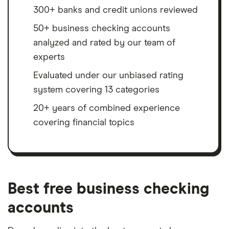
300+ banks and credit unions reviewed
50+ business checking accounts
analyzed and rated by our team of
experts
Evaluated under our unbiased rating
system covering 13 categories
20+ years of combined experience
covering financial topics
Best free business checking
accounts