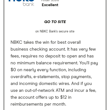
Excellent
GO TO SITE
on NBKC Bank's secure site
NBKC takes the win for best overall
business checking account. It has very few
fees, requires no deposit to open and has
no minimum balance requirement. You'll pay
$0 on nearly every function, including
overdrafts, e-statements, stop payments,
and incoming domestic wires. And if you
use an out-of-network ATM and incur a fee,
the account offers up to $12 in
reimbursements per month.