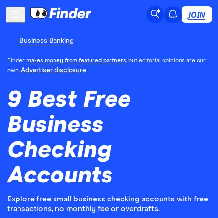
JOIN
Business Banking
Finder
makes money from featured partners
, but editorial opinions are our
Advertiser disclosure
own.
9 Best Free
Business
Checking
Accounts
Explore free small business checking accounts with free
transactions, no monthly fee or overdrafts.