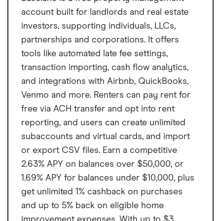
account built for landlords and real estate
investors, supporting individuals, LLCs,
partnerships and corporations. It offers
tools like automated late fee settings,
transaction importing, cash flow analytics,
and integrations with Airbnb, QuickBooks,
Venmo and more. Renters can pay rent for
free via ACH transfer and opt into rent
reporting, and users can create unlimited
subaccounts and virtual cards, and import
or export CSV files. Earn a competitive
2.63% APY on balances over $50,000, or
1.69% APY for balances under $10,000, plus
get unlimited 1% cashback on purchases
and up to 5% back on eligible home
improvement expenses. With up to $3