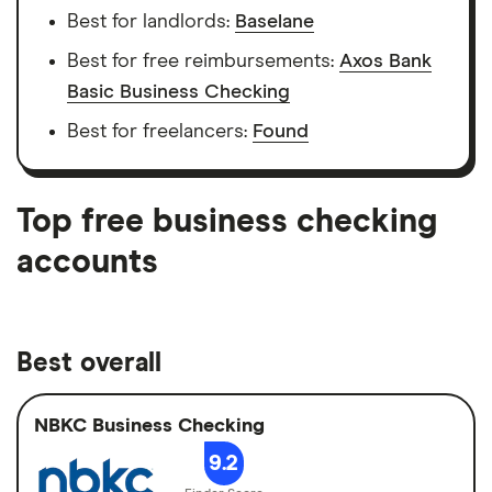
Best for landlords:
Baselane
Best for free reimbursements:
Axos Bank
Basic Business Checking
Best for freelancers:
Found
Top free business checking
accounts
Best overall
NBKC Business Checking
9.2