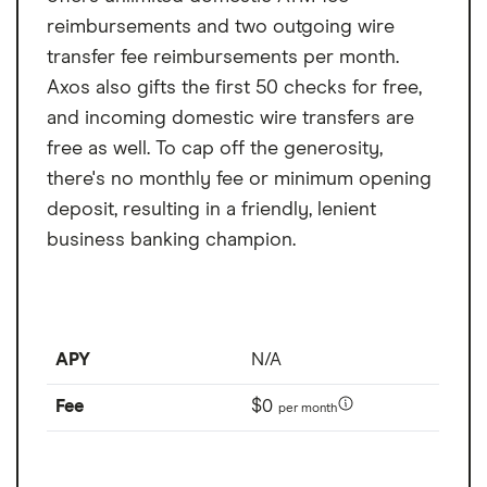
Overdraft fee
$0
management — but there's no mobile app.
reimbursements and two outgoing wire
Foreign transaction
1%
transfer fee reimbursements per month.
fee
Axos also gifts the first 50 checks for free,
and incoming domestic wire transfers are
free as well. To cap off the generosity,
there's no monthly fee or minimum opening
deposit, resulting in a friendly, lenient
business banking champion.
APY
N/A
Fee
$0
per month