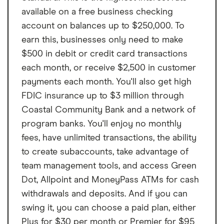
available on a free business checking
account on balances up to $250,000. To
earn this, businesses only need to make
$500 in debit or credit card transactions
each month, or receive $2,500 in customer
payments each month. You'll also get high
FDIC insurance up to $3 million through
Coastal Community Bank and a network of
program banks. You'll enjoy no monthly
fees, have unlimited transactions, the ability
to create subaccounts, take advantage of
team management tools, and access Green
Dot, Allpoint and MoneyPass ATMs for cash
withdrawals and deposits. And if you can
swing it, you can choose a paid plan, either
Plus for $30 per month or Premier for $95