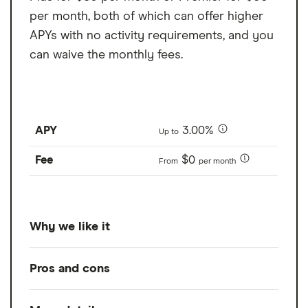
per month, both of which can offer higher
APYs with no activity requirements, and you
can waive the monthly fees.
APY
3.00%
Up to
Fee
$0
From
per month
Why we like it
With a rate of up to 1.3% APY, Bluevine wins
Pros and cons
our pick for best business account for it's
high APY on it's free plan option, Bluevine