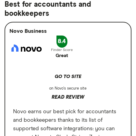
Up to $12 in ATM reimbursements per
Best for accountants and
use an out-of-network ATM and incur a fee,
Fee
$0
per month
month
bookkeepers
the account offers up to $12 in
Overdraft fee
$0
Cons
reimbursements per month.
$45 on international wire transfers
Novo Business
Foreign transaction
1%
fee
8.4
$5 on outgoing domestic wire transfers
Great
GO TO SITE
on Novo's secure site
READ REVIEW
Novo earns our best pick for accountants
and bookkeepers thanks to its list of
supported software integrations: you can