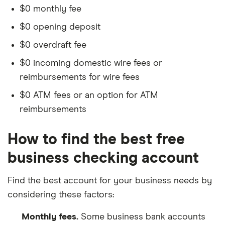
$0 monthly fee
$0 opening deposit
$0 overdraft fee
$0 incoming domestic wire fees or
reimbursements for wire fees
$0 ATM fees or an option for ATM
reimbursements
How to find the best free
business checking account
Find the best account for your business needs by
considering these factors:
Monthly fees.
Some business bank accounts