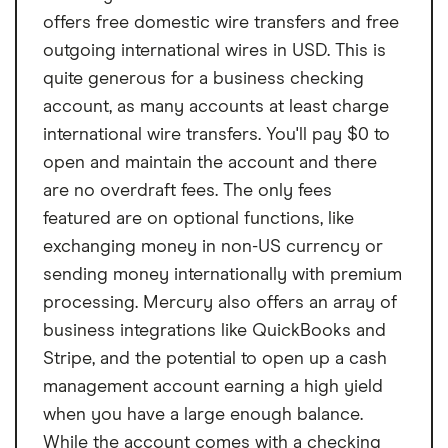
Fee
$0
From
per month
Plus for $30 per month or Premier for $95
offers free domestic wire transfers and free
per month, both of which can offer higher
Nonsufficient funds
$0
outgoing international wires in USD. This is
APYs with no activity requirements, and you
fee
quite generous for a business checking
can waive the monthly fees.
account, as many accounts at least charge
ATM transaction fee
$0
international wire transfers. You'll pay $0 to
Overdraft fee
$0
open and maintain the account and there
are no overdraft fees. The only fees
Foreign transaction
0%
featured are on optional functions, like
fee
exchanging money in non-US currency or
sending money internationally with premium
processing. Mercury also offers an array of
business integrations like QuickBooks and
Stripe, and the potential to open up a cash
management account earning a high yield
when you have a large enough balance.
While the account comes with a checking