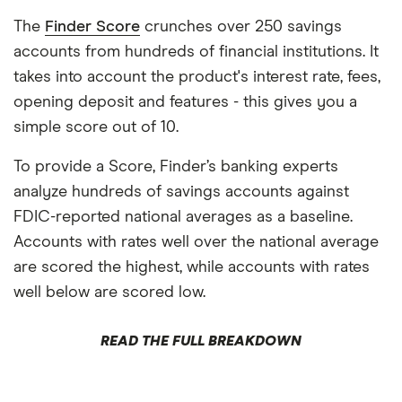
The
Finder Score
crunches over 250 savings
accounts from hundreds of financial institutions. It
takes into account the product's interest rate, fees,
opening deposit and features - this gives you a
simple score out of 10.
To provide a Score, Finder’s banking experts
analyze hundreds of savings accounts against
FDIC-reported national averages as a baseline.
Accounts with rates well over the national average
are scored the highest, while accounts with rates
well below are scored low.
READ THE FULL BREAKDOWN