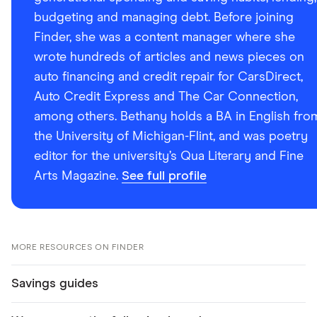
budgeting and managing debt. Before joining
Finder, she was a content manager where she
wrote hundreds of articles and news pieces on
auto financing and credit repair for CarsDirect,
Auto Credit Express and The Car Connection,
among others. Bethany holds a BA in English fro
the University of Michigan-Flint, and was poetry
editor for the university’s Qua Literary and Fine
Arts Magazine.
See full profile
MORE RESOURCES ON FINDER
Savings guides