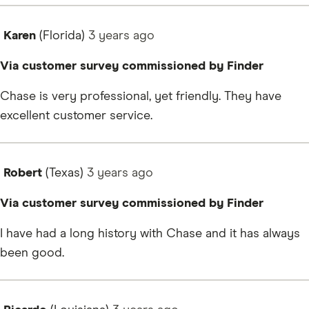
Karen
(Florida)
3 years
ago
Via customer survey commissioned by Finder
Chase is very professional, yet friendly. They have
excellent customer service.
Robert
(Texas)
3 years
ago
Via customer survey commissioned by Finder
I have had a long history with Chase and it has always
been good.