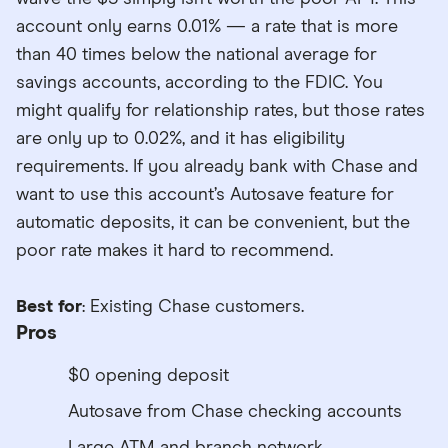
account only earns 0.01% — a rate that is more
than 40 times below the national average for
savings accounts, according to the FDIC. You
might qualify for relationship rates, but those rates
are only up to 0.02%, and it has eligibility
requirements. If you already bank with Chase and
want to use this account’s Autosave feature for
automatic deposits, it can be convenient, but the
poor rate makes it hard to recommend.
Best for
: Existing Chase customers.
Pros
$0 opening deposit
Autosave from Chase checking accounts
Large ATM and branch network