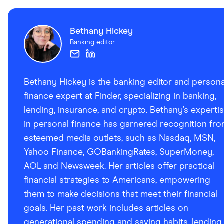
Bethany Hickey
Banking editor
Bethany Hickey is the banking editor and persona
finance expert at Finder, specializing in banking,
lending, insurance, and crypto. Bethany’s experti
in personal finance has garnered recognition fr
esteemed media outlets, such as Nasdaq, MSN,
Yahoo Finance, GOBankingRates, SuperMoney,
AOL and Newsweek. Her articles offer practical
financial strategies to Americans, empowering
them to make decisions that meet their financial
goals. Her past work includes articles on
generational spending and saving habits, lending,