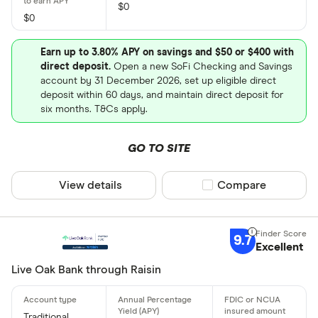
$0
$0
Earn up to 3.80% APY on savings and $50 or $400 with
direct deposit.
Open a new SoFi Checking and Savings
account by 31 December 2026, set up eligible direct
deposit within 60 days, and maintain direct deposit for
six months. T&Cs apply.
GO TO SITE
View details
Compare product sel
Compare
9.7
Excellent
Live Oak Bank through Raisin
Traditional