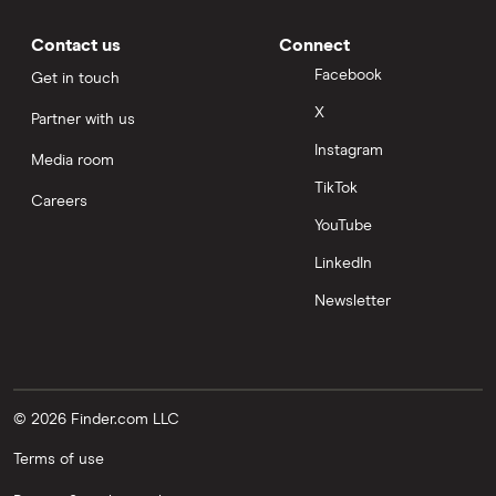
Contact us
Connect
Facebook
Get in touch
X
Partner with us
Instagram
Media room
TikTok
Careers
YouTube
LinkedIn
Newsletter
© 2026 Finder.com LLC
Terms of use