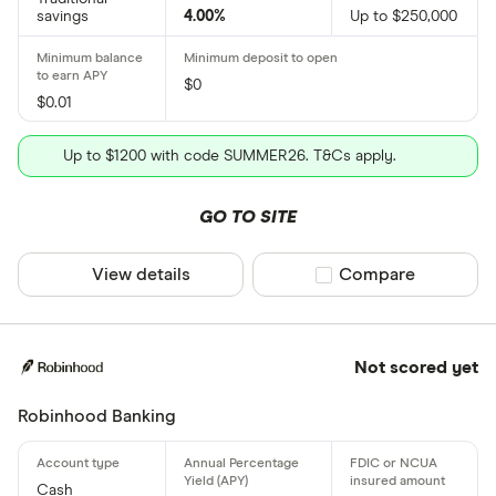
savings
4.00%
Up to $250,000
$0
$0.01
Up to $1200 with code SUMMER26. T&Cs apply.
GO TO SITE
View details
Compare product sel
Compare
Not scored yet
Robinhood Banking
Cash