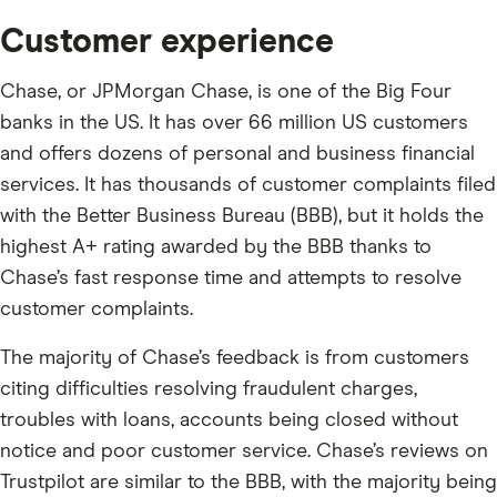
Customer experience
Chase, or JPMorgan Chase, is one of the Big Four
banks in the US. It has over 66 million US customers
and offers dozens of personal and business financial
services. It has thousands of customer complaints filed
with the Better Business Bureau (BBB), but it holds the
highest A+ rating awarded by the BBB thanks to
Chase’s fast response time and attempts to resolve
customer complaints.
The majority of Chase’s feedback is from customers
citing difficulties resolving fraudulent charges,
troubles with loans, accounts being closed without
notice and poor customer service. Chase’s reviews on
Trustpilot are similar to the BBB, with the majority being