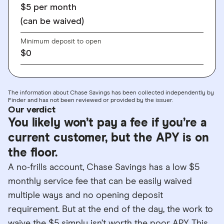
$5 per month
(can be waived)
Minimum deposit to open
$0
The information about Chase Savings has been collected independently by
Finder and has not been reviewed or provided by the issuer.
Our verdict
You likely won’t pay a fee if you’re a
current customer, but the APY is on
the floor.
A no-frills account, Chase Savings has a low $5
monthly service fee that can be easily waived
multiple ways and no opening deposit
requirement. But at the end of the day, the work to
waive the $5 simply isn’t worth the poor APY. This