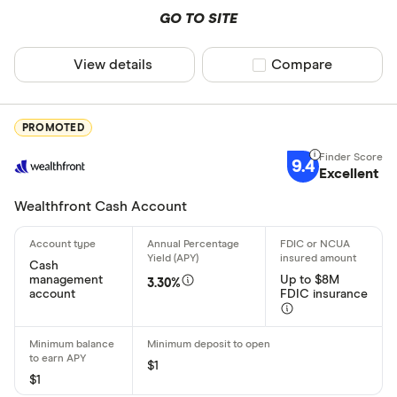
GO TO SITE
Joint acco
Crypto ac
View details
Compare product sel
Compare
High APY
PROMOTED
Deposit meth
9.4
Excellent
Cash by tel
Wealthfront Cash Account
Cash by A
Cash
Check by te
management
Up to $8M
3.30%
account
FDIC insurance
Check by 
Mobile/rem
$1
Bank transf
$1