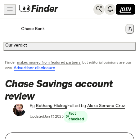
JOIN
Home
Bank Accounts
Chase Bank
Share
Our verdict
Finder
makes money from featured partners
, but editorial opinions are our
Advertiser disclosure
own.
Chase Savings account
review
By
Bethany Hickey
Edited by
Alexa Serrano Cruz
Fact
Updated
Jan 17, 2025
checked