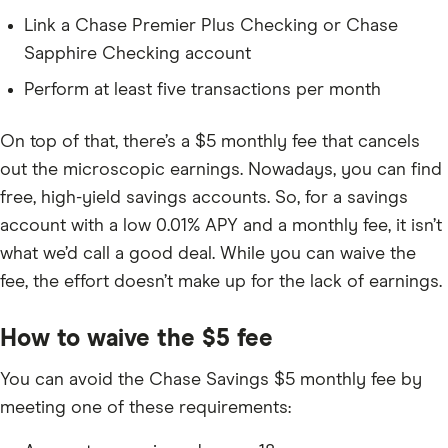
Link a Chase Premier Plus Checking or Chase
Sapphire Checking account
Perform at least five transactions per month
On top of that, there’s a
$5
monthly fee that cancels
out the microscopic earnings. Nowadays, you can find
free, high-yield savings accounts. So, for a savings
account with a low
0.01%
APY and a monthly fee, it isn’t
what we’d call a good deal. While you can waive the
fee, the effort doesn’t make up for the lack of earnings.
How to waive the
$5
fee
You can avoid the Chase Savings
$5
monthly fee by
meeting one of these requirements: