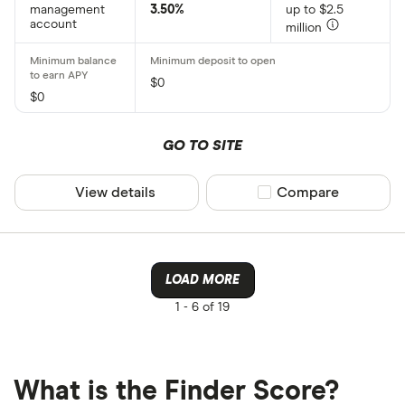
management
3.50%
up to $2.5
account
million
$0
$0
GO TO SITE
View details
Compare product sel
Compare
LOAD MORE
1 -
6 of 19
What is the Finder Score?