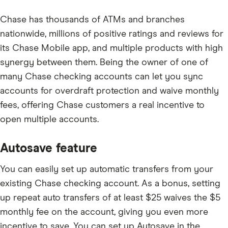
Chase has thousands of ATMs and branches
nationwide, millions of positive ratings and reviews for
its Chase Mobile app, and multiple products with high
synergy between them. Being the owner of one of
many Chase checking accounts can let you sync
accounts for overdraft protection and waive monthly
fees, offering Chase customers a real incentive to
open multiple accounts.
Autosave feature
You can easily set up automatic transfers from your
existing Chase checking account. As a bonus, setting
up repeat auto transfers of at least $25 waives the
$5
monthly fee on the account, giving you even more
incentive to save. You can set up Autosave in the