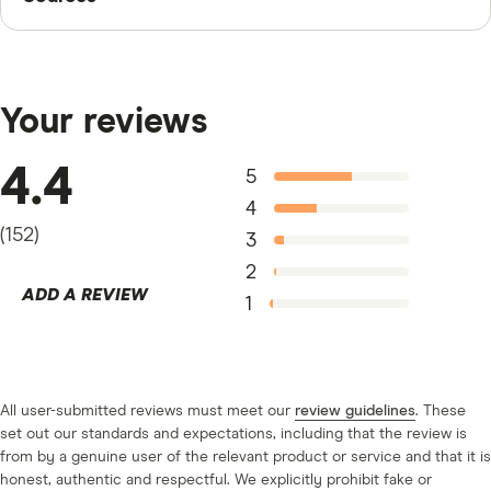
Finder writers are subject matter experts and use
primary sources, in-depth research and interviews with
other experts to ensure you're getting accurate, up-to-
Your reviews
date information. Articles are
fact checked
in line with
our
editorial guidelines
.
4.4
5
“National Rates and Rate Caps,” FDIC, April 15, 2024
4
(
152
)
3
2
ADD A REVIEW
1
All user-submitted reviews must meet our
review guidelines
. These
set out our standards and expectations, including that the review is
from by a genuine user of the relevant product or service and that it is
honest, authentic and respectful. We explicitly prohibit fake or