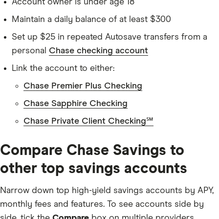
Account owner is under age 18
Maintain a daily balance of at least $300
Set up $25 in repeated Autosave transfers from a
personal
Chase checking account
Link the account to either:
Chase Premier Plus Checking
Chase Sapphire Checking
Chase Private Client Checking℠
Compare Chase Savings to
other top savings accounts
Narrow down top high-yield savings accounts by APY,
monthly fees and features. To see accounts side by
side, tick the
Compare
box on multiple providers.