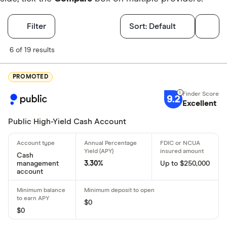
Filters
Filter
Sort:
Default
Finder Score
6 of 19 results
Excellen
9+
PROMOTED
Great: 
7+
9.2
Excellent
Standar
5+
Basic: 
0+
Public High-Yield Cash Account
Account featu
Cash
management
3.30%
Up to $250,000
account
ATM/debit 
Online onl
$0
Bonus offe
$0
No monthly