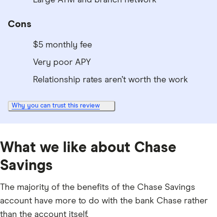
Cons
$5 monthly fee
Very poor APY
Relationship rates aren’t worth the work
Why you can trust this review
What we like about Chase
Savings
The majority of the benefits of the Chase Savings
account have more to do with the bank Chase rather
than the account itself.