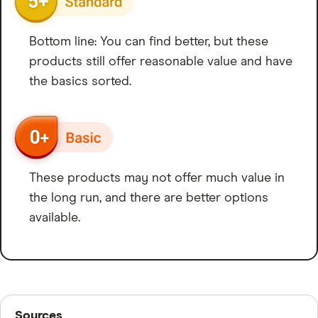
Bottom line: You can find better, but these
products still offer reasonable value and have
the basics sorted.
These products may not offer much value in
the long run, and there are better options
available.
Sources
Sources