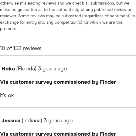
otherwise misleading reviews and we check all submissions, but we
make no guarantee as to the authenticity of any published review or
reviewer. Some reviews may be submitted (regardless of sentiment) in
exchange for entry into any competition(s) for which we are the
promoter.
10
of
152
reviews
Hoku
(Florida)
3 years
ago
Via customer survey commissioned by Finder
It’s ok
Jessica
(Indiana)
3 years
ago
Via customer survey commissioned by Finder