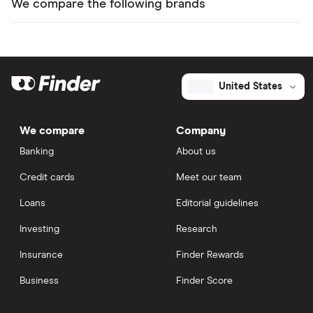
We compare the following brands
United States
We compare
Company
Banking
About us
Credit cards
Meet our team
Loans
Editorial guidelines
Investing
Research
Insurance
Finder Rewards
Business
Finder Score