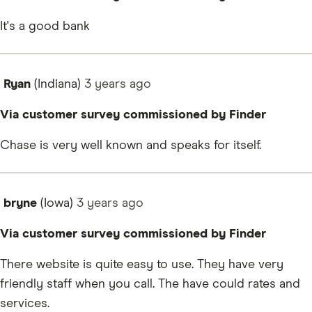
It's a good bank
Ryan
(Indiana)
3 years
ago
Via customer survey commissioned by Finder
Chase is very well known and speaks for itself.
bryne
(Iowa)
3 years
ago
Via customer survey commissioned by Finder
There website is quite easy to use. They have very
friendly staff when you call. The have could rates and
services.