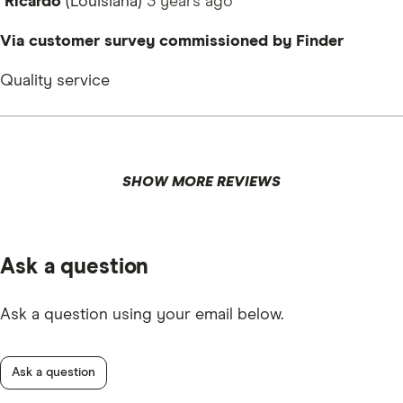
Ricardo
(Louisiana)
3 years
ago
Via customer survey commissioned by Finder
Quality service
SHOW MORE REVIEWS
Ask a question
Ask a question using your email below.
Ask a question