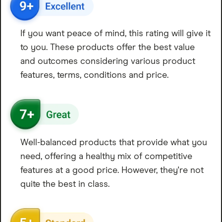
If you want peace of mind, this rating will give it
to you. These products offer the best value
and outcomes considering various product
features, terms, conditions and price.
Well-balanced products that provide what you
need, offering a healthy mix of competitive
features at a good price. However, they're not
quite the best in class.