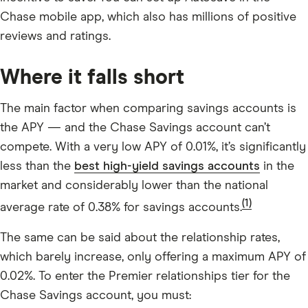
Chase mobile app, which also has millions of positive
reviews and ratings.
Where it falls short
The main factor when comparing savings accounts is
the APY — and the Chase Savings account can’t
compete. With a very low APY of
0.01%
, it’s significantly
less than the
best high-yield savings accounts
in the
market and considerably lower than the national
(1)
average rate of 0.38% for savings accounts.
The same can be said about the relationship rates,
which barely increase, only offering a maximum APY of
0.02%. To enter the Premier relationships tier for the
Chase Savings account, you must: