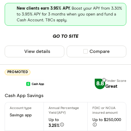
Wire transf
States servic
New clients earn 3.95% APY.
Boost your APY from 3.30%
Direct depo
to 3.95% APY for 3 months when you open and fund a
Cash Account. T&Cs apply.
Fiat curren
Alabama
Cryptocurr
GO TO SITE
Alaska
Arizona
View details
Compare product sel
Compare
Arkansas
PROMOTED
California
8.8
Colorado
Great
Cash App Savings
Connecticu
Special offers
Delaware
Finder Rew
Savings app
District of
Up to
Up to $250,000
All offers
3.25%
Florida