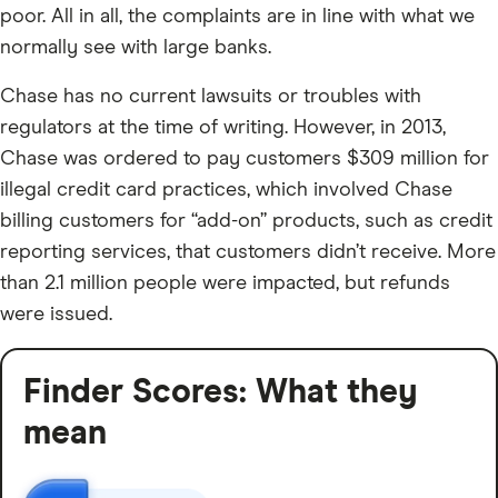
poor. All in all, the complaints are in line with what we
normally see with large banks.
Chase has no current lawsuits or troubles with
regulators at the time of writing. However, in 2013,
Chase was ordered to pay customers $309 million for
illegal credit card practices, which involved Chase
billing customers for “add-on” products, such as credit
reporting services, that customers didn’t receive. More
than 2.1 million people were impacted, but refunds
were issued.
Finder Scores: What they
mean