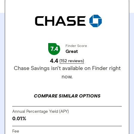
Finder Score
7.4
Great
4.4
(152 reviews)
Chase Savings isn't available on Finder right
now.
COMPARE SIMILAR OPTIONS
Annual Percentage Yield (APY)
0.01%
Fee