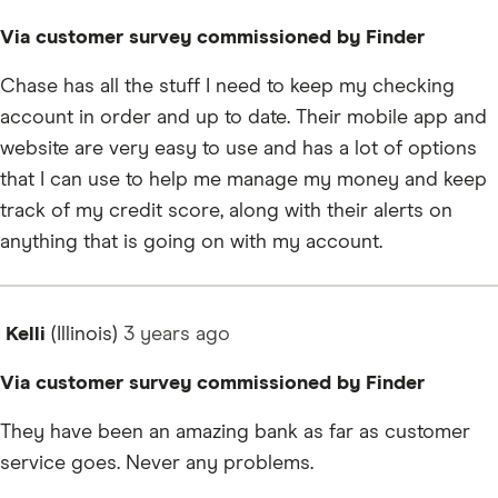
Via customer survey commissioned by Finder
Chase has all the stuff I need to keep my checking
account in order and up to date. Their mobile app and
website are very easy to use and has a lot of options
that I can use to help me manage my money and keep
track of my credit score, along with their alerts on
anything that is going on with my account.
Kelli
(Illinois)
3 years
ago
Via customer survey commissioned by Finder
They have been an amazing bank as far as customer
service goes. Never any problems.