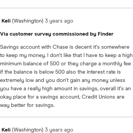
Keli
(Washington)
3 years
ago
Via customer survey commissioned by Finder
Savings account with Chase is decent it's somewhere
to keep my money. I don't like that I have to keep a high
minimum balance of 500 or they charge a monthly fee
if the balance is below 500 also the interest rate is
extremely low and you don't gain any money unless
you have a really high amount in savings, overall it's an
okay place for a savings account, Credit Unions are
way better for savings.
Keli
(Washington)
3 years
ago