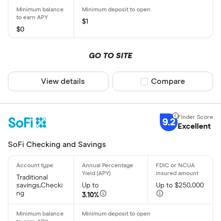
CLEAR AL
$1
$0
GO TO SITE
View details
Compare product sel
Compare
9.2
Excellent
SoFi Checking and Savings
Traditional
savings,Checki
Up to
Up to $250,000
ng
3.10%