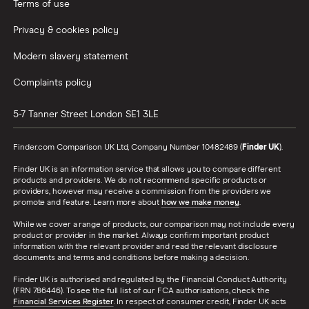
Terms of use
Privacy & cookies policy
Modern slavery statement
Complaints policy
5-7 Tanner Street
London
SE1 3LE
Finder.com Comparison UK Ltd, Company Number 10482489 (
Finder UK
).
Finder UK is an information service that allows you to compare different
products and providers. We do not recommend specific products or
providers, however may receive a commission from the providers we
promote and feature. Learn more about
how we make money
.
While we cover a range of products, our comparison may not include every
product or provider in the market. Always confirm important product
information with the relevant provider and read the relevant disclosure
documents and terms and conditions before making a decision.
Finder UK is authorised and regulated by the Financial Conduct Authority
(FRN 786446). To see the full list of our FCA authorisations, check the
Financial Services Register
. In respect of consumer credit, Finder UK acts