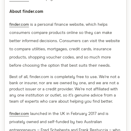
About finder.com
finder.com
is a personal finance website, which helps
consumers compare products online so they can make
better informed decisions. Consumers can visit the website
to compare utilities, mortgages, credit cards, insurance
products, shopping voucher codes, and so much more
before choosing the option that best suits their needs.
Best of all, finder.com is completely free to use. We’re not a
bank or insurer, nor are we owned by one, and we are not a
product issuer or a credit provider. We’re not affiliated with
any one institution or outlet, so it’s genuine advice from a
team of experts who care about helping you find better.
finder.com
launched in the UK in February 2017 and is
privately owned and self-funded by two Australian
entrepreneurs – Fred Schebesta and Frank Restuccia – who