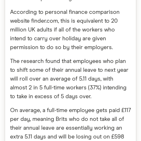
According to personal finance comparison
website finder.com, this is equivalent to 20
million UK adults if all of the workers who
intend to carry over holiday are given
permission to do so by their employers.
The research found that employees who plan
to shift some of their annual leave to next year
will roll over an average of 5.11 days, with
almost 2 in 5 full-time workers (37%) intending
to take in excess of 5 days over.
On average, a full-time employee gets paid £117
per day, meaning Brits who do not take all of
their annual leave are essentially working an
extra 5.11 days and will be losing out on £598