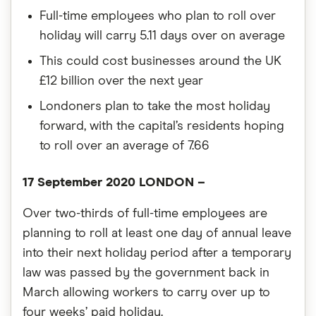
Full-time employees who plan to roll over
holiday will carry 5.11 days over on average
This could cost businesses around the UK
£12 billion over the next year
Londoners plan to take the most holiday
forward, with the capital’s residents hoping
to roll over an average of 7.66
17 September 2020 LONDON –
Over two-thirds of full-time employees are
planning to roll at least one day of annual leave
into their next holiday period after a temporary
law was passed by the government back in
March allowing workers to carry over up to
four weeks’ paid holiday.