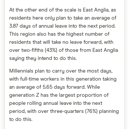
At the other end of the scale is East Anglia, as
residents here only plan to take an average of
3.87 days of annual leave into the next period.
This region also has the highest number of
residents that will take no leave forward, with
over two-fifths (43%) of those from East Anglia
saying they intend to do this.
Millennials plan to carry over the most days,
with full-time workers in this generation taking
an average of 5.65 days forward. While
generation Z has the largest proportion of
people rolling annual leave into the next
period, with over three-quarters (76%) planning
to do this.