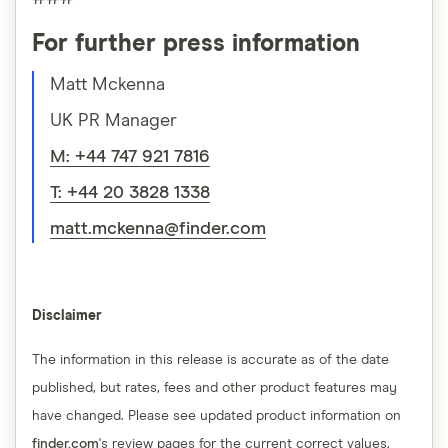
For further press information
Matt Mckenna
UK PR Manager
M: +44 747 921 7816
T: +44 20 3828 1338
matt.mckenna@finder.com
Disclaimer
The information in this release is accurate as of the date
published, but rates, fees and other product features may
have changed. Please see updated product information on
finder.com
's review pages for the current correct values.