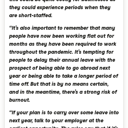
they could experience periods when they
are short-staffed.
“It’s also important to remember that many
people have now been working flat out for
months as they have been required to work
throughout the pandemic. It’s tempting for
people to delay their annual leave with the
prospect of being able to go abroad next
year or being able to take a longer period of
time off. But that is by no means certain,
and in the meantime, there’s a strong risk of
burnout.
“If your plan is to carry over some leave into
next year, talk to your employer at the