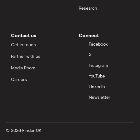
Research
Contact us
Connect
Facebook
Get in touch
X
Partner with us
Instagram
Media Room
YouTube
Careers
LinkedIn
Newsletter
© 2026 Finder UK