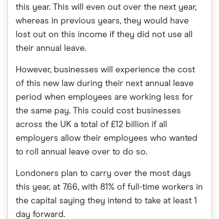
this year. This will even out over the next year,
whereas in previous years, they would have
lost out on this income if they did not use all
their annual leave.
However, businesses will experience the cost
of this new law during their next annual leave
period when employees are working less for
the same pay. This could cost businesses
across the UK a total of £12 billion if all
employers allow their employees who wanted
to roll annual leave over to do so.
Londoners plan to carry over the most days
this year, at 7.66, with 81% of full-time workers in
the capital saying they intend to take at least 1
day forward.