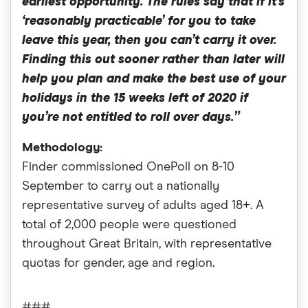
earliest opportunity. The rules say that if it’s
‘reasonably practicable’ for you to take
leave this year, then you can’t carry it over.
Finding this out sooner rather than later will
help you plan and make the best use of your
holidays in the 15 weeks left of 2020 if
you’re not entitled to roll over days.”
Methodology:
Finder commissioned OnePoll on 8-10
September to carry out a nationally
representative survey of adults aged 18+. A
total of 2,000 people were questioned
throughout Great Britain, with representative
quotas for gender, age and region.
###