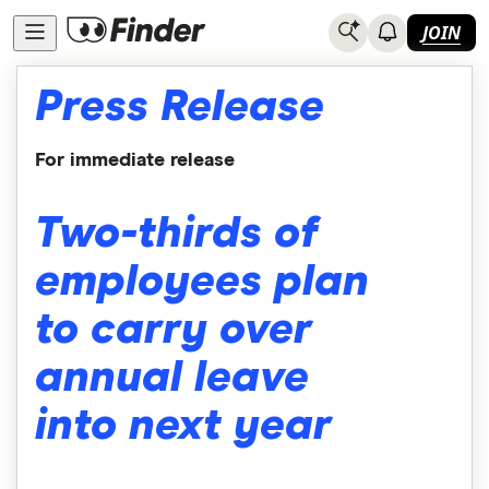
JOIN
Press Release
For immediate release
Two-thirds of
employees plan
to carry over
annual leave
into next year