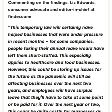
Commenting on the findings, Liz Edwards,
consumer advocate and editor-in-chief at
finder.com:
“This temporary law will certainly have
helped businesses that were under pressure
in recent months – for some companies,
people taking their annual leave would have
left them short-staffed. This especially
applies to healthcare and food businesses.
However, this could be storing up issues for
the future as the pandemic will still be
affecting businesses over the next two
years, and employees will have surplus
leave that they’ll have to take at some point
or be paid for it. Over the next year or two,
this could be quite costly for businesses as