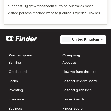
successfully grew
finder.com.au
to be Australia's most
visited personal finance website (Source: Experian Hitwise).
United Kingdom
We compare
Company
Banking
About us
Credit cards
How we fund this site
Loans
Editorial Review Board
Investing
Editorial guidelines
Insurance
Finder Awards
Business
Finder Score