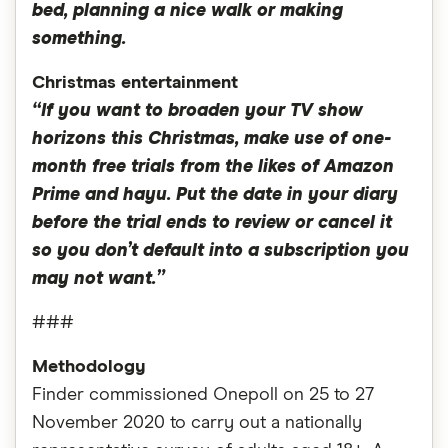
bed, planning a nice walk or making
something.
Christmas entertainment
“If you want to broaden your TV show
horizons this Christmas, make use of one-
month free trials from the likes of Amazon
Prime and hayu. Put the date in your diary
before the trial ends to review or cancel it
so you don’t default into a subscription you
may not want.”
###
Methodology
Finder commissioned Onepoll on 25 to 27
November 2020 to carry out a nationally