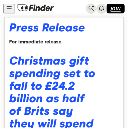
JOIN
Press Release
For immediate release
Christmas gift
spending set to
fall to £24.2
billion as half
of Brits say
they will spend