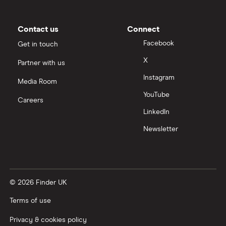
Contact us
Connect
Facebook
Get in touch
X
Partner with us
Instagram
Media Room
YouTube
Careers
LinkedIn
Newsletter
© 2026 Finder UK
Terms of use
Privacy & cookies policy