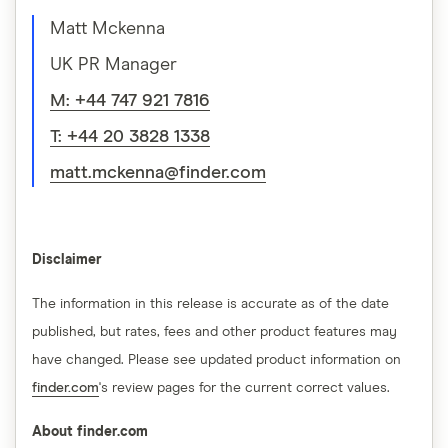
Matt Mckenna
UK PR Manager
M: +44 747 921 7816
T: +44 20 3828 1338
matt.mckenna@finder.com
Disclaimer
The information in this release is accurate as of the date
published, but rates, fees and other product features may
have changed. Please see updated product information on
finder.com
's review pages for the current correct values.
About finder.com