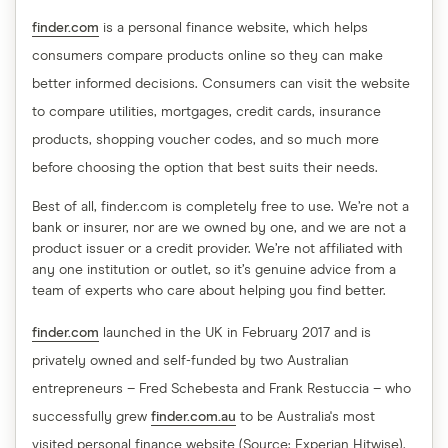
finder.com
is a personal finance website, which helps
consumers compare products online so they can make
better informed decisions. Consumers can visit the website
to compare utilities, mortgages, credit cards, insurance
products, shopping voucher codes, and so much more
before choosing the option that best suits their needs.
Best of all, finder.com is completely free to use. We’re not a
bank or insurer, nor are we owned by one, and we are not a
product issuer or a credit provider. We’re not affiliated with
any one institution or outlet, so it’s genuine advice from a
team of experts who care about helping you find better.
finder.com
launched in the UK in February 2017 and is
privately owned and self-funded by two Australian
entrepreneurs – Fred Schebesta and Frank Restuccia – who
successfully grew
finder.com.au
to be Australia's most
visited personal finance website (Source: Experian Hitwise).