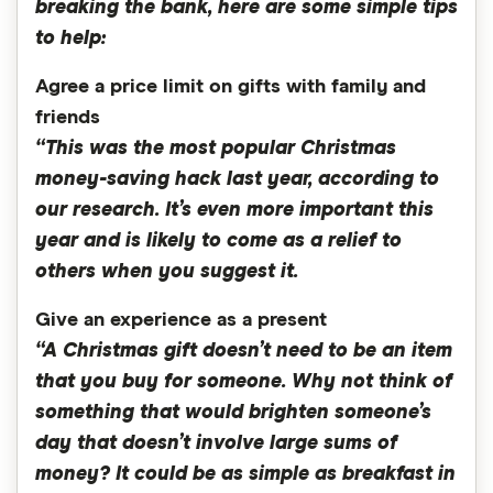
breaking the bank, here are some simple tips
to help:
Agree a price limit on gifts with family and
friends
“This was the most popular Christmas
money-saving hack last year, according to
our research. It’s even more important this
year and is likely to come as a relief to
others when you suggest it.
Give an experience as a present
“A Christmas gift doesn’t need to be an item
that you buy for someone. Why not think of
something that would brighten someone’s
day that doesn’t involve large sums of
money? It could be as simple as breakfast in