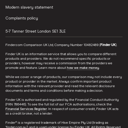
Modern slavery statement
Complaints policy
5-7 Tanner Street
London
SE1 3LE
Finder.com Comparison UK Ltd, Company Number 10482489 (
Finder UK
).
Finder UK is an information service that allows you to compare different
products and providers. We do not recommend specific products or
providers, however may receive a commission from the providers we
promote and feature. Learn more about
how we make money
.
While we cover a range of products, our comparison may not include every
product or provider in the market. Always confirm important product
information with the relevant provider and read the relevant disclosure
documents and terms and conditions before making a decision.
Finder UK is authorised and regulated by the Financial Conduct Authority
(FRN 786446). To see the full list of our FCA authorisations, check the
Financial Services Register
. In respect of consumer credit, Finder UK acts
as a credit broker, not a lender.
Finder® is a registered trademark of Hive Empire Pty Ltd (trading as
‘finder.com.au’), and is used under license by Finder UK. All Rights Reserved.