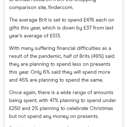
comparison site, finder.com.
The average Brit is set to spend £476 each on
gifts this year, which is down by £37 from last
year’s average of £513.
With many suffering financial difficulties as a
result of the pandemic, half of Brits (49%) said
they are planning to spend less on presents
this year. Only 6% said they will spend more
and 45% are planning to spend the same.
Once again, there is a wide range of amounts
being spent, with 47% planning to spend under
£250 and 2% planning to celebrate Christmas
but not spend any money on presents.