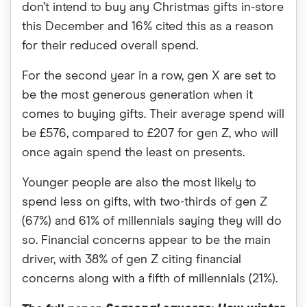
don’t intend to buy any Christmas gifts in-store
this December and 16% cited this as a reason
for their reduced overall spend.
For the second year in a row, gen X are set to
be the most generous generation when it
comes to buying gifts. Their average spend will
be £576, compared to £207 for gen Z, who will
once again spend the least on presents.
Younger people are also the most likely to
spend less on gifts, with two-thirds of gen Z
(67%) and 61% of millennials saying they will do
so. Financial concerns appear to be the main
driver, with 38% of gen Z citing financial
concerns along with a fifth of millennials (21%).