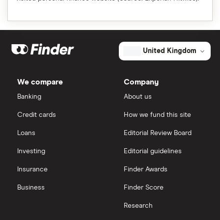
United Kingdom
We compare
Company
Banking
About us
Credit cards
How we fund this site
Loans
Editorial Review Board
Investing
Editorial guidelines
Insurance
Finder Awards
Business
Finder Score
Research