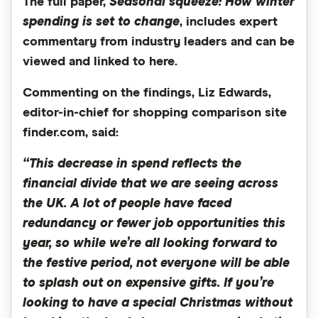
The full paper,
Seasonal squeeze: How winter
spending is set to change
, includes expert
commentary from industry leaders and can be
viewed and linked to here.
Commenting on the findings, Liz Edwards,
editor-in-chief for shopping comparison site
finder.com, said:
“This decrease in spend reflects the
financial divide that we are seeing across
the UK. A lot of people have faced
redundancy or fewer job opportunities this
year, so while we’re all looking forward to
the festive period, not everyone will be able
to splash out on expensive gifts. If you’re
looking to have a special Christmas without