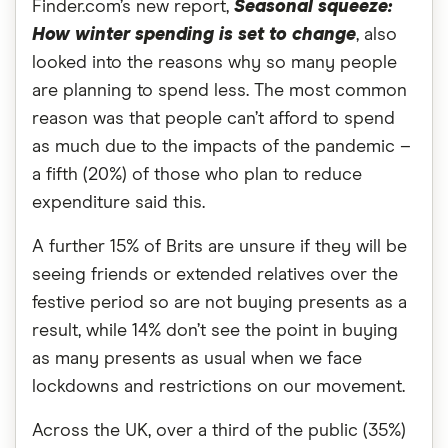
Finder.com’s new report,
Seasonal squeeze:
How winter spending is set to change
, also
looked into the reasons why so many people
are planning to spend less. The most common
reason was that people can’t afford to spend
as much due to the impacts of the pandemic –
a fifth (20%) of those who plan to reduce
expenditure said this.
A further 15% of Brits are unsure if they will be
seeing friends or extended relatives over the
festive period so are not buying presents as a
result, while 14% don’t see the point in buying
as many presents as usual when we face
lockdowns and restrictions on our movement.
Across the UK, over a third of the public (35%)