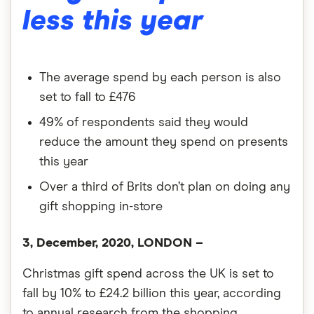
less this year
The average spend by each person is also
set to fall to £476
49% of respondents said they would
reduce the amount they spend on presents
this year
Over a third of Brits don’t plan on doing any
gift shopping in-store
3, December, 2020, LONDON –
Christmas gift spend across the UK is set to
fall by 10% to £24.2 billion this year, according
to annual research from the shopping