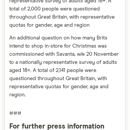
representative survey of adults aged 18+. A
total of 2,000 people were questioned
throughout Great Britain, with representative
quotas for gender, age and region
An additional question on how many Brits
intend to shop in-store for Christmas was
commissioned with Savanta, w/e 20 November
to a nationally representative survey of adults
aged 18+. A total of 2,141 people were
questioned throughout Great Britain, with
representative quotas for gender, age and
region.
###
For further press information