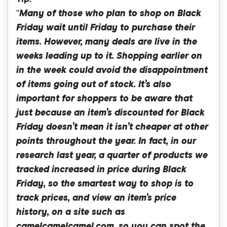
“
Many of those who plan to shop on Black
Friday wait until Friday to purchase their
items. However, many deals are live in the
weeks leading up to it. Shopping earlier on
in the week could avoid the disappointment
of items going out of stock. It’s also
important for shoppers to be aware that
just because an item’s discounted for Black
Friday doesn’t mean it isn’t cheaper at other
points throughout the year. In fact, in our
research last year, a quarter of products we
tracked increased in price during Black
Friday, so the smartest way to shop is to
track prices, and view an item’s price
history, on a site such as
camelcamelcamel.com, so you can spot the