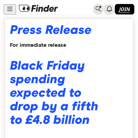
JOIN
Press Release
For immediate release
Black Friday
spending
expected to
drop by a fifth
to £4.8 billion