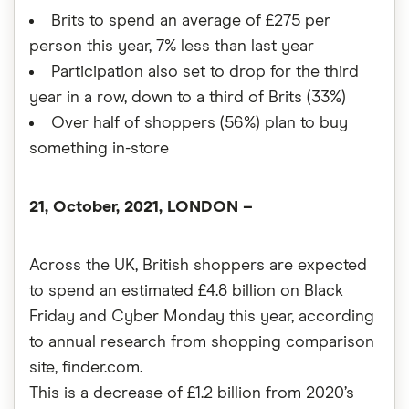
Brits to spend an average of £275 per
person this year, 7% less than last year
Participation also set to drop for the third
year in a row, down to a third of Brits (33%)
Over half of shoppers (56%) plan to buy
something in-store
21, October, 2021, LONDON –
Across the UK, British shoppers are expected
to spend an estimated £4.8 billion on Black
Friday and Cyber Monday this year, according
to annual research from shopping comparison
site, finder.com.
This is a decrease of £1.2 billion from 2020’s