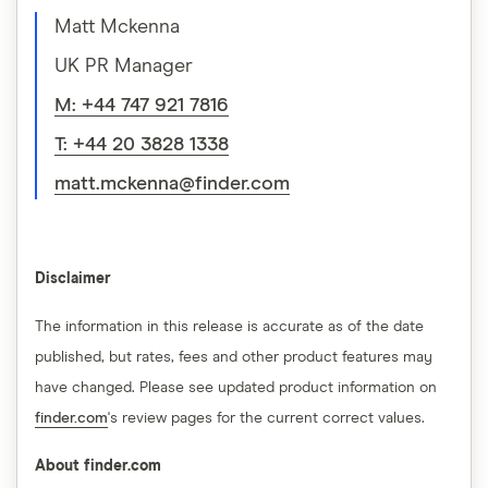
Matt Mckenna
UK PR Manager
M: +44 747 921 7816
T: +44 20 3828 1338
matt.mckenna@finder.com
Disclaimer
The information in this release is accurate as of the date
published, but rates, fees and other product features may
have changed. Please see updated product information on
finder.com
's review pages for the current correct values.
About finder.com