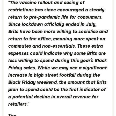
“
The vaccine rollout and easing of
restrictions has since encouraged a steady
return to pre-pandemic life for consumers.
Since lockdown officially ended in July,
Brits have been more willing to socialise and
return to the office, meaning more spent on
commutes and non-essentials. These extra
expenses could indicate why some Brits are
less willing to spend during this year’s Black
Friday sales. While we may see a significant
increase in high street footfall during the
Black Friday weekend, the amount that Brits
plan to spend could be the first indicator of
a potential decline in overall revenue for
retailers.
”
Tip: