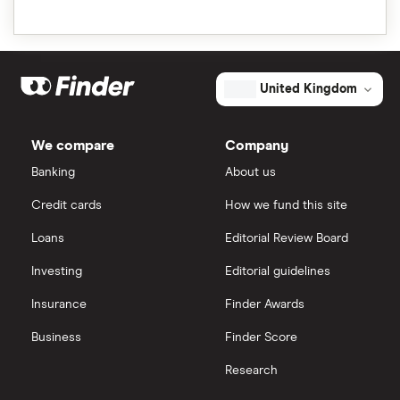
United Kingdom
We compare
Company
Banking
About us
Credit cards
How we fund this site
Loans
Editorial Review Board
Investing
Editorial guidelines
Insurance
Finder Awards
Business
Finder Score
Research