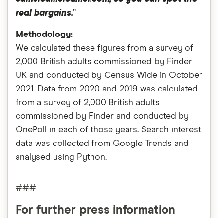
real bargains.
”
Methodology:
We calculated these figures from a survey of
2,000 British adults commissioned by Finder
UK and conducted by Census Wide in October
2021. Data from 2020 and 2019 was calculated
from a survey of 2,000 British adults
commissioned by Finder and conducted by
OnePoll in each of those years. Search interest
data was collected from Google Trends and
analysed using Python.
###
For further press information