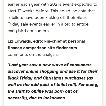
earlier each year with 2021’s event expected to
start 12 weeks before. This could indicate that
retailers have been kicking off their Black
Friday sale events earlier in a bid to entice
early bird consumers.
Liz Edwards, editor-in-chief at personal
finance comparison site finder.com
,
comments on the analysis:
“
Last year saw a new wave of consumers
discover online shopping and use it for their
Black Friday and Christmas purchases (as
well as the odd pack of toilet roll). For many,
the shift to online was born out of
necessity, due to lockdowns.