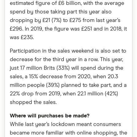
estimated figure of £6 billion, with the average
spend by those taking part this year also
dropping by £21 (7%) to £275 from last year’s
£296. In 2019, the figure was £251 and in 2018, it
was £235.
Participation in the sales weekend is also set to
decrease for the third year in a row. This year,
just 17 million Brits (33%) will spend during the
sales, a 15% decrease from 2020, when 20.3
million people (39%) planned to take part, and a
22% drop from 2019, when 22.1 million (42%)
shopped the sales.
Where will purchases be made?
While last year’s lockdown meant consumers
became more familiar with online shopping, the