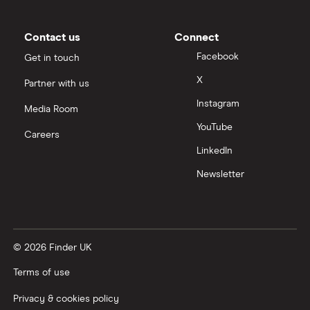
Contact us
Connect
Facebook
Get in touch
X
Partner with us
Instagram
Media Room
YouTube
Careers
LinkedIn
Newsletter
© 2026 Finder UK
Terms of use
Privacy & cookies policy