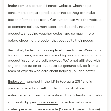
finder.com
is a personal finance website, which helps
consumers compare products online so they can make
better informed decisions. Consumers can visit the website
to compare utilities, mortgages, credit cards, insurance
products, shopping voucher codes, and so much more
before choosing the option that best suits their needs.
Best of all, finder.com is completely free to use. We’re not a
bank or insurer, nor are we owned by one, and we are not a
product issuer or a credit provider. We’re not affiliated with
any one institution or outlet, so it’s genuine advice from a
team of experts who care about helping you find better.
finder.com
launched in the UK in February 2017 and is
privately owned and self-funded by two Australian
entrepreneurs – Fred Schebesta and Frank Restuccia – who
successfully grew
finder.com.au
to be Australia's most
visited personal finance website (Source: Experian Hitwise).