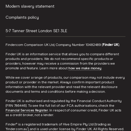
Modern slavery statement
Complaints policy
5-7 Tanner Street
London
SE1 3LE
Finder.com Comparison UK Ltd, Company Number 10482489 (
Finder UK
).
Finder UK is an information service that allows you to compare different
products and providers. We do not recommend specific products or
providers, however may receive a commission from the providers we
promote and feature. Learn more about
how we make money
.
While we cover a range of products, our comparison may not include every
product or provider in the market. Always confirm important product
information with the relevant provider and read the relevant disclosure
documents and terms and conditions before making a decision.
Finder UK is authorised and regulated by the Financial Conduct Authority
(FRN 786446). To see the full list of our FCA authorisations, check the
Financial Services Register
. In respect of consumer credit, Finder UK acts
as a credit broker, not a lender.
Finder® is a registered trademark of Hive Empire Pty Ltd (trading as
‘finder.com.au’), and is used under license by Finder UK. All Rights Reserved.