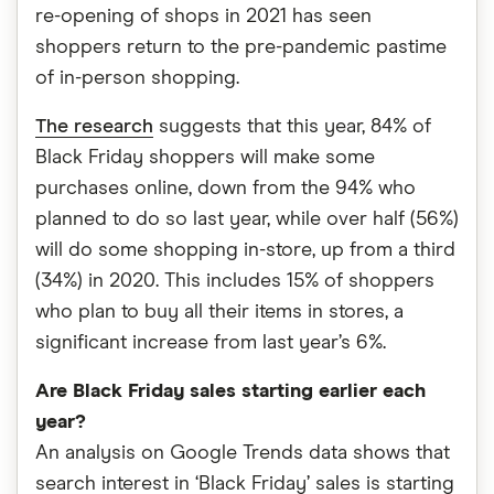
re-opening of shops in 2021 has seen
shoppers return to the pre-pandemic pastime
of in-person shopping.
The research
suggests that this year, 84% of
Black Friday shoppers will make some
purchases online, down from the 94% who
planned to do so last year, while over half (56%)
will do some shopping in-store, up from a third
(34%) in 2020. This includes 15% of shoppers
who plan to buy all their items in stores, a
significant increase from last year’s 6%.
Are Black Friday sales starting earlier each
year?
An analysis on Google Trends data shows that
search interest in ‘Black Friday’ sales is starting