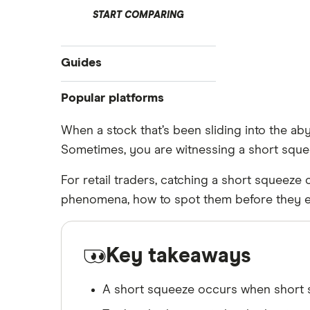
START COMPARING
Guides
Best CFD and spread bet platforms
Popular platforms
CFD trading risks
Freetrade
When a stock that’s been sliding into the ab
Going long vs going short
Sometimes, you are witnessing a short sque
eToro
How to trade a short squeeze
IG
For retail traders, catching a short squeeze 
Shorting the FTSE 100
Saxo Markets
phenomena, how to spot them before they ex
Shorting the NASDAQ
Hargreaves Lansdown
Spread betting
interactive investor
Choosing a spread betting broker
Key takeaways
View all
A short squeeze occurs when short sel