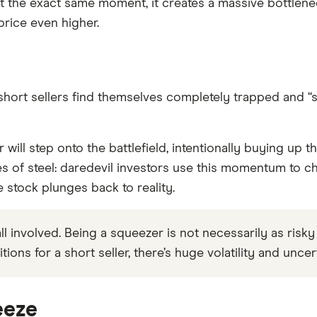
 the exact same moment, it creates a massive bottlenec
price even higher.
ort sellers find themselves completely trapped and “squ
r will step onto the battlefield, intentionally buying up t
 of steel: daredevil investors use this momentum to cha
 stock plunges back to reality.
 involved. Being a squeezer is not necessarily as risky as 
tions for a short seller, there’s huge volatility and unce
eeze