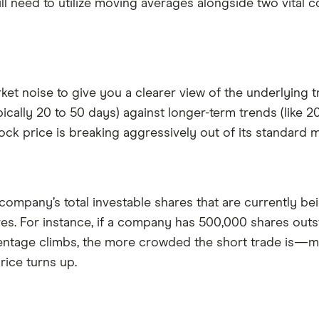
ll need to utilize moving averages alongside two vital c
et noise to give you a clearer view of the underlying
lly 20 to 50 days) against longer-term trends (like 200
tock price is breaking aggressively out of its standard
company’s total investable shares that are currently bei
res. For instance, if a company has 500,000 shares outs
centage climbs, the more crowded the short trade is—me
rice turns up.