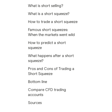
What is short selling?
What is a short squeeze?
How to trade a short squeeze
Famous short squeezes:
When the markets went wild
How to predict a short
squeeze
What happens after a short
squeeze?
Pros and Cons of Trading a
Short Squeeze
Bottom line
Compare CFD trading
accounts
Sources