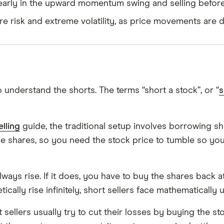
 early in the upward momentum swing and selling before 
ere risk and extreme volatility, as price movements ar
 understand the shorts. The terms “short a stock”, or “
s
elling
guide, the traditional setup involves borrowing s
e shares, so you need the stock price to tumble so you
 always rise. If it does, you have to buy the shares back
cally rise infinitely, short sellers face mathematically u
t sellers usually try to cut their losses by buying the