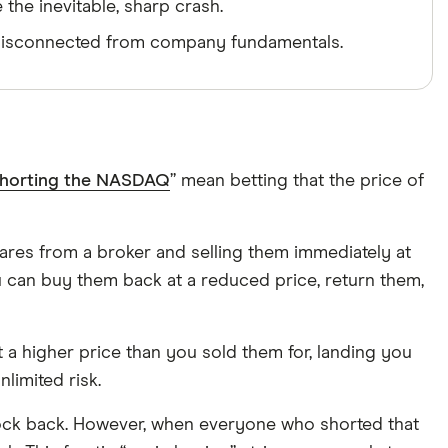
the inevitable, sharp crash.
e disconnected from company fundamentals.
horting the NASDAQ
” mean betting that the price of
hares from a broker and selling them immediately at
 can buy them back at a reduced price, return them,
 at a higher price than you sold them for, landing you
nlimited risk.
 stock back. However, when everyone who shorted that