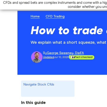
CFDs and spread bets are complex instruments and come with a high 
consider whether you und
Home
CFD Trading
How to trade 
We explain what a short squeeze, what 
By
George Sweeney, DipFA
Updated
Jul 10, 2026
Fact checked
Navigate Stock Cfds
In this guide