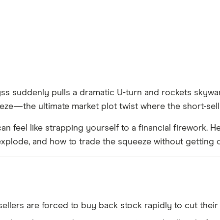
yss suddenly pulls a dramatic U-turn and rockets skyward
eze—the ultimate market plot twist where the short-se
can feel like strapping yourself to a financial firework.
plode, and how to trade the squeeze without getting 
lers are forced to buy back stock rapidly to cut their l