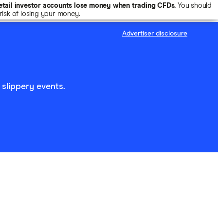
tail investor accounts lose money when trading CFDs.
You should
isk of losing your money.
Advertiser disclosure
 slippery events.