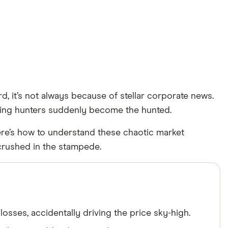
, it’s not always because of stellar corporate news.
lling hunters suddenly become the hunted.
 Here’s how to understand these chaotic market
crushed in the stampede.
osses, accidentally driving the price sky-high.