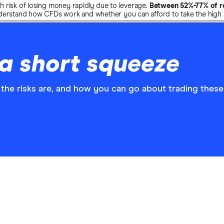
risk of losing money rapidly due to leverage.
Between 52%-77% of re
erstand how CFDs work and whether you can afford to take the high r
a short squeeze
the risks are, and how you can go about trading these