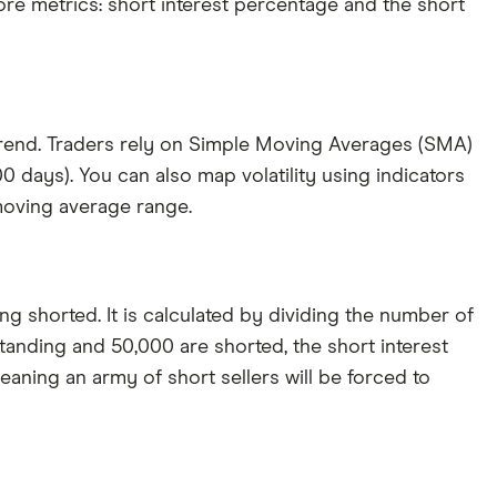
ore metrics: short interest percentage and the short
 trend. Traders rely on Simple Moving Averages (SMA)
 days). You can also map volatility using indicators
 moving average range.
ng shorted. It is calculated by dividing the number of
tanding and 50,000 are shorted, the short interest
aning an army of short sellers will be forced to