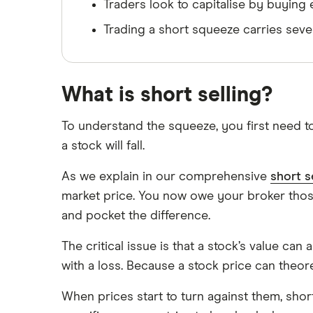
Traders look to capitalise by buying
Trading a short squeeze carries sev
What is short selling?
To understand the squeeze, you first need to
a stock will fall.
As we explain in our comprehensive
short s
market price. You now owe your broker thos
and pocket the difference.
The critical issue is that a stock’s value can
with a loss. Because a stock price can theoreti
When prices start to turn against them, shor