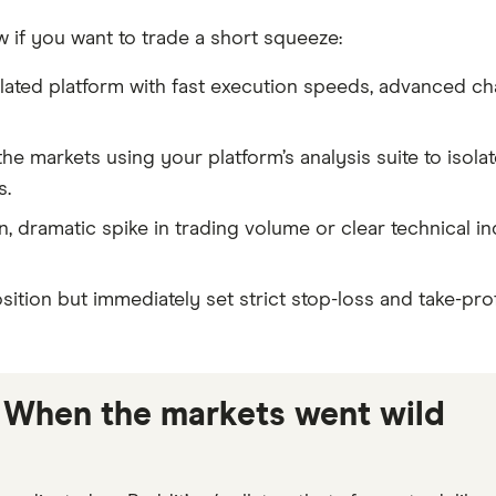
w if you want to trade a short squeeze:
lated platform with fast execution speeds, advanced cha
he markets using your platform’s analysis suite to isola
s.
 dramatic spike in trading volume or clear technical in
tion but immediately set strict stop-loss and take-pro
 When the markets went wild