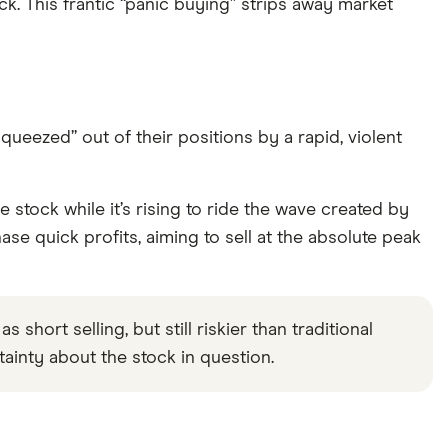
k. This frantic “panic buying” strips away market
eezed” out of their positions by a rapid, violent
he stock while it’s rising to ride the wave created by
se quick profits, aiming to sell at the absolute peak
short selling, but still riskier than traditional
rtainty about the stock in question.