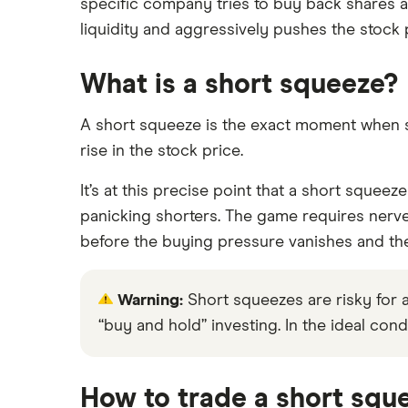
specific company tries to buy back shares at
liquidity and aggressively pushes the stock 
What is a short squeeze?
A short squeeze is the exact moment when sh
rise in the stock price.
It’s at this precise point that a short squeeze
panicking shorters. The game requires nerves
before the buying pressure vanishes and the
Warning:
Short squeezes are risky for all
“buy and hold” investing. In the ideal condi
How to trade a short squ