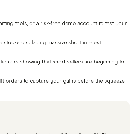
rting tools, or a risk-free demo account to test your
te stocks displaying massive short interest
dicators showing that short sellers are beginning to
fit orders to capture your gains before the squeeze