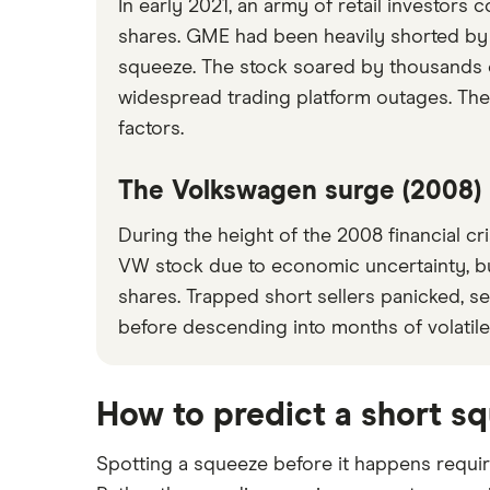
In early 2021, an army of retail investors
shares. GME had been heavily shorted by 
squeeze. The stock soared by thousands of p
widespread trading platform outages. The
factors.
The Volkswagen surge (2008)
During the height of the 2008 financial cr
VW stock due to economic uncertainty, b
shares. Trapped short sellers panicked, 
before descending into months of volatile
How to predict a short s
Spotting a squeeze before it happens requir