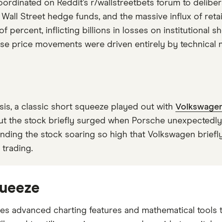
 coordinated on Reddit’s r/wallstreetbets forum to deli
Wall Street hedge funds, and the massive influx of ret
ercent, inflicting billions in losses on institutional sho
se price movements were driven entirely by technical m
isis, a classic short squeeze played out with
Volkswage
ut the stock briefly surged when Porsche unexpectedly
sending the stock soaring so high that Volkswagen brie
 trading.
queeze
es advanced charting features and mathematical tools t