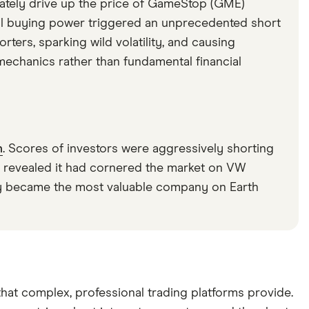
berately drive up the price of GameStop (GME)
ail buying power triggered an unprecedented short
rters, sparking wild volatility, and causing
echanics rather than fundamental financial
n
. Scores of investors were aggressively shorting
 revealed it had cornered the market on VW
fly became the most valuable company on Earth
hat complex, professional trading platforms provide.