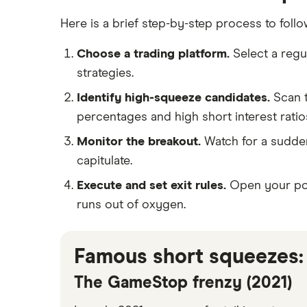
Here is a brief step-by-step process to follo
Choose a trading platform.
Select a regu
strategies.
Identify high-squeeze candidates.
Scan t
percentages and high short interest ratio
Monitor the breakout.
Watch for a sudden,
capitulate.
Execute and set exit rules.
Open your posi
runs out of oxygen.
Famous short squeezes:
The GameStop frenzy (2021)