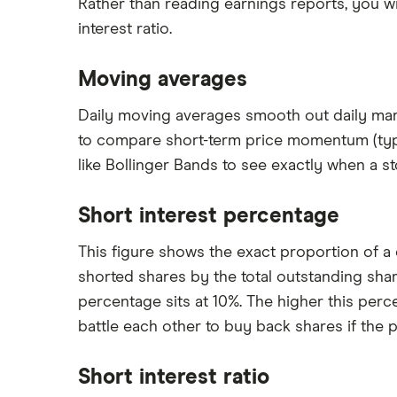
Rather than reading earnings reports, you wi
interest ratio.
Moving averages
Daily moving averages smooth out daily mark
to compare short-term price momentum (typica
like Bollinger Bands to see exactly when a s
Short interest percentage
This figure shows the exact proportion of a 
shorted shares by the total outstanding sha
percentage sits at 10%. The higher this per
battle each other to buy back shares if the p
Short interest ratio