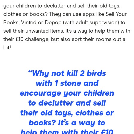
your children to declutter and sell their old toys,
clothes or books? They can use apps like Sell Your
Books, Vinted or Depop (with adult supervision) to
sell their unwanted items. It’s a way to help them with
their £10 challenge, but also sort their rooms out a
bit!
“Why not kill 2 birds
with 1 stone and
encourage your children
to declutter and sell
their old toys, clothes or
books? It’s a way to
help them with their £10