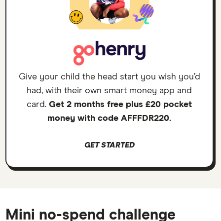
Give your child the head start you wish you’d
had, with their own smart money app and
card.
Get 2 months free plus £20 pocket
money with code AFFFDR220.
GET STARTED
Mini no-spend challenge