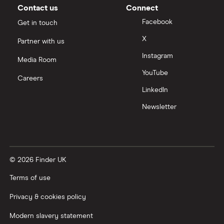
Contact us
Connect
Facebook
Get in touch
X
Partner with us
Instagram
Media Room
YouTube
Careers
LinkedIn
Newsletter
© 2026 Finder UK
Terms of use
Privacy & cookies policy
Modern slavery statement