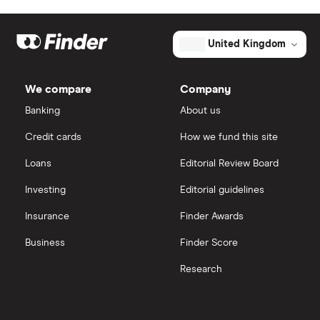
United Kingdom
We compare
Company
Banking
About us
Credit cards
How we fund this site
Loans
Editorial Review Board
Investing
Editorial guidelines
Insurance
Finder Awards
Business
Finder Score
Research