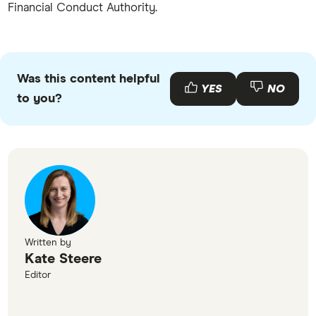
Financial Conduct Authority.
Was this content helpful
YES
NO
to you?
Written by
Kate Steere
Editor