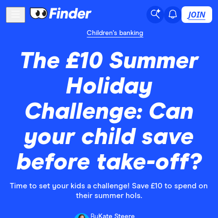
JOIN
Children's banking
The £10 Summer
Holiday
Challenge: Can
your child save
before take-off?
Time to set your kids a challenge! Save £10 to spend on
their summer hols.
By
Kate Steere