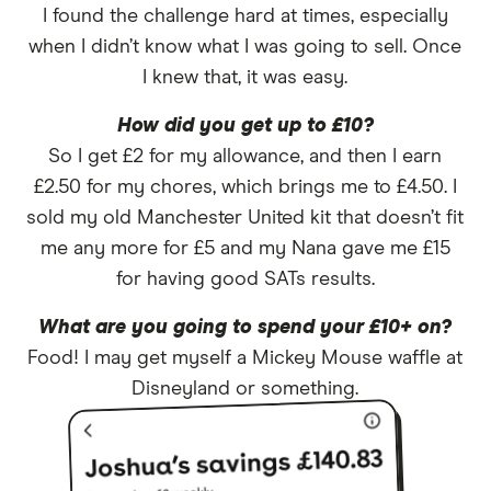
I found the challenge hard at times, especially
when I didn’t know what I was going to sell. Once
I knew that, it was easy.
How did you get up to £10?
So I get £2 for my allowance, and then I earn
£2.50 for my chores, which brings me to £4.50. I
sold my old Manchester United kit that doesn’t fit
me any more for £5 and my Nana gave me £15
for having good SATs results.
What are you going to spend your £10+ on?
Food! I may get myself a Mickey Mouse waffle at
Disneyland or something.