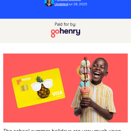
Updated
Jul 28, 2025
Paid for by: