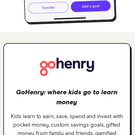
GoHenry: where kids go to learn
money
Kids learn to earn, save, spend and invest with
pocket money, custom savings goals, gifted
money from family and friends, gamified