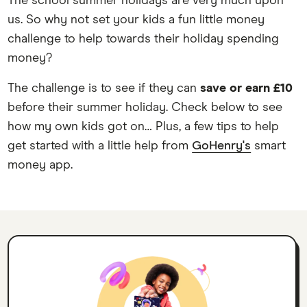
The school summer holidays are very much upon
us. So why not set your kids a fun little money
challenge to help towards their holiday spending
money?
The challenge is to see if they can
save or earn £10
before their summer holiday. Check below to see
how my own kids got on… Plus, a few tips to help
get started with a little help from
GoHenry's
smart
money app.