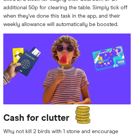
additional 50p for clearing the table. Simply tick off
when they’ve done this task in the app, and their
weekly allowance will automatically be boosted.
Cash for clutter
Why not kill 2 birds with 1 stone and encourage