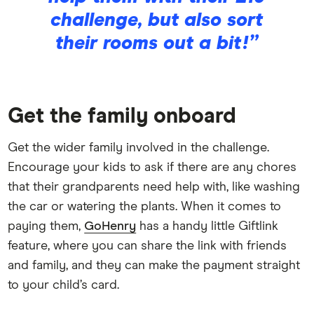
challenge, but also sort
their rooms out a bit!”
Get the family onboard
Get the wider family involved in the challenge.
Encourage your kids to ask if there are any chores
that their grandparents need help with, like washing
the car or watering the plants. When it comes to
paying them,
GoHenry
has a handy little Giftlink
feature, where you can share the link with friends
and family, and they can make the payment straight
to your child’s card.