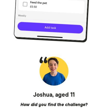
Joshua, aged 11
How did you find the challenge?