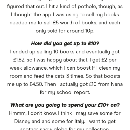
figured that out. I hit a kind of pothole, though, as
I thought the app I was using to sell my books
needed me to sell £5 worth of books, and each
only sold for around 10p.
How did you get up to £10?
I ended up selling 10 books and eventually got
£1.82, so I was happy about that. I get £2 per
week allowance, which I can boost if I clean my
room and feed the cats 3 times. So that boosts
me up to £4.50. Then I actually got £10 from Nana
for my school report.
What are you going to spend your £10+ on?
Hmmm, I don’t know. I think I may save some for
Disneyland and some for Italy. I want to get
another snow globe for my collection.