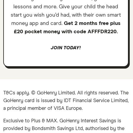
lessons and more. Give your child the head
start you wish you’d had, with their own smart
money app and card.
Get 2 months free plus
£20 pocket money with code AFFFDR220.
JOIN TODAY!
T&Cs apply. © GoHenry Limited. All rights reserved. The
GoHenry card is issued by IDT Financial Service Limited,
a principal member of VISA Europe.
Exclusive to Plus & MAX. GoHenry Interest Savings is
provided by Bondsmith Savings Ltd, authorised by the