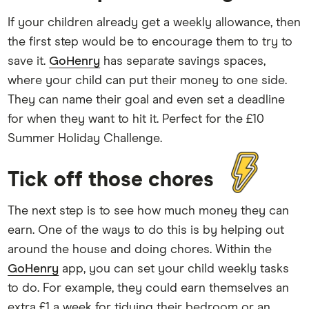
If your children already get a weekly allowance, then
the first step would be to encourage them to try to
save it.
GoHenry
has separate savings spaces,
where your child can put their money to one side.
They can name their goal and even set a deadline
for when they want to hit it. Perfect for the £10
Summer Holiday Challenge.
Tick off those chores
The next step is to see how much money they can
earn. One of the ways to do this is by helping out
around the house and doing chores. Within the
GoHenry
app, you can set your child weekly tasks
to do. For example, they could earn themselves an
extra £1 a week for tidying their bedroom or an