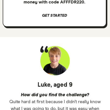
money with code AFFFDR220.
GET STARTED
Luke, aged 9
How did you find the challenge?
Quite hard at first because I didn’t really know
what I was going to do, but it was easy when