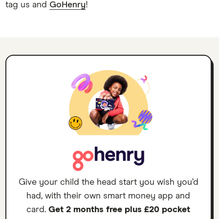
tag us and
GoHenry
!
Give your child the head start you wish you’d
had, with their own smart money app and
card.
Get 2 months free plus £20 pocket