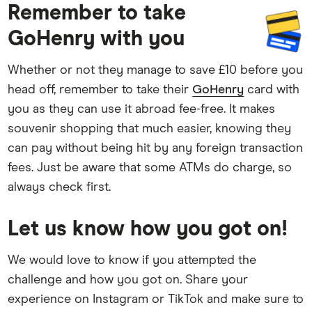
Remember to take
GoHenry with you
Whether or not they manage to save £10 before you
head off, remember to take their
GoHenry
card with
you as they can use it abroad fee-free. It makes
souvenir shopping that much easier, knowing they
can pay without being hit by any foreign transaction
fees. Just be aware that some ATMs do charge, so
always check first.
Let us know how you got on!
We would love to know if you attempted the
challenge and how you got on. Share your
experience on Instagram or TikTok and make sure to