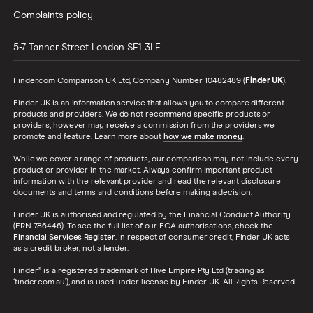
Complaints policy
5-7 Tanner Street
London
SE1 3LE
Finder.com Comparison UK Ltd, Company Number 10482489 (
Finder UK
).
Finder UK is an information service that allows you to compare different
products and providers. We do not recommend specific products or
providers, however may receive a commission from the providers we
promote and feature. Learn more about
how we make money
.
While we cover a range of products, our comparison may not include every
product or provider in the market. Always confirm important product
information with the relevant provider and read the relevant disclosure
documents and terms and conditions before making a decision.
Finder UK is authorised and regulated by the Financial Conduct Authority
(FRN 786446). To see the full list of our FCA authorisations, check the
Financial Services Register
. In respect of consumer credit, Finder UK acts
as a credit broker, not a lender.
Finder® is a registered trademark of Hive Empire Pty Ltd (trading as
‘finder.com.au’), and is used under license by Finder UK. All Rights Reserved.