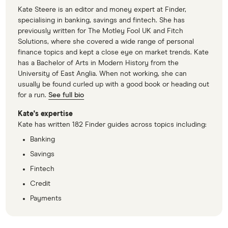
Kate Steere is an editor and money expert at Finder,
specialising in banking, savings and fintech. She has
previously written for The Motley Fool UK and Fitch
Solutions, where she covered a wide range of personal
finance topics and kept a close eye on market trends. Kate
has a Bachelor of Arts in Modern History from the
University of East Anglia. When not working, she can
usually be found curled up with a good book or heading out
for a run.
See full bio
Kate's expertise
Kate has written 182 Finder guides across topics including:
Banking
Savings
Fintech
Credit
Payments