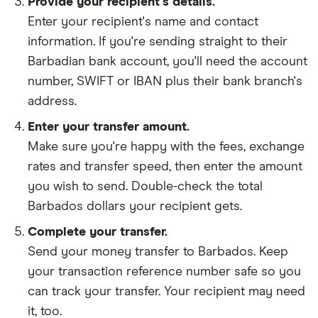
Provide your recipient's details.
Enter your recipient's name and contact
information. If you're sending straight to their
Barbadian bank account, you'll need the account
number, SWIFT or IBAN plus their bank branch's
address.
Enter your transfer amount.
Make sure you're happy with the fees, exchange
rates and transfer speed, then enter the amount
you wish to send. Double-check the total
Barbados dollars your recipient gets.
Complete your transfer.
Send your money transfer to Barbados. Keep
your transaction reference number safe so you
can track your transfer. Your recipient may need
it, too.