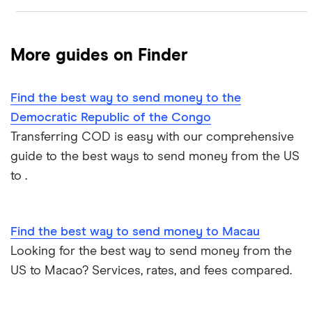
PayPal
Money transfer apps
Brazil
Remitly
More guides on Finder
How to send money online
Canada
Ria
Find the best way to send money to the
China
Send to someone without a bank account
Wise (TransferWise)
Democratic Republic of the Congo
Colombia
Transferring COD is easy with our comprehensive
Western Union
Taxes on large transfers
guide to the best ways to send money from the US
Cuba
WorldRemit
to .
Dominican Republic
Xe
Find the best way to send money to Macau
El Salvador
All services
Looking for the best way to send money from the
US to Macao? Services, rates, and fees compared.
Ghana
India