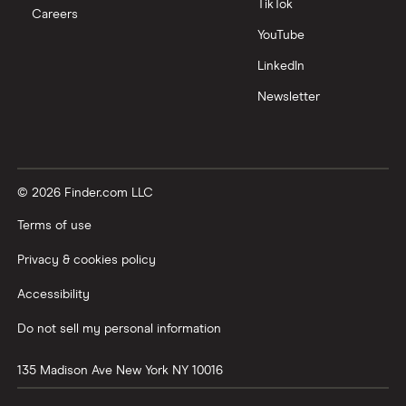
TikTok
Careers
YouTube
LinkedIn
Newsletter
© 2026 Finder.com LLC
Terms of use
Privacy & cookies policy
Accessibility
Do not sell my personal information
135 Madison Ave
New York
NY
10016