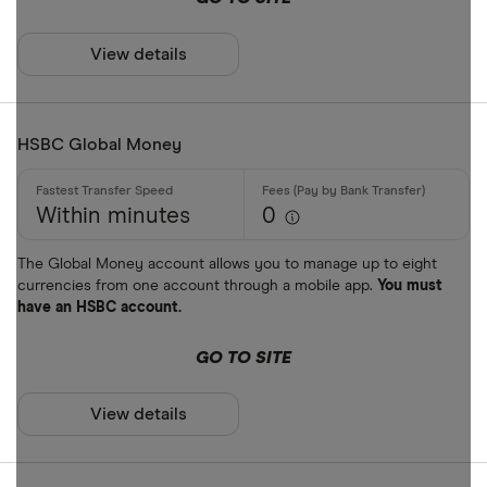
View details
HSBC Global Money
Within minutes
0
The Global Money account allows you to manage up to eight
currencies from one account through a mobile app.
You must
have an HSBC account.
GO TO SITE
View details