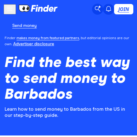
JOIN
Send money
Finder
makes money from featured partners
, but editorial opinions are our
Advertiser disclosure
own.
Find the best way
to send money to
Barbados
Learn how to send money to Barbados from the US in
our step-by-step guide.