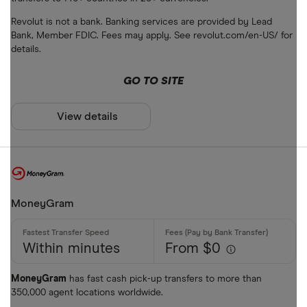
Bank accou
Revolut is not a bank. Banking services are provided by Lead
Mobile wall
Bank, Member FDIC. Fees may apply. See revolut.com/en-US/ for
details.
Home deliv
GO TO SITE
Prepaid ph
Alipay (Chin
View details
FastSend
Special offers
Debit card
Finder Rew
Amazon
All offers
MoneyGram
Stripe
Within minutes
From $0
CLEAR AL
MoneyGram
has fast cash pick-up transfers to more than
350,000 agent locations worldwide.