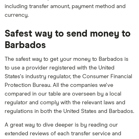
including transfer amount, payment method and
currency.
Safest way to send money to
Barbados
The safest way to get your money to Barbados is
to use a provider registered with the United
States's industry regulator, the Consumer Financial
Protection Bureau. All the companies we've
compared in our table are overseen by a local
regulator and comply with the relevant laws and
regulations in both the United States and Barbados.
A great way to dive deeper is by reading our
extended reviews of each transfer service and