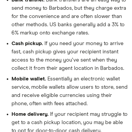
send money to Barbados, but they charge extra
for the convenience and are often slower than
other methods. US banks generally add a 3% to
6% markup onto exchange rates.
Cash pickup.
If you need your money to arrive
fast, cash pickup gives your recipient instant
access to the money you've sent when they
collect it from their agent location in Barbados.
Mobile wallet.
Essentially an electronic wallet
service, mobile wallets allow users to store, send
and receive eligible currencies using their
phone, often with fees attached.
Home delivery.
If your recipient may struggle to
get to a cash pickup location, you may be able
to opt for door-to-door cash delivery.