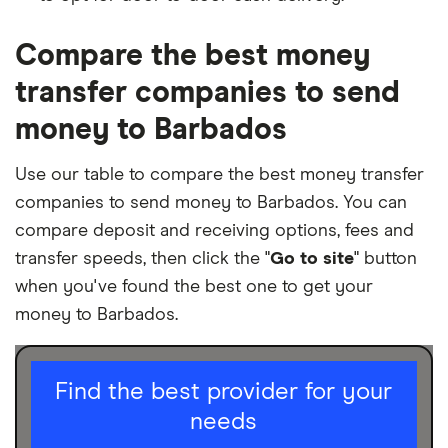
Compare the best money
transfer companies to send
money to Barbados
Use our table to compare the best money transfer
companies to send money to Barbados. You can
compare deposit and receiving options, fees and
transfer speeds, then click the "
Go to site
" button
when you've found the best one to get your
money to Barbados.
I am sending for
Find the best provider for your
needs
Personal