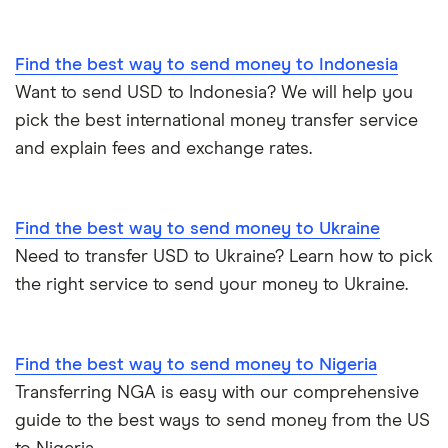
All countries
Find the best way to send money to Indonesia
Want to send USD to Indonesia? We will help you
pick the best international money transfer service
and explain fees and exchange rates.
Find the best way to send money to Ukraine
Need to transfer USD to Ukraine? Learn how to pick
the right service to send your money to Ukraine.
Find the best way to send money to Nigeria
Transferring NGA is easy with our comprehensive
guide to the best ways to send money from the US