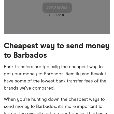
LOAD MORE
1 -
10 of 10
Cheapest way to send money
to Barbados
Bank transfers are typically the cheapest way to
get your money to Barbados. Remitly and Revolut
have some of the lowest bank transfer fees of the
brands we've compared.
When you're hunting down the cheapest ways to
send money to Barbados, it's more important to
look at the overall cost of your transfer. This has a