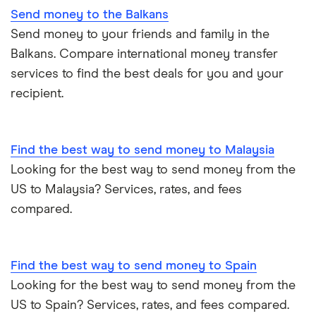
Send money to the Balkans
Italy
Send money to your friends and family in the
Balkans. Compare international money transfer
Jamaica
services to find the best deals for you and your
recipient.
Mexico
Nigeria
Find the best way to send money to Malaysia
Pakistan
Looking for the best way to send money from the
US to Malaysia? Services, rates, and fees
Philippines
compared.
Thailand
Find the best way to send money to Spain
Ukraine
Looking for the best way to send money from the
United Kingdom
US to Spain? Services, rates, and fees compared.