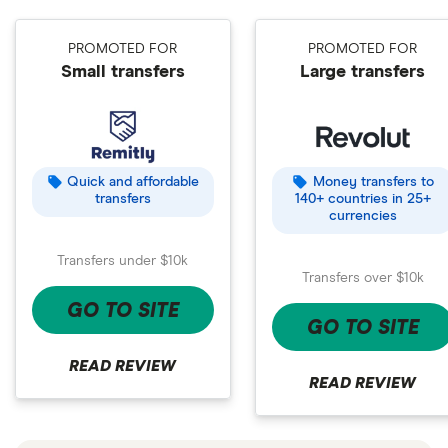
PROMOTED FOR
PROMOTED FOR
Small transfers
Large transfers
Quick and affordable
Money transfers to
transfers
140+ countries in 25+
currencies
Transfers under $10k
Transfers over $10k
GO TO SITE
GO TO SITE
READ REVIEW
READ REVIEW