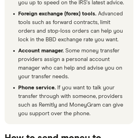
you up to speed on the IRS's latest advice.
Foreign exchange (forex) tools.
Advanced
tools such as forward contracts, limit
orders and stop-loss orders can help you
lock in the BBD exchange rate you want.
Account manager.
Some money transfer
providers assign a personal account
manager who can help and advise you on
your transfer needs.
Phone service.
If you want to talk your
transfer through with someone, providers
such as Remitly and MoneyGram can give
you support over the phone.