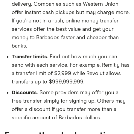
delivery. Companies such as Western Union
offer instant cash pickups but may charge more.
If you're not in a rush, online money transfer
services offer the best value and get your
money to Barbados faster and cheaper than
banks.
Transfer limits.
Find out how much you can
send with each service. For example, Remitly has
a transfer limit of $2,999 while Revolut allows
transfers up to $999,999,999.
Discounts.
Some providers may offer you a
free transfer simply for signing up. Others may
offer a discount if you transfer more than a
specific amount of Barbados dollars.