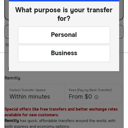
Business
What purpose is your transfer
for?
Filters
Filter
Sort:
Default
Personal
Available Curr
10 of 10 results
Business
AED
AFN
Remitly
ALL
Within minutes
From $0
AMD
ANG
Special offers like free transfers and better exchange rates
available for new customers.
AOA
Remitly
has quick, affordable transfers around the world, with
both express and economy options.