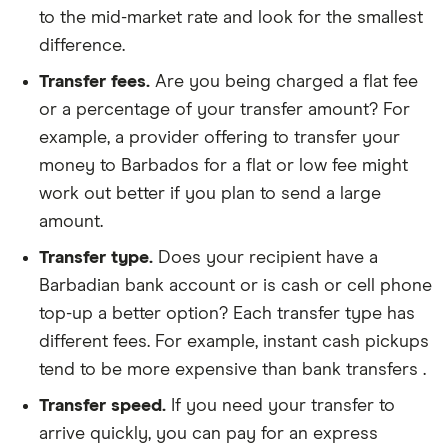
to the mid-market rate and look for the smallest
difference.
Transfer fees.
Are you being charged a flat fee
or a percentage of your transfer amount? For
example, a provider offering to transfer your
money to Barbados for a flat or low fee might
work out better if you plan to send a large
amount.
Transfer type.
Does your recipient have a
Barbadian bank account or is cash or cell phone
top-up a better option? Each transfer type has
different fees. For example, instant cash pickups
tend to be more expensive than bank transfers .
Transfer speed.
If you need your transfer to
arrive quickly, you can pay for an express