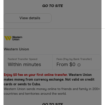
GO TO SITE
View details
Western Union
Within minutes
From $0
Enjoy $0 fee on your first online transfer.
Western Union
makes money from currency exchange. Not valid on credit
cards or sends to Cuba.
Western Union sends money online to friends and family in 200+
countries and territories around the world.
GO TO SITE