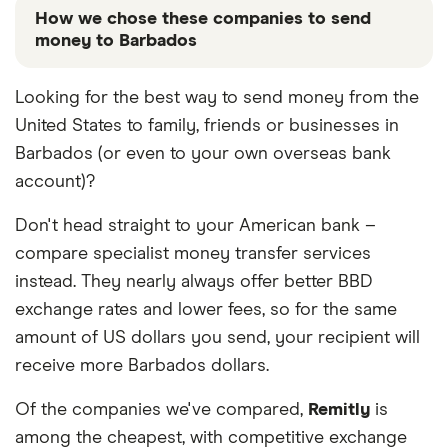
How we chose these companies to send
money to Barbados
These services are chosen from among the partners
Looking for the best way to send money from the
we work with based on special features or offers
United States to family, friends or businesses in
and the commission we receive. Keep in mind that
our promoted picks may not always be the best fit
Barbados (or even to your own overseas bank
for you. Consider your needs and compare other
account)?
ways to transfer money to Barbados
in the table
below
.
Don't head straight to your American bank –
compare specialist money transfer services
instead. They nearly always offer better BBD
exchange rates and lower fees, so for the same
amount of US dollars you send, your recipient will
receive more Barbados dollars.
Of the companies we've compared,
Remitly
is
among the cheapest, with competitive exchange