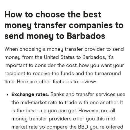
How to choose the best
money transfer companies to
send money to Barbados
When choosing a money transfer provider to send
money from the United States to Barbados, it's
important to consider the cost, how you want your
recipient to receive the funds and the turnaround
time. Here are other features to review:
Exchange rates.
Banks and transfer services use
the mid-market rate to trade with one another. It
is the best rate you can get. However, not all
money transfer providers offer you this mid-
market rate so compare the BBD you're offered