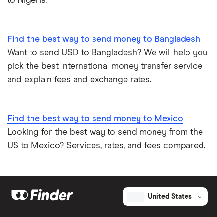
to Nigeria.
Find the best way to send money to Bangladesh
Want to send USD to Bangladesh? We will help you
pick the best international money transfer service
and explain fees and exchange rates.
Find the best way to send money to Mexico
Looking for the best way to send money from the
US to Mexico? Services, rates, and fees compared.
United States