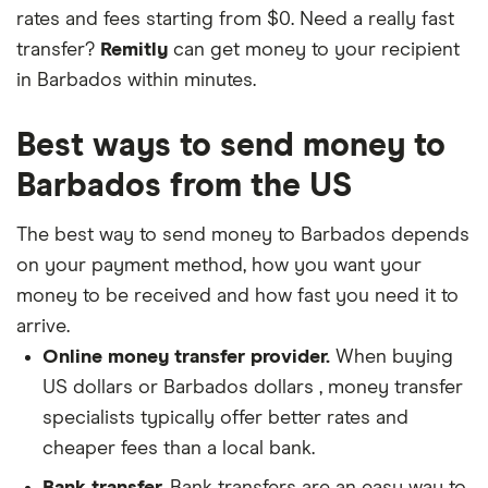
rates and fees starting from $0. Need a really fast
transfer?
Remitly
can get money to your recipient
in Barbados within minutes.
Best ways to send money to
Barbados from the US
The best way to send money to Barbados depends
on your payment method, how you want your
money to be received and how fast you need it to
arrive.
Online money transfer provider.
When buying
US dollars or Barbados dollars , money transfer
specialists typically offer better rates and
cheaper fees than a local bank.
Bank transfer.
Bank transfers are an easy way to