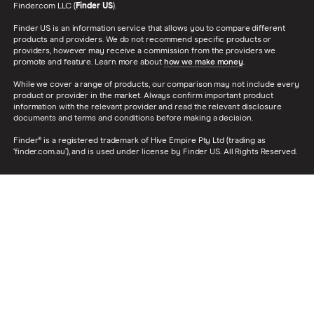
Finder.com LLC (
Finder US
).
Finder US is an information service that allows you to compare different
products and providers. We do not recommend specific products or
providers, however may receive a commission from the providers we
promote and feature. Learn more about
how we make money
.
While we cover a range of products, our comparison may not include every
product or provider in the market. Always confirm important product
information with the relevant provider and read the relevant disclosure
documents and terms and conditions before making a decision.
Finder® is a registered trademark of Hive Empire Pty Ltd (trading as
‘finder.com.au’), and is used under license by Finder US. All Rights Reserved.