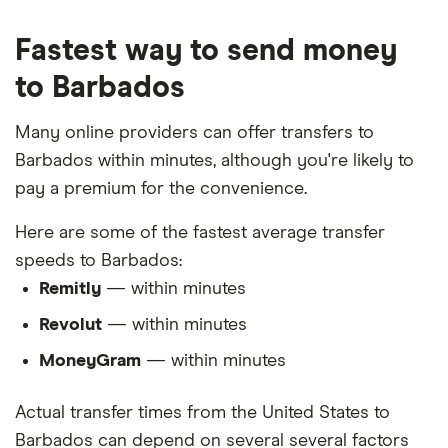
Fastest way to send money
to Barbados
Many online providers can offer transfers to
Barbados within minutes, although you're likely to
pay a premium for the convenience.
Here are some of the fastest average transfer
speeds to Barbados:
Remitly
— within minutes
Revolut
— within minutes
MoneyGram
— within minutes
Actual transfer times from the United States to
Barbados can depend on several several factors