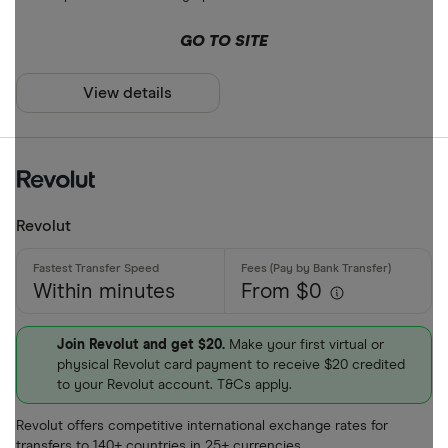
ARS
Payment met
GO TO SITE
AUD
AWG
View details
Cash
AZN
Credit card
Debit card
Bank transf
Revolut
PayID
Within minutes
From $0
BPAY
EFTPOS
Payout metho
Join Revolut and get $20.
Make your first virtual or
physical Revolut card payment to receive $20 credited
Apple Pay
to your Revolut account. T&Cs apply.
Google Pay
Cash pickup
Revolut offers competitive international exchange rates for
Phone bank
transfers to 140+ countries in 25+ currencies.