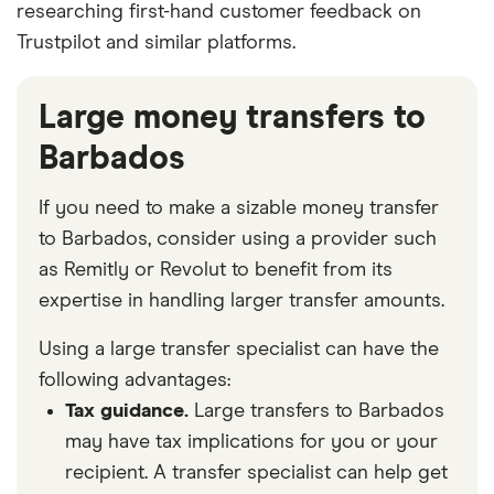
researching first-hand customer feedback on
Trustpilot and similar platforms.
Large money transfers to
Barbados
If you need to make a sizable money transfer
to Barbados, consider using a provider such
as Remitly or Revolut to benefit from its
expertise in handling larger transfer amounts.
Using a large transfer specialist can have the
following advantages:
Tax guidance.
Large transfers to Barbados
may have tax implications for you or your
recipient. A transfer specialist can help get