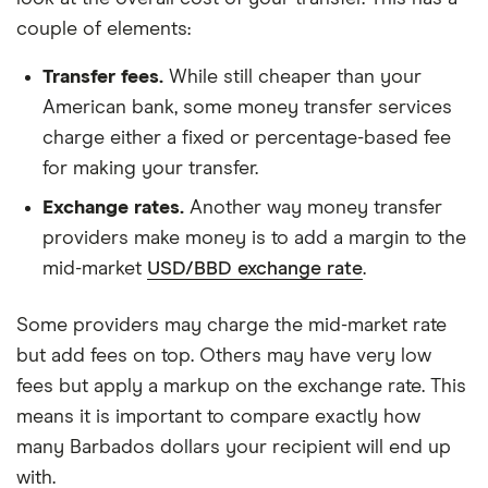
couple of elements:
Transfer fees.
While still cheaper than your
American bank, some money transfer services
charge either a fixed or percentage-based fee
for making your transfer.
Exchange rates.
Another way money transfer
providers make money is to add a margin to the
mid-market
USD/BBD exchange rate
.
Some providers may charge the mid-market rate
but add fees on top. Others may have very low
fees but apply a markup on the exchange rate. This
means it is important to compare exactly how
many Barbados dollars your recipient will end up
with.