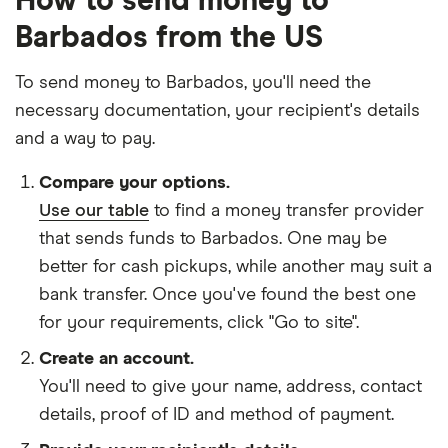
How to send money to
Barbados from the US
To send money to Barbados, you'll need the
necessary
documentation
, your
recipient's details
and
a way to pay
.
Compare your options.
Use our table
to find a money transfer provider
that sends funds to Barbados. One may be
better for cash pickups, while another may suit a
bank transfer. Once you've found the best one
for your requirements, click "Go to site".
Create an account.
You'll need to give your
name,
address
,
contact
details
,
proof of ID
and
method of payment
.