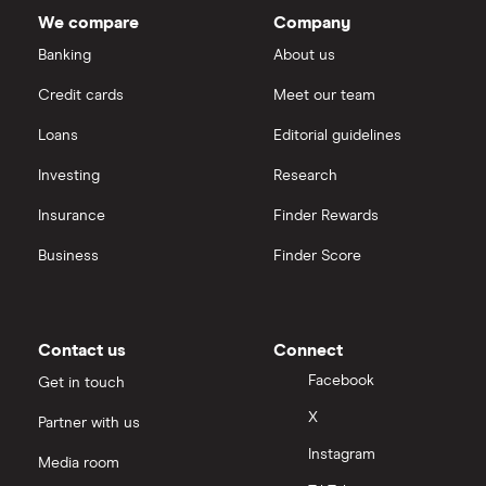
We compare
Company
Banking
About us
Credit cards
Meet our team
Loans
Editorial guidelines
Investing
Research
Insurance
Finder Rewards
Business
Finder Score
Contact us
Connect
Facebook
Get in touch
X
Partner with us
Instagram
Media room