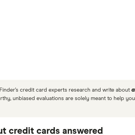
Finder’s credit card experts research and write about
a
orthy, unbiased evaluations are solely meant to help you
t credit cards answered