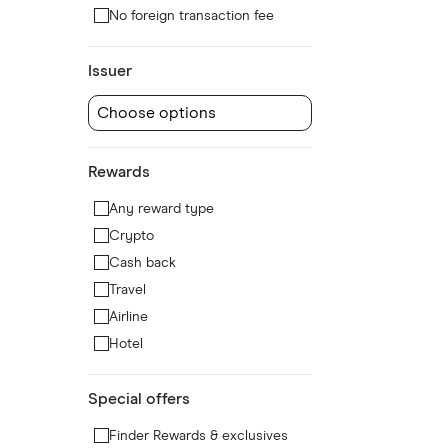
No foreign transaction fee
Issuer
Choose options
Rewards
Any reward type
Crypto
Cash back
Travel
Airline
Hotel
Special offers
Finder Rewards & exclusives