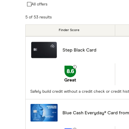
All offers
5 of 53 results
Finder Score
Step Black Card
8.6
Great
Safely build credit without a credit check or credit h
Blue Cash Everyday® Card fro