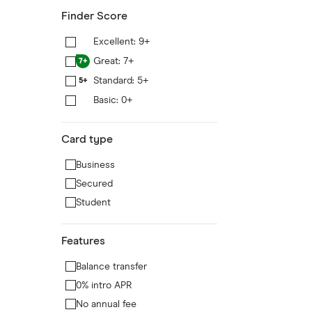
Finder Score
Excellent: 9+
9+
Great: 7+
7+
Standard: 5+
5+
Basic: 0+
0+
Card type
Business
Secured
Student
Features
Balance transfer
0% intro APR
No annual fee