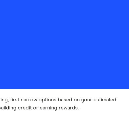
ing, first narrow options based on your estimated
building credit or earning rewards.