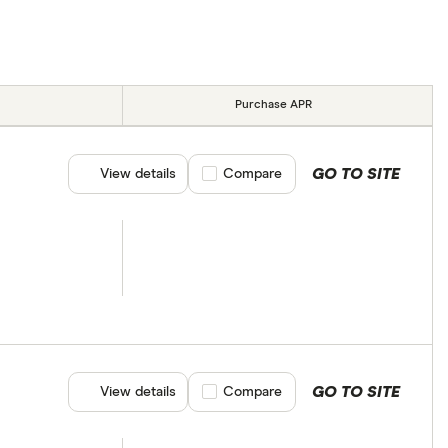
Purchase APR
GO TO SITE
View details
Compare product selection
Compare
GO TO SITE
View details
Compare product selection
Compare