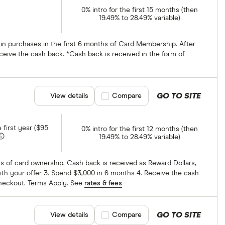
0% intro for the first 15 months (then
19.49% to 28.49% variable)
 in purchases in the first 6 months of Card Membership. After
ceive the cash back. *Cash back is received in the form of
GO TO SITE
View details
Compare product selection
Compare
e first year ($95
0% intro for the first 12 months (then
19.49% to 28.49% variable)
hs of card ownership. Cash back is received as Reward Dollars,
ith your offer 3. Spend $3,000 in 6 months 4. Receive the cash
checkout. Terms Apply. See
rates & fees
GO TO SITE
View details
Compare product selection
Compare