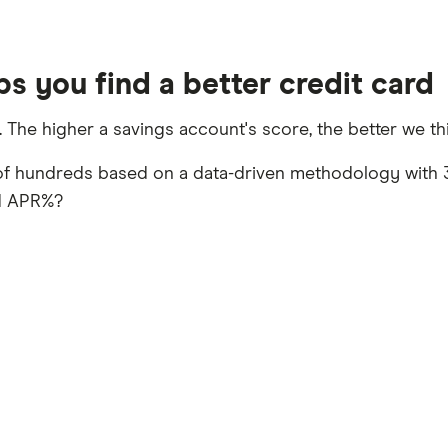
s you find a better credit card
. The higher a savings account's score, the better we thi
of hundreds based on a data-driven methodology with 3
rd APR%?