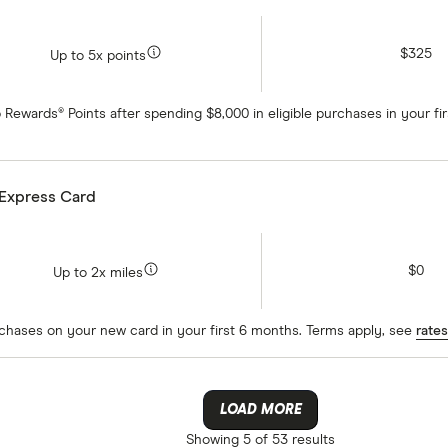
$325
Up to 5x points
 Rewards® Points after spending $8,000 in eligible purchases in your f
 Express Card
$0
Up to 2x miles
rchases on your new card in your first 6 months. Terms apply, see
rates
LOAD MORE
Showing
5 of 53
results