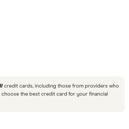
ll
credit cards, including those from providers who
 choose the best credit card for your financial