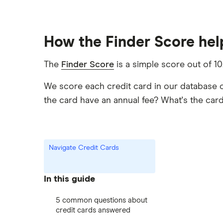
How the Finder Score help
The
Finder Score
is a simple score out of 10
We score each credit card in our database 
the card have an annual fee? What's the ca
Navigate Credit Cards
In this guide
5 common questions about
credit cards answered