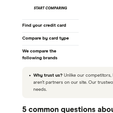
START COMPARING
Find your credit card
Best cards of August 2026
Compare by card type
Compare all cards
Airline credit cards
We compare the
Top offers
Balance transfer cards
following brands
Card recommendation quiz
Business credit cards
Application tips
Bank of America
Cashback credit cards
Why trust us?
Unlike our competitors, 
Credit card statistics
Crypto credit cards
Wells Fargo
aren’t partners on our site. Our trustw
needs.
Hotel credit cards
See all brands
No annual fee cards
Travel credit cards
5 common questions abou