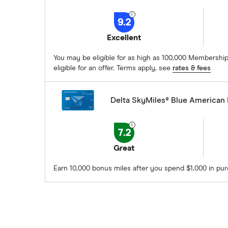
9.2
Excellent
You may be eligible for as high as 100,000 Membership
eligible for an offer. Terms apply, see
rates & fees
Delta SkyMiles® Blue American
7.2
Great
Earn 10,000 bonus miles after you spend $1,000 in pu