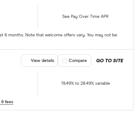
See Pay Over Time APR
irst 6 months. Note that welcome offers vary. You may not be
GO TO SITE
View details
Compare product selection
Compare
19.49% to 28.49% variable
 & fees