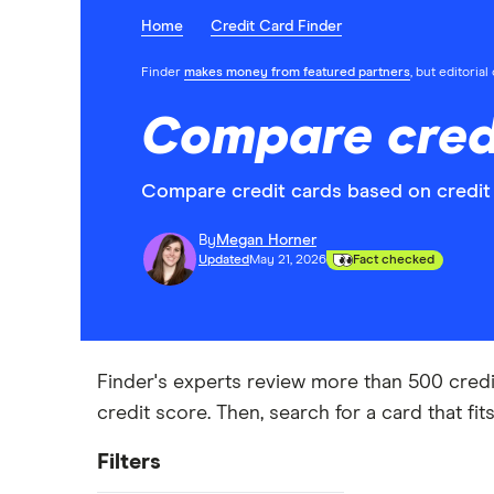
Home
Credit Card Finder
Finder
makes money from featured partners
, but editoria
Compare cred
Compare credit cards based on credit
By
Megan Horner
Updated
May 21, 2026
Fact checked
Finder's experts review more than 500 credi
credit score. Then, search for a card that fi
Filters