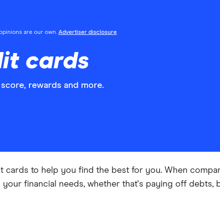
l opinions are our own.
Advertiser disclosure
it cards
 score, rewards and more.
t cards to help you find the best for you. When compar
ts your financial needs, whether that's paying off debts, 