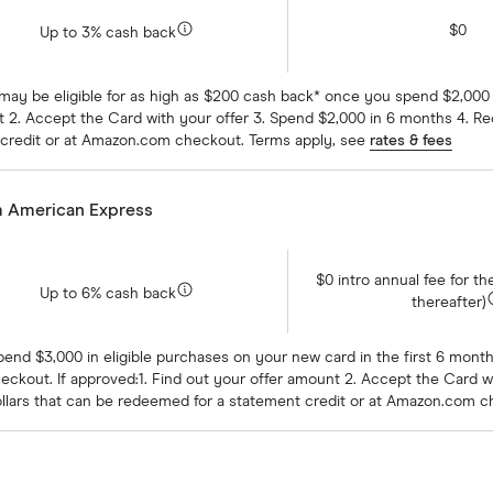
$0
Up to 3% cash back
 may be eligible for as high as $200 cash back* once you spend $2,000
 2. Accept the Card with your offer 3. Spend $2,000 in 6 months 4. Re
 credit or at Amazon.com checkout. Terms apply, see
rates & fees
m American Express
$0 intro annual fee for th
Up to 6% cash back
thereafter)
Spend $3,000 in eligible purchases on your new card in the first 6 mont
ckout. If approved:1. Find out your offer amount 2. Accept the Card w
ollars that can be redeemed for a statement credit or at Amazon.com 