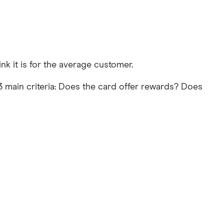
nk it is for the average customer.
 main criteria: Does the card offer rewards? Does