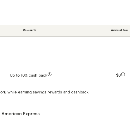
Rewards
Annual fee
Up to 10% cash back
$0
istory while earning savings rewards and cashback.
m American Express