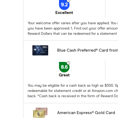
9.2
Excellent
Your welcome offer varies after you have applied. You
you have been approved: 1. Find out your offer amount
Reward Dollars that can be redeemed for a statement
Blue Cash Preferred® Card fro
8.6
Great
You may be eligible for a cash back as high as $300. 
redeemable for statement credit or at Amazon.com che
back. *Cash back is received in the form of Reward D
American Express® Gold Card