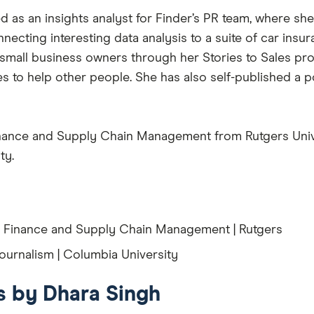
 as an insights analyst for Finder’s PR team, where she 
nnecting interesting data analysis to a suite of car ins
 small business owners through her Stories to Sales 
ces to help other people. She has also self-published a
Finance and Supply Chain Management from Rutgers Unive
ty.
, Finance and Supply Chain Management | Rutgers
ournalism | Columbia University
es by Dhara Singh