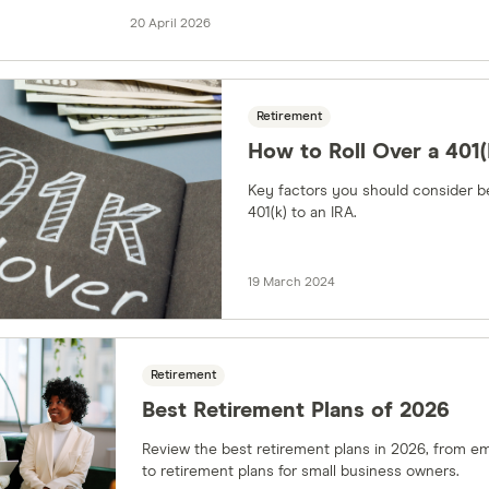
20 April 2026
Retirement
How to Roll Over a 401(
Key factors you should consider be
401(k) to an IRA.
19 March 2024
Retirement
Best Retirement Plans of 2026
Review the best retirement plans in 2026, from em
to retirement plans for small business owners.