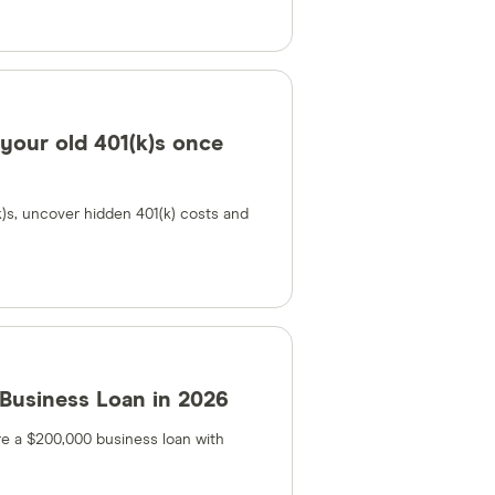
 your old 401(k)s once
k)s, uncover hidden 401(k) costs and
Business Loan in 2026
e a $200,000 business loan with