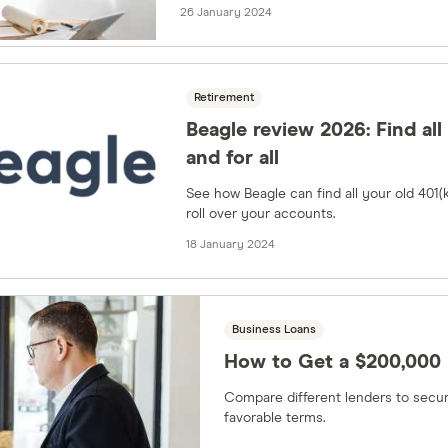
26 January 2024
Retirement
Beagle review 2026: Find all
and for all
See how Beagle can find all your old 401(
roll over your accounts.
18 January 2024
Business Loans
How to Get a $200,000 
Compare different lenders to secur
favorable terms.