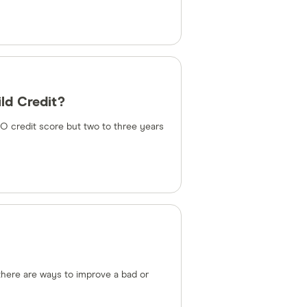
ld Credit?
CO credit score but two to three years
 there are ways to improve a bad or