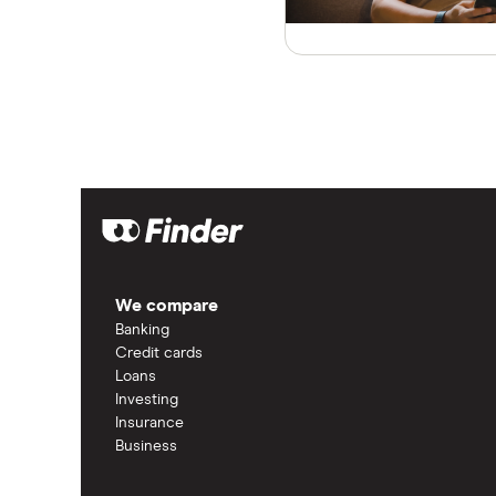
We compare
Banking
Credit cards
Loans
Investing
Insurance
Business