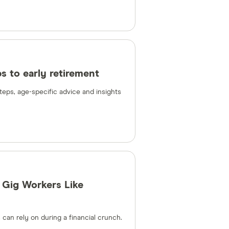
ps to early retirement
steps, age-specific advice and insights
 Gig Workers Like
can rely on during a financial crunch.