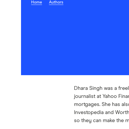
Home
Authors
Dhara Singh was a freel
journalist at Yahoo Fin
mortgages. She has also
Investopedia and Worth 
so they can make the mo