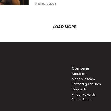
9 January 2024
LOAD MORE
Company
About us
Meet our team
Editorial guidelines
Research
Finder Rewards
Finder Score