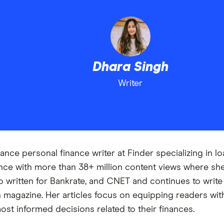
Dhara Singh
Writer
ance personal finance writer at Finder specializing in l
ance with more than 38+ million content views where s
 written for Bankrate, and CNET and continues to write f
magazine. Her articles focus on equipping readers with
st informed decisions related to their finances.