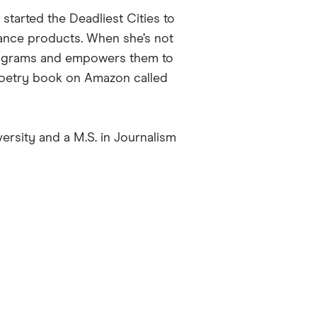
started the Deadliest Cities to
urance products. When she’s not
programs and empowers them to
 poetry book on Amazon called
rsity and a M.S. in Journalism