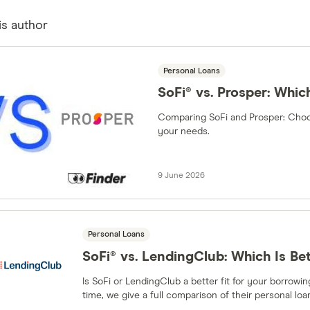
is author
Personal Loans
SoFi® vs. Prosper: Which
Comparing SoFi and Prosper: Choos
your needs.
9 June 2026
Personal Loans
SoFi® vs. LendingClub: Which Is Be
Is SoFi or LendingClub a better fit for your borrow
time, we give a full comparison of their personal loa