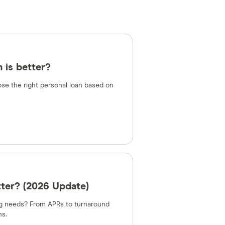
 is better?
e the right personal loan based on
tter? (2026 Update)
ing needs? From APRs to turnaround
ns.