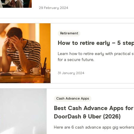
29 February 2024
Retirement
How to retire early – 5 ste
Learn how to retire early with practical 
for a secure future.
31 January 2024
Cash Advance Apps
Best Cash Advance Apps for
DoorDash & Uber (2026)
Here are 6 cash advance apps gig workers 