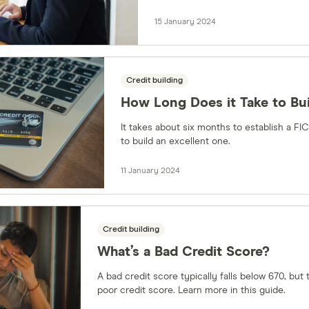
15 January 2024
Credit building
How Long Does it Take to Bui
It takes about six months to establish a FI
to build an excellent one.
11 January 2024
Credit building
What’s a Bad Credit Score?
A bad credit score typically falls below 670, but
poor credit score. Learn more in this guide.