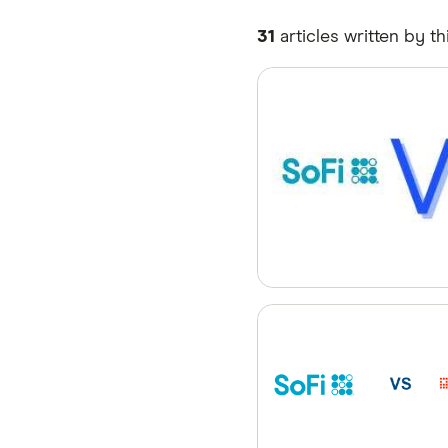
31
articles written by th