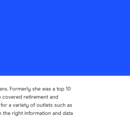
oans. Formerly she was a top 10
he covered retirement and
or a variety of outlets such as
 the right information and data