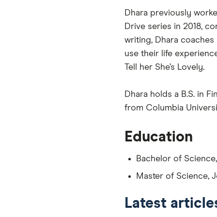
Dhara previously worked
Drive series in 2018, co
writing, Dhara coaches
use their life experien
Tell her She’s Lovely.
Dhara holds a B.S. in 
from Columbia Universi
Education
Bachelor of Science
Master of Science, J
Latest articl