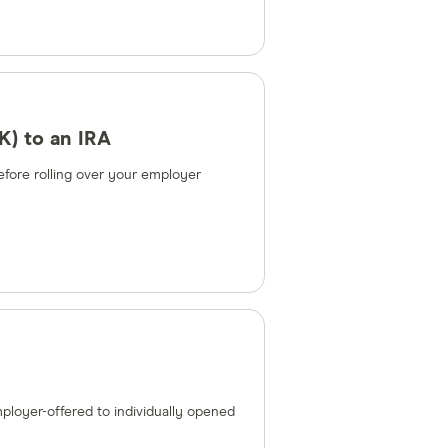
K) to an IRA
fore rolling over your employer
ployer-offered to individually opened