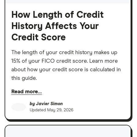
How Length of Credit
History Affects Your
Credit Score
The length of your credit history makes up
15% of your FICO credit score. Learn more
about how your credit score is calculated in
this guide.
Read more…
by
Javier Simon
Updated
May 29, 2026