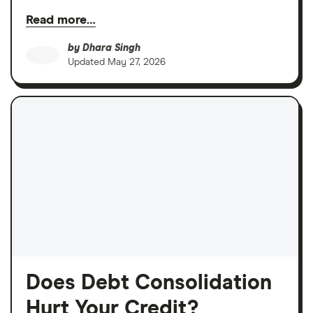
Read more…
by
Dhara Singh
Updated
May 27, 2026
Does Debt Consolidation
Hurt Your Credit?