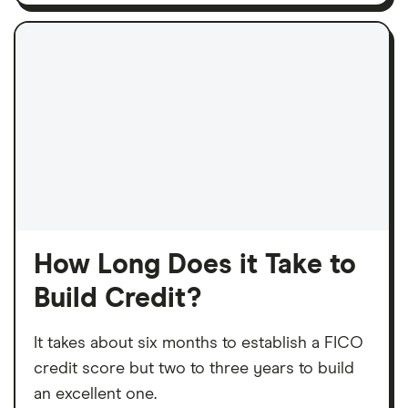
How Long Does it Take to
Build Credit?
It takes about six months to establish a FICO
credit score but two to three years to build
an excellent one.