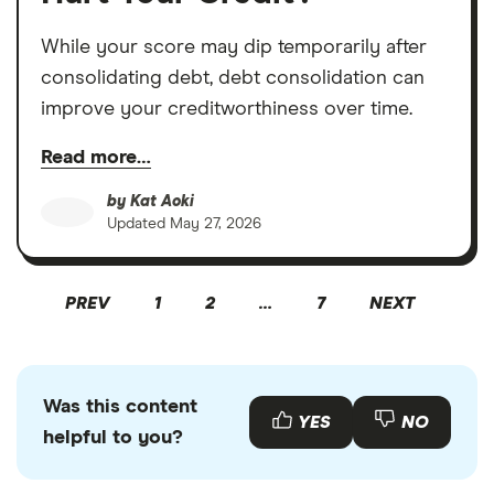
While your score may dip temporarily after
consolidating debt, debt consolidation can
improve your creditworthiness over time.
Read more…
by
Kat Aoki
Updated
May 27, 2026
PREV
1
2
…
7
NEXT
Was this content
YES
NO
helpful to you?