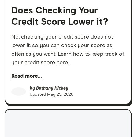
Does Checking Your
Credit Score Lower it?
No, checking your credit score does not
lower it, so you can check your score as
often as you want. Learn how to keep track of
your credit score here.
Read more…
by
Bethany Hickey
Updated
May 29, 2026