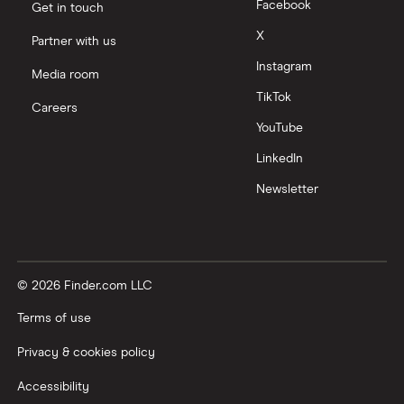
Facebook
Get in touch
X
Partner with us
Instagram
Media room
TikTok
Careers
YouTube
LinkedIn
Newsletter
© 2026 Finder.com LLC
Terms of use
Privacy & cookies policy
Accessibility