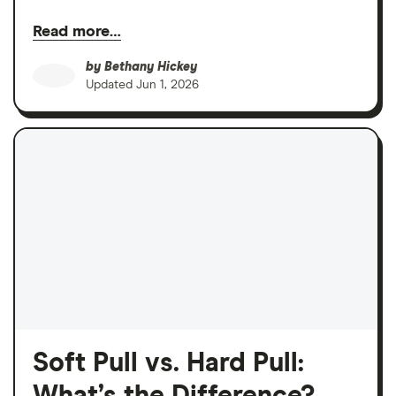
Read more…
by
Bethany Hickey
Updated
Jun 1, 2026
Soft Pull vs. Hard Pull: