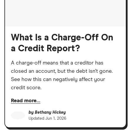
What Is a Charge-Off On
a Credit Report?
A charge-off means that a creditor has
closed an account, but the debt isn’t gone.
See how this can negatively affect your
credit score.
Read more…
by
Bethany Hickey
Updated
Jun 1, 2026