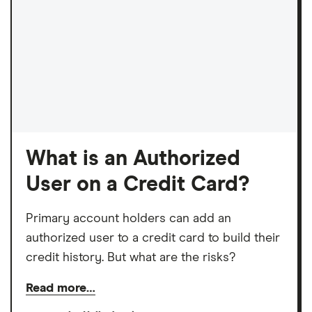
What is an Authorized
User on a Credit Card?
Primary account holders can add an
authorized user to a credit card to build their
credit history. But what are the risks?
Read more…