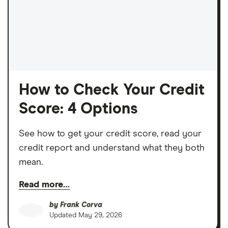
How to Check Your Credit
Score: 4 Options
See how to get your credit score, read your
credit report and understand what they both
mean.
Read more…
by
Frank Corva
Updated
May 29, 2026