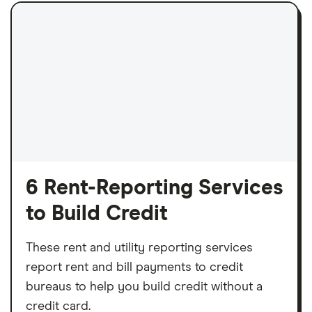
6 Rent-Reporting Services
to Build Credit
These rent and utility reporting services
report rent and bill payments to credit
bureaus to help you build credit without a
credit card.