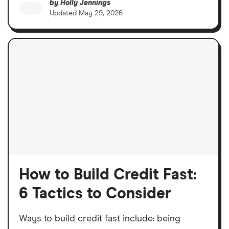
by
Holly Jennings
Updated
May 29, 2026
How to Build Credit Fast:
6 Tactics to Consider
Ways to build credit fast include: being