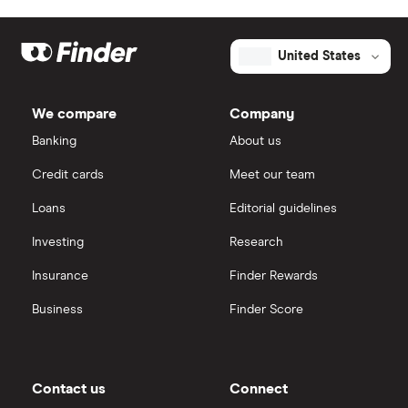
United States
We compare
Company
Banking
About us
Credit cards
Meet our team
Loans
Editorial guidelines
Investing
Research
Insurance
Finder Rewards
Business
Finder Score
Contact us
Connect