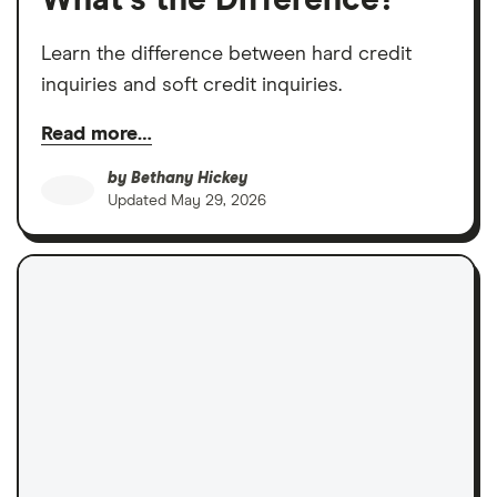
What’s the Difference?
Learn the difference between hard credit
inquiries and soft credit inquiries.
Read more…
by
Bethany Hickey
Updated
May 29, 2026