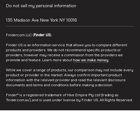
Do not sell my personal information
135 Madison Ave
New York
NY
10016
Finder.com LLC (
Finder US
).
Finder US is an information service that allows you to compare different
products and providers. We do not recommend specific products or
providers, however may receive a commission from the providers we
promote and feature. Learn more about
how we make money
.
While we cover a range of products, our comparison may not include every
product or provider in the market. Always confirm important product
information with the relevant provider and read the relevant disclosure
documents and terms and conditions before making a decision.
Finder® is a registered trademark of Hive Empire Pty Ltd (trading as
‘finder.com.au’), and is used under license by Finder US. All Rights Reserved.