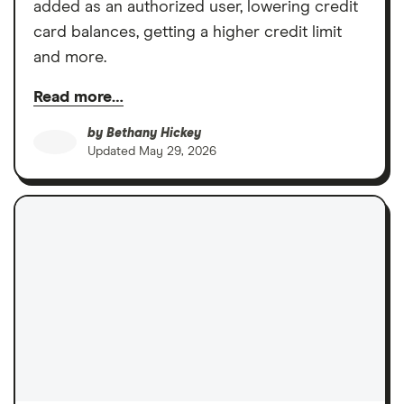
added as an authorized user, lowering credit
card balances, getting a higher credit limit
and more.
Read more…
by
Bethany Hickey
Updated
May 29, 2026