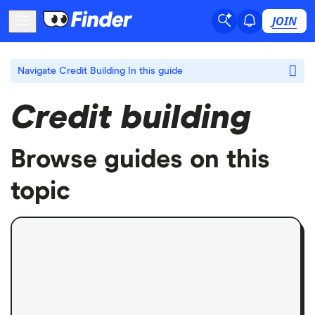
JOIN
Navigate Credit Building
In this guide
Credit building
Browse guides on this
topic