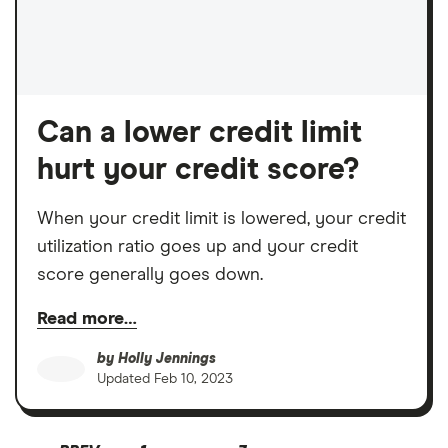
Can a lower credit limit
hurt your credit score?
When your credit limit is lowered, your credit
utilization ratio goes up and your credit
score generally goes down.
Read more…
by
Holly Jennings
Updated
Feb 10, 2023