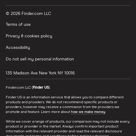
© 2026 Finder.com LLC
Terms of use
Privacy & cookies policy
Accessibility
Do not sell my personal information
135 Madison Ave
New York
NY
10016
Finder.com LLC (
Finder US
).
Finder US is an information service that allows you to compare different
products and providers. We do not recommend specific products or
providers, however may receive a commission from the providers we
promote and feature. Learn more about
how we make money
.
While we cover a range of products, our comparison may not include every
product or provider in the market. Always confirm important product
information with the relevant provider and read the relevant disclosure