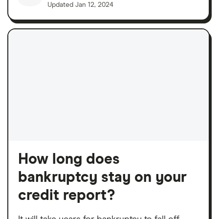
Updated
Jan 12, 2024
How long does
bankruptcy stay on your
credit report?