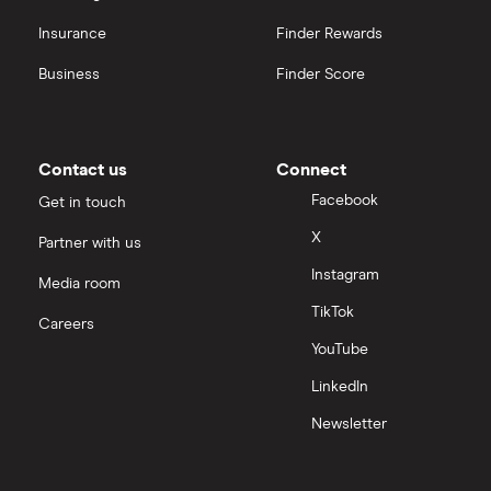
Insurance
Finder Rewards
Business
Finder Score
Contact us
Connect
Facebook
Get in touch
X
Partner with us
Instagram
Media room
TikTok
Careers
YouTube
LinkedIn
Newsletter