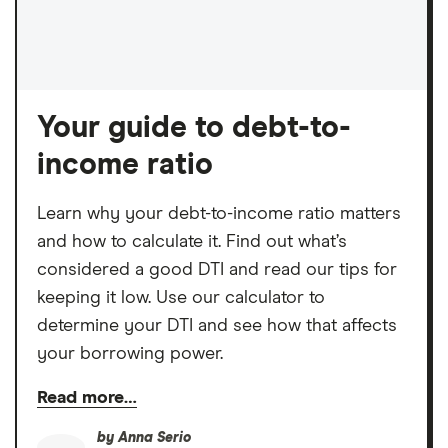
Your guide to debt-to-
income ratio
Learn why your debt-to-income ratio matters
and how to calculate it. Find out what’s
considered a good DTI and read our tips for
keeping it low. Use our calculator to
determine your DTI and see how that affects
your borrowing power.
Read more…
by
Anna Serio