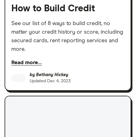
How to Build Credit
See our list of 8 ways to build credit, no
matter your credit history or score, including
secured cards, rent reporting services and
more.
Read more…
by
Bethany Hickey
Updated
Dec 4, 2023