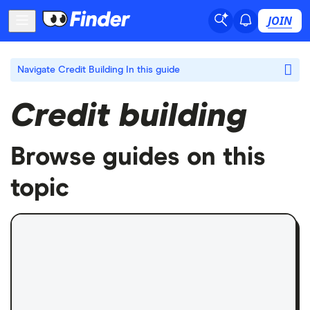
JOIN
Navigate Credit Building
In this guide
Credit building
Browse guides on this
topic