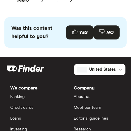
PREV
1
…
7
Was this content
YES
NO
helpful to you?
United States
We compare
Company
Banking
About us
Credit cards
Meet our team
Loans
Editorial guidelines
Investing
Research