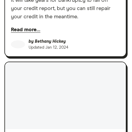
It will take years for bankruptcy to fall off
your credit report, but you can still repair
your credit in the meantime.
Read more…
by
Bethany Hickey
Updated
Jan 12, 2024