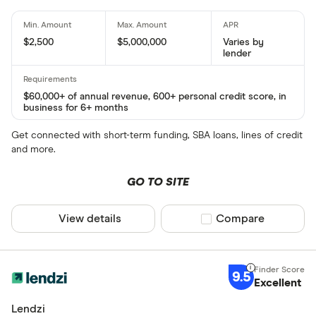
$2,500
$5,000,000
Varies by
lender
$60,000+ of annual revenue, 600+ personal credit score, in
business for 6+ months
Get connected with short-term funding, SBA loans, lines of credit
and more.
GO TO SITE
View details
Compare product sel
Compare
9.5
Excellent
Lendzi