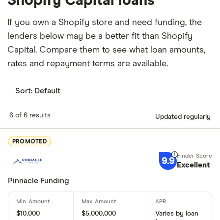
Shopify Capital loans
If you own a Shopify store and need funding, the
lenders below may be a better fit than Shopify
Capital. Compare them to see what loan amounts,
rates and repayment terms are available.
Sort:
Default
6 of 6 results
Updated regularly
PROMOTED
9.9
Excellent
Pinnacle Funding
$10,000
$5,000,000
Varies by loan