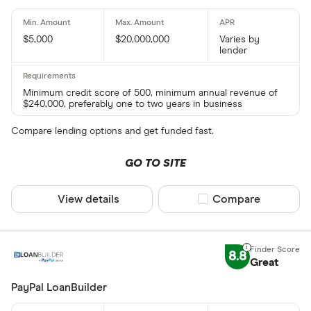
$5,000
$20,000,000
Varies by
lender
Minimum credit score of 500, minimum annual revenue of
$240,000, preferably one to two years in business
Compare lending options and get funded fast.
GO TO SITE
View details
Compare product sel
Compare
8.8
Great
PayPal LoanBuilder