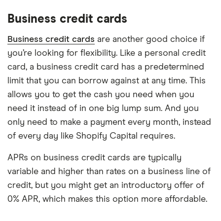
Business credit cards
Business credit cards
are another good choice if
you’re looking for flexibility. Like a personal credit
card, a business credit card has a predetermined
limit that you can borrow against at any time. This
allows you to get the cash you need when you
need it instead of in one big lump sum. And you
only need to make a payment every month, instead
of every day like Shopify Capital requires.
APRs on business credit cards are typically
variable and higher than rates on a business line of
credit, but you might get an introductory offer of
0% APR, which makes this option more affordable.