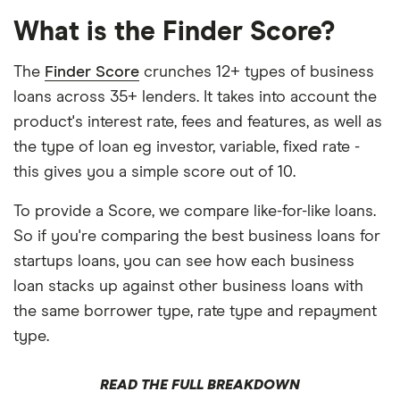
What is the Finder Score?
The
Finder Score
crunches 12+ types of business
loans across 35+ lenders. It takes into account the
product's interest rate, fees and features, as well as
the type of loan eg investor, variable, fixed rate -
this gives you a simple score out of 10.
To provide a Score, we compare like-for-like loans.
So if you're comparing the best business loans for
startups loans, you can see how each business
loan stacks up against other business loans with
the same borrower type, rate type and repayment
type.
READ THE FULL BREAKDOWN