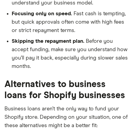
understand your business model.
Focusing only on speed.
Fast cash is tempting,
but quick approvals often come with high fees
or strict repayment terms.
Skipping the repayment plan.
Before you
accept funding, make sure you understand how
you’ll pay it back, especially during slower sales
months.
Alternatives to business
loans for Shopify businesses
Business loans aren’t the only way to fund your
Shopify store. Depending on your situation, one of
these alternatives might be a better fit: