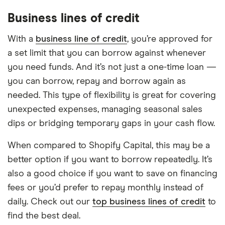
Business lines of credit
With a
business line of credit
, you’re approved for
a set limit that you can borrow against whenever
you need funds. And it’s not just a one-time loan —
you can borrow, repay and borrow again as
needed. This type of flexibility is great for covering
unexpected expenses, managing seasonal sales
dips or bridging temporary gaps in your cash flow.
When compared to Shopify Capital, this may be a
better option if you want to borrow repeatedly. It’s
also a good choice if you want to save on financing
fees or you’d prefer to repay monthly instead of
daily. Check out our
top business lines of credit
to
find the best deal.