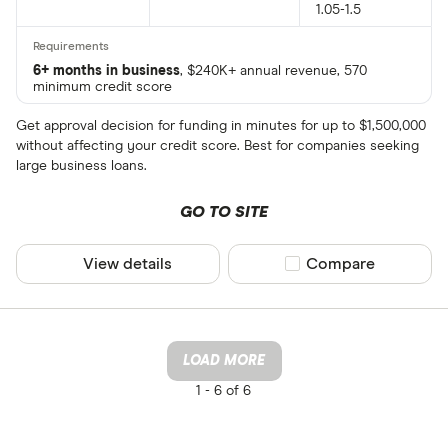
1.05-1.5
6+ months in business
, $240K+ annual revenue, 570
minimum credit score
Get approval decision for funding in minutes for up to $1,500,000
without affecting your credit score. Best for companies seeking
large business loans.
GO TO SITE
View details
Compare product sel
Compare
LOAD MORE
1 -
6 of 6