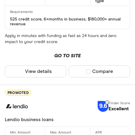
type
525 credit score, 6+months in business, $180,000+ annual
revenue
Apply in minutes with funding as fast as 24 hours and zero
impact to your credit score.
GO TO SITE
View details
Compare product sel
Compare
PROMOTED
9.6
Excellent
Lendio business loans