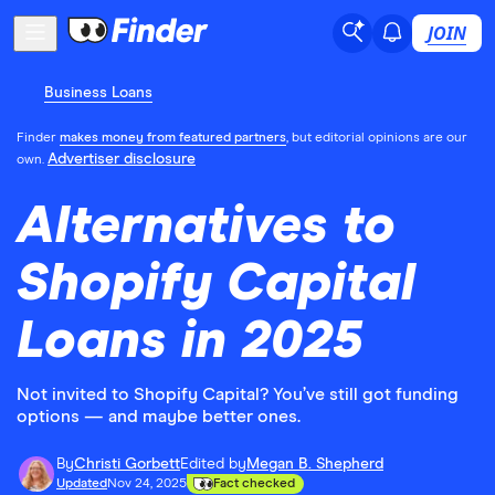
JOIN
Business Loans
Finder
makes money from featured partners
, but editorial opinions are our
Advertiser disclosure
own.
Alternatives to
Shopify Capital
Loans in 2025
Not invited to Shopify Capital? You’ve still got funding
options — and maybe better ones.
By
Christi Gorbett
Edited by
Megan B. Shepherd
Updated
Nov 24, 2025
Fact checked