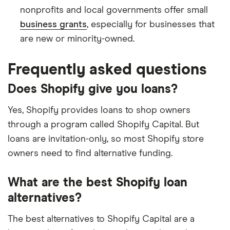
nonprofits and local governments offer small
business grants
, especially for businesses that
are new or minority-owned.
Frequently asked questions
Does Shopify give you loans?
Yes, Shopify provides loans to shop owners
through a program called Shopify Capital. But
loans are invitation-only, so most Shopify store
owners need to find alternative funding.
What are the best Shopify loan
alternatives?
The best alternatives to Shopify Capital are a