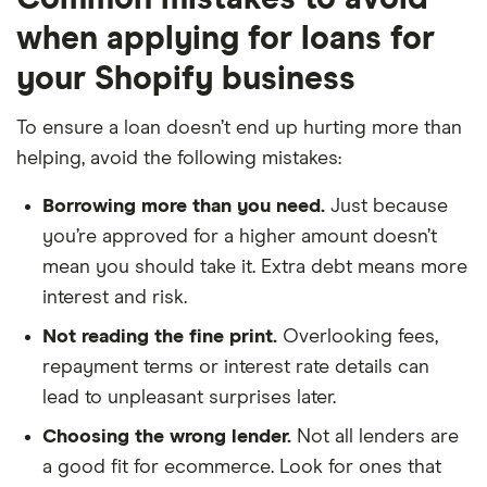
when applying for loans for
your Shopify business
To ensure a loan doesn’t end up hurting more than
helping, avoid the following mistakes:
Borrowing more than you need.
Just because
you’re approved for a higher amount doesn’t
mean you should take it. Extra debt means more
interest and risk.
Not reading the fine print.
Overlooking fees,
repayment terms or interest rate details can
lead to unpleasant surprises later.
Choosing the wrong lender.
Not all lenders are
a good fit for ecommerce. Look for ones that