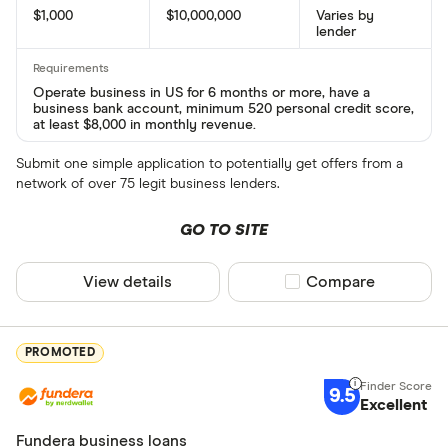
$1,000
$10,000,000
Varies by
lender
Operate business in US for 6 months or more, have a
business bank account, minimum 520 personal credit score,
at least $8,000 in monthly revenue.
Submit one simple application to potentially get offers from a
network of over 75 legit business lenders.
GO TO SITE
View details
Compare product sel
Compare
PROMOTED
9.5
Excellent
Fundera business loans