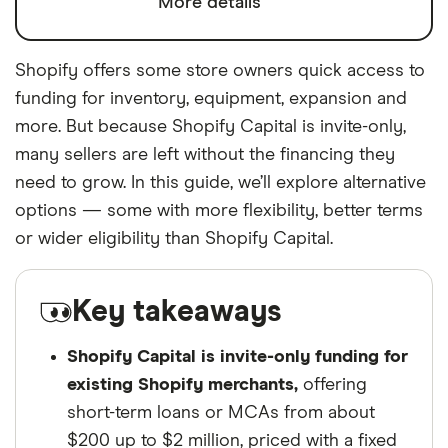
More details
Shopify offers some store owners quick access to
funding for inventory, equipment, expansion and
more. But because Shopify Capital is invite-only,
many sellers are left without the financing they
need to grow. In this guide, we’ll explore alternative
options — some with more flexibility, better terms
or wider eligibility than Shopify Capital.
Key takeaways
Shopify Capital is invite-only funding for
existing Shopify merchants,
offering
short-term loans or MCAs from about
$200 up to $2 million, priced with a fixed