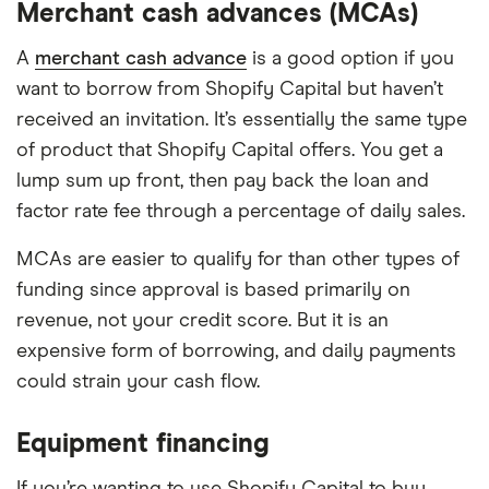
Merchant cash advances (MCAs)
A
merchant cash advance
is a good option if you
want to borrow from Shopify Capital but haven’t
received an invitation. It’s essentially the same type
of product that Shopify Capital offers. You get a
lump sum up front, then pay back the loan and
factor rate fee through a percentage of daily sales.
MCAs are easier to qualify for than other types of
funding since approval is based primarily on
revenue, not your credit score. But it is an
expensive form of borrowing, and daily payments
could strain your cash flow.
Equipment financing