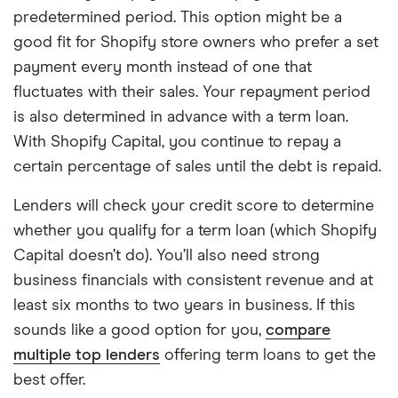
predetermined period. This option might be a
good fit for Shopify store owners who prefer a set
payment every month instead of one that
fluctuates with their sales. Your repayment period
is also determined in advance with a term loan.
With Shopify Capital, you continue to repay a
certain percentage of sales until the debt is repaid.
Lenders will check your credit score to determine
whether you qualify for a term loan (which Shopify
Capital doesn’t do). You’ll also need strong
business financials with consistent revenue and at
least six months to two years in business. If this
sounds like a good option for you,
compare
multiple top lenders
offering term loans to get the
best offer.