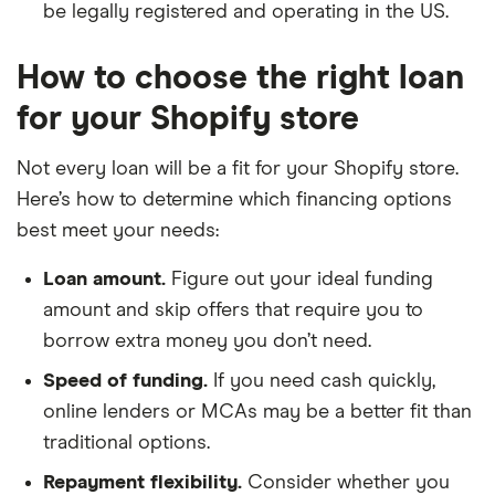
be legally registered and operating in the US.
How to choose the right loan
for your Shopify store
Not every loan will be a fit for your Shopify store.
Here’s how to determine which financing options
best meet your needs:
Loan amount.
Figure out your ideal funding
amount and skip offers that require you to
borrow extra money you don’t need.
Speed of funding.
If you need cash quickly,
online lenders or MCAs may be a better fit than
traditional options.
Repayment flexibility.
Consider whether you