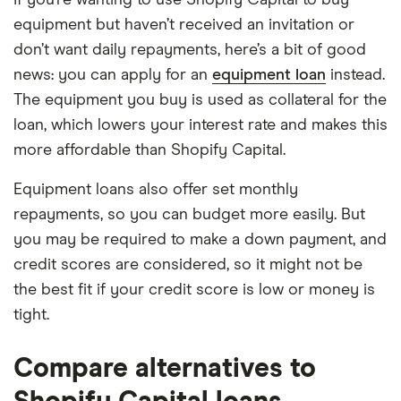
If you’re wanting to use Shopify Capital to buy
equipment but haven’t received an invitation or
don’t want daily repayments, here’s a bit of good
news: you can apply for an
equipment loan
instead.
The equipment you buy is used as collateral for the
loan, which lowers your interest rate and makes this
more affordable than Shopify Capital.
Equipment loans also offer set monthly
repayments, so you can budget more easily. But
you may be required to make a down payment, and
credit scores are considered, so it might not be
the best fit if your credit score is low or money is
tight.
Compare alternatives to