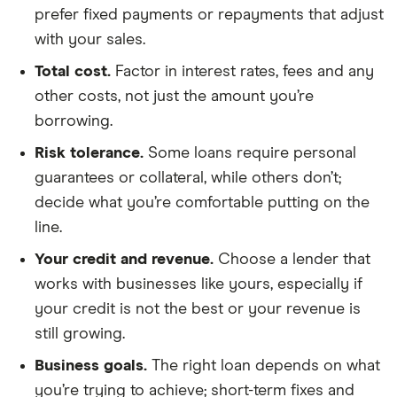
prefer fixed payments or repayments that adjust
with your sales.
Total cost.
Factor in interest rates, fees and any
other costs, not just the amount you’re
borrowing.
Risk tolerance.
Some loans require personal
guarantees or collateral, while others don’t;
decide what you’re comfortable putting on the
line.
Your credit and revenue.
Choose a lender that
works with businesses like yours, especially if
your credit is not the best or your revenue is
still growing.
Business goals.
The right loan depends on what
you’re trying to achieve; short-term fixes and