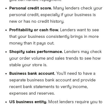
Personal credit score.
Many lenders check your
personal credit, especially if your business is
new or has no credit history.
Profitability or cash flow.
Lenders want to see
that your business consistently brings in more
money than it pays out.
Shopify sales performance.
Lenders may check
your order volume and sales trends to see how
stable your store is.
Business bank account.
You’ll need to have a
separate business bank account and provide
recent bank statements to verify income,
expenses and reserves.
US business entity.
Most lenders require you to