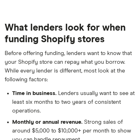
What lenders look for when
funding Shopify stores
Before offering funding, lenders want to know that
your Shopify store can repay what you borrow.
While every lender is different, most look at the
following factors:
Time in business.
Lenders usually want to see at
least six months to two years of consistent
operations.
Monthly or annual revenue.
Strong sales of
around $5,000 to $10,000+ per month to show
you can handle repayment.