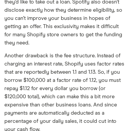
they’d like to take out a loan. Spotify also doesn’t
disclose exactly how they determine eligibility, so
you can’t improve your business in hopes of
getting an offer. This exclusivity makes it difficult
for many Shopify store owners to get the funding
they need.
Another drawback is the fee structure. Instead of
charging an interest rate, Shopify uses factor rates
that are reportedly between 1.1 and 1.13. So, if you
borrow $100,000 at a factor rate of 1.12, you must
repay $1.12 for every dollar you borrow (or
$120,000 total), which can make this a bit more
expensive than other business loans. And since
payments are automatically deducted as a
percentage of your daily sales, it could cut into
your cash flow.