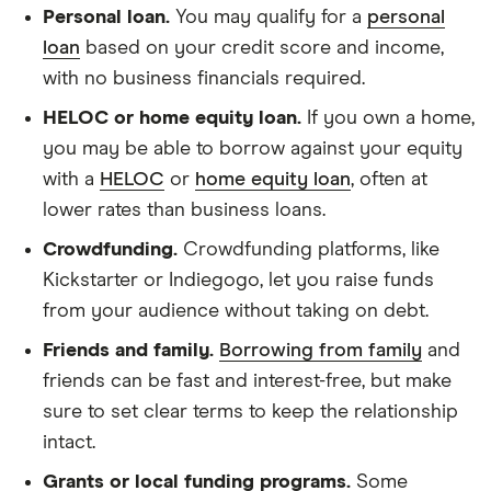
Personal loan.
You may qualify for a
personal
loan
based on your credit score and income,
with no business financials required.
HELOC or home equity loan.
If you own a home,
you may be able to borrow against your equity
with a
HELOC
or
home equity loan
, often at
lower rates than business loans.
Crowdfunding.
Crowdfunding platforms, like
Kickstarter or Indiegogo, let you raise funds
from your audience without taking on debt.
Friends and family.
Borrowing from family
and
friends can be fast and interest-free, but make
sure to set clear terms to keep the relationship
intact.
Grants or local funding programs.
Some