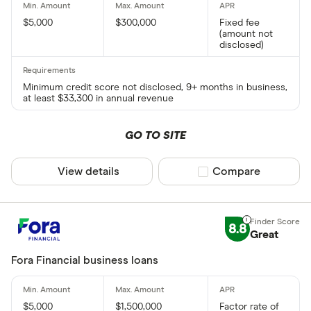
$5,000
$300,000
Fixed fee
(amount not
disclosed)
Minimum credit score not disclosed, 9+ months in business,
at least $33,300 in annual revenue
GO TO SITE
View details
Compare product sel
Compare
8.8
Great
Fora Financial business loans
$5,000
$1,500,000
Factor rate of