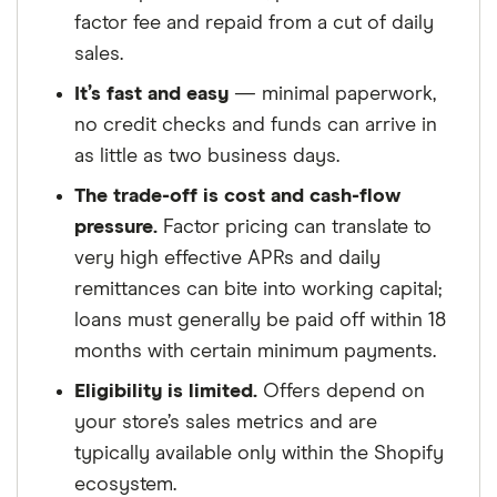
factor fee and repaid from a cut of daily
sales.
It’s fast and easy
— minimal paperwork,
no credit checks and funds can arrive in
as little as two business days.
The trade-off is cost and cash-flow
pressure.
Factor pricing can translate to
very high effective APRs and daily
remittances can bite into working capital;
loans must generally be paid off within 18
months with certain minimum payments.
Eligibility is limited.
Offers depend on
your store’s sales metrics and are
typically available only within the Shopify
ecosystem.