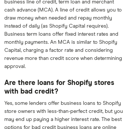
business line of credit, term loan and merchant
cash advance (MCA). A line of credit allows you to
draw money when needed and repay monthly
instead of daily (as Shopify Capital requires).
Business term loans offer fixed interest rates and
monthly payments. An MCA is similar to Shopify
Capital, charging a factor rate and considering
revenue more than credit score when determining
approval.
Are there loans for Shopify stores
with bad credit?
Yes, some lenders offer business loans to Shopify
store owners with less-than-perfect credit, but you
may end up paying a higher interest rate. The best
options for bad credit business loans are online