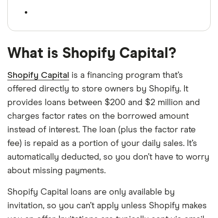
What is Shopify Capital?
Shopify Capital
is a financing program that’s
offered directly to store owners by Shopify. It
provides loans between $200 and $2 million and
charges factor rates on the borrowed amount
instead of interest. The loan (plus the factor rate
fee) is repaid as a portion of your daily sales. It’s
automatically deducted, so you don’t have to worry
about missing payments.
Shopify Capital loans are only available by
invitation, so you can’t apply unless Shopify makes