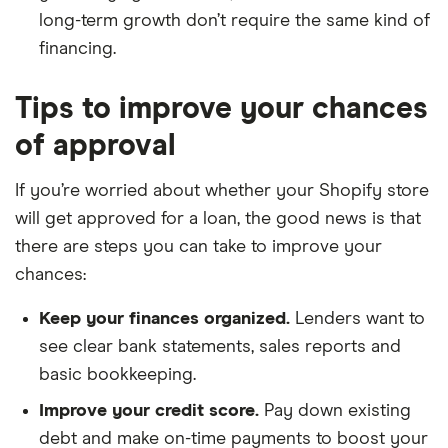
long-term growth don’t require the same kind of
financing.
Tips to improve your chances
of approval
If you’re worried about whether your Shopify store
will get approved for a loan, the good news is that
there are steps you can take to improve your
chances:
Keep your finances organized.
Lenders want to
see clear bank statements, sales reports and
basic bookkeeping.
Improve your credit score.
Pay down existing
debt and make on-time payments to boost your