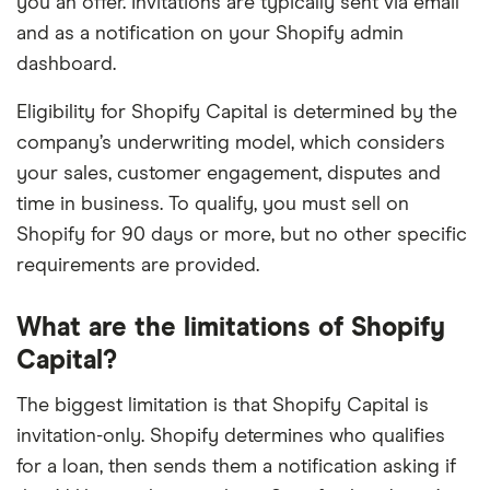
you an offer. Invitations are typically sent via email
and as a notification on your Shopify admin
dashboard.
Eligibility for Shopify Capital is determined by the
company’s underwriting model, which considers
your sales, customer engagement, disputes and
time in business. To qualify, you must sell on
Shopify for 90 days or more, but no other specific
requirements are provided.
What are the limitations of Shopify
Capital?
The biggest limitation is that Shopify Capital is
invitation-only. Shopify determines who qualifies
for a loan, then sends them a notification asking if