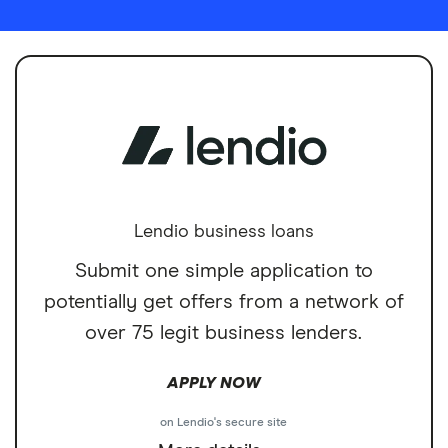
Lendio business loans
Submit one simple application to
potentially get offers from a network of
over 75 legit business lenders.
APPLY NOW
on Lendio's secure site