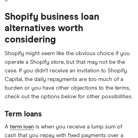
Shopify business loan
alternatives worth
considering
Shopify might seem like the obvious choice if you
operate a Shopify store, but that may not be the
case. If you didn’t receive an invitation to Shopify
Capital, the daily repayments are too much of a
burden or you have other objections to the terms,
check out the options below for other possibilities.
Term loans
A
term loan
is when you receive a lump sum of
cash that you repay with fixed payments over a