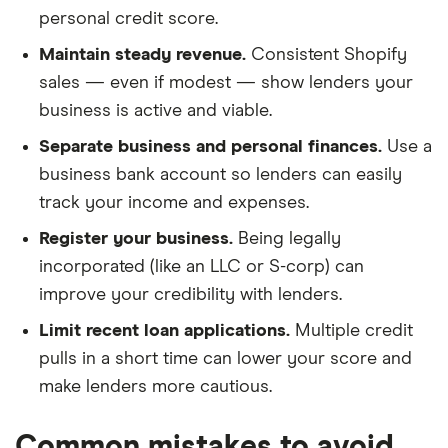
personal credit score.
Maintain steady revenue.
Consistent Shopify
sales — even if modest — show lenders your
business is active and viable.
Separate business and personal finances.
Use a
business bank account so lenders can easily
track your income and expenses.
Register your business.
Being legally
incorporated (like an LLC or S-corp) can
improve your credibility with lenders.
Limit recent loan applications.
Multiple credit
pulls in a short time can lower your score and
make lenders more cautious.
Common mistakes to avoid