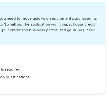
 you need to move quickly on equipment purchases. Its
 $5 million. The application won't impact your credit
ur credit and business profile, and you'll likely need
ly required
on qualifications