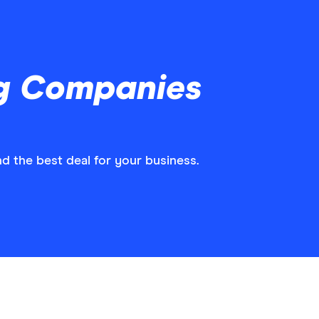
ng Companies
d the best deal for your business.