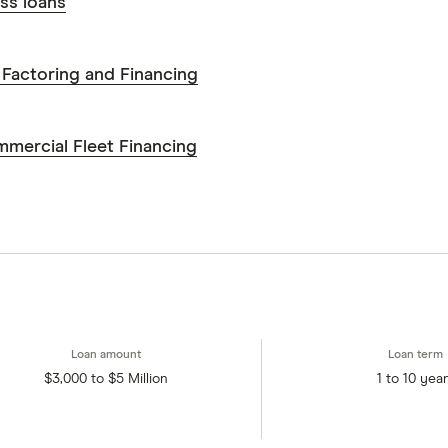
s to make sound and often unfamiliar financial decisio
ss loans
Factoring and Financing
mercial Fleet Financing
$3,000 to $5 Million
1 to 10 yea