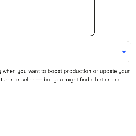
gy when you want to boost production or update your
urer or seller — but you might find a better deal
Cited by
major publications
roducts, brands, and services we write about. That
ite. We uphold a rigorous editorial process that
 we make money
.