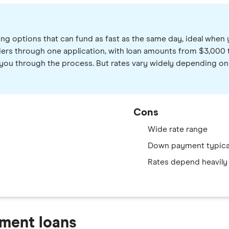
g options that can fund as fast as the same day, ideal when
ers through one application, with loan amounts from $3,000 to
you through the process. But rates vary widely depending on yo
Cons
Wide rate range
Down payment typical
Rates depend heavily 
ment loans