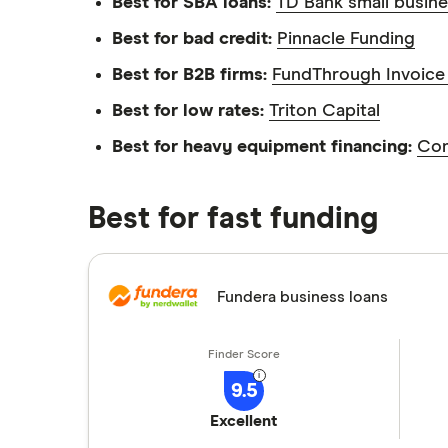
We're committed to empowering our reader
Best for SBA loans:
TD Bank small busine
Best for bad credit:
Pinnacle Funding
Best for B2B firms:
FundThrough Invoice 
Best for low rates:
Triton Capital
Best for heavy equipment financing:
Com
Best for fast funding
Fundera business loans
9.5
Excellent