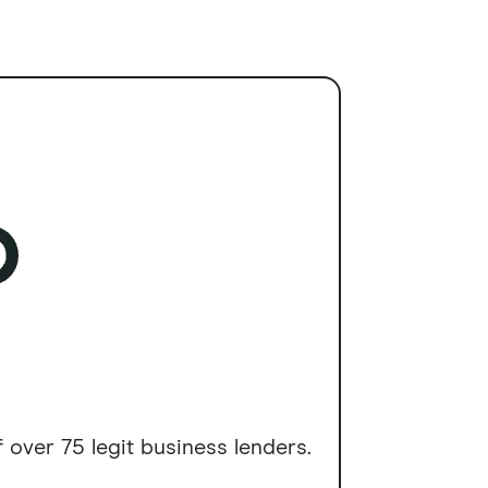
 over 75 legit business lenders.