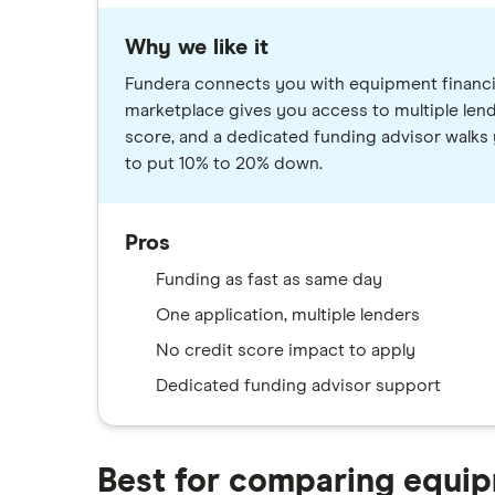
Why we like it
Fundera connects you with equipment financin
marketplace gives you access to multiple lend
score, and a dedicated funding advisor walks 
to put 10% to 20% down.
Pros
Funding as fast as same day
One application, multiple lenders
No credit score impact to apply
Dedicated funding advisor support
Best for comparing equip