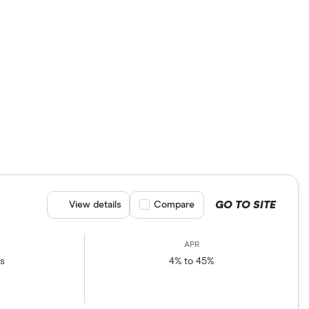
ns.
GO TO SITE
View details
Compare product selection
Compare
rs
4% to 45%