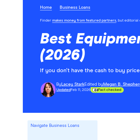
Home
Business Loans
Finder
makes money from featured partners
, but editoria
Best Equipme
(2026)
If you don’t have the cash to buy pric
By
Lacey Stark
Edited by
Megan B. Shepher
Updated
Feb 11, 2026
Fact checked
Navigate Business Loans