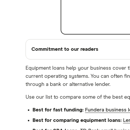
A – Z List of Lenders
Commitment to our readers
Equipment loans help your business cover t
current operating systems. You can often fi
18 years
through a bank or alternative lender.
Helping you save money
Use our list to compare some of the best e
Finder maintains full editorial independen
independence helps us maintain our reader
Best for fast funding:
Fundera business 
ensures what we write and publish is fair
Best for comparing equipment loans:
Le