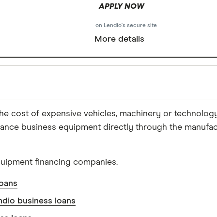
APPLY NOW
on Lendio's secure site
More details
he cost of expensive vehicles, machinery or technolo
nance business equipment directly through the manufact
Reviewed
by experts
quipment financing companies.
ce to ensure for our readers a fair assessment of the p
's trust, which is what keeps you coming back to our s
loans
, accurate, and trustworthy — and not influenced by
how
ndio business loans