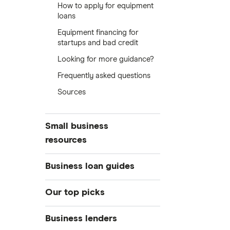
How to apply for equipment
loans
Equipment financing for
startups and bad credit
Looking for more guidance?
Frequently asked questions
Sources
Small business
resources
Small business hub
Business loan guides
Business loans
Business loans hub
Our top picks
Business banking
Types of business loans
Business credit cards
Best small business loans
Business lenders
SBA loans
Business insurance