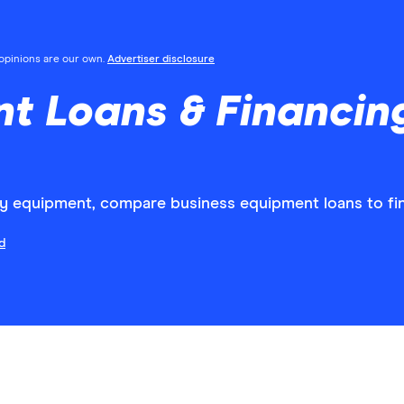
l opinions are our own.
Advertiser disclosure
nt Loans & Financi
ey equipment, compare business equipment loans to fin
d