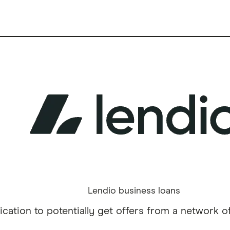
Lendio business loans
cation to potentially get offers from a network of