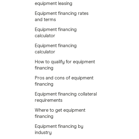
equipment leasing
Equipment financing rates
and terms
Equipment financing
calculator
Equipment financing
calculator
How to qualify for equipment
financing
Pros and cons of equipment
financing
Equipment financing collateral
requirements
Where to get equipment
financing
Equipment financing by
industry