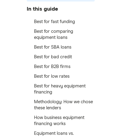
In this guide
Best for fast funding
Best for comparing
equipment loans
Best for SBA loans
Best for bad credit
Best for B2B firms
Best for low rates
Best for heavy equipment
financing
Methodology: How we chose
these lenders
How business equipment
financing works
Equipment loans vs.