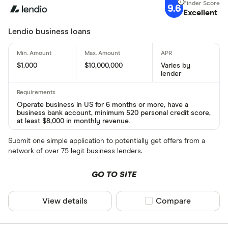
9.6
Excellent
Lendio business loans
$1,000
$10,000,000
Varies by
lender
Operate business in US for 6 months or more, have a
business bank account, minimum 520 personal credit score,
at least $8,000 in monthly revenue.
Submit one simple application to potentially get offers from a
network of over 75 legit business lenders.
GO TO SITE
View details
Compare product sel
Compare