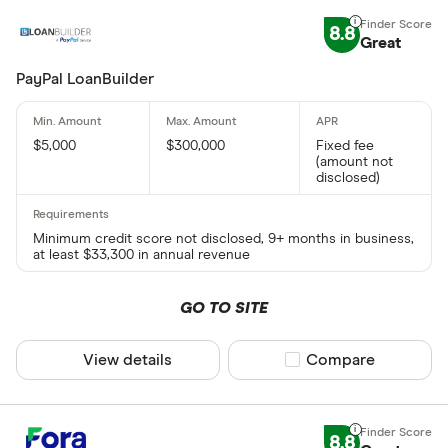
8.8
Great
PayPal LoanBuilder
$5,000
$300,000
Fixed fee
(amount not
disclosed)
Minimum credit score not disclosed, 9+ months in business,
at least $33,300 in annual revenue
GO TO SITE
View details
Compare product sel
Compare
8.8