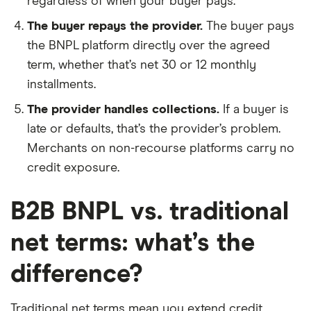
regardless of when your buyer pays.
The buyer repays the provider.
The buyer pays
the BNPL platform directly over the agreed
term, whether that’s net 30 or 12 monthly
installments.
The provider handles collections.
If a buyer is
late or defaults, that’s the provider’s problem.
Merchants on non-recourse platforms carry no
credit exposure.
B2B BNPL vs. traditional
net terms: what’s the
difference?
Traditional net terms mean you extend credit