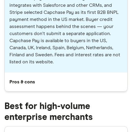
integrates with Salesforce and other CRMs, and
Stripe selected Capchase Pay as its first B2B BNPL
payment method in the US market. Buyer credit
assessment happens behind the scenes — your
customers don't submit a separate application.
Capchase Pay is available to buyers in the US,
Canada, UK, Ireland, Spain, Belgium, Netherlands,
Finland and Sweden. Fees and interest rates are not
listed on its website.
Pros & cons
Best for high-volume
enterprise merchants