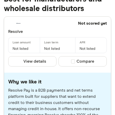
wholesale distributors
Not scored yet
Resolve
Not listed
Not listed
Not listed
View details
Compare product sele
Compare
Why we like it
Resolve Pay is a B2B payments and net terms
platform built for suppliers that want to extend
credit to their business customers without
managing credit in-house. It offers non-recourse