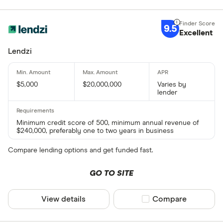
9.5
Excellent
Lendzi
$5,000
$20,000,000
Varies by
lender
Minimum credit score of 500, minimum annual revenue of
$240,000, preferably one to two years in business
Compare lending options and get funded fast.
GO TO SITE
View details
Compare product sel
Compare