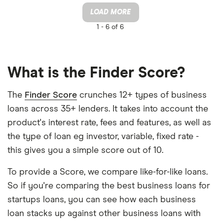
LOAD MORE
1 -
6 of 6
What is the Finder Score?
The
Finder Score
crunches 12+ types of business
loans across 35+ lenders. It takes into account the
product's interest rate, fees and features, as well as
the type of loan eg investor, variable, fixed rate -
this gives you a simple score out of 10.
To provide a Score, we compare like-for-like loans.
So if you're comparing the best business loans for
startups loans, you can see how each business
loan stacks up against other business loans with