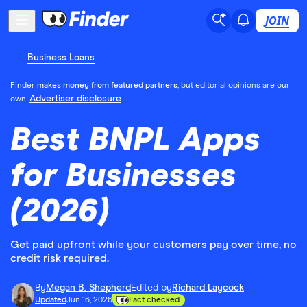
JOIN
Business Loans
Finder
makes money from featured partners
, but editorial opinions are our
Advertiser disclosure
own.
Best BNPL Apps
for Businesses
(2026)
Get paid upfront while your customers pay over time, no
credit risk required.
By
Megan B. Shepherd
Edited by
Richard Laycock
Updated
Jun 16, 2026
Fact checked