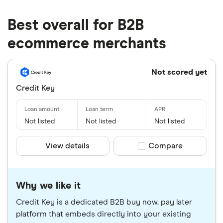
Best overall for B2B
ecommerce merchants
Not scored yet
Credit Key
Not listed
Not listed
Not listed
View details
Compare product sele
Compare
Why we like it
Credit Key is a dedicated B2B buy now, pay later
platform that embeds directly into your existing