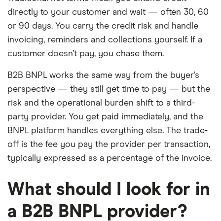
directly to your customer and wait — often 30, 60
or 90 days. You carry the credit risk and handle
invoicing, reminders and collections yourself. If a
customer doesn’t pay, you chase them.
B2B BNPL works the same way from the buyer’s
perspective — they still get time to pay — but the
risk and the operational burden shift to a third-
party provider. You get paid immediately, and the
BNPL platform handles everything else. The trade-
off is the fee you pay the provider per transaction,
typically expressed as a percentage of the invoice.
What should I look for in
a B2B BNPL provider?