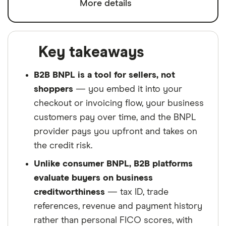
More details
Key takeaways
B2B BNPL is a tool for sellers, not
shoppers
— you embed it into your
checkout or invoicing flow, your business
customers pay over time, and the BNPL
provider pays you upfront and takes on
the credit risk.
Unlike consumer BNPL, B2B platforms
evaluate buyers on business
creditworthiness
— tax ID, trade
references, revenue and payment history
rather than personal FICO scores, with