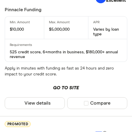
Excellent
Pinnacle Funding
$10,000
$5,000,000
Varies by loan
type
525 credit score, 6+months in business, $180,000+ annual
revenue
Apply in minutes with funding as fast as 24 hours and zero
impact to your credit score.
GO TO SITE
View details
Compare product sel
Compare
PROMOTED