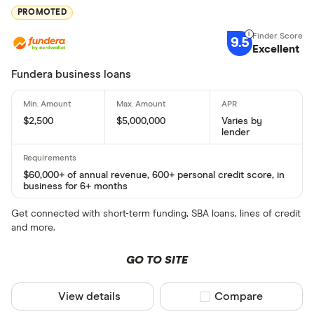
PROMOTED
9.5
Excellent
Fundera business loans
$2,500
$5,000,000
Varies by
lender
$60,000+ of annual revenue, 600+ personal credit score, in
business for 6+ months
Get connected with short-term funding, SBA loans, lines of credit
and more.
GO TO SITE
View details
Compare product sel
Compare