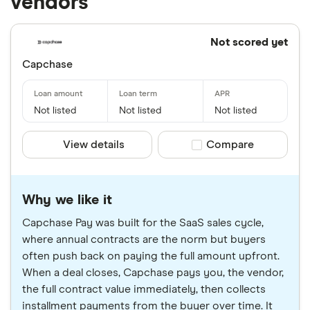
vendors
Not scored yet
Capchase
Not listed
Not listed
Not listed
View details
Compare product sele
Compare
Why we like it
Capchase Pay was built for the SaaS sales cycle,
where annual contracts are the norm but buyers
often push back on paying the full amount upfront.
When a deal closes, Capchase pays you, the vendor,
the full contract value immediately, then collects
installment payments from the buyer over time. It