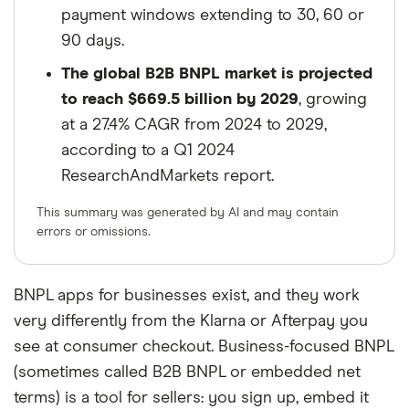
payment windows extending to 30, 60 or
90 days.
The global B2B BNPL market is projected
to reach $669.5 billion by 2029
, growing
at a 27.4% CAGR from 2024 to 2029,
according to a Q1 2024
ResearchAndMarkets report.
This summary was generated by AI and may contain
errors or omissions.
BNPL apps for businesses exist, and they work
very differently from the Klarna or Afterpay you
see at consumer checkout. Business-focused BNPL
(sometimes called B2B BNPL or embedded net
terms) is a tool for sellers: you sign up, embed it