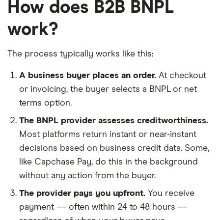
How does B2B BNPL
work?
The process typically works like this:
A business buyer places an order.
At checkout
or invoicing, the buyer selects a BNPL or net
terms option.
The BNPL provider assesses creditworthiness.
Most platforms return instant or near-instant
decisions based on business credit data. Some,
like Capchase Pay, do this in the background
without any action from the buyer.
The provider pays you upfront.
You receive
payment — often within 24 to 48 hours —