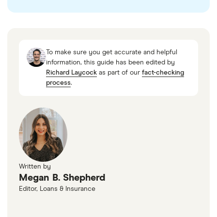
checked
in line with our
editorial guidelines
.
“Global B2B Buy Now Pay Later Market
Intelligence Databook Subscription 2024,”
To make sure you get accurate and helpful
ResearchAndMarkets, March 25, 2024
information, this guide has been edited by
Richard Laycock
as part of our
fact-checking
process
.
Written by
Megan B. Shepherd
Editor, Loans & Insurance