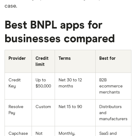
case.
Best BNPL apps for
businesses compared
Provider
Credit
Terms
Best for
limit
Credit
Up to
Net 30 to 12
B2B
Key
$50,000
months
ecommerce
merchants
Resolve
Custom
Net 15 to 90
Distributors
Pay
and
manufacturers
Capchase
Not
Monthly,
SaaS and