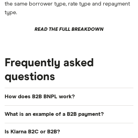
the same borrower type, rate type and repayment
type.
READ THE FULL BREAKDOWN
Frequently asked
questions
How does B2B BNPL work?
B2B BNPL lets you offer your business customers
What is an example of a B2B payment?
flexible payment terms — like net 30 or monthly
installments — while a third-party provider pays
A common example: a restaurant supply company
Is Klarna B2C or B2B?
you upfront and handles collections. You embed
sells commercial kitchen equipment to a restaurant