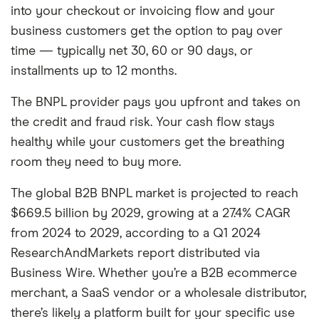
into your checkout or invoicing flow and your
business customers get the option to pay over
time — typically net 30, 60 or 90 days, or
installments up to 12 months.
The BNPL provider pays you upfront and takes on
the credit and fraud risk. Your cash flow stays
healthy while your customers get the breathing
room they need to buy more.
The global B2B BNPL market is projected to reach
$669.5 billion by 2029, growing at a 27.4% CAGR
from 2024 to 2029, according to a Q1 2024
ResearchAndMarkets report distributed via
Business Wire. Whether you’re a B2B ecommerce
merchant, a SaaS vendor or a wholesale distributor,
there’s likely a platform built for your specific use