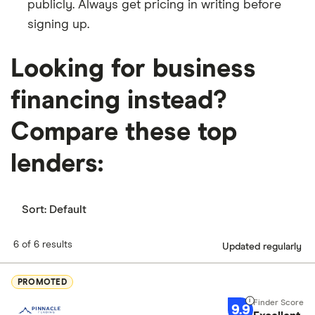
publicly. Always get pricing in writing before
signing up.
Looking for business
financing instead?
Compare these top
lenders:
Sort:
Default
6 of 6 results
Updated regularly
PROMOTED
9.9