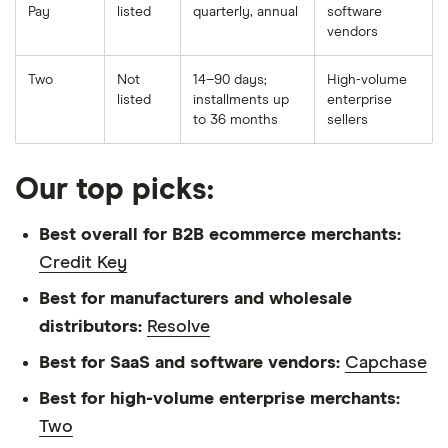
Pay
listed
quarterly, annual
software
vendors
Two
Not
14–90 days;
High-volume
listed
installments up
enterprise
to 36 months
sellers
Our top picks:
Best overall for B2B ecommerce merchants:
Credit Key
Best for manufacturers and wholesale
distributors:
Resolve
Best for SaaS and software vendors:
Capchase
Best for high-volume enterprise merchants:
Two