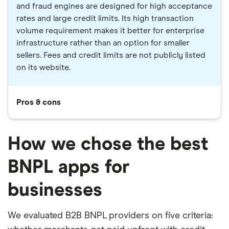
and fraud engines are designed for high acceptance
rates and large credit limits. Its high transaction
volume requirement makes it better for enterprise
infrastructure rather than an option for smaller
sellers. Fees and credit limits are not publicly listed
on its website.
Pros & cons
How we chose the best
BNPL apps for
businesses
We evaluated B2B BNPL providers on five criteria: