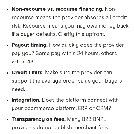
Non-recourse vs. recourse financing.
Non-
recourse means the provider absorbs all credit
risk. Recourse means you may owe money back
if a buyer defaults. Clarify this upfront.
Payout timing.
How quickly does the provider
pay you? Some pay within 24 hours, others
within 48.
Credit limits.
Make sure the provider can
support the average order value your buyers
need.
Integration.
Does the platform connect with
your ecommerce platform, ERP or CRM?
Transparency on fees.
Many B2B BNPL
providers do not publish merchant fees