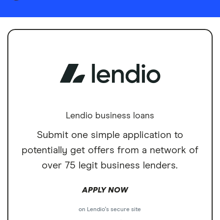
Lendio business loans
Submit one simple application to
potentially get offers from a network of
over 75 legit business lenders.
APPLY NOW
on Lendio's secure site