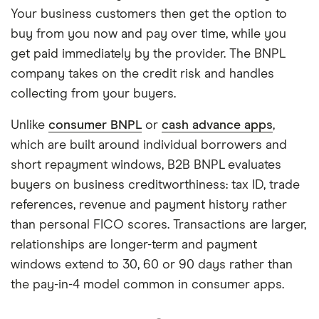
Your business customers then get the option to
buy from you now and pay over time, while you
get paid immediately by the provider. The BNPL
company takes on the credit risk and handles
collecting from your buyers.
Unlike
consumer BNPL
or
cash advance apps
,
which are built around individual borrowers and
short repayment windows, B2B BNPL evaluates
buyers on business creditworthiness: tax ID, trade
references, revenue and payment history rather
than personal FICO scores. Transactions are larger,
relationships are longer-term and payment
windows extend to 30, 60 or 90 days rather than
the pay-in-4 model common in consumer apps.