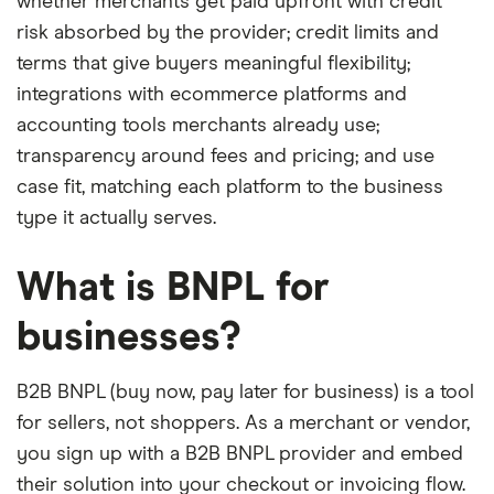
whether merchants get paid upfront with credit
risk absorbed by the provider; credit limits and
terms that give buyers meaningful flexibility;
integrations with ecommerce platforms and
accounting tools merchants already use;
transparency around fees and pricing; and use
case fit, matching each platform to the business
type it actually serves.
What is BNPL for
businesses?
B2B BNPL (buy now, pay later for business) is a tool
for sellers, not shoppers. As a merchant or vendor,
you sign up with a B2B BNPL provider and embed
their solution into your checkout or invoicing flow.