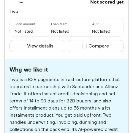
Not scored yet
Two
Not listed
Not listed
Not listed
View details
Compare product sele
Compare
Why we like it
Two is a B2B payments infrastructure platform that
operates in partnership with Santander and Allianz
Trade. It offers instant credit decisioning and net
terms of 14 to 90 days for B2B buyers, and also
offers installment plans up to 36 months via its
Instalments product. You get paid upfront; Two
handles underwriting, invoicing, dunning and
collections on the back end. Its AI-powered credit