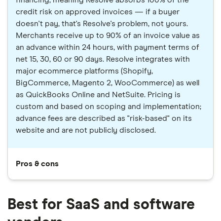
financing, meaning Resolve absorbs 100% of the
credit risk on approved invoices — if a buyer
doesn't pay, that's Resolve's problem, not yours.
Merchants receive up to 90% of an invoice value as
an advance within 24 hours, with payment terms of
net 15, 30, 60 or 90 days. Resolve integrates with
major ecommerce platforms (Shopify,
BigCommerce, Magento 2, WooCommerce) as well
as QuickBooks Online and NetSuite. Pricing is
custom and based on scoping and implementation;
advance fees are described as "risk-based" on its
website and are not publicly disclosed.
Pros & cons
Best for SaaS and software