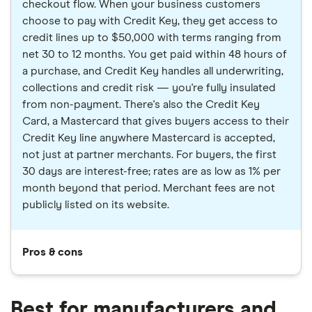
checkout flow. When your business customers
choose to pay with Credit Key, they get access to
credit lines up to $50,000 with terms ranging from
net 30 to 12 months. You get paid within 48 hours of
a purchase, and Credit Key handles all underwriting,
collections and credit risk — you're fully insulated
from non-payment. There's also the Credit Key
Card, a Mastercard that gives buyers access to their
Credit Key line anywhere Mastercard is accepted,
not just at partner merchants. For buyers, the first
30 days are interest-free; rates are as low as 1% per
month beyond that period. Merchant fees are not
publicly listed on its website.
Pros & cons
Best for manufacturers and