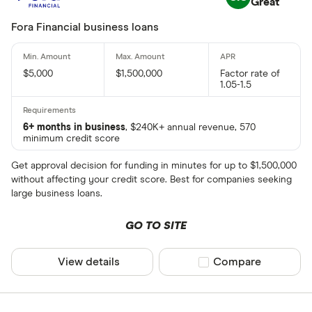
Great
Fora Financial business loans
$5,000
$1,500,000
Factor rate of
1.05-1.5
6+ months in business
, $240K+ annual revenue, 570
minimum credit score
Get approval decision for funding in minutes for up to $1,500,000
without affecting your credit score. Best for companies seeking
large business loans.
GO TO SITE
View details
Compare product sel
Compare