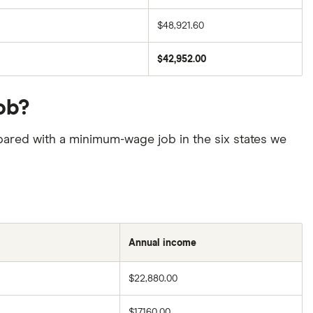
$48,921.60
$42,952.00
ob?
pared with a minimum-wage job in the six states we
Annual income
$22,880.00
$17,160.00