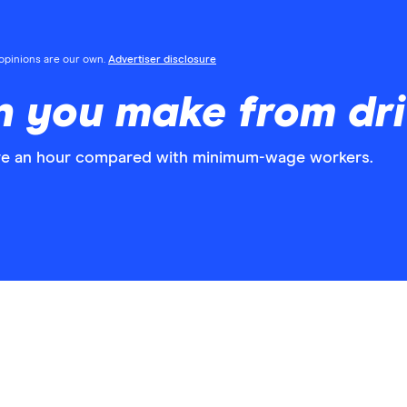
l opinions are our own.
Advertiser disclosure
 you make from dri
ore an hour compared with minimum-wage workers.