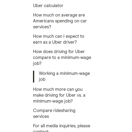
Uber calculator
How much on average are
Americans spending on car
services?
How much can I expect to
earn as a Uber driver?
How does driving for Uber
compare to a minimum-wage
job?
Working a minimum-wage
job
How much more can you
make driving for Uber vs. a
minimum-wage job?
Compare ridesharing
services
For all media inquiries, please
contact: