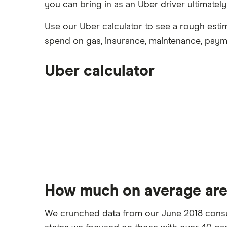
you can bring in as an Uber driver ultimatel
Facebook
NFTs explained
Joint accounts
Best Short-Term Personal Loans
(2026)
Kids accounts
Use our Uber calculator to see a rough esti
Twitter
Student loans
spend on gas, insurance, maintenance, paym
Business loans
Uber calculator
RSS feed
Debt relief programs
How much on average are
We crunched data from our June 2018 consum