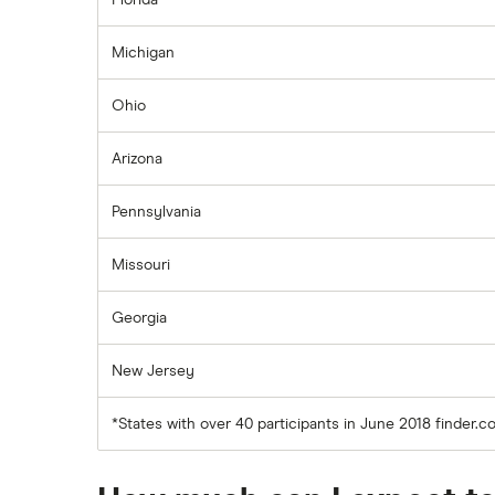
Florida
Michigan
Ohio
Arizona
Pennsylvania
Missouri
Georgia
New Jersey
*States with over 40 participants in June 2018 finder.