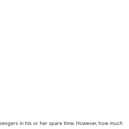
assengers in his or her spare time. However, how much