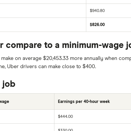
$940.80
$826.00
er compare to a minimum-wage j
ill make on average $20,453.33 more annually when com
ome, Uber drivers can make close to $400.
 job
wage
Earnings per 40-hour week
$444.00
$330.00