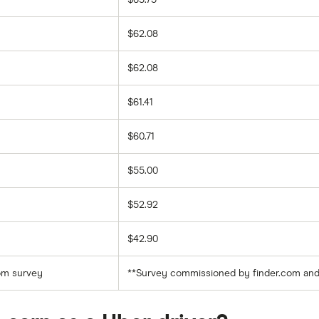
$63.75
$62.08
$62.08
$61.41
$60.71
$55.00
$52.92
$42.90
com survey
**Survey commissioned by finder.com and