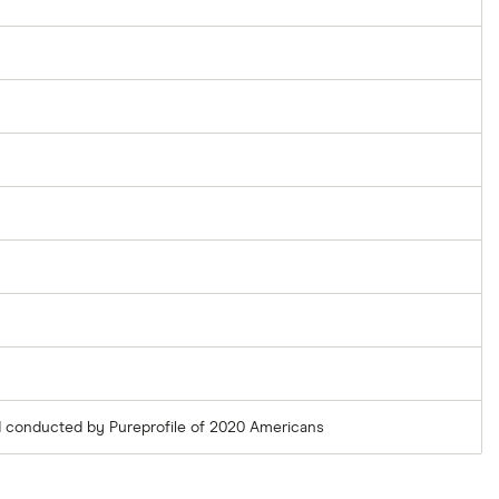
 conducted by Pureprofile of 2020 Americans