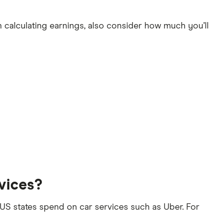
 calculating earnings, also consider how much you’ll
vices?
S states spend on car services such as Uber. For