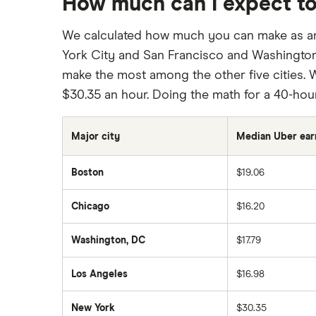
How much can I expect to
We calculated how much you can make as an U
York City and San Francisco and Washington,
make the most among the other five cities. W
$30.35 an hour. Doing the math for a 40-hou
Major city
Median Uber ear
Boston
$19.06
Chicago
$16.20
Washington, DC
$17.79
Los Angeles
$16.98
New York
$30.35