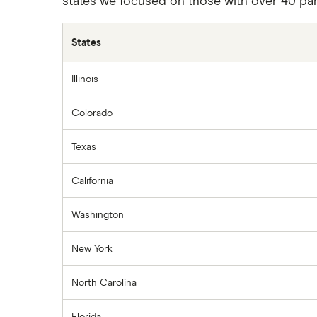
states we focused on those with over 40 part
States
Illinois
Colorado
Texas
California
Washington
New York
North Carolina