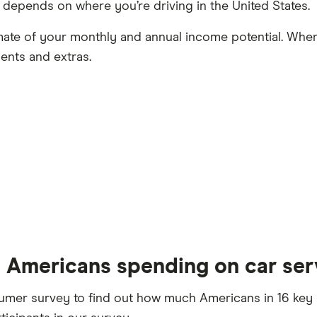
y depends on where you’re driving in the United States.
mate of your monthly and annual income potential. When
ents and extras.
 Americans spending on car ser
er survey to find out how much Americans in 16 key U