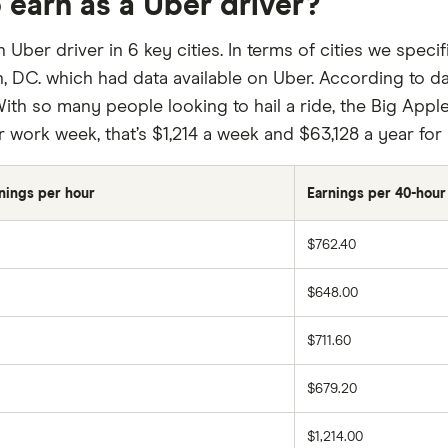
 earn as a Uber driver?
ber driver in 6 key cities. In terms of cities we speci
 DC. which had data available on Uber. According to d
ith so many people looking to hail a ride, the Big Apple
r work week, that’s $1,214 a week and $63,128 a year fo
nings per hour
Earnings per 40-hou
$762.40
$648.00
$711.60
$679.20
$1,214.00