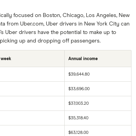
fically focused on Boston, Chicago, Los Angeles, New
ata from Uber.com, Uber drivers in New York City can
’s Uber drivers have the potential to make up to
r picking up and dropping off passengers.
r week
Annual income
$39,644.80
$33,696.00
$37,003.20
$35,318.40
$63,128.00