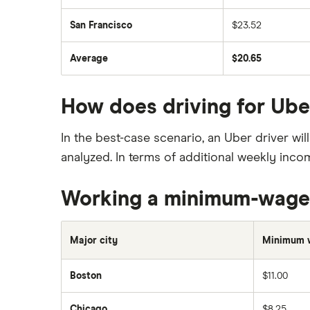
San Francisco
$23.52
Average
$20.65
How does driving for Ub
In the best-case scenario, an Uber driver w
analyzed. In terms of additional weekly inc
Working a minimum-wage
Major city
Minimum 
Boston
$11.00
Chicago
$8.25