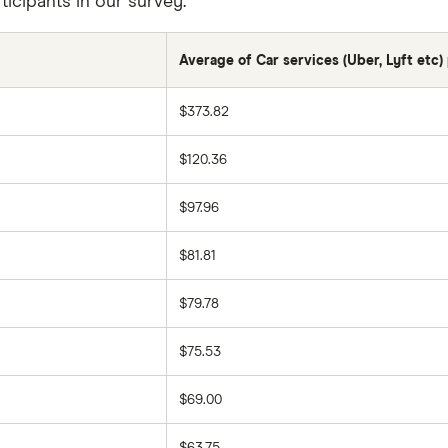
icipants in our survey.
Average of Car services (Uber, Lyft etc
$373.82
$120.36
$97.96
$81.81
$79.78
$75.53
$69.00