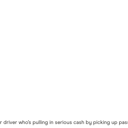
r driver who’s pulling in serious cash by picking up p