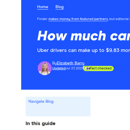
Home
Blog
Finder
makes money from featured partners
, but editoria
How much can
Uber drivers can make up to $9.83 m
By
Elizabeth Barry
Updated
Jul 27, 2021
Fact checked
Navigate Blog
In this guide