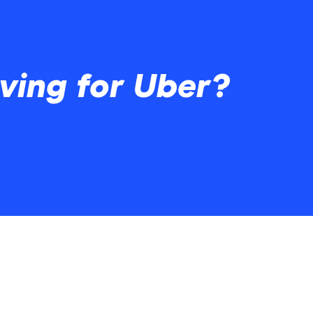
ving for Uber?