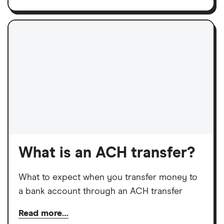
What is an ACH transfer?
What to expect when you transfer money to
a bank account through an ACH transfer
Read more…