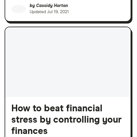
by
Cassidy Horton
Updated
Jul 19, 2021
How to beat financial
stress by controlling your
finances