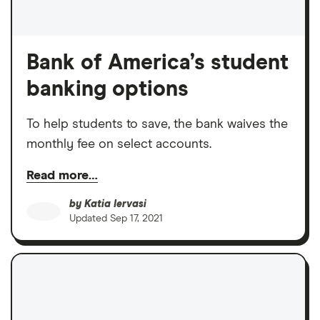
Bank of America’s student
banking options
To help students to save, the bank waives the
monthly fee on select accounts.
Read more…
by
Katia Iervasi
Updated
Sep 17, 2021