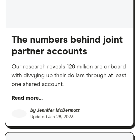
The numbers behind joint
partner accounts
Our research reveals 128 million are onboard
with divvying up their dollars through at least
one shared account.
Read more…
by
Jennifer McDermott
Updated
Jan 28, 2023