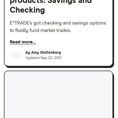
products: Savings and
Checking
E*TRADE’s got checking and savings options
to fluidly fund market trades.
Read more…
by
Amy Stoltenberg
Updated
Sep 22, 2021