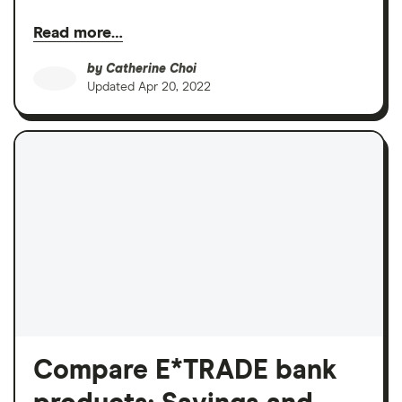
Read more…
by
Catherine Choi
Updated
Apr 20, 2022
Compare E*TRADE bank