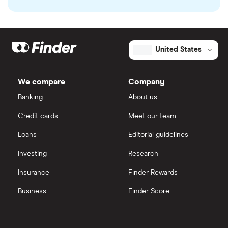
United States
We compare
Company
Banking
About us
Credit cards
Meet our team
Loans
Editorial guidelines
Investing
Research
Insurance
Finder Rewards
Business
Finder Score