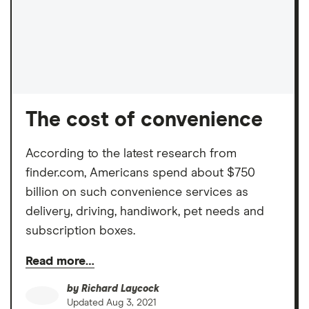
The cost of convenience
According to the latest research from
finder.com, Americans spend about $750
billion on such convenience services as
delivery, driving, handiwork, pet needs and
subscription boxes.
Read more…
by
Richard Laycock
Updated
Aug 3, 2021