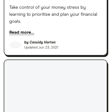
Take control of your money stress by
learning to prioritise and plan your financial
goals.
Read more…
by
Cassidy Horton
Updated
Jun 23, 2021