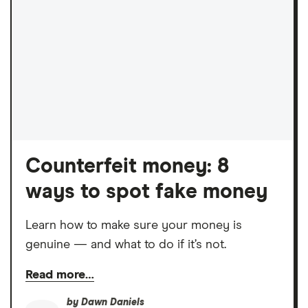
Counterfeit money: 8
ways to spot fake money
Learn how to make sure your money is
genuine — and what to do if it’s not.
Read more…
by
Dawn Daniels