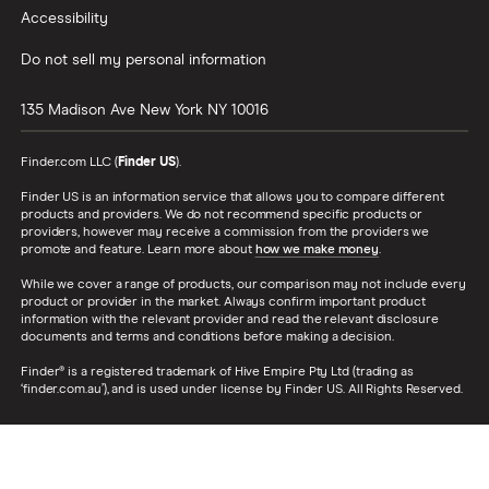
Accessibility
Do not sell my personal information
135 Madison Ave
New York
NY
10016
Finder.com LLC (
Finder US
).
Finder US is an information service that allows you to compare different
products and providers. We do not recommend specific products or
providers, however may receive a commission from the providers we
promote and feature. Learn more about
how we make money
.
While we cover a range of products, our comparison may not include every
product or provider in the market. Always confirm important product
information with the relevant provider and read the relevant disclosure
documents and terms and conditions before making a decision.
Finder® is a registered trademark of Hive Empire Pty Ltd (trading as
‘finder.com.au’), and is used under license by Finder US. All Rights Reserved.