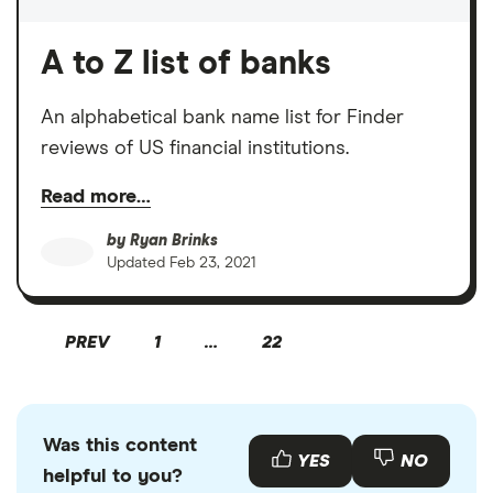
A to Z list of banks
An alphabetical bank name list for Finder
reviews of US financial institutions.
Read more…
by
Ryan Brinks
Updated
Feb 23, 2021
PREV
1
…
22
Was this content
YES
NO
helpful to you?