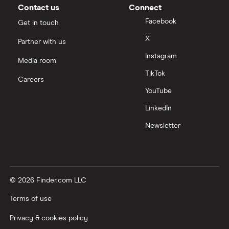
Contact us
Connect
Facebook
Get in touch
X
Partner with us
Instagram
Media room
TikTok
Careers
YouTube
LinkedIn
Newsletter
© 2026 Finder.com LLC
Terms of use
Privacy & cookies policy