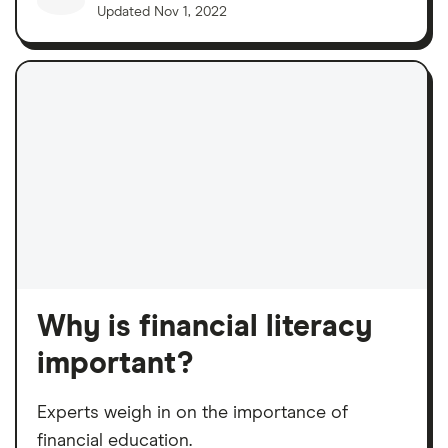
Updated
Nov 1, 2022
Why is financial literacy
important?
Experts weigh in on the importance of
financial education.