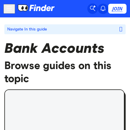
JOIN
Navigate
In this guide
Bank Accounts
Browse guides on this
topic