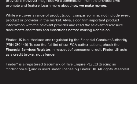
providers, however may receive a commission from the providers we
promote and feature. Learn more about
how we make money
.
While we cover a range of products, our comparison may not include every
product or provider in the market. Always confirm important product
information with the relevant provider and read the relevant disclosure
documents and terms and conditions before making a decision.
Finder UK is authorised and regulated by the Financial Conduct Authority
(FRN 786446). To see the full list of our FCA authorisations, check the
Financial Services Register
. In respect of consumer credit, Finder UK acts
as a credit broker, not a lender.
Finder® is a registered trademark of Hive Empire Pty Ltd (trading as
‘finder.com.au’), and is used under license by Finder UK. All Rights Reserved.