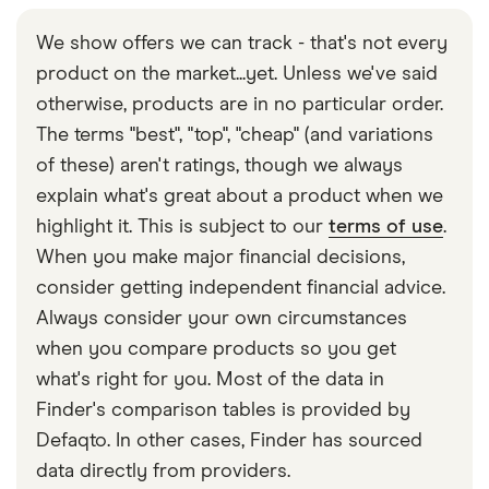
We show offers we can track - that's not every
product on the market...yet. Unless we've said
otherwise, products are in no particular order.
The terms "best", "top", "cheap" (and variations
of these) aren't ratings, though we always
explain what's great about a product when we
highlight it. This is subject to our
terms of use
.
When you make major financial decisions,
consider getting independent financial advice.
Always consider your own circumstances
when you compare products so you get
what's right for you. Most of the data in
Finder's comparison tables is provided by
Defaqto. In other cases, Finder has sourced
data directly from providers.