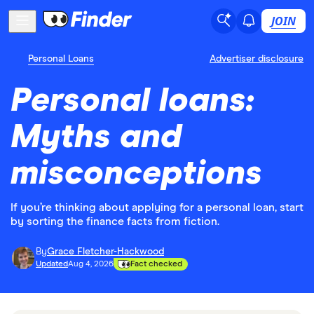
JOIN
Personal Loans
Advertiser disclosure
Personal loans:
Myths and
misconceptions
If you’re thinking about applying for a personal loan, start
by sorting the finance facts from fiction.
By
Grace Fletcher-Hackwood
Updated
Aug 4, 2026
Fact checked