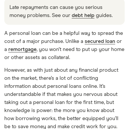
Late repayments can cause you serious
money problems. See our
debt help
guides.
A personal loan can be a helpful way to spread the
cost of a major purchase. Unlike a
secured loan
or
a
remortgage
, you won’t need to put up your home
or other assets as collateral.
However, as with just about any financial product
on the market, there’s a lot of conflicting
information about personal loans online. It’s
understandable if that makes you nervous about
taking out a personal loan for the first time, but
knowledge is power: the more you know about
how borrowing works, the better equipped you’ll
be to save money and make credit work for you.