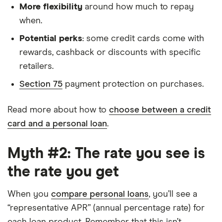
More flexibility
around how much to repay
when.
Potential perks
: some credit cards come with
rewards, cashback or discounts with specific
retailers.
Section 75
payment protection on purchases.
Read more about how to
choose between a credit
card and a personal loan
.
Myth #2: The rate you see is
the rate you get
When you
compare personal loans
, you’ll see a
“representative APR” (annual percentage rate) for