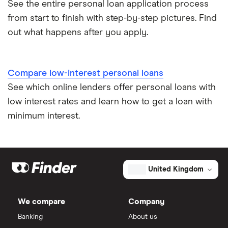
See the entire personal loan application process
from start to finish with step-by-step pictures. Find
out what happens after you apply.
Compare low-interest personal loans
See which online lenders offer personal loans with
low interest rates and learn how to get a loan with
minimum interest.
United Kingdom
We compare
Company
Banking
About us