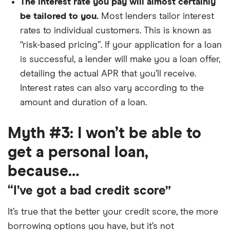
The interest rate you pay will almost certainly
be tailored to you.
Most lenders tailor interest
rates to individual customers. This is known as
“risk-based pricing”. If your application for a loan
is successful, a lender will make you a loan offer,
detailing the actual APR that you’ll receive.
Interest rates can also vary according to the
amount and duration of a loan.
Myth #3: I won’t be able to
get a personal loan,
because…
“I’ve got a bad credit score”
It’s true that the better your credit score, the more
borrowing options you have, but it’s not