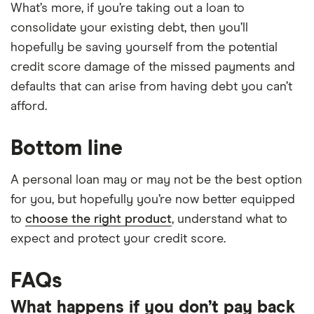
What’s more, if you’re taking out a loan to
consolidate your existing debt, then you’ll
hopefully be saving yourself from the potential
credit score damage of the missed payments and
defaults that can arise from having debt you can’t
afford.
Bottom line
A personal loan may or may not be the best option
for you, but hopefully you’re now better equipped
to
choose the right product
, understand what to
expect and protect your credit score.
FAQs
What happens if you don’t pay back