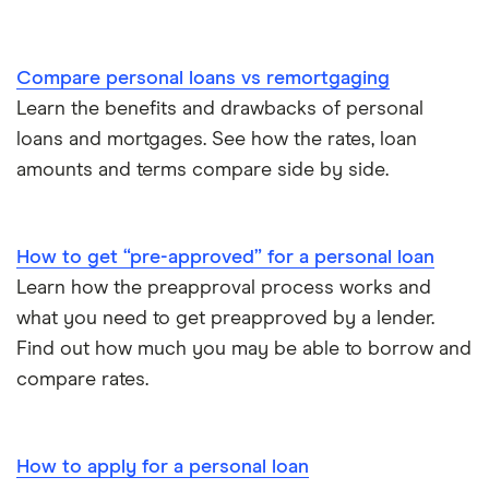
Compare personal loans vs remortgaging
Learn the benefits and drawbacks of personal
loans and mortgages. See how the rates, loan
amounts and terms compare side by side.
How to get “pre-approved” for a personal loan
Learn how the preapproval process works and
what you need to get preapproved by a lender.
Find out how much you may be able to borrow and
compare rates.
How to apply for a personal loan