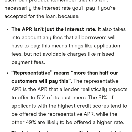
each loan product. Remember that this isn’t
necessarily the interest rate you’ll pay if you’re
accepted for the loan, because:
The APR isn’t just the interest rate.
It also takes
into account any fees that all borrowers will
have to pay: this means things like application
fees, but not avoidable charges like missed
payment fees.
“Representative” means “more than half our
customers will pay this”.
The representative
APR is the APR that a lender realistically expects
to offer to 51% of its customers. The 51% of
applicants with the highest credit scores tend to
be offered the representative APR, while the
other 49% are likely to be offered a higher rate.