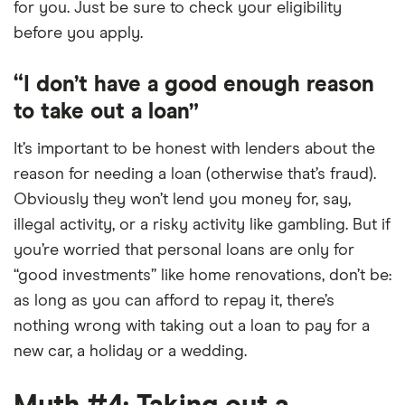
for you. Just be sure to check your eligibility
before you apply.
“I don’t have a good enough reason
to take out a loan”
It’s important to be honest with lenders about the
reason for needing a loan (otherwise that’s fraud).
Obviously they won’t lend you money for, say,
illegal activity, or a risky activity like gambling. But if
you’re worried that personal loans are only for
“good investments” like home renovations, don’t be:
as long as you can afford to repay it, there’s
nothing wrong with taking out a loan to pay for a
new car, a holiday or a wedding.