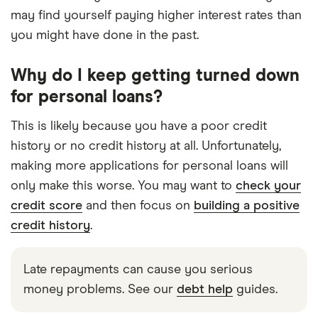
may find yourself paying higher interest rates than
you might have done in the past.
Why do I keep getting turned down
for personal loans?
This is likely because you have a poor credit
history or no credit history at all. Unfortunately,
making more applications for personal loans will
only make this worse. You may want to
check your
credit score
and then focus on
building a positive
credit history
.
Late repayments can cause you serious
money problems. See our
debt help
guides.