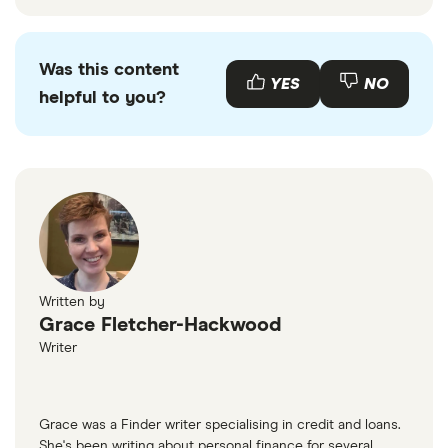
Was this content
YES
NO
helpful to you?
Written by
Grace Fletcher-Hackwood
Writer
Grace was a Finder writer specialising in credit and loans.
She's been writing about personal finance for several