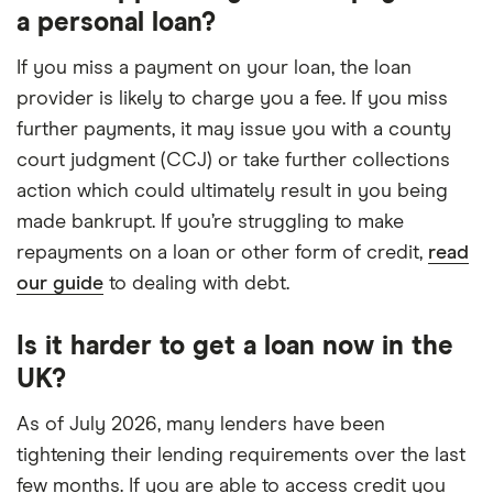
a personal loan?
If you miss a payment on your loan, the loan
provider is likely to charge you a fee. If you miss
further payments, it may issue you with a county
court judgment (CCJ) or take further collections
action which could ultimately result in you being
made bankrupt. If you’re struggling to make
repayments on a loan or other form of credit,
read
our guide
to dealing with debt.
Is it harder to get a loan now in the
UK?
As of July 2026, many lenders have been
tightening their lending requirements over the last
few months. If you are able to access credit you