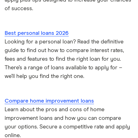
apply plus tips designed to increase your chances
Repaying a personal loan early
of success.
Loans for international students
Best personal loans 2026
Personal loan advantages & disadvantages
Looking for a personal loan? Read the definitive
guide to find out how to compare interest rates,
Child support payments & credit ratings
fees and features to find the right loan for you.
Secured vs unsecured loans
There’s a range of loans available to apply for –
we’ll help you find the right one.
Loans after bankruptcy
Compare home improvement loans
Learn about the pros and cons of home
improvement loans and how you can compare
your options. Secure a competitive rate and apply
online.