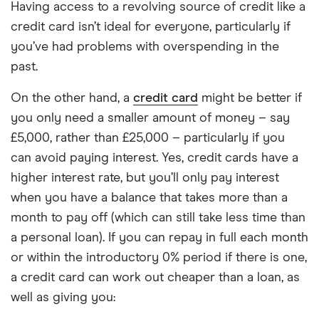
Having access to a revolving source of credit like a
credit card isn’t ideal for everyone, particularly if
you’ve had problems with overspending in the
past.
On the other hand, a
credit card
might be better if
you only need a smaller amount of money – say
£5,000, rather than £25,000 – particularly if you
can avoid paying interest. Yes, credit cards have a
higher interest rate, but you’ll only pay interest
when you have a balance that takes more than a
month to pay off (which can still take less time than
a personal loan). If you can repay in full each month
or within the introductory 0% period if there is one,
a credit card can work out cheaper than a loan, as
well as giving you: