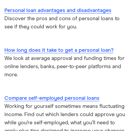
Direct lenders
Personal loan advantages and disadvantages
Loan terms
All borrower types
Credit builder loans
For good credit
Discover the pros and cons of personal loans to
see if they could work for you.
Loan calculators
Dental loans
Personal loan providers: A to Z
All guides
How long does it take to get a personal loan?
Open Banking loans
We look at average approval and funding times for
online lenders, banks, peer-to-peer platforms and
Cheque cashing
more.
How to refinance your personal loan
Compare self-employed personal loans
How much can you borrow with a personal loan?
Working for yourself sometimes means fluctuating
income. Find out which lenders could approve you
What do lenders accept as collateral for loans?
while you’re self-employed, what you’ll need to