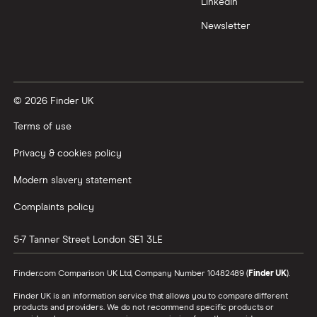
LinkedIn
Newsletter
© 2026 Finder UK
Terms of use
Privacy & cookies policy
Modern slavery statement
Complaints policy
5-7 Tanner Street
London
SE1 3LE
Finder.com Comparison UK Ltd, Company Number 10482489 (
Finder UK
).
Finder UK is an information service that allows you to compare different
products and providers. We do not recommend specific products or