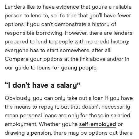
Lenders like to have evidence that you’re a reliable
person to lend to, so it’s true that you’ll have fewer
options if you can’t demonstrate a history of
responsible borrowing. However, there are lenders
prepared to lend to people with no credit history:
everyone has to start somewhere, after all!
Compare your options at the link above and/or in
our guide to
loans for young people
.
“I don’t have a salary”
Obviously, you can only take out a loan if you have
the means to repay it, but that doesn’t necessarily
mean personal loans are only for those in salaried
employment. Whether you’re
self-employed
or
drawing a
pension
, there may be options out there