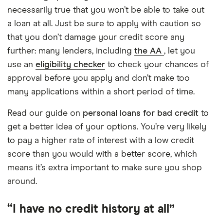
necessarily true that you won’t be able to take out
a loan at all. Just be sure to apply with caution so
that you don’t damage your credit score any
further: many lenders, including
the AA
, let you
use an
eligibility checker
to check your chances of
approval before you apply and don’t make too
many applications within a short period of time.
Read our guide on
personal loans for bad credit
to
get a better idea of your options. You’re very likely
to pay a higher rate of interest with a low credit
score than you would with a better score, which
means it’s extra important to make sure you shop
around.
“I have no credit history at all”