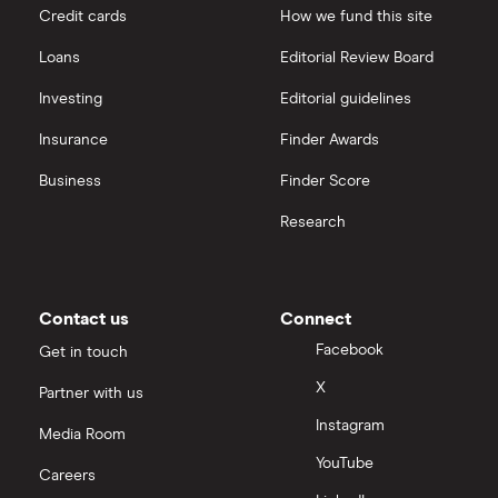
Credit cards
How we fund this site
Loans
Editorial Review Board
Investing
Editorial guidelines
Insurance
Finder Awards
Business
Finder Score
Research
Contact us
Connect
Facebook
Get in touch
X
Partner with us
Instagram
Media Room
YouTube
Careers