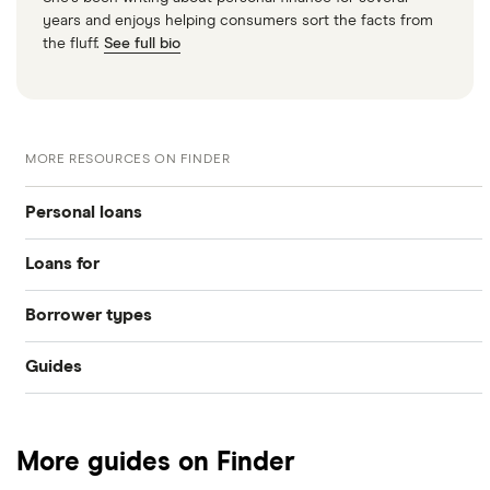
years and enjoys helping consumers sort the facts from
the fluff.
See full bio
MORE RESOURCES ON FINDER
Personal loans
Loans for
Compare loans
Borrower types
Home improvements
Best loan picks
Guides
Bad credit
Debt consolidation
Eligibility check
Provider reviews
Young people
Car purchase
Guides
More guides on Finder
Loan amounts
Pensioners
All purposes