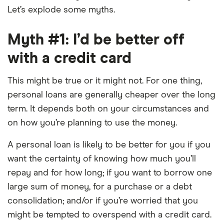
Let’s explode some myths.
Myth #1: I’d be better off
with a credit card
This might be true or it might not. For one thing,
personal loans are generally cheaper over the long
term. It depends both on your circumstances and
on how you’re planning to use the money.
A personal loan is likely to be better for you if you
want the certainty of knowing how much you’ll
repay and for how long; if you want to borrow one
large sum of money, for a purchase or a debt
consolidation; and/or if you’re worried that you
might be tempted to overspend with a credit card.