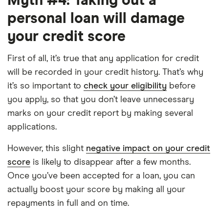
Myth #4: Taking out a
personal loan will damage
your credit score
First of all, it’s true that any application for credit
will be recorded in your credit history. That’s why
it’s so important to
check your eligibility
before
you apply, so that you don’t leave unnecessary
marks on your credit report by making several
applications.
However, this slight
negative impact on your credit
score
is likely to disappear after a few months.
Once you’ve been accepted for a loan, you can
actually boost your score by making all your
repayments in full and on time.