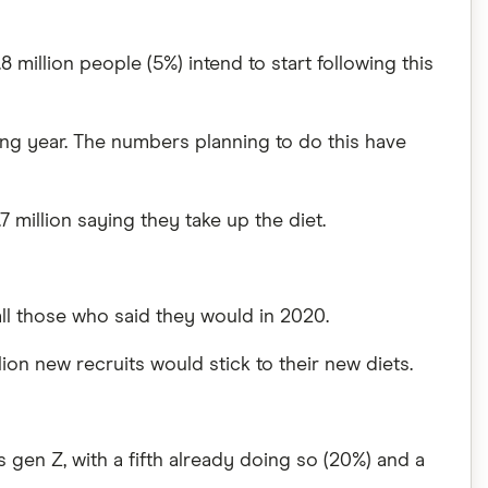
8 million people (5%) intend to start following this
ing year. The numbers planning to do this have
 million saying they take up the diet.
all those who said they would in 2020.
lion new recruits would stick to their new diets.
s gen Z, with a fifth already doing so (20%) and a