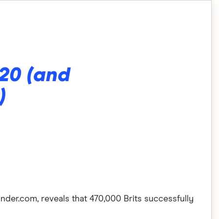
020 (and
)
nder.com, reveals that 470,000 Brits successfully