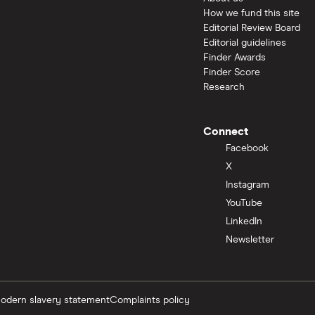
How we fund this site
Editorial Review Board
Editorial guidelines
Finder Awards
Finder Score
Research
Connect
Facebook
X
Instagram
YouTube
LinkedIn
Newsletter
odern slavery statement
Complaints policy