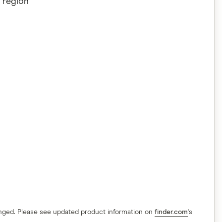
 region
hanged. Please see updated product information on
finder.com
's