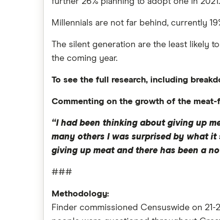
further 26% planning to adopt one in 2021.
Millennials are not far behind, currently 
The silent generation are the least likely 
the coming year.
To see the full research, including breakd
Commenting on the growth of the meat-fr
“I had been thinking about giving up me
many others I was surprised by what it 
giving up meat and there has been a not
###
Methodology:
Finder commissioned Censuswide on 21-23 