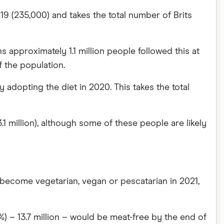
19 (235,000) and takes the total number of Brits
 approximately 1.1 million people followed this at
f the population.
adopting the diet in 2020. This takes the total
1 million), although some of these people are likely
o become vegetarian, vegan or pescatarian in 2021,
%) – 13.7 million – would be meat-free by the end of