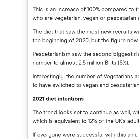
This is an increase of 100% compared to th
who are vegetarian, vegan or pescatarian up
The diet that saw the most new recruits wa
the beginning of 2020, but the figure now s
Pescetarianism saw the second biggest rise
number to almost 2.5 million Brits (5%).
Interestingly, the number of Vegetarians ac
to have switched to vegan and pescatarian
2021 diet intentions
The trend looks set to continue as well, w
which is equivalent to 12% of the UK’s adult
If everyone were successful with this aim,