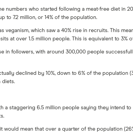
e numbers who started following a meat-free diet in 20
 to 7.2 million, or 14% of the population.
s veganism, which saw a 40% rise in recruits. This means
its at over 1.5 million people. This is equivalent to 3% o
 in followers, with around 300,000 people successfully 
tually declined by 10%, down to 6% of the population (3.
 diets.
ith a staggering 6.5 million people saying they intend t
s.
 it would mean that over a quarter of the population (26