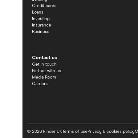
Credit cards
Loans
Investing
Insurance
Business
Contact us
Get in touch
Partner with us
Media Room
Careers
© 2026 Finder UK
Terms of use
Privacy & cookies policy
M