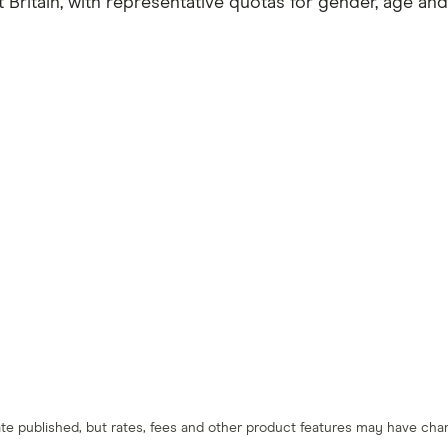
ritain, with representative quotas for gender, age and
 date published, but rates, fees and other product features may have c