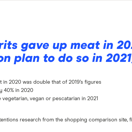
rits gave up meat in 2
ion plan to do so in 2021
in 2020 was double that of 2019’s figures
by 40% in 2020
 vegetarian, vegan or pescatarian in 2021
tentions research from the shopping comparison site, fi