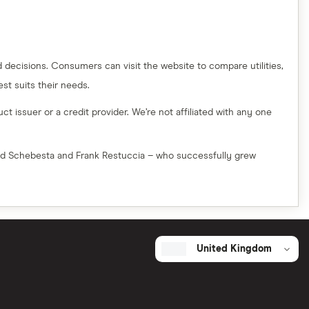
decisions. Consumers can visit the website to compare utilities,
t suits their needs.
t issuer or a credit provider. We’re not affiliated with any one
red Schebesta and Frank Restuccia – who successfully grew
United Kingdom