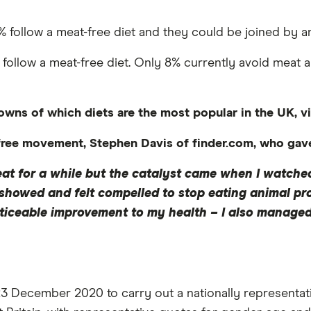
19% follow a meat-free diet and they could be joined by 
to follow a meat-free diet. Only 8% currently avoid meat 
owns of which diets are the most popular in the UK, vi
ee movement, Stephen Davis of finder.com, who gave u
at for a while but the catalyst came when I watched
showed and felt compelled to stop eating animal pro
iceable improvement to my health – I also managed t
December 2020 to carry out a nationally representative