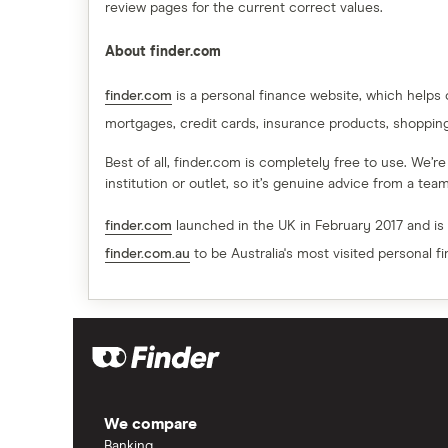
review pages for the current correct values.
About finder.com
finder.com
is a personal finance website, which helps
mortgages, credit cards, insurance products, shoppin
Best of all, finder.com is completely free to use. We’r
institution or outlet, so it’s genuine advice from a te
finder.com
launched in the UK in February 2017 and is
finder.com.au
to be Australia's most visited personal f
We compare
Banking