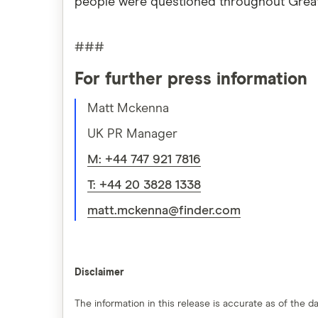
people were questioned throughout Great B
###
For further press information
Matt Mckenna
UK PR Manager
M: +44 747 921 7816
T: +44 20 3828 1338
matt.mckenna@finder.com
Disclaimer
The information in this release is accurate as of the