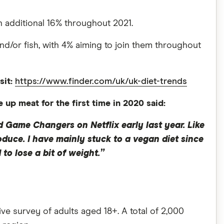
an additional 16% throughout 2021.
and/or fish, with 4% aiming to join them throughout
sit:
https://www.finder.com/uk/uk-diet-trends
p meat for the first time in 2020 said:
 Game Changers on Netflix early last year. Like
duce. I have mainly stuck to a vegan diet since
o lose a bit of weight.”
 survey of adults aged 18+. A total of 2,000