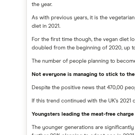
the year.
As with previous years, it is the vegetarian
diet in 2021.
For the first time though, the vegan diet 
doubled from the beginning of 2020, up to 2
The number of people planning to become pe
Not everyone is managing to stick to thei
Despite the positive news that 470,00 peop
If this trend continued with the UK’s 2021 
Youngsters leading the meat-free charge
The younger generations are significantly m