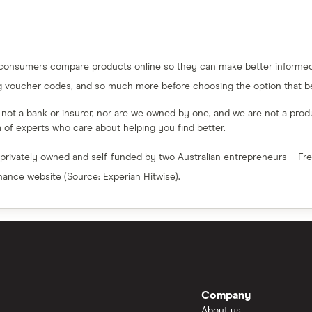
 consumers compare products online so they can make better informed 
g voucher codes, and so much more before choosing the option that bes
e not a bank or insurer, nor are we owned by one, and we are not a produc
am of experts who care about helping you find better.
 privately owned and self-funded by two Australian entrepreneurs – F
inance website (Source: Experian Hitwise).
Company
About us