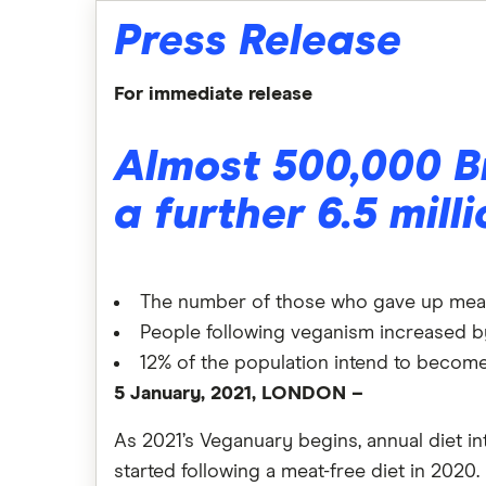
Press Release
For immediate release
Almost 500,000 B
a further 6.5 mill
The number of those who gave up meat 
People following veganism increased 
12% of the population intend to become
5 January, 2021, LONDON –
As 2021’s Veganuary begins, annual diet in
started following a meat-free diet in 2020.