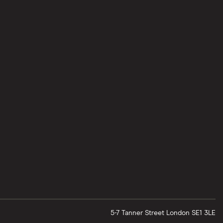
5-7 Tanner Street
London
SE1 3LE