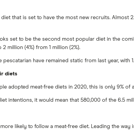
 diet that is set to have the most new recruits. Almost 2.
looks set to be the second most popular diet in the com
 million (4%) from 1 million (2%).
scatarian have remained static from last year, with 1.7
r diets
le adopted meat-free diets in 2020, this is only 9% of 
diet intentions, it would mean that 580,000 of the 6.5 mil
ore likely to follow a meat-free diet. Leading the way i