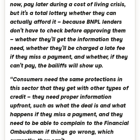
now, pay later during a cost of living crisis,
but it’s a total lottery whether they can
actually afford it – because BNPL lenders
don’t have to check before approving them
– whether they’ll get the information they
need, whether they’ll be charged a late fee
if they miss a payment, and whether, if they
can’t pay, the bailiffs will show up.
“Consumers need the same protections in
this sector that they get with other types of
credit – they need proper information
upfront, such as what the deal is and what
happens if they miss a payment, and they
need to be able to complain to the Financial
Ombudsman if things go wrong, which