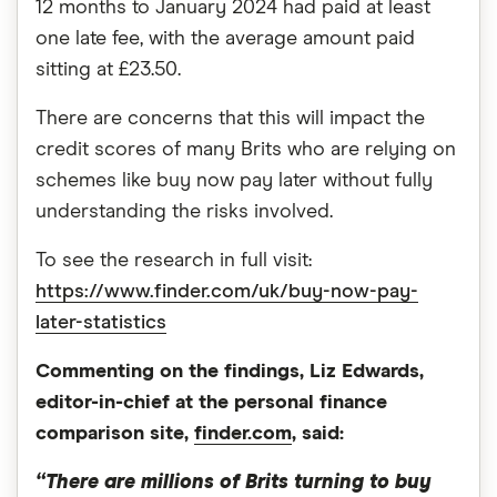
12 months to January 2024 had paid at least
one late fee, with the average amount paid
sitting at £23.50.
There are concerns that this will impact the
credit scores of many Brits who are relying on
schemes like buy now pay later without fully
understanding the risks involved.
To see the research in full visit:
https://www.finder.com/uk/buy-now-pay-
later-statistics
Commenting on the findings, Liz Edwards,
editor-in-chief at the personal finance
comparison site,
finder.com
, said:
“There are millions of Brits turning to buy