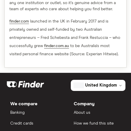
any one institution or outlet, so it’s genuine advice from a
team of experts who care about helping you find better.
finder.com
launched in the UK in February 2017 and is
privately owned and self-funded by two Australian
entrepreneurs – Fred Schebesta and Frank Restuccia – who
successfully grew
finder.com.au
to be Australia's most
visited personal finance website (Source: Experian Hitwise).
United Kingdom
We compare
Company
Banking
About us
Credit cards
How we fund this site