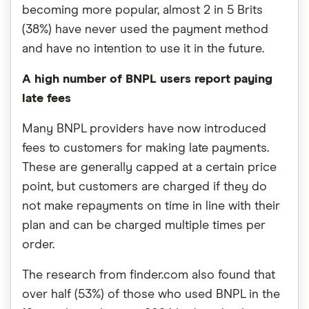
becoming more popular, almost 2 in 5 Brits
(38%) have never used the payment method
and have no intention to use it in the future.
A high number of BNPL users report paying
late fees
Many BNPL providers have now introduced
fees to customers for making late payments.
These are generally capped at a certain price
point, but customers are charged if they do
not make repayments on time in line with their
plan and can be charged multiple times per
order.
The research from finder.com also found that
over half (53%) of those who used BNPL in the