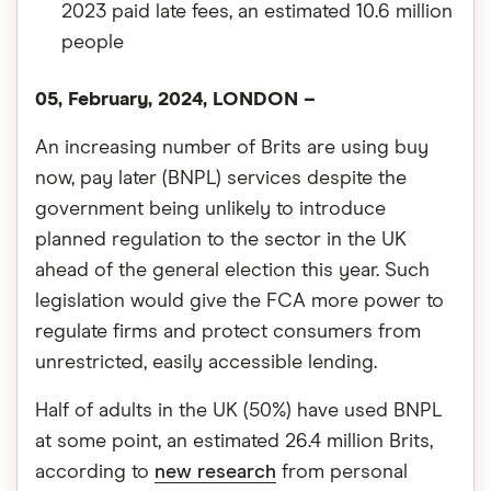
2023 paid late fees, an estimated 10.6 million
people
05, February, 2024, LONDON
–
An increasing number of Brits are using buy
now, pay later (BNPL) services despite the
government being unlikely to introduce
planned regulation to the sector in the UK
ahead of the general election this year. Such
legislation would give the FCA more power to
regulate firms and protect consumers from
unrestricted, easily accessible lending.
Half of adults in the UK (50%) have used BNPL
at some point, an estimated 26.4 million Brits,
according to
new research
from personal