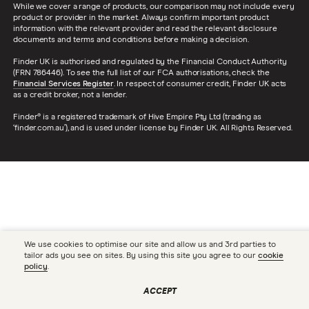
While we cover a range of products, our comparison may not include every
product or provider in the market. Always confirm important product
information with the relevant provider and read the relevant disclosure
documents and terms and conditions before making a decision.
Finder UK is authorised and regulated by the Financial Conduct Authority
(FRN 786446). To see the full list of our FCA authorisations, check the
Financial Services Register
. In respect of consumer credit, Finder UK acts
as a credit broker, not a lender.
Finder® is a registered trademark of Hive Empire Pty Ltd (trading as
‘finder.com.au’), and is used under license by Finder UK. All Rights Reserved.
We use cookies to optimise our site and allow us and 3rd parties to
tailor ads you see on sites. By using this site you agree to our
cookie
policy
.
ACCEPT