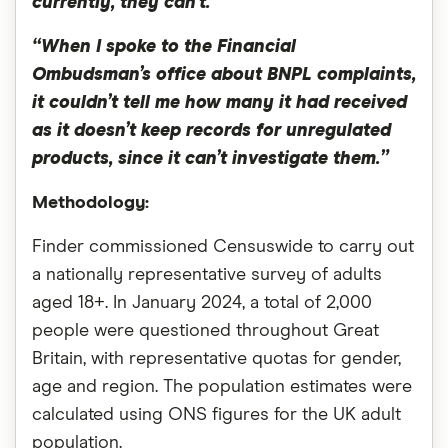
currently, they can’t.
“When I spoke to the Financial
Ombudsman’s office about BNPL complaints,
it couldn’t tell me how many it had received
as it doesn’t keep records for unregulated
products, since it can’t investigate them.”
Methodology:
Finder commissioned Censuswide to carry out
a nationally representative survey of adults
aged 18+. In January 2024, a total of 2,000
people were questioned throughout Great
Britain, with representative quotas for gender,
age and region. The population estimates were
calculated using ONS figures for the UK adult
population.