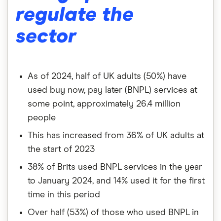
regulate the
sector
As of 2024, half of UK adults (50%) have
used buy now, pay later (BNPL) services at
some point, approximately 26.4 million
people
This has increased from 36% of UK adults at
the start of 2023
38% of Brits used BNPL services in the year
to January 2024, and 14% used it for the first
time in this period
Over half (53%) of those who used BNPL in