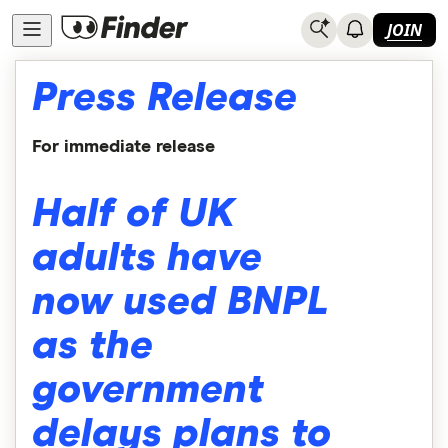
JOIN
Press Release
For immediate release
Half of UK
adults have
now used BNPL
as the
government
delays plans to