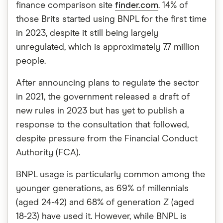
finance comparison site
finder.com
. 14% of
those Brits started using BNPL for the first time
in 2023, despite it still being largely
unregulated, which is approximately 7.7 million
people.
After announcing plans to regulate the sector
in 2021, the government released a draft of
new rules in 2023 but has yet to publish a
response to the consultation that followed,
despite pressure from the Financial Conduct
Authority (FCA).
BNPL usage is particularly common among the
younger generations, as 69% of millennials
(aged 24-42) and 68% of generation Z (aged
18-23) have used it. However, while BNPL is