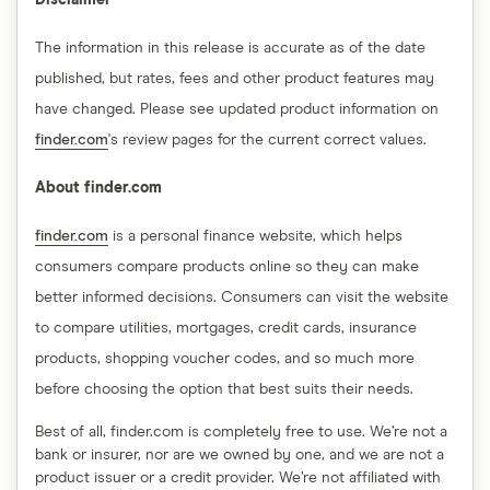
Disclaimer
The information in this release is accurate as of the date
published, but rates, fees and other product features may
have changed. Please see updated product information on
finder.com
's review pages for the current correct values.
About finder.com
finder.com
is a personal finance website, which helps
consumers compare products online so they can make
better informed decisions. Consumers can visit the website
to compare utilities, mortgages, credit cards, insurance
products, shopping voucher codes, and so much more
before choosing the option that best suits their needs.
Best of all, finder.com is completely free to use. We’re not a
bank or insurer, nor are we owned by one, and we are not a
product issuer or a credit provider. We’re not affiliated with