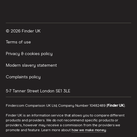
© 2026 Finder UK
Terms of use
Privacy & cookies policy
Modern slavery statement
Complaints policy
5-7 Tanner Street
London
SE1 3LE
Finder.com Comparison UK Ltd, Company Number 10482489 (
Finder UK
).
Finder UK is an information service that allows you to compare different
products and providers. We do not recommend specific products or
providers, however may receive a commission from the providers we
promote and feature. Learn more about
how we make money
.