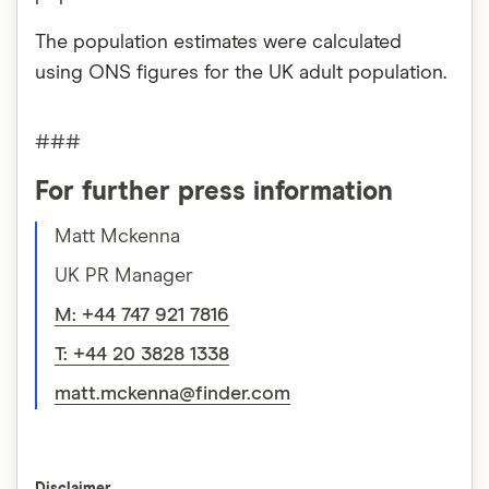
The population estimates were calculated
using ONS figures for the UK adult population.
###
For further press information
Matt Mckenna
UK PR Manager
M: +44 747 921 7816
T: +44 20 3828 1338
matt.mckenna@finder.com