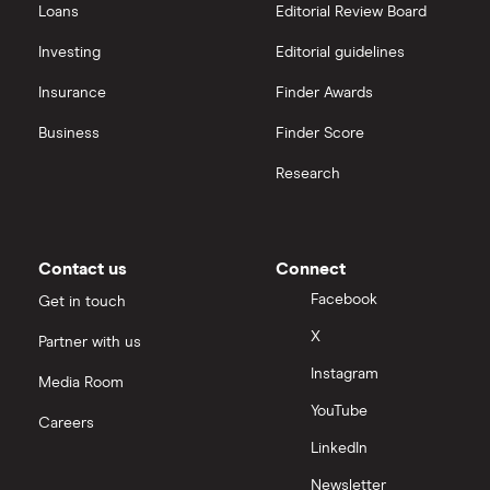
Loans
Editorial Review Board
Investing
Editorial guidelines
Insurance
Finder Awards
Business
Finder Score
Research
Contact us
Connect
Facebook
Get in touch
X
Partner with us
Instagram
Media Room
YouTube
Careers
LinkedIn
Newsletter