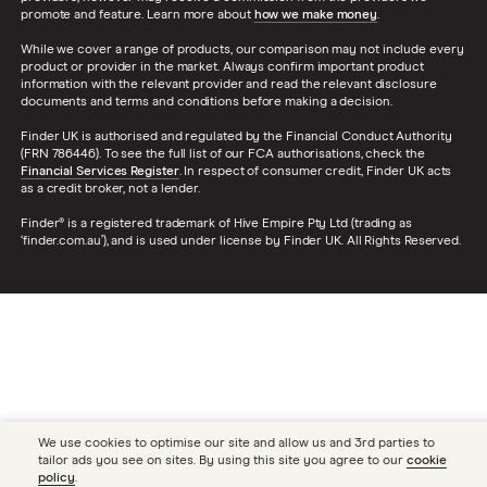
promote and feature. Learn more about
how we make money
.
While we cover a range of products, our comparison may not include every
product or provider in the market. Always confirm important product
information with the relevant provider and read the relevant disclosure
documents and terms and conditions before making a decision.
Finder UK is authorised and regulated by the Financial Conduct Authority
(FRN 786446). To see the full list of our FCA authorisations, check the
Financial Services Register
. In respect of consumer credit, Finder UK acts
as a credit broker, not a lender.
Finder® is a registered trademark of Hive Empire Pty Ltd (trading as
‘finder.com.au’), and is used under license by Finder UK. All Rights Reserved.
We use cookies to optimise our site and allow us and 3rd parties to
tailor ads you see on sites. By using this site you agree to our
cookie
policy
.