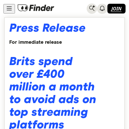
JOIN
Press Release
For immediate release
Brits spend
over £400
million a month
to avoid ads on
top streaming
platforms