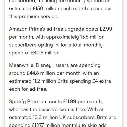
subscribed, meaning the country spends an
estimated £150 million each month to access
this premium service.
Amazon Prime’s ad-free upgrade costs £2.99
per month, with approximately 13.5 million
subscribers opting in, for a total monthly
spend of £40.5 million.
Meanwhile, Disney+ users are spending
around £44.8 million per month, with an
estimated 11.2 million Brits spending £4 extra
each for ad-free.
Spotify Premium costs £11.99 per month,
whereas the basic version is free. With an
estimated 10.6 million UK subscribers, Brits are
spending £127.7 million monthly to skip ads