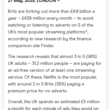
27 May, 2025, LONDON
–
Brits are forking out more than £4.8 billion a
year – £439 million every month – to avoid
watching or listening to adverts on 5 of the
UK’s most popular streaming platforms*,
according to new research by the finance
comparison site Finder.
The research reveals that almost 3 in 5 (58%)
UK adults – 31.2 million people – are paying for
an ad-free version of at least one streaming
service. Of these, Netflix is the most popular,
with around 2 in 5 Brits (39%) paying a
premium price for no adverts.
Overall, the UK spends an estimated £3 million
a month for each minute of ads they avoid on