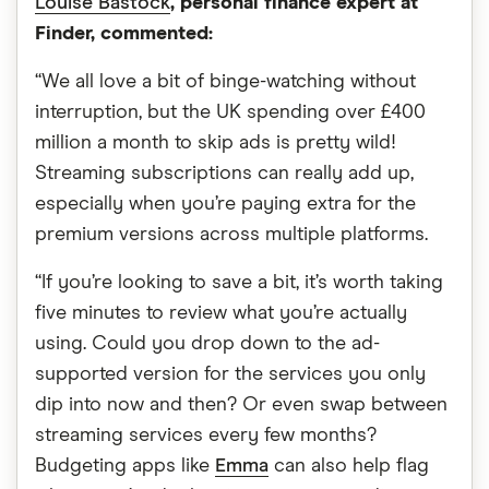
Louise Bastock
, personal finance expert at
Finder, commented:
“We all love a bit of binge-watching without
interruption, but the UK spending over £400
million a month to skip ads is pretty wild!
Streaming subscriptions can really add up,
especially when you’re paying extra for the
premium versions across multiple platforms.
“If you’re looking to save a bit, it’s worth taking
five minutes to review what you’re actually
using. Could you drop down to the ad-
supported version for the services you only
dip into now and then? Or even swap between
streaming services every few months?
Budgeting apps like
Emma
can also help flag