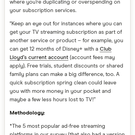
where you’re duplicating or overspending on
your subscription services.
“Keep an eye out for instances where you can
get your TV streaming subscription as part of
another service or product – for example, you
can get 12 months of Disney+ with a
Club
Lloyd’s current account
(account fees may
apply). Free trials, student discounts or shared
family plans can make a big difference, too. A
quick subscription spring clean could leave
you with more money in your pocket and
maybe a few less hours lost to TV!”
Methodology:
*The 5 most popular ad-free streaming
platforms in our survey (that also had a version