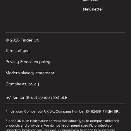
Newsletter
© 2026 Finder UK
Terms of use
Privacy & cookies policy
Modern slavery statement
Complaints policy
5-7 Tanner Street
London
SE1 3LE
Finder.com Comparison UK Ltd, Company Number 10482489 (
Finder UK
).
Finder UK is an information service that allows you to compare different
products and providers. We do not recommend specific products or
providers, however may receive a commission from the providers we