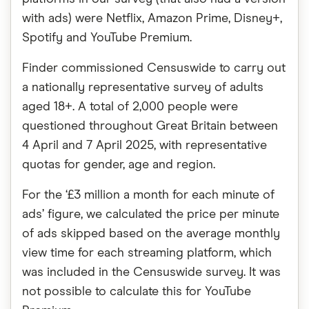
with ads) were Netflix, Amazon Prime, Disney+,
Spotify and YouTube Premium.
Finder commissioned Censuswide to carry out
a nationally representative survey of adults
aged 18+. A total of 2,000 people were
questioned throughout Great Britain between
4 April and 7 April 2025, with representative
quotas for gender, age and region.
For the ‘£3 million a month for each minute of
ads’ figure, we calculated the price per minute
of ads skipped based on the average monthly
view time for each streaming platform, which
was included in the Censuswide survey. It was
not possible to calculate this for YouTube