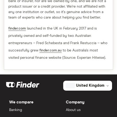
bank or insurer, nor are we owned by one, and we are not a
product issuer or a credit provider. We’re not affiliated with
any one institution or outlet, so it’s genuine advice from a
team of experts who care about helping you find better.
finder.com
launched in the UK in February 2017 and is
privately owned and self-funded by two Australian
entrepreneurs – Fred Schebesta and Frank Restuccia – who
successfully grew
finder.com.au
to be Australia's most
visited personal finance website (Source: Experian Hitwise).
United Kingdom
We compare
Company
Banking
About us