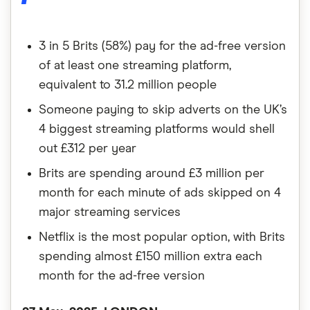
3 in 5 Brits (58%) pay for the ad-free version
of at least one streaming platform,
equivalent to 31.2 million people
Someone paying to skip adverts on the UK’s
4 biggest streaming platforms would shell
out £312 per year
Brits are spending around £3 million per
month for each minute of ads skipped on 4
major streaming services
Netflix is the most popular option, with Brits
spending almost £150 million extra each
month for the ad-free version