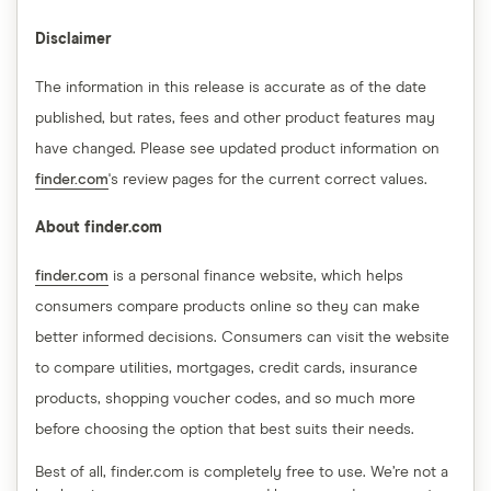
Disclaimer
The information in this release is accurate as of the date
published, but rates, fees and other product features may
have changed. Please see updated product information on
finder.com
's review pages for the current correct values.
About finder.com
finder.com
is a personal finance website, which helps
consumers compare products online so they can make
better informed decisions. Consumers can visit the website
to compare utilities, mortgages, credit cards, insurance
products, shopping voucher codes, and so much more
before choosing the option that best suits their needs.
Best of all, finder.com is completely free to use. We’re not a