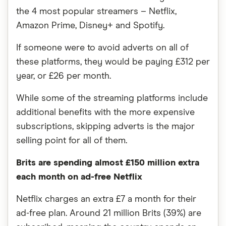
the 4 most popular streamers – Netflix,
Amazon Prime, Disney+ and Spotify.
If someone were to avoid adverts on all of
these platforms, they would be paying £312 per
year, or £26 per month.
While some of the streaming platforms include
additional benefits with the more expensive
subscriptions, skipping adverts is the major
selling point for all of them.
Brits are spending almost £150 million extra
each month on ad-free Netflix
Netflix charges an extra £7 a month for their
ad-free plan. Around 21 million Brits (39%) are