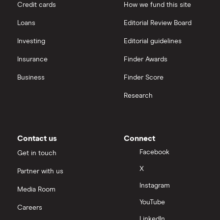
Credit cards
How we fund this site
Loans
Editorial Review Board
Investing
Editorial guidelines
Insurance
Finder Awards
Business
Finder Score
Research
Contact us
Connect
Facebook
Get in touch
X
Partner with us
Instagram
Media Room
YouTube
Careers
LinkedIn