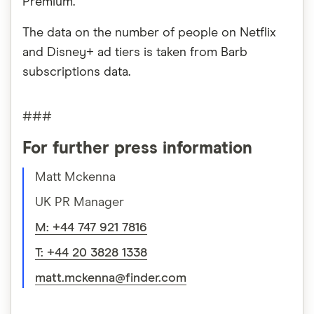
Premium.
The data on the number of people on Netflix
and Disney+ ad tiers is taken from Barb
subscriptions data.
###
For further press information
Matt Mckenna
UK PR Manager
M: +44 747 921 7816
T: +44 20 3828 1338
matt.mckenna@finder.com