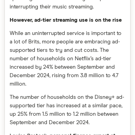
interrupting their music streaming.
However, ad-tier streaming use is on the rise
While an uninterrupted service is important to
a lot of Brits, more people are embracing ad-
supported tiers to try and cut costs. The
number of households on Netflix’s ad-tier
increased by 24% between September and
December 2024, rising from 3.8 million to 4.7
million.
The number of households on the Disney+ ad-
supported tier has increased at a similar pace,
up 25% from 1.5 million to 1.2 million between
September and December 2024.