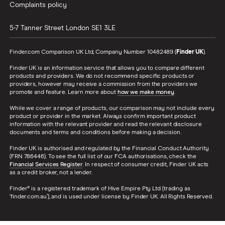
Complaints policy
5-7 Tanner Street
London
SE1 3LE
Finder.com Comparison UK Ltd, Company Number 10482489 (
Finder UK
).
Finder UK is an information service that allows you to compare different
products and providers. We do not recommend specific products or
providers, however may receive a commission from the providers we
promote and feature. Learn more about
how we make money
.
While we cover a range of products, our comparison may not include every
product or provider in the market. Always confirm important product
information with the relevant provider and read the relevant disclosure
documents and terms and conditions before making a decision.
Finder UK is authorised and regulated by the Financial Conduct Authority
(FRN 786446). To see the full list of our FCA authorisations, check the
Financial Services Register
. In respect of consumer credit, Finder UK acts
as a credit broker, not a lender.
Finder® is a registered trademark of Hive Empire Pty Ltd (trading as
‘finder.com.au’), and is used under license by Finder UK. All Rights Reserved.