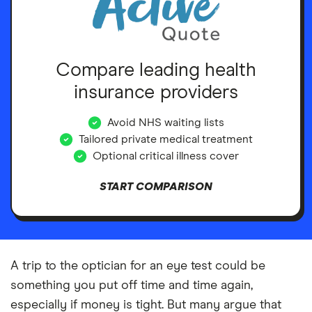
Compare leading health
insurance providers
Avoid NHS waiting lists
Tailored private medical treatment
Optional critical illness cover
START COMPARISON
A trip to the optician for an eye test could be
something you put off time and time again,
especially if money is tight. But many argue that