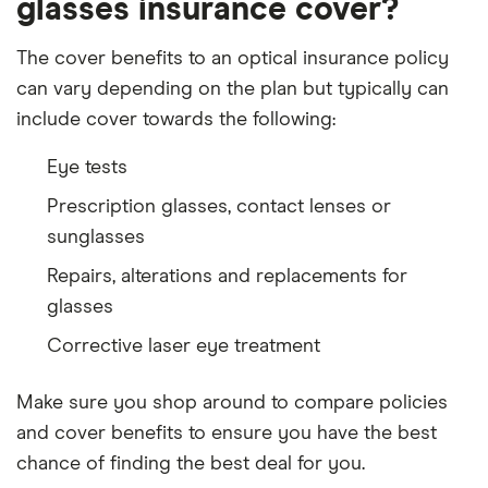
glasses insurance cover?
The cover benefits to an optical insurance policy
can vary depending on the plan but typically can
include cover towards the following:
Eye tests
Prescription glasses, contact lenses or
sunglasses
Repairs, alterations and replacements for
glasses
Corrective laser eye treatment
Make sure you shop around to compare policies
and cover benefits to ensure you have the best
chance of finding the best deal for you.