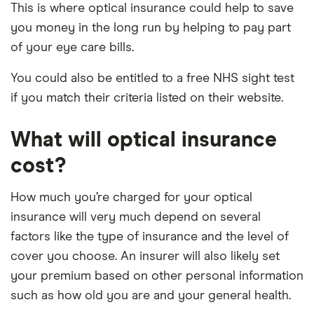
This is where optical insurance could help to save
you money in the long run by helping to pay part
of your eye care bills.
You could also be entitled to a free NHS sight test
if you match their criteria listed on their website.
What will optical insurance
cost?
How much you’re charged for your optical
insurance will very much depend on several
factors like the type of insurance and the level of
cover you choose. An insurer will also likely set
your premium based on other personal information
such as how old you are and your general health.