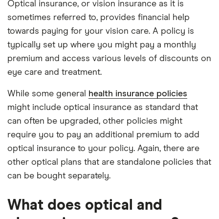
Optical insurance, or vision insurance as it is
sometimes referred to, provides financial help
towards paying for your vision care. A policy is
typically set up where you might pay a monthly
premium and access various levels of discounts on
eye care and treatment.
While some general
health insurance policies
might include optical insurance as standard that
can often be upgraded, other policies might
require you to pay an additional premium to add
optical insurance to your policy. Again, there are
other optical plans that are standalone policies that
can be bought separately.
What does optical and