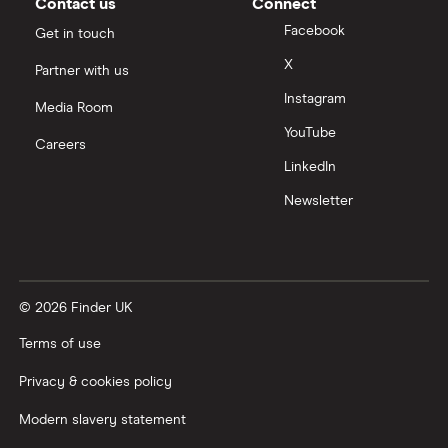
Contact us
Connect
Facebook
Get in touch
X
Partner with us
Instagram
Media Room
YouTube
Careers
LinkedIn
Newsletter
© 2026 Finder UK
Terms of use
Privacy & cookies policy
Modern slavery statement