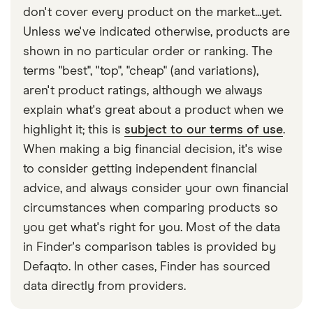
could increase overall but this may still be cheaper
down the line. Be aware that some optical
don't cover every product on the market...yet.
than taking out a separate optical insurance policy.
insurance plans might only cover basic eye care
Unless we've indicated otherwise, products are
If you have private medical insurance, it’s worth
while other plans could cover much more and on a
shown in no particular order or ranking. The
checking the features of the policy to see whether
regular basis.
terms "best", "top", "cheap" (and variations),
optical cover is already included or alternatively,
aren't product ratings, although we always
whether you can add optical insurance to your
explain what's great about a product when we
policy.
highlight it; this is
subject to our terms of use
.
When making a big financial decision, it's wise
to consider getting independent financial
advice, and always consider your own financial
circumstances when comparing products so
you get what's right for you. Most of the data
in Finder's comparison tables is provided by
Defaqto. In other cases, Finder has sourced
data directly from providers.