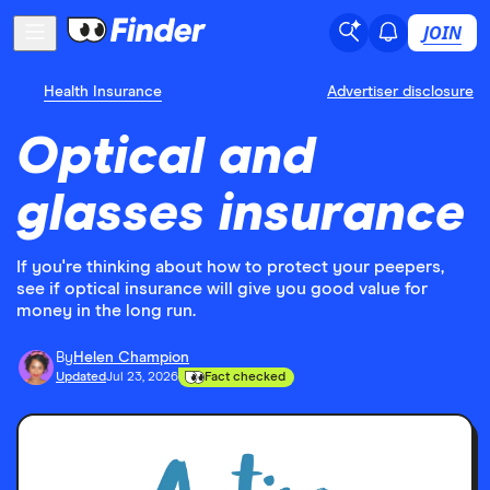
JOIN
Health Insurance
Advertiser disclosure
Optical and
glasses insurance
If you're thinking about how to protect your peepers,
see if optical insurance will give you good value for
money in the long run.
By
Helen Champion
Updated
Jul 23, 2026
Fact checked