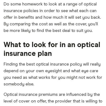
Do some homework to look at a range of optical
insurance policies in order to see what each can
offer in benefits and how much it will set you back.
By comparing the cost as well as the cover, you’ll
be more likely to find the best deal to suit you.
What to look for in an optical
insurance plan
Finding the best optical insurance policy will really
depend on your own eyesight and what eye care
you need as what works for you might not work for
somebody else.
Optical insurance premiums are influenced by the
level of cover on offer, the provider that is willing to