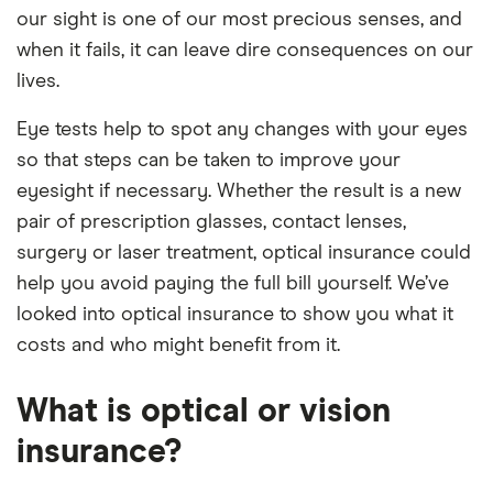
our sight is one of our most precious senses, and
when it fails, it can leave dire consequences on our
lives.
Eye tests help to spot any changes with your eyes
so that steps can be taken to improve your
eyesight if necessary. Whether the result is a new
pair of prescription glasses, contact lenses,
surgery or laser treatment, optical insurance could
help you avoid paying the full bill yourself. We’ve
looked into optical insurance to show you what it
costs and who might benefit from it.
What is optical or vision
insurance?