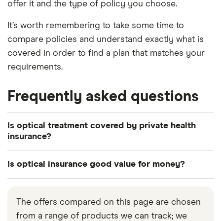
offer it and the type of policy you choose.
It’s worth remembering to take some time to
compare policies and understand exactly what is
covered in order to find a plan that matches your
requirements.
Frequently asked questions
Is optical treatment covered by private health
insurance?
In some circumstances, optical treatment will be
Is optical insurance good value for money?
included as standard to private health insurance. If
a policy doesn’t include optical cover, most private
This is something only you can really answer as it’s
health insurance policies will allow you to add this
specific to your own circumstances and whether
The offers compared on this page are chosen
as an optional extra. This will mean your premiums
or not you think you’ll need increased vision care
from a range of products we can track; we