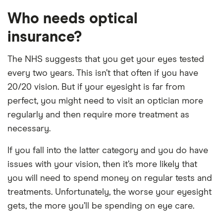
Who needs optical
insurance?
The NHS suggests that you get your eyes tested
every two years. This isn’t that often if you have
20/20 vision. But if your eyesight is far from
perfect, you might need to visit an optician more
regularly and then require more treatment as
necessary.
If you fall into the latter category and you do have
issues with your vision, then it’s more likely that
you will need to spend money on regular tests and
treatments. Unfortunately, the worse your eyesight
gets, the more you’ll be spending on eye care.