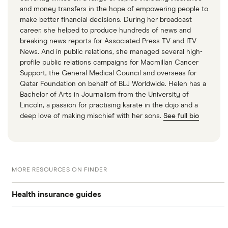
and money transfers in the hope of empowering people to
make better financial decisions. During her broadcast
career, she helped to produce hundreds of news and
breaking news reports for Associated Press TV and ITV
News. And in public relations, she managed several high-
profile public relations campaigns for Macmillan Cancer
Support, the General Medical Council and overseas for
Qatar Foundation on behalf of BLJ Worldwide. Helen has a
Bachelor of Arts in Journalism from the University of
Lincoln, a passion for practising karate in the dojo and a
deep love of making mischief with her sons.
See full bio
MORE RESOURCES ON FINDER
Health insurance guides
Private health insurance