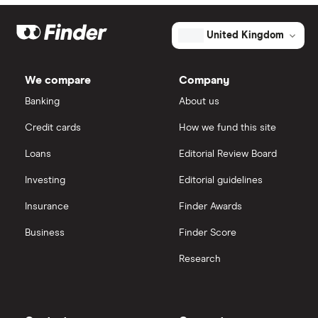
Optical and glasses insurance
United Kingdom
Health insurance statistics
We compare
Company
Banking
About us
Credit cards
How we fund this site
Loans
Editorial Review Board
Investing
Editorial guidelines
Insurance
Finder Awards
Business
Finder Score
Research