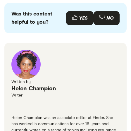
Was this content
YES
NO
helpful to you?
Written by
Helen Champion
Writer
Helen Champion was an associate editor at Finder. She
has worked in communications for over 16 years and
currently writes on a range of topics including insurance