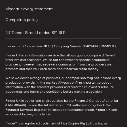
Modern slavery statement
Complaints policy
5-7 Tanner Street
London
SE1 3LE
Finder.com Comparison UK Ltd, Company Number 10482489 (
Finder UK
).
Finder UK is an information service that allows you to compare different
products and providers. We do not recommend specific products or
providers, however may receive a commission from the providers we
promote and feature. Learn more about
how we make money
.
While we cover a range of products, our comparison may not include every
product or provider in the market. Always confirm important product
information with the relevant provider and read the relevant disclosure
documents and terms and conditions before making a decision.
Finder UK is authorised and regulated by the Financial Conduct Authority
(FRN 786446). To see the full list of our FCA authorisations, check the
Financial Services Register
. In respect of consumer credit, Finder UK acts
as a credit broker, not a lender.
Finder® is a registered trademark of Hive Empire Pty Ltd (trading as