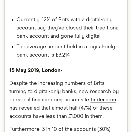
Currently, 12% of Brits with a digital-only
account say they’ve closed their traditional
bank account and gone fully digital
The average amount held in a digital-only
bank account is £3,214
15 May 2019, London-
Despite the increasing numbers of Brits
turning to digital-only banks, new research by
personal finance comparison site
finder.com
has revealed that almost half (47%) of these
accounts have less than £1,000 in them.
Furthermore, 3 in 10 of the accounts (30%)