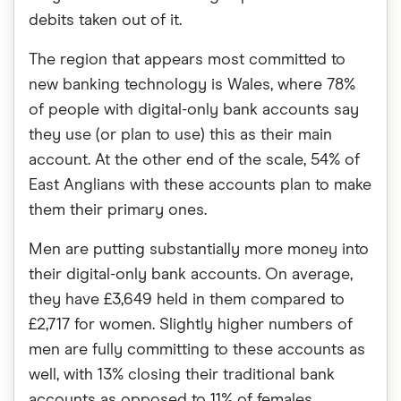
debits taken out of it.
The region that appears most committed to
new banking technology is Wales, where 78%
of people with digital-only bank accounts say
they use (or plan to use) this as their main
account. At the other end of the scale, 54% of
East Anglians with these accounts plan to make
them their primary ones.
Men are putting substantially more money into
their digital-only bank accounts. On average,
they have £3,649 held in them compared to
£2,717 for women. Slightly higher numbers of
men are fully committing to these accounts as
well, with 13% closing their traditional bank
accounts as opposed to 11% of females.