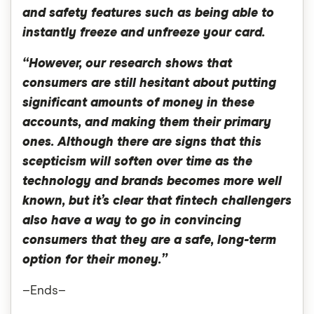
and safety features such as being able to
instantly freeze and unfreeze your card.
“However, our research shows that
consumers are still hesitant about putting
significant amounts of money in these
accounts, and making them their primary
ones. Although there are signs that this
scepticism will soften over time as the
technology and brands becomes more well
known, but it’s clear that fintech challengers
also have a way to go in convincing
consumers that they are a safe, long-term
option for their money.”
–Ends–