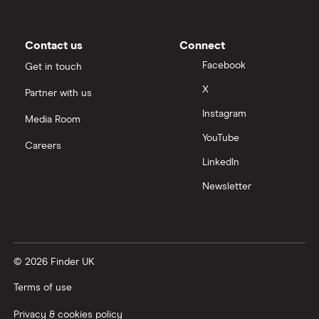
Contact us
Connect
Facebook
Get in touch
X
Partner with us
Instagram
Media Room
YouTube
Careers
LinkedIn
Newsletter
© 2026 Finder UK
Terms of use
Privacy & cookies policy