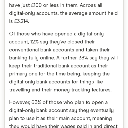
have just £100 or less in them. Across all
digital-only accounts, the average amount held
is £3,214.
Of those who have opened a digital-only
account, 12% say they’ve closed their
conventional bank accounts and taken their
banking fully online. A further 38% say they will
keep their traditional bank account as their
primary one for the time being, keeping the
digital-only bank accounts for things like
travelling and their money-tracking features.
However, 63% of those who plan to open a
digital-only bank account say they eventually
plan to use it as their main account, meaning
they would have their wages paid in and direct