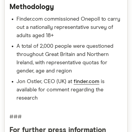
Methodology
Finder.com commissioned Onepoll to carry
out a nationally representative survey of
adults aged 18+
A total of 2,000 people were questioned
throughout Great Britain and Northern
Ireland, with representative quotas for
gender, age and region
Jon Ostler, CEO (UK) at
finder.com
is
available for comment regarding the
research
###
For further press information