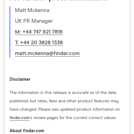
Matt Mckenna
UK PR Manager
M: +44 747 921 7816
T: +44 20 3828 1338
matt.mckenna@finder.com
Disclaimer
The information in this release is accurate as of the date
published, but rates, fees and other product features may
have changed. Please see updated product information on
finder.com
's review pages for the current correct values.
About finder.com