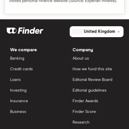
visited personal finance website (Source: Experian Hitwise).
United Kingdom
We compare
Company
Banking
About us
Credit cards
How we fund this site
Loans
Editorial Review Board
Investing
Editorial guidelines
Insurance
Finder Awards
Business
Finder Score
Research