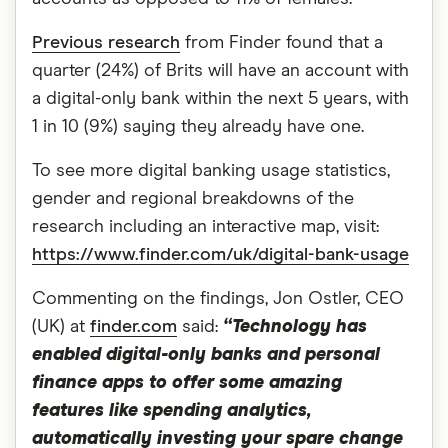
Previous research
from Finder found that a
quarter (24%) of Brits will have an account with
a digital-only bank within the next 5 years, with
1 in 10 (9%) saying they already have one.
To see more digital banking usage statistics,
gender and regional breakdowns of the
research including an interactive map, visit:
https://www.finder.com/uk/digital-bank-usage
Commenting on the findings, Jon Ostler, CEO
(UK) at
finder.com
said:
“Technology has
enabled digital-only banks and personal
finance apps to offer some amazing
features like spending analytics,
automatically investing your spare change