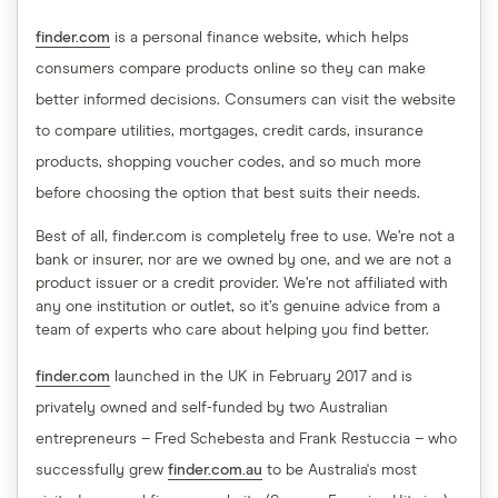
finder.com
is a personal finance website, which helps
consumers compare products online so they can make
better informed decisions. Consumers can visit the website
to compare utilities, mortgages, credit cards, insurance
products, shopping voucher codes, and so much more
before choosing the option that best suits their needs.
Best of all, finder.com is completely free to use. We’re not a
bank or insurer, nor are we owned by one, and we are not a
product issuer or a credit provider. We’re not affiliated with
any one institution or outlet, so it’s genuine advice from a
team of experts who care about helping you find better.
finder.com
launched in the UK in February 2017 and is
privately owned and self-funded by two Australian
entrepreneurs – Fred Schebesta and Frank Restuccia – who
successfully grew
finder.com.au
to be Australia's most