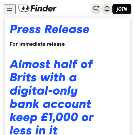
JOIN
Press Release
For immediate release
Almost half of
Brits with a
digital-only
bank account
keep £1,000 or
less in it