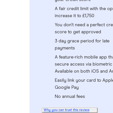
A fair credit limit with the op
increase it to £1,750
You don’t need a perfect cre
score to get approved
3 day grace period for late
payments
A feature-rich mobile app th
secure access via biometric 
Available on both iOS and A
Easily link your card to Appl
Google Pay
No annual fees
Why you can trust this review