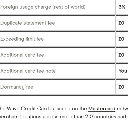
Foreign usage charge (rest of world)
3%
Duplicate statement fee
£0
Exceeding limit fee
£0
Additional card fee
£0
Additional card fee note
You
Dormancy fee
£0
he Wave Credit Card is issued on the
Mastercard
netwo
erchant locations across more than 210 countries and te