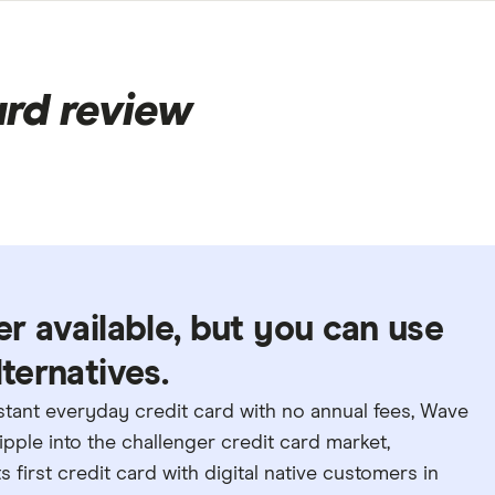
rd review
er available, but you can use
lternatives.
nstant everyday credit card with no annual fees, Wave
ripple into the challenger credit card market,
 first credit card with digital native customers in