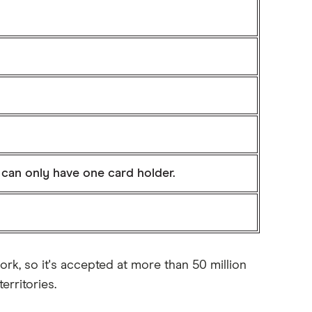
 can only have one card holder.
rk, so it's accepted at more than 50 million
rritories.