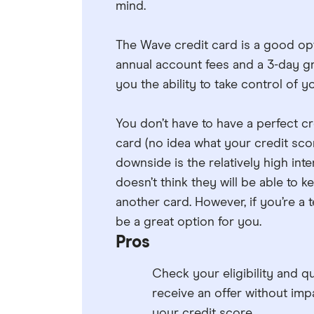
mind.
The Wave credit card is a good opt
annual account fees and a 3-day gr
you the ability to take control of 
You don’t have to have a perfect cr
card (no idea what your credit sco
downside is the relatively high in
doesn’t think they will be able to 
another card. However, if you’re a 
be a great option for you.
Pros
Check your eligibility and qu
receive an offer without imp
your credit score