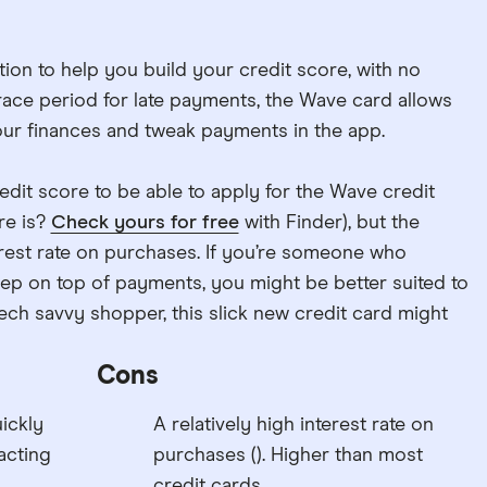
ion to help you build your credit score, with no
ace period for late payments, the Wave card allows
your finances and tweak payments in the app.
edit score to be able to apply for the Wave credit
re is?
Check yours for free
with Finder), but the
terest rate on purchases. If you’re someone who
keep on top of payments, you might be better suited to
tech savvy shopper, this slick new credit card might
Cons
ickly
A relatively high interest rate on
acting
purchases (). Higher than most
credit cards