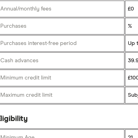
Annual/monthly fees
£0
Purchases
%
Purchases interest-free period
Up 
Cash advances
39.
Minimum credit limit
£10
Maximum credit limit
Subj
ligibility
Minimum Age
21