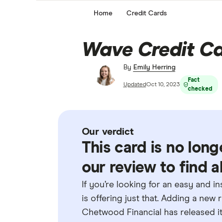
Home
Credit Cards
Wave Credit Ca
By
Emily Herring
Fact
Updated
Oct 10, 2023
checked
Our verdict
This card is no long
our review to find a
If you’re looking for an easy and i
is offering just that. Adding a new 
Chetwood Financial has released its