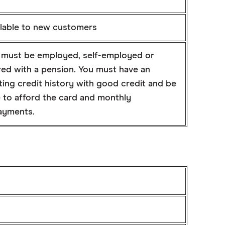
ilable to new customers
 must be employed, self-employed or
red with a pension. You must have an
ting credit history with good credit and be
e to afford the card and monthly
ayments.