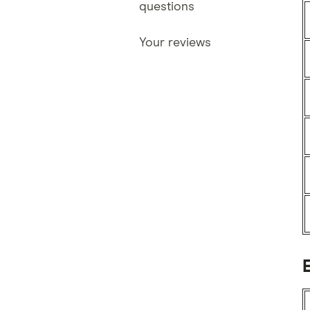
questions
Your reviews
E