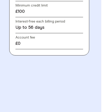
Minimum credit limit
£100
Interest-free each billing period
Up to
56
days
Account fee
£0