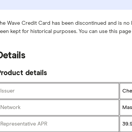
he Wave Credit Card has been discontinued and is no lo
een kept for historical purposes. You can use this page
Details
roduct details
Issuer
Che
Network
Mas
Representative APR
39.