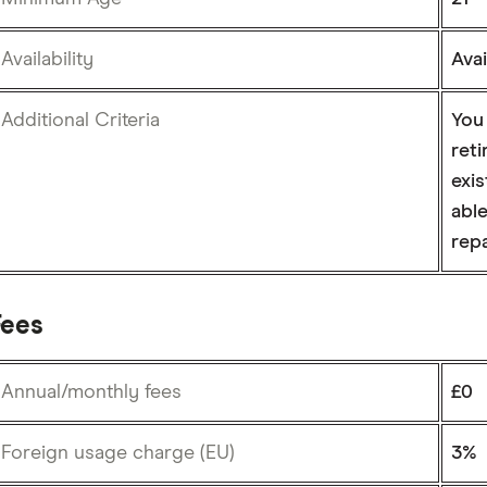
Availability
Ava
Additional Criteria
You
reti
exis
abl
rep
Fees
Annual/monthly fees
£0
Foreign usage charge (EU)
3%