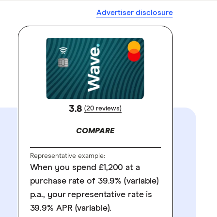
Advertiser disclosure
3.8
(20 reviews)
COMPARE
Representative example:
When you spend £1,200 at a
purchase rate of 39.9% (variable)
p.a., your representative rate is
39.9% APR (variable).