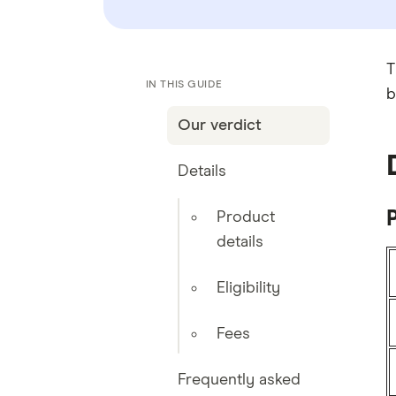
T
IN THIS GUIDE
b
Our verdict
Details
P
Product
details
Eligibility
Fees
Frequently asked