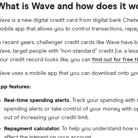
What is Wave and how does it w
ave is a new digital credit card from digital bank Chetw
obile app that allows you to control transactions, rep
n recent years, challenger credit cards like Wave have 
ave, target people with “non-standard” credit (i.e. a les
our credit record looks like, you can
find out for free 
ave uses a mobile app that you can download onto yo
pp features:
Real-time spending alerts.
Track your spending with r
spending alerts or take control of your money with op
out of increasing your credit limit.
Repayment calculator.
To help you understand how 
affect the interest on your account.