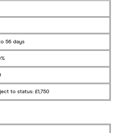
to 56 days
9%
0
ect to status: £1,750