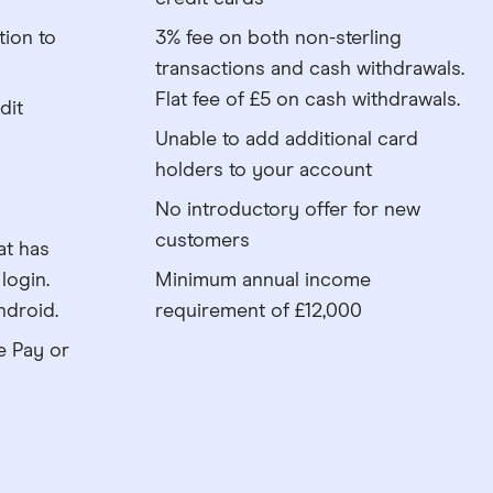
tion to
3% fee on both non-sterling
transactions and cash withdrawals.
Flat fee of £5 on cash withdrawals.
dit
Unable to add additional card
holders to your account
No introductory offer for new
customers
at has
login.
Minimum annual income
ndroid.
requirement of £12,000
e Pay or