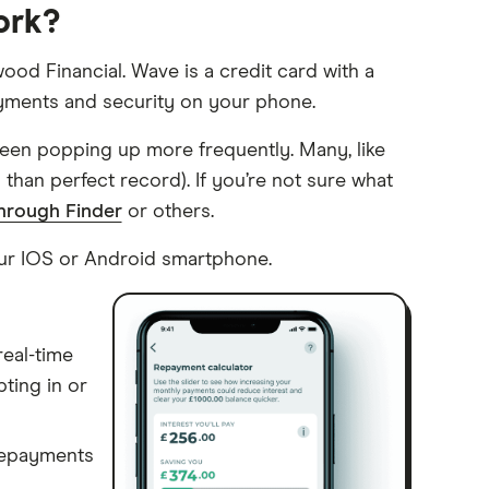
ork?
ood Financial. Wave is a credit card with a
ayments and security on your phone.
been popping up more frequently. Many, like
s than perfect record). If you’re not sure what
through Finder
or others.
ur IOS or Android smartphone.
eal-time
ting in or
repayments