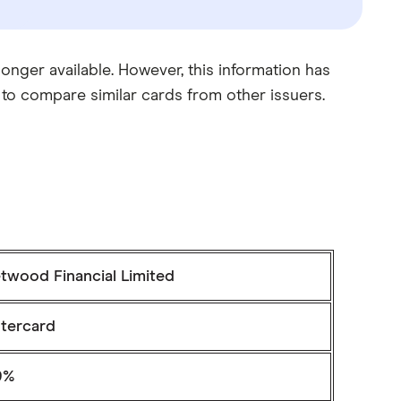
nger available. However, this information has
 to compare similar cards from other issuers.
twood Financial Limited
tercard
9%