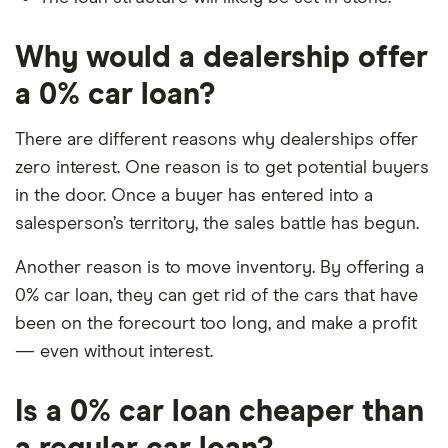
Why would a dealership offer
a 0% car loan?
There are different reasons why dealerships offer
zero interest. One reason is to get potential buyers
in the door. Once a buyer has entered into a
salesperson’s territory, the sales battle has begun.
Another reason is to move inventory. By offering a
0% car loan, they can get rid of the cars that have
been on the forecourt too long, and make a profit
— even without interest.
Is a 0% car loan cheaper than