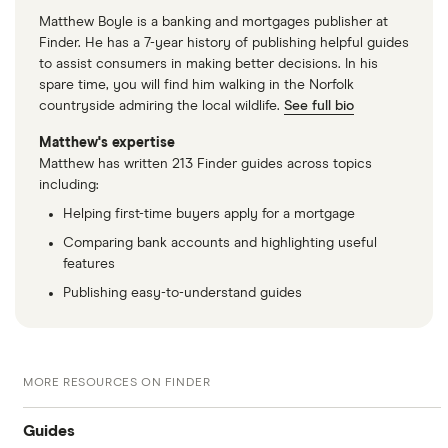
Matthew Boyle is a banking and mortgages publisher at
Finder. He has a 7-year history of publishing helpful guides
to assist consumers in making better decisions. In his
spare time, you will find him walking in the Norfolk
countryside admiring the local wildlife.
See full bio
Matthew's expertise
Matthew has written 213 Finder guides across topics
including:
Helping first-time buyers apply for a mortgage
Comparing bank accounts and highlighting useful
features
Publishing easy-to-understand guides
MORE RESOURCES ON FINDER
Guides