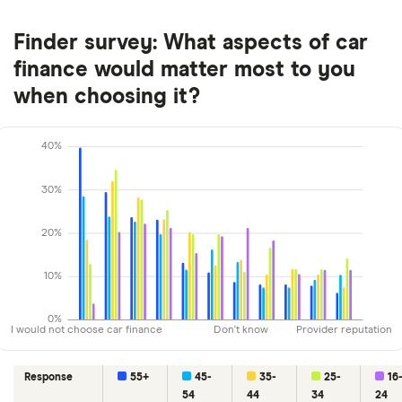
Finder survey: What aspects of car
finance would matter most to you
when choosing it?
40%
30%
20%
10%
0%
I would not choose car finance
Don't know
Provider reputation
Response
55+
45-
35-
25-
16
54
44
34
24