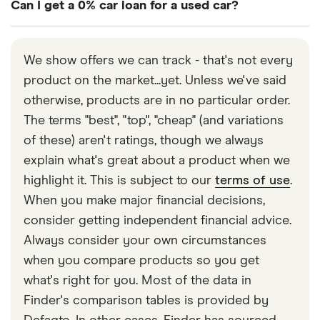
Can I get a 0% car loan for a used car?
payment will mean less balance to pay, resulting in
lower monthly payments.
It’s very uncommon. If you’re offered a 0% car loan
for a used car, be sure to read all of the small print
We show offers we can track - that's not every
to see if there are any extra costs or fees to make
product on the market...yet. Unless we've said
up for the lack of interest.
otherwise, products are in no particular order.
The terms "best", "top", "cheap" (and variations
of these) aren't ratings, though we always
explain what's great about a product when we
highlight it. This is subject to our
terms of use
.
When you make major financial decisions,
consider getting independent financial advice.
Always consider your own circumstances
when you compare products so you get
what's right for you. Most of the data in
Finder's comparison tables is provided by