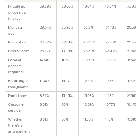
I would not
39.89%
28.65%
18.64%
13.04%
3.88
choose car
finance
Monthly
29.64%
23.98%
32.2%
34.78%
20.3
cost
Interest rate
23.82%
22.81%
28.39%
27.95%
22.3
Overall cost
23.27%
19.88%
23.31%
25.47%
21.36
Level of
13.3%
11.7%
20.34%
19.88%
15.53
deposit
required
Flexibility on
11.08%
16.37%
12.71%
19.88%
19.42
repayments
Don't know
8.86%
13.45%
13.98%
11.18%
21.36
Customer
8.31%
7.6%
10.59%
16.77%
18.45
service
Whether
8.31%
7.6%
11.86%
11.8%
10.68
there's an
arrangement