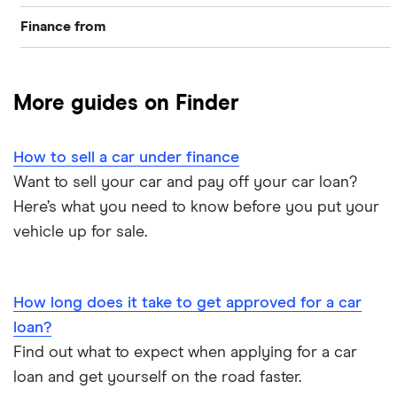
Finance from
Car loans
Zuto
More guides on Finder
How to sell a car under finance
Want to sell your car and pay off your car loan?
Here’s what you need to know before you put your
vehicle up for sale.
How long does it take to get approved for a car
loan?
Find out what to expect when applying for a car
loan and get yourself on the road faster.