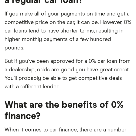
a regular car loan?
If you make all of your payments on time and get a
competitive price on the car, it can be. However, 0%
car loans tend to have shorter terms, resulting in
higher monthly payments of a few hundred
pounds.
But if you’ve been approved for a 0% car loan from
a dealership, odds are good you have great credit.
You’ll probably be able to get competitive deals
with a different lender.
What are the benefits of 0%
finance?
When it comes to car finance, there are a number