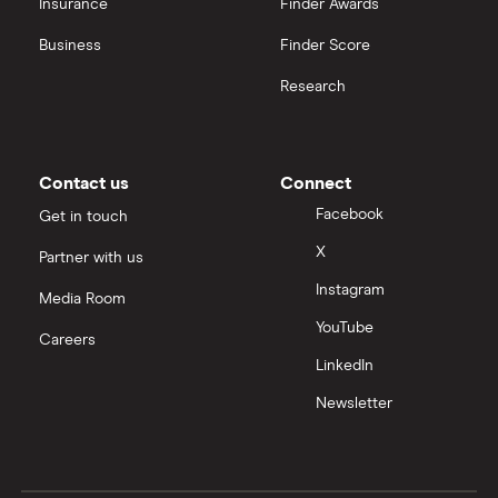
Insurance
Finder Awards
Business
Finder Score
Research
Contact us
Connect
Facebook
Get in touch
X
Partner with us
Instagram
Media Room
YouTube
Careers
LinkedIn
Newsletter