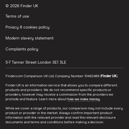
© 2026 Finder UK
Terms of use
Privacy & cookies policy
Modern slavery statement
Complaints policy
5-7 Tanner Street
London
SE1 3LE
Finder.com Comparison UK Ltd, Company Number 10482489 (
Finder UK
).
Finder UK is an information service that allows you to compare different
products and providers. We do not recommend specific products or
providers, however may receive a commission from the providers we
promote and feature. Learn more about
how we make money
.
While we cover a range of products, our comparison may not include every
product or provider in the market. Always confirm important product
information with the relevant provider and read the relevant disclosure
documents and terms and conditions before making a decision.