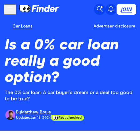
JOIN
Car Loans
Advertiser disclosure
Is a 0% car loan
really a good
option?
The 0% car loan: A car buyer’s dream or a deal too good
to be true?
By
Matthew Boyle
Updated
Jan 18, 2024
Fact checked