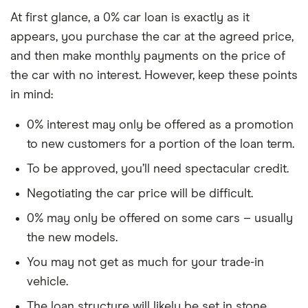
At first glance, a 0% car loan is exactly as it
appears, you purchase the car at the agreed price,
and then make monthly payments on the price of
the car with no interest. However, keep these points
in mind:
0% interest may only be offered as a promotion
to new customers for a portion of the loan term.
To be approved, you’ll need spectacular credit.
Negotiating the car price will be difficult.
0% may only be offered on some cars – usually
the new models.
You may not get as much for your trade-in
vehicle.
The loan structure will likely be set in stone.