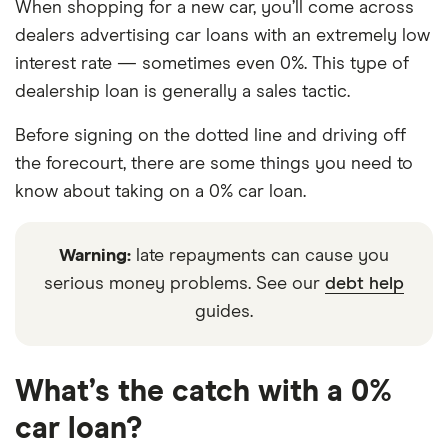
When shopping for a new car, you’ll come across
dealers advertising car loans with an extremely low
interest rate — sometimes even 0%. This type of
dealership loan is generally a sales tactic.
Before signing on the dotted line and driving off
the forecourt, there are some things you need to
know about taking on a 0% car loan.
Warning:
late repayments can cause you
serious money problems. See our
debt help
guides.
What’s the catch with a 0%
car loan?