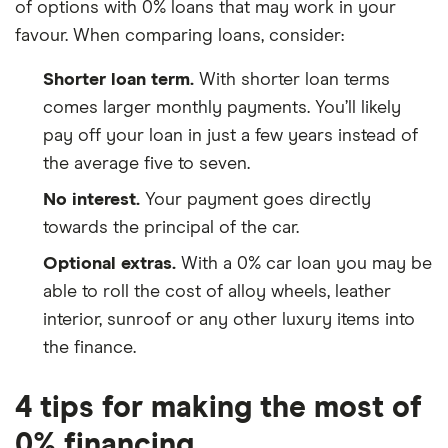
of options with 0% loans that may work in your
favour. When comparing loans, consider:
Shorter loan term.
With shorter loan terms
comes larger monthly payments. You’ll likely
pay off your loan in just a few years instead of
the average five to seven.
No interest.
Your payment goes directly
towards the principal of the car.
Optional extras.
With a 0% car loan you may be
able to roll the cost of alloy wheels, leather
interior, sunroof or any other luxury items into
the finance.
4 tips for making the most of
0% financing