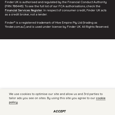
Finder UK is authorised and regulated by the Financial Conduct Authority
(FRN 786446). To see the full list of our FCA authorisations, check the
Financial Services Register
. In respect of consumer credit, Finder UK acts
as a credit broker, not a lender.
Finder® is a registered trademark of Hive Empire Pty Ltd (trading as
‘finder.com.au’), and is used under license by Finder UK. All Rights Reserved.
We use cookies to optimise our site and allow us and 3rd parties to
tailor ads you see on sites. By using this site you agree to our
cookie
policy
.
ACCEPT