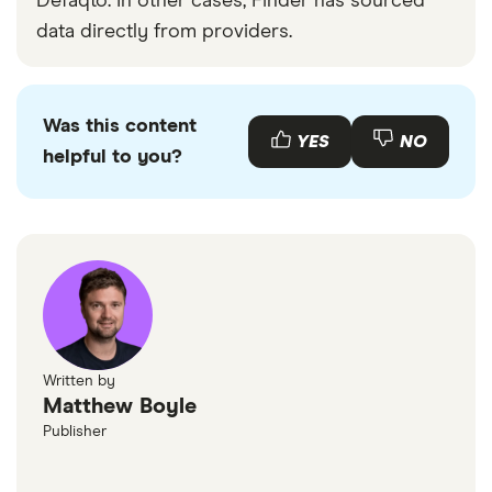
Defaqto. In other cases, Finder has sourced
data directly from providers.
Was this content
YES
NO
helpful to you?
Written by
Matthew Boyle
Publisher