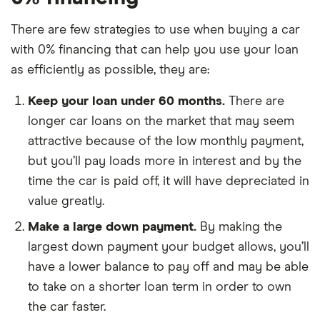
There are few strategies to use when buying a car
with 0% financing that can help you use your loan
as efficiently as possible, they are:
Keep your loan under 60 months.
There are
longer car loans on the market that may seem
attractive because of the low monthly payment,
but you’ll pay loads more in interest and by the
time the car is paid off, it will have depreciated in
value greatly.
Make a large down payment.
By making the
largest down payment your budget allows, you’ll
have a lower balance to pay off and may be able
to take on a shorter loan term in order to own
the car faster.