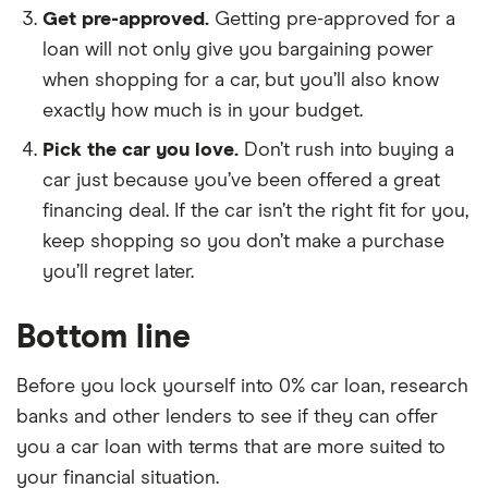
Get pre-approved.
Getting pre-approved for a
loan will not only give you bargaining power
when shopping for a car, but you’ll also know
exactly how much is in your budget.
Pick the car you love.
Don’t rush into buying a
car just because you’ve been offered a great
financing deal. If the car isn’t the right fit for you,
keep shopping so you don’t make a purchase
you’ll regret later.
Bottom line
Before you lock yourself into 0% car loan, research
banks and other lenders to see if they can offer
you a car loan with terms that are more suited to
your financial situation.