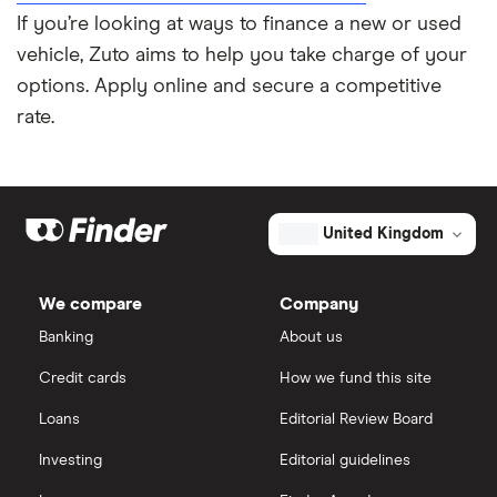
If you’re looking at ways to finance a new or used
vehicle, Zuto aims to help you take charge of your
options. Apply online and secure a competitive
rate.
United Kingdom
We compare
Company
Banking
About us
Credit cards
How we fund this site
Loans
Editorial Review Board
Investing
Editorial guidelines