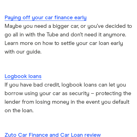
Paying off your car finance early
Maybe you need a bigger car, or you’ve decided to
go all in with the Tube and don’t need it anymore.
Learn more on how to settle your car loan early
with our guide.
Logbook loans
If you have bad credit, logbook loans can let you
borrow using your car as security – protecting the
lender from losing money in the event you default
on the loan.
Zuto Car Finance and Car Loan review