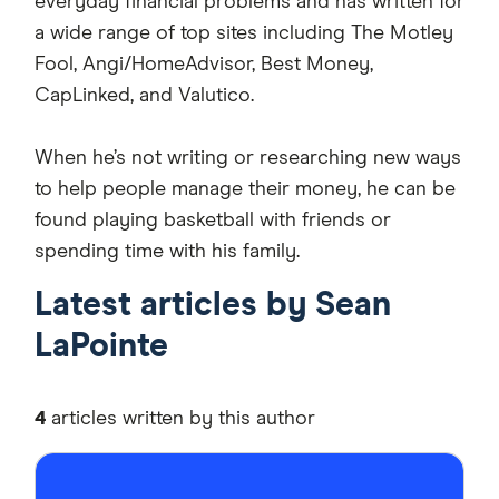
everyday financial problems and has written for
a wide range of top sites including The Motley
Fool, Angi/HomeAdvisor, Best Money,
CapLinked, and Valutico.
When he’s not writing or researching new ways
to help people manage their money, he can be
found playing basketball with friends or
spending time with his family.
Latest articles by Sean
LaPointe
4
articles written by this author