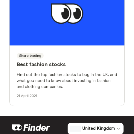
Share trading
Best fashion stocks
Find out the top fashion stocks to buy in the UK, and
what you need to know about investing in fashion
and clothing companies.
21 April 2021
United Kingdom