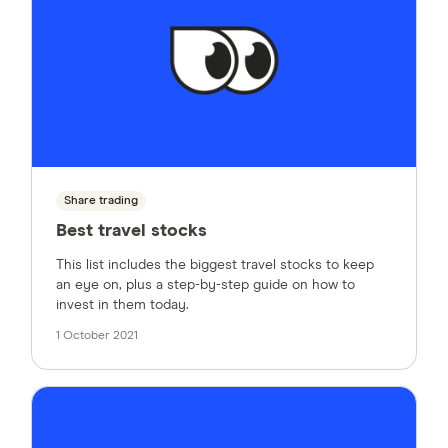
Share trading
Best travel stocks
This list includes the biggest travel stocks to keep
an eye on, plus a step-by-step guide on how to
invest in them today.
1 October 2021