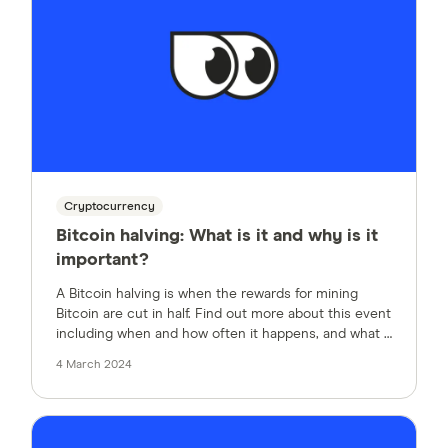
Cryptocurrency
Bitcoin halving: What is it and why is it
important?
A Bitcoin halving is when the rewards for mining
Bitcoin are cut in half. Find out more about this event
including when and how often it happens, and what it
means for Bitcoin’s value.
4 March 2024