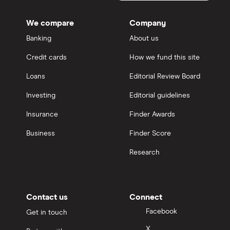
We compare
Company
Banking
About us
Credit cards
How we fund this site
Loans
Editorial Review Board
Investing
Editorial guidelines
Insurance
Finder Awards
Business
Finder Score
Research
Contact us
Connect
Facebook
Get in touch
X