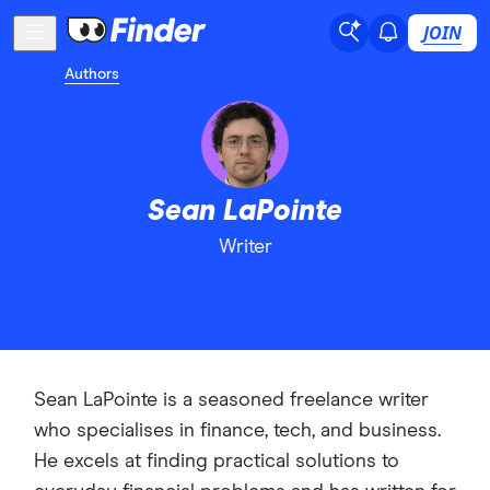
JOIN
Authors
Sean LaPointe
Writer
Sean LaPointe is a seasoned freelance writer
who specialises in finance, tech, and business.
He excels at finding practical solutions to