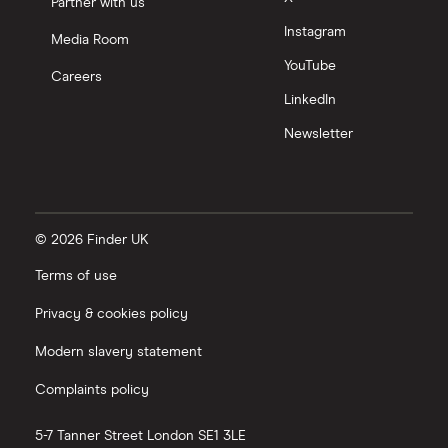
Partner with us
Instagram
Media Room
YouTube
Careers
LinkedIn
Newsletter
© 2026 Finder UK
Terms of use
Privacy & cookies policy
Modern slavery statement
Complaints policy
5-7 Tanner Street
London
SE1 3LE