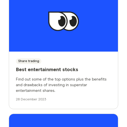
Share trading
Best entertainment stocks
Find out some of the top options plus the benefits
and drawbacks of investing in superstar
entertainment shares.
28 December 2023