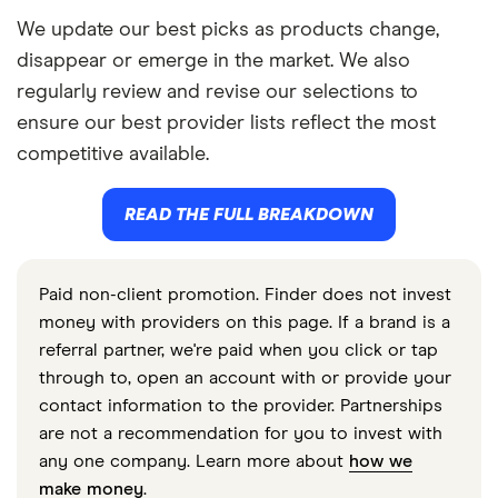
We update our best picks as products change,
disappear or emerge in the market. We also
regularly review and revise our selections to
ensure our best provider lists reflect the most
competitive available.
READ THE FULL BREAKDOWN
Paid non-client promotion. Finder does not invest
money with providers on this page. If a brand is a
referral partner, we're paid when you click or tap
through to, open an account with or provide your
contact information to the provider. Partnerships
are not a recommendation for you to invest with
any one company. Learn more about
how we
make money
.