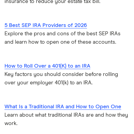
insurance to reduce your estate tax bill.
5 Best SEP IRA Providers of 2026
Explore the pros and cons of the best SEP IRAs
and learn how to open one of these accounts.
How to Roll Over a 401(K) to an IRA
Key factors you should consider before rolling
over your employer 401(k) to an IRA.
What Is a Traditional IRA and How to Open One
Learn about what traditional IRAs are and how they
work.