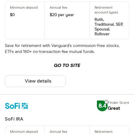
$0
$20 per year
Roth,
Traditional, SEP,
Spousal,
Rollover
Save for retirement with Vanguard's commission-free stocks,
ETFs and 160+ no-transaction-fee mutual funds.
GO TO SITE
View details
8.4
Great
SoFi IRA