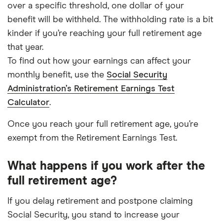
over a specific threshold, one dollar of your
benefit will be withheld. The withholding rate is a bit
kinder if you’re reaching your full retirement age
that year.
To find out how your earnings can affect your
monthly benefit, use the
Social Security
Administration’s Retirement Earnings Test
Calculator
.
Once you reach your full retirement age, you’re
exempt from the Retirement Earnings Test.
What happens if you work after the
full retirement age?
If you delay retirement and postpone claiming
Social Security, you stand to increase your