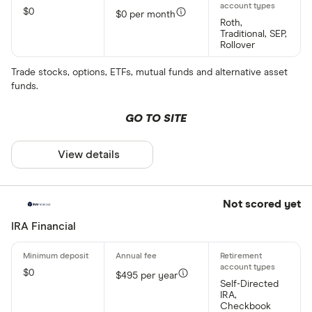
$0
$0 per month
Roth,
Traditional, SEP,
Rollover
Trade stocks, options, ETFs, mutual funds and alternative asset
funds.
GO TO SITE
View details
Not scored yet
IRA Financial
$0
$495 per year
Self-Directed
IRA,
Checkbook