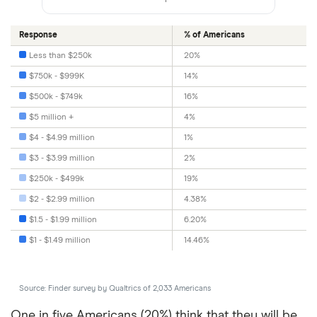
Response
% of Americans
Less than $250k
20%
$750k - $999K
14%
$500k - $749k
16%
$5 million +
4%
$4 - $4.99 million
1%
$3 - $3.99 million
2%
$250k - $499k
19%
$2 - $2.99 million
4.38%
$1.5 - $1.99 million
6.20%
$1 - $1.49 million
14.46%
Source: Finder survey by Qualtrics of 2,033 Americans
One in five Americans (20%) think that they will be