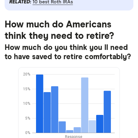
RELATED:
10 best Roth IRAs
How much do Americans
think they need to retire?
How much do you think you ll need
to have saved to retire comfortably?
20%
15%
10%
5%
0%
Response