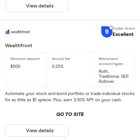
View details
9
Excellent
Wealthfront
$500
0.25%
Roth,
Traditional, SEP,
Rollover
Automate your stock and bond portfolio or trade individual stocks
for as little as $1 apiece. Plus, earn 3.50% APY on your cash.
GO TO SITE
View details