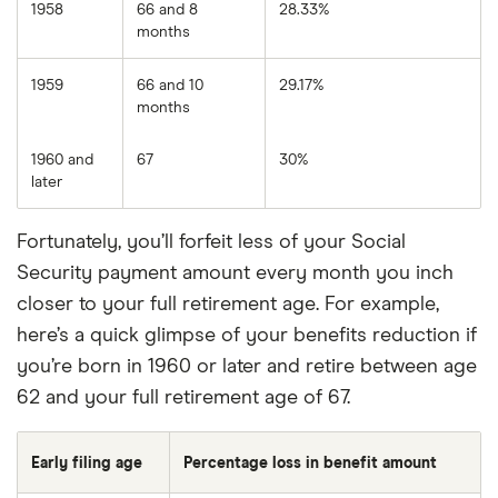
1958
66 and 8
28.33%
months
1959
66 and 10
29.17%
months
1960 and
67
30%
later
Fortunately, you’ll forfeit less of your Social
Security payment amount every month you inch
closer to your full retirement age. For example,
here’s a quick glimpse of your benefits reduction if
you’re born in 1960 or later and retire between age
62 and your full retirement age of 67.
Early filing age
Percentage loss in benefit amount