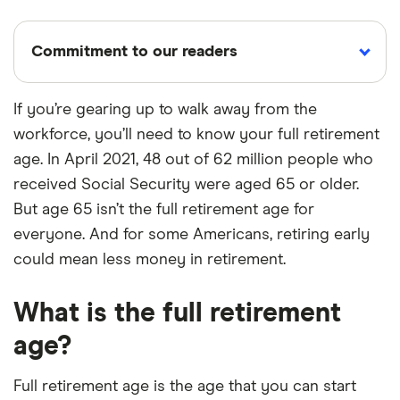
Commitment to our readers
If you’re gearing up to walk away from the
workforce, you’ll need to know your full retirement
18 years
Reviewed
Cited by
age. In April 2021, 48 out of 62 million people who
Helping
by experts
major
you save
publications
received Social Security were aged 65 or older.
money
But age 65 isn’t the full retirement age for
everyone. And for some Americans, retiring early
Finder maintains full editorial independence to
could mean less money in retirement.
ensure for our readers a fair assessment of
the products, brands, and services we write
What is the full retirement
about. That independence helps us maintain
age?
our reader's trust, which is what keeps you
coming back to our site. We uphold a rigorous
Full retirement age is the age that you can start