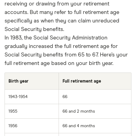
editorial process that ensures what we write
receiving or drawing from your retirement
and publish is fair, accurate, and trustworthy
accounts. But many refer to full retirement age
— and not influenced by
how we make
specifically as when they can claim unreduced
money
.
Social Security benefits.
In 1983, the Social Security Administration
We're committed to empowering our readers
gradually increased the full retirement age for
to make sound and often unfamiliar financial
Social Security benefits from 65 to 67. Here’s your
decisions.
full retirement age based on your birth year.
Birth year
Full retirement age
1943-1954
66
1955
66 and 2 months
1956
66 and 4 months