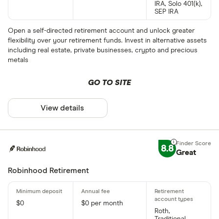
IRA, Solo 401(k),
SEP IRA
Open a self-directed retirement account and unlock greater
flexibility over your retirement funds. Invest in alternative assets
including real estate, private businesses, crypto and precious
metals
GO TO SITE
View details
8.8
Great
Robinhood Retirement
$0
$0 per month
Roth,
Traditional,