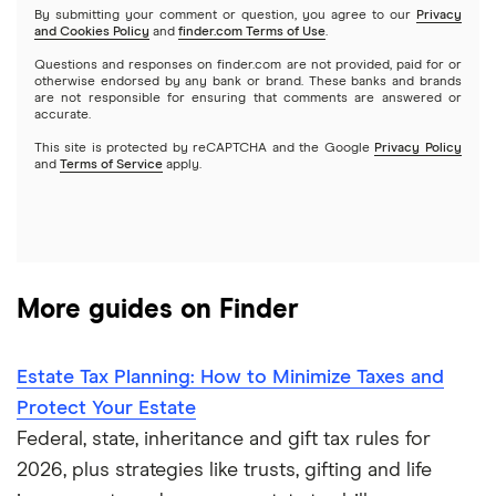
What Is a Roth IRA and How to Open One
By submitting your comment or question, you agree to our
Privacy
and Cookies Policy
and
finder.com Terms of Use
.
Questions and responses on finder.com are not provided, paid for or
What Is a Backdoor Roth IRA and How Does It Work?
otherwise endorsed by any bank or brand. These banks and brands
are not responsible for ensuring that comments are answered or
accurate.
Best Roth IRA accounts
This site is protected by reCAPTCHA and the Google
Privacy Policy
and
Terms of Service
apply.
401(k) withdrawal guide
Guide to your 401(k)
More guides on Finder
Estate Tax Planning: How to Minimize Taxes and
Protect Your Estate
Federal, state, inheritance and gift tax rules for
2026, plus strategies like trusts, gifting and life