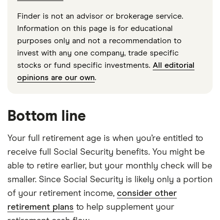
Finder is not an advisor or brokerage service.
Information on this page is for educational
purposes only and not a recommendation to
invest with any one company, trade specific
stocks or fund specific investments.
All editorial
opinions are our own
.
Bottom line
Your full retirement age is when you’re entitled to
receive full Social Security benefits. You might be
able to retire earlier, but your monthly check will be
smaller. Since Social Security is likely only a portion
of your retirement income,
consider other
retirement plans
to help supplement your