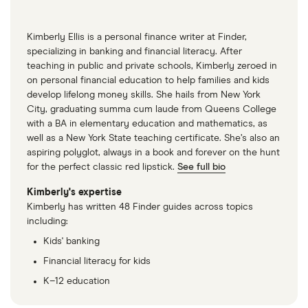
May 13 2021
“Retirement Topics – Significant Ages for
Kimberly Ellis is a personal finance writer at Finder,
specializing in banking and financial literacy. After
Retirement Plan Participants,” IRS, May 13 2021
teaching in public and private schools, Kimberly zeroed in
“Delayed Retirement Credits,” Social Security
on personal financial education to help families and kids
develop lifelong money skills. She hails from New York
Administration, May 13 2021
City, graduating summa cum laude from Queens College
“Exempt Amounts Under the Earnings Test,”
with a BA in elementary education and mathematics, as
well as a New York State teaching certificate. She’s also an
Social Security Administration, May 13 2021
aspiring polyglot, always in a book and forever on the hunt
for the perfect classic red lipstick.
“Retirement Earnings Test Calculator,” Social
See full bio
Security Administration, May 13 2021
Kimberly's expertise
Kimberly has written 48 Finder guides across topics
“Life Expectancy,” CDC, May 13 2021
including:
Kids' banking
Financial literacy for kids
K–12 education