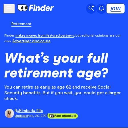
JOIN
Retirement
Finder
makes money from featured partners
, but editorial opinions are our
Advertiser disclosure
own.
What’s your full
retirement age?
You can retire as early as age 62 and receive Social
Security benefits. But if you wait, you could get a larger
check.
By
Kimberly Ellis
Updated
May 20, 2021
Fact checked