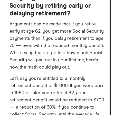
Security by retiring early or
delaying retirement?
Arguments can be made that if you retire
early at age 62, you get more Social Security
payments than if you delay retirement to age
70 — even with the reduced monthly benefit.
While many factors go into how much Social
Security will pay out in your lifetime, here’s
how the math could play out.
Let’s say you’re entitled to a monthly
retirement benefit of $1,000. If you were born
in 1960 or later and retire at 62, your
retirement benefit would be reduced to $700
— a reduction of 30%. If you continue to
collect Social Security until the average life