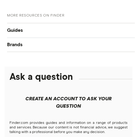
MORE RESOURCES ON FINDER
Guides
Brands
Retirement 101
Capitalize
Plan your retirement
Goldco
Ask a question
IRA vs. 401(K): What’s the Difference?
TD Ameritrade
What Is an IRA? 4 Types, Pros and Cons
CREATE AN ACCOUNT TO ASK YOUR
QUESTION
Self-Directed IRAs: Benefits, Drawbacks and Fees
Finder.com provides guides and information on a range of products
Best IRA accounts
and services. Because our content is not financial advice, we suggest
talking with a professional before you make any decision.