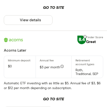
GO TO SITE
View details
8.4
Great
Acorns Later
$0
$3 per month
Roth,
Traditional, SEP
Automatic ETF investing with as little as $5. Annual fee of $3, $6
or $12 per month depending on subscription.
GO TO SITE