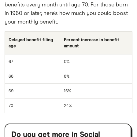
benefits every month until age 70. For those born
in 1960 or later, here’s how much you could boost
your monthly benefit.
Delayed benefit filing
Percent increase in benefit
age
amount
67
0%
68
8%
69
16%
70
24%
Do you get more in Social