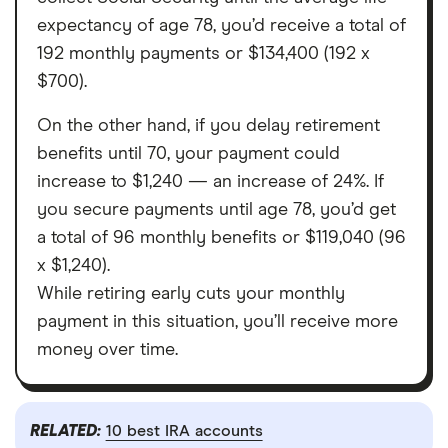
expectancy of age 78, you’d receive a total of
192 monthly payments or $134,400 (192 x
$700).
On the other hand, if you delay retirement
benefits until 70, your payment could
increase to $1,240 — an increase of 24%. If
you secure payments until age 78, you’d get
a total of 96 monthly benefits or $119,040 (96
x $1,240).
While retiring early cuts your monthly
payment in this situation, you’ll receive more
money over time.
RELATED:
10 best IRA accounts