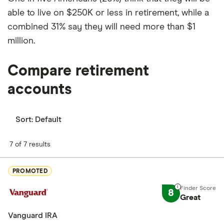
able to live on $250K or less in retirement, while a
combined 31% say they will need more than $1
million.
Compare retirement
accounts
Sort:
Default
7 of 7 results
PROMOTED
8
Great
Vanguard IRA