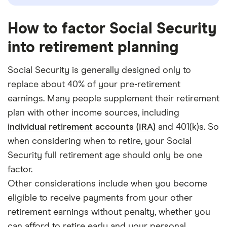
How to factor Social Security
into retirement planning
Social Security is generally designed only to
replace about 40% of your pre-retirement
earnings. Many people supplement their retirement
plan with other income sources, including
individual retirement accounts (IRA)
and 401(k)s. So
when considering when to retire, your Social
Security full retirement age should only be one
factor.
Other considerations include when you become
eligible to receive payments from your other
retirement earnings without penalty, whether you
can afford to retire early and your personal