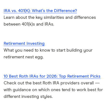
IRA vs. 401(K): What’s the Difference?
Learn about the key similarities and differences
between 401(k)s and IRAs.
Retirement Investing
What you need to know to start building your
retirement nest egg.
10 Best Roth IRAs for 2026: Top Retirement Picks
Check out the best Roth IRA providers overall —
with guidance on which ones tend to work best for
different investing styles.