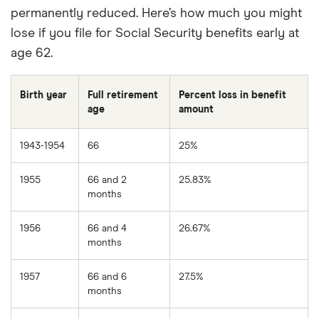
permanently reduced. Here’s how much you might
lose if you file for Social Security benefits early at
age 62.
Birth year
Full retirement
Percent loss in benefit
age
amount
1943-1954
66
25%
1955
66 and 2
25.83%
months
1956
66 and 4
26.67%
months
1957
66 and 6
27.5%
months