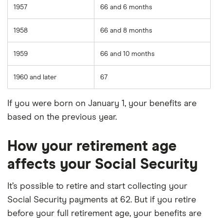
1957
66 and 6 months
1958
66 and 8 months
1959
66 and 10 months
1960 and later
67
If you were born on January 1, your benefits are
based on the previous year.
How your retirement age
affects your Social Security
It’s possible to retire and start collecting your
Social Security payments at 62. But if you retire
before your full retirement age, your benefits are