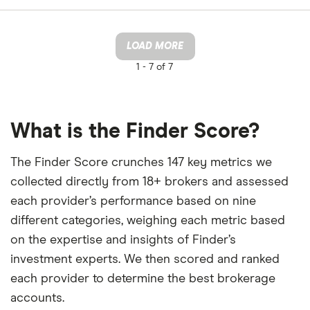
LOAD MORE
1 -
7 of 7
What is the Finder Score?
The Finder Score crunches 147 key metrics we
collected directly from 18+ brokers and assessed
each provider’s performance based on nine
different categories, weighing each metric based
on the expertise and insights of Finder’s
investment experts. We then scored and ranked
each provider to determine the best brokerage
accounts.