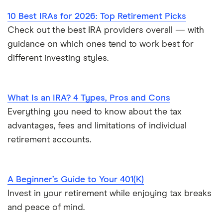
10 Best IRAs for 2026: Top Retirement Picks
Check out the best IRA providers overall — with
guidance on which ones tend to work best for
different investing styles.
What Is an IRA? 4 Types, Pros and Cons
Everything you need to know about the tax
advantages, fees and limitations of individual
retirement accounts.
A Beginner’s Guide to Your 401(K)
Invest in your retirement while enjoying tax breaks
and peace of mind.