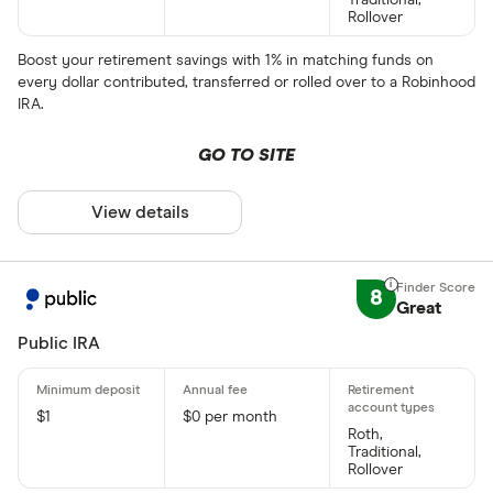
Rollover
Boost your retirement savings with 1% in matching funds on
every dollar contributed, transferred or rolled over to a Robinhood
IRA.
GO TO SITE
View details
8
Great
Public IRA
$1
$0 per month
Roth,
Traditional,
Rollover