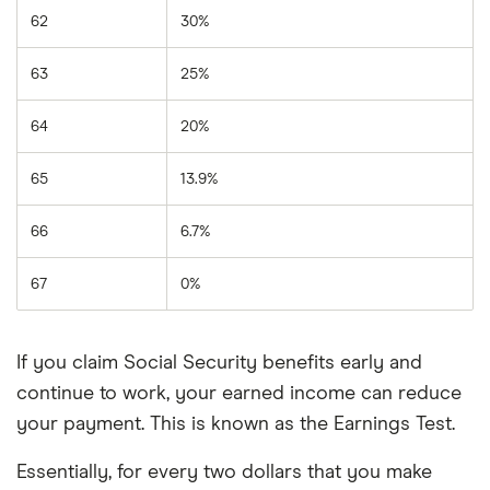
62
30%
63
25%
64
20%
65
13.9%
66
6.7%
67
0%
If you claim Social Security benefits early and
continue to work, your earned income can reduce
your payment. This is known as the Earnings Test.
Essentially, for every two dollars that you make