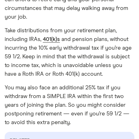
circumstances that may delay walking away from
your job.
Take distributions from your retirement plan,
including IRAs,
401(k)s
and pension plans, without
incurring the 10% early withdrawal tax if you’re age
59 1/2. Keep in mind that the withdrawal is subject
to income tax, which is unavoidable unless you
have a Roth IRA or Roth 401(k) account.
You may also face an additional 25% tax if you
withdraw from a SIMPLE IRA within the first two
years of joining the plan. So you might consider
postponing retirement — even if you’re 59 1/2 —
to avoid this extra penalty.