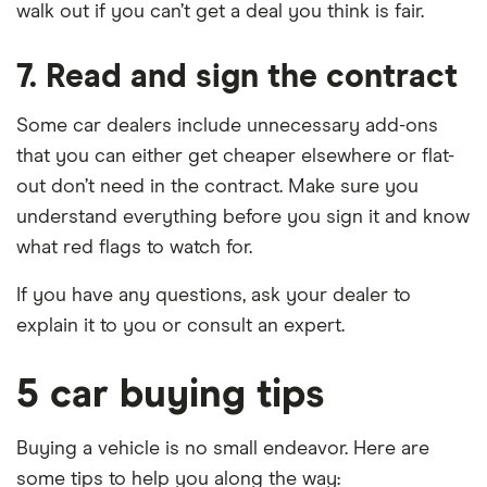
walk out if you can’t get a deal you think is fair.
7. Read and sign the contract
Some car dealers include unnecessary add-ons
that you can either get cheaper elsewhere or flat-
out don’t need in the contract. Make sure you
understand everything before you sign it and know
what red flags to watch for.
If you have any questions, ask your dealer to
explain it to you or consult an expert.
5 car buying tips
Buying a vehicle is no small endeavor. Here are
some tips to help you along the way: