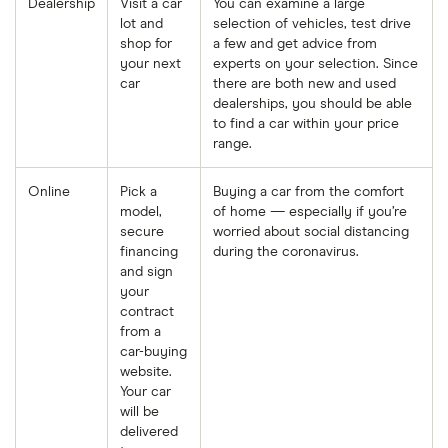
Dealership
Visit a car
You can examine a large
lot and
selection of vehicles, test drive
shop for
a few and get advice from
your next
experts on your selection. Since
car
there are both new and used
dealerships, you should be able
to find a car within your price
range.
Online
Pick a
Buying a car from the comfort
model,
of home
— especially if you’re
secure
worried about social distancing
financing
during the coronavirus.
and sign
your
contract
from a
car-buying
website.
Your car
will be
delivered