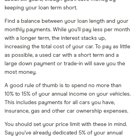
keeping your loan term short.
Find a balance between your loan length and your
monthly payments. While you’ll pay less per month
with a longer term, the interest stacks up,
increasing the total cost of your car. To pay as little
as possible, a used car with a short term and a
large down payment or trade-in will save you the
most money.
A good rule of thumb is to spend no more than
10% to 15% of your annual income on your vehicles.
This includes payments for all cars you have,
insurance, gas and other car ownership expenses.
You should set your price limit with these in mind.
Say you’ve already dedicated 5% of your annual