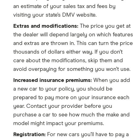
an estimate of your sales tax and fees by
visiting your state’s DMV website.
Extras and modifications:
The price you get at
the dealer will depend largely on which features
and extras are thrown in. This can turn the price
thousands of dollars either way. If you don’t
care about the modifications, skip them and
avoid overpaying for something you won’t use.
Increased insurance premiums:
When you add
a new car to your policy, you should be
prepared to pay more on your insurance each
year. Contact your provider before you
purchase a car to see how much the make and
model might impact your premiums.
Registration:
For new cars you’ll have to pay a