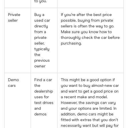
to you.
Private
Buy a
If you’re after the best price
seller
used car
possible, buying from private
directly
sellers is often the way to go.
from a
Make sure you know how to
private
thoroughly check the car before
seller,
purchasing.
typically
the
previous
owner
Demo
Find a car
This might be a good option if
cars
the
you want to buy almost-new car
dealership
and want to get a good price on
uses for
a recent make and model.
test drives
However, the savings can vary
and
and your options are limited. In
demos
addition, demo cars might be
fitted with extras that you don’t
necessarily want but will pay for