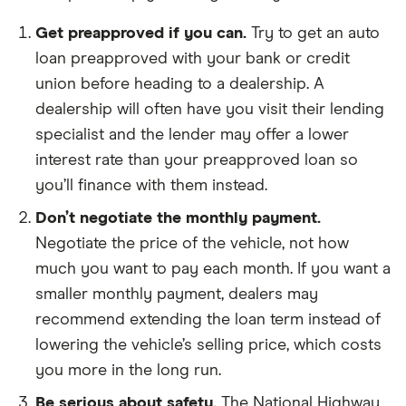
Get preapproved if you can.
Try to get an auto
loan preapproved with your bank or credit
union before heading to a dealership. A
dealership will often have you visit their lending
specialist and the lender may offer a lower
interest rate than your preapproved loan so
you’ll finance with them instead.
Don’t negotiate the monthly payment.
Negotiate the price of the vehicle, not how
much you want to pay each month. If you want a
smaller monthly payment, dealers may
recommend extending the loan term instead of
lowering the vehicle’s selling price, which costs
you more in the long run.
Be serious about safety.
The National Highway