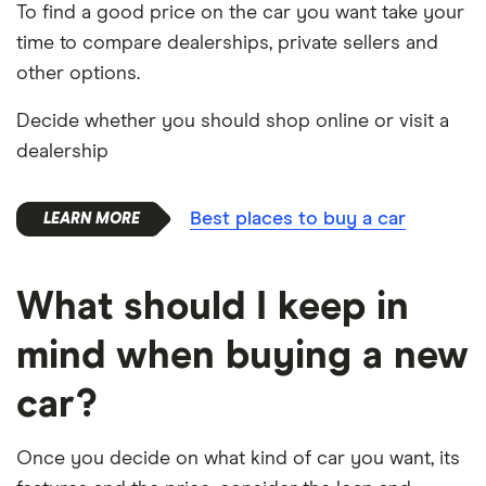
To find a good price on the car you want take your
time to compare dealerships, private sellers and
other options.
Decide whether you should shop online or visit a
dealership
Best places to buy a car
What should I keep in
mind when buying a new
car?
Once you decide on what kind of car you want, its