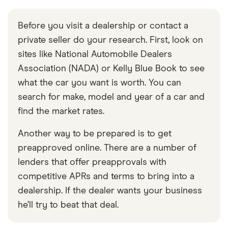
Before you visit a dealership or contact a
private seller do your research. First, look on
sites like National Automobile Dealers
Association (NADA) or Kelly Blue Book to see
what the car you want is worth. You can
search for make, model and year of a car and
find the market rates.
Another way to be prepared is to get
preapproved online. There are a number of
lenders that offer preapprovals with
competitive APRs and terms to bring into a
dealership. If the dealer wants your business
he’ll try to beat that deal.