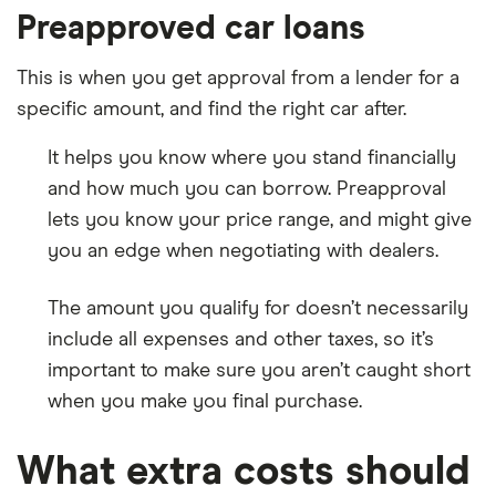
Preapproved car loans
This is when you get approval from a lender for a
specific amount, and find the right car after.
It helps you know where you stand financially
and how much you can borrow. Preapproval
lets you know your price range, and might give
you an edge when negotiating with dealers.
The amount you qualify for doesn’t necessarily
include all expenses and other taxes, so it’s
important to make sure you aren’t caught short
when you make you final purchase.
What extra costs should