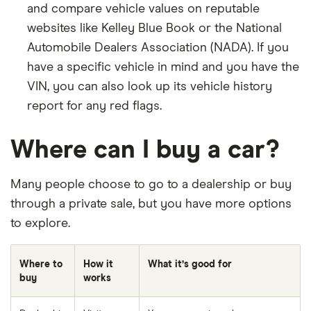
and compare vehicle values on reputable
websites like Kelley Blue Book or the National
Automobile Dealers Association (NADA). If you
have a specific vehicle in mind and you have the
VIN, you can also look up its vehicle history
report for any red flags.
Where can I buy a car?
Many people choose to go to a dealership or buy
through a private sale, but you have more options
to explore.
Where to
How it
What it’s good for
buy
works