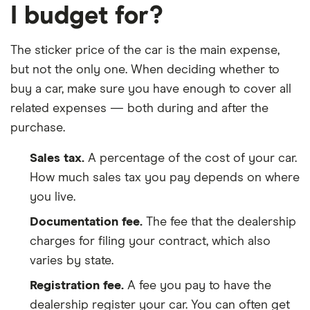
I budget for?
The sticker price of the car is the main expense,
but not the only one. When deciding whether to
buy a car, make sure you have enough to cover all
related expenses — both during and after the
purchase.
Sales tax.
A percentage of the cost of your car.
How much sales tax you pay depends on where
you live.
Documentation fee.
The fee that the dealership
charges for filing your contract, which also
varies by state.
Registration fee.
A fee you pay to have the
dealership register your car. You can often get