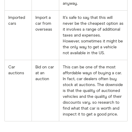
anyway.
Imported
Import a
It’s safe to say that this will
cars
car from
never be the cheapest option as
overseas
it involves a range of additional
taxes and expenses.
However, sometimes it might be
the only way to get a vehicle
not available in the US.
Car
Bid on car
This can be one of the most
auctions
at an
affordable ways of buying a car.
auction
In fact, car dealers often buy
stock at auctions. The downside
is that the quality of auctioned
vehicles and the quality of their
discounts vary, so research to
find what that car is worth and
inspect it to get a good price.