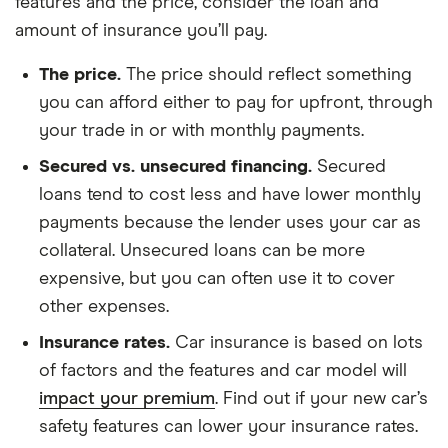
features and the price, consider the loan and
amount of insurance you’ll pay.
The price.
The price should reflect something
you can afford either to pay for upfront, through
your trade in or with monthly payments.
Secured vs. unsecured financing.
Secured
loans tend to cost less and have lower monthly
payments because the lender uses your car as
collateral. Unsecured loans can be more
expensive, but you can often use it to cover
other expenses.
Insurance rates.
Car insurance is based on lots
of factors and the features and car model will
impact your premium
. Find out if your new car’s
safety features can lower your insurance rates.