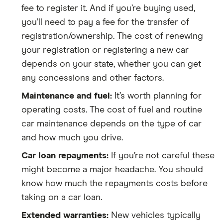
fee to register it. And if you’re buying used,
you’ll need to pay a fee for the transfer of
registration/ownership. The cost of renewing
your registration or registering a new car
depends on your state, whether you can get
any concessions and other factors.
Maintenance and fuel:
It’s worth planning for
operating costs. The cost of fuel and routine
car maintenance depends on the type of car
and how much you drive.
Car loan repayments:
If you’re not careful these
might become a major headache. You should
know how much the repayments costs before
taking on a car loan.
Extended warranties:
New vehicles typically