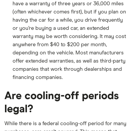
have a warranty of three years or 36,000 miles
(often whichever comes first), but if you plan on
having the car for a while, you drive frequently
or you’re buying a used car, an extended
warranty may be worth considering. It may cost
anywhere from $40 to $200 per month,
depending on the vehicle. Most manufacturers
offer extended warranties, as well as third-party
companies that work through dealerships and
financing companies.
Are cooling-off periods
legal?
While there is a federal cooling-off period for many