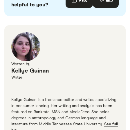
payment histories. If you're worried about not
YES
NO
helpful to you?
getting a loan because of past credit problems,
consider going through a car loan broker instead.
Written by
Kellye Guinan
Writer
Kellye Guinan is a freelance editor and writer, specializing
in consumer lending. Her writing and analysis has been
featured on Bankrate, MSN and MediaFeed. She holds
degrees in anthropology and German language and
literature from Middle Tennessee State University.
See full