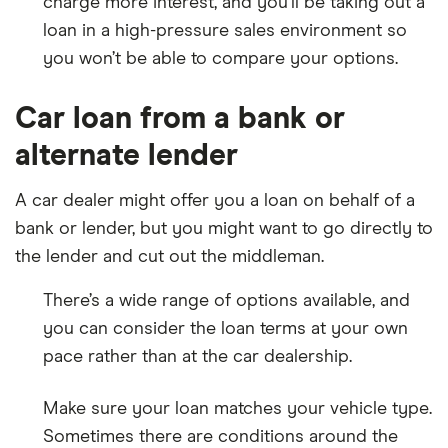
charge more interest, and you’ll be taking out a
loan in a high-pressure sales environment so
you won’t be able to compare your options.
Car loan from a bank or
alternate lender
A car dealer might offer you a loan on behalf of a
bank or lender, but you might want to go directly to
the lender and cut out the middleman.
There’s a wide range of options available, and
you can consider the loan terms at your own
pace rather than at the car dealership.
Make sure your loan matches your vehicle type.
Sometimes there are conditions around the