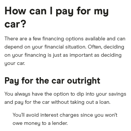
How can I pay for my
car?
There are a few financing options available and can
depend on your financial situation. Often, deciding
on your financing is just as important as deciding
your car.
Pay for the car outright
You always have the option to dip into your savings
and pay for the car without taking out a loan.
You’ll avoid interest charges since you won’t
owe money to a lender.