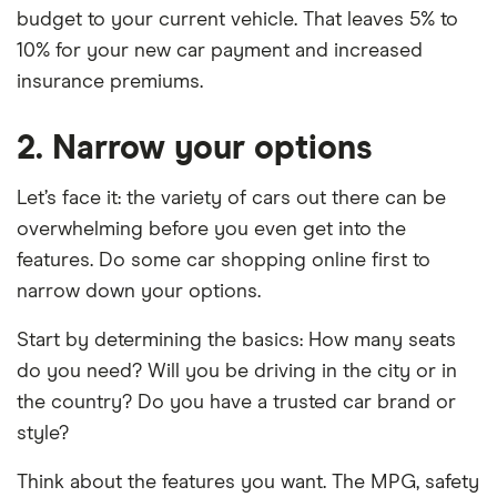
budget to your current vehicle. That leaves 5% to
10% for your new car payment and increased
insurance premiums.
2. Narrow your options
Let’s face it: the variety of cars out there can be
overwhelming before you even get into the
features. Do some car shopping online first to
narrow down your options.
Start by determining the basics: How many seats
do you need? Will you be driving in the city or in
the country? Do you have a trusted car brand or
style?
Think about the features you want. The MPG, safety