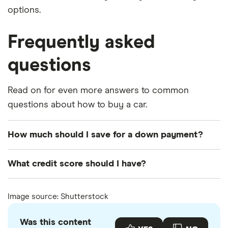
options.
Frequently asked
questions
Read on for even more answers to common
questions about how to buy a car.
How much should I save for a down payment?
Usually at least 20%, but having more will lower the
What credit score should I have?
amount you need to borrow. You could potentially
save in interest payments by having 25% to 30% of
There are car loans for people with every type of
Image source: Shutterstock
the cost of the car as a down payment.
credit, but lower interest rates are typically
reserved for people with high scores and solid
Was this content