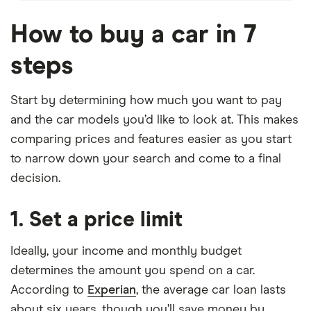
How to buy a car in 7
steps
Start by determining how much you want to pay
and the car models you’d like to look at. This makes
comparing prices and features easier as you start
to narrow down your search and come to a final
decision.
1. Set a price limit
Ideally, your income and monthly budget
determines the amount you spend on a car.
According to
Experian
, the average car loan lasts
about six years, though you’ll save money by