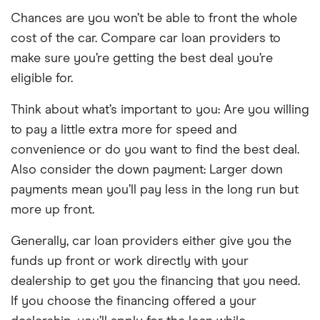
Chances are you won’t be able to front the whole
cost of the car. Compare car loan providers to
make sure you’re getting the best deal you’re
eligible for.
Think about what’s important to you: Are you willing
to pay a little extra more for speed and
convenience or do you want to find the best deal.
Also consider the down payment: Larger down
payments mean you’ll pay less in the long run but
more up front.
Generally, car loan providers either give you the
funds up front or work directly with your
dealership to get you the financing that you need.
If you choose the financing offered a your