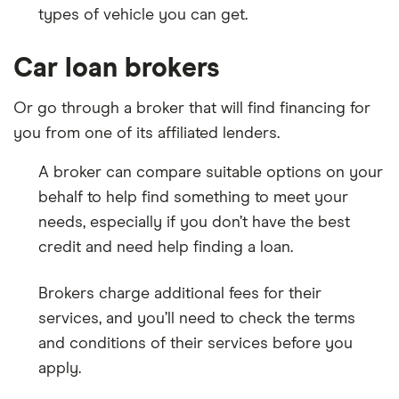
types of vehicle you can get.
Car loan brokers
Or go through a broker that will find financing for
you from one of its affiliated lenders.
A broker can compare suitable options on your
behalf to help find something to meet your
needs, especially if you don’t have the best
credit and need help finding a loan.
Brokers charge additional fees for their
services, and you’ll need to check the terms
and conditions of their services before you
apply.