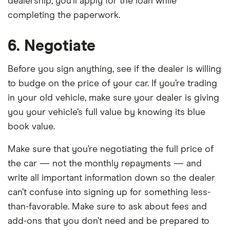
dealership, you’ll apply for the loan while
completing the paperwork.
6. Negotiate
Before you sign anything, see if the dealer is willing
to budge on the price of your car. If you’re trading
in your old vehicle, make sure your dealer is giving
you your vehicle’s full value by knowing its blue
book value.
Make sure that you’re negotiating the full price of
the car — not the monthly repayments — and
write all important information down so the dealer
can’t confuse into signing up for something less-
than-favorable. Make sure to ask about fees and
add-ons that you don’t need and be prepared to