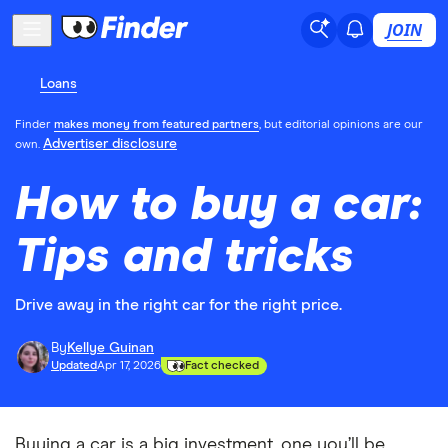
JOIN
Loans
Finder
makes money from featured partners
, but editorial opinions are our
Advertiser disclosure
own.
How to buy a car:
Tips and tricks
Drive away in the right car for the right price.
By
Kellye Guinan
Updated
Apr 17, 2026
Fact checked
Buying a car is a big investment, one you’ll be