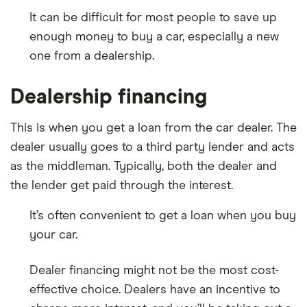
It can be difficult for most people to save up
enough money to buy a car, especially a new
one from a dealership.
Dealership financing
This is when you get a loan from the car dealer. The
dealer usually goes to a third party lender and acts
as the middleman. Typically, both the dealer and
the lender get paid through the interest.
It’s often convenient to get a loan when you buy
your car.
Dealer financing might not be the most cost-
effective choice. Dealers have an incentive to