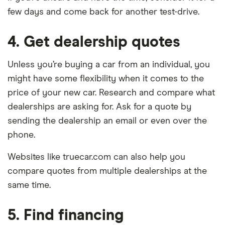
few days and come back for another test-drive.
4. Get dealership quotes
Unless you’re buying a car from an individual, you
might have some flexibility when it comes to the
price of your new car. Research and compare what
dealerships are asking for. Ask for a quote by
sending the dealership an email or even over the
phone.
Websites like truecar.com can also help you
compare quotes from multiple dealerships at the
same time.
5. Find financing