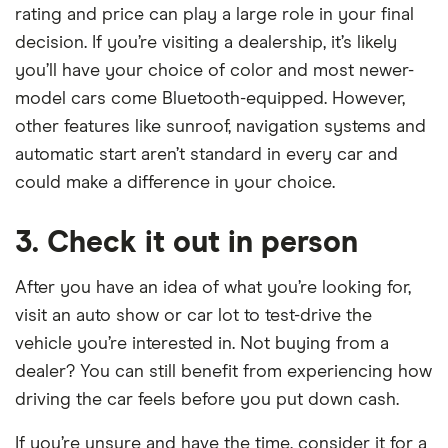
rating and price can play a large role in your final
decision. If you’re visiting a dealership, it’s likely
you’ll have your choice of color and most newer-
model cars come Bluetooth-equipped. However,
other features like sunroof, navigation systems and
automatic start aren’t standard in every car and
could make a difference in your choice.
3. Check it out in person
After you have an idea of what you’re looking for,
visit an auto show or car lot to test-drive the
vehicle you’re interested in. Not buying from a
dealer? You can still benefit from experiencing how
driving the car feels before you put down cash.
If you’re unsure and have the time, consider it for a