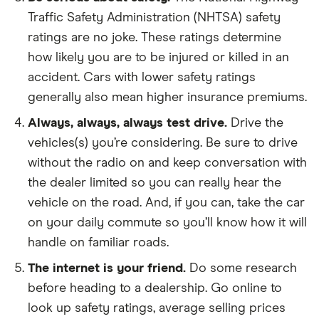
Traffic Safety Administration (NHTSA) safety
ratings are no joke. These ratings determine
how likely you are to be injured or killed in an
accident. Cars with lower safety ratings
generally also mean higher insurance premiums.
Always, always, always test drive.
Drive the
vehicles(s) you’re considering. Be sure to drive
without the radio on and keep conversation with
the dealer limited so you can really hear the
vehicle on the road. And, if you can, take the car
on your daily commute so you’ll know how it will
handle on familiar roads.
The internet is your friend.
Do some research
before heading to a dealership. Go online to
look up safety ratings, average selling prices