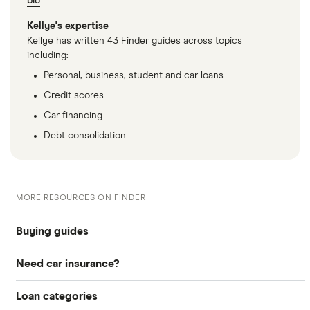
bio
Kellye's expertise
Kellye has written 43 Finder guides across topics
including:
Personal, business, student and car loans
Credit scores
Car financing
Debt consolidation
MORE RESOURCES ON FINDER
Buying guides
Need car insurance?
How to buy a car
Loan categories
Compare quotes