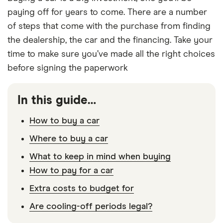
paying off for years to come. There are a number
of steps that come with the purchase from finding
the dealership, the car and the financing. Take your
time to make sure you’ve made all the right choices
before signing the paperwork
In this guide…
How to buy a car
Where to buy a car
What to keep in mind when buying
How to pay for a car
Extra costs to budget for
Are cooling-off periods legal?