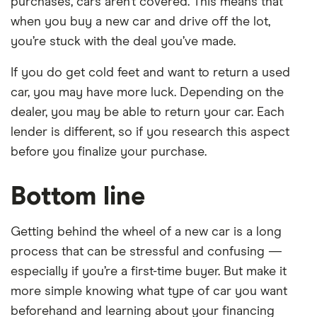
purchases, cars aren’t covered. This means that
when you buy a new car and drive off the lot,
you’re stuck with the deal you’ve made.
If you do get cold feet and want to return a used
car, you may have more luck. Depending on the
dealer, you may be able to return your car. Each
lender is different, so if you research this aspect
before you finalize your purchase.
Bottom line
Getting behind the wheel of a new car is a long
process that can be stressful and confusing —
especially if you’re a first-time buyer. But make it
more simple knowing what type of car you want
beforehand and learning about your financing