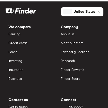
United States
We compare
Company
Banking
About us
Credit cards
Meet our team
Loans
Editorial guidelines
Investing
Research
Insurance
Finder Rewards
Business
Finder Score
Contact us
Connect
Facebook
Get in touch