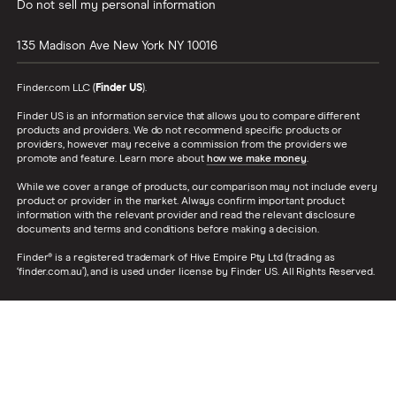
Do not sell my personal information
135 Madison Ave
New York
NY
10016
Finder.com LLC (
Finder US
).
Finder US is an information service that allows you to compare different
products and providers. We do not recommend specific products or
providers, however may receive a commission from the providers we
promote and feature. Learn more about
how we make money
.
While we cover a range of products, our comparison may not include every
product or provider in the market. Always confirm important product
information with the relevant provider and read the relevant disclosure
documents and terms and conditions before making a decision.
Finder® is a registered trademark of Hive Empire Pty Ltd (trading as
‘finder.com.au’), and is used under license by Finder US. All Rights Reserved.