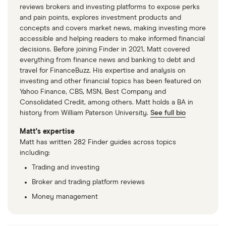
reviews brokers and investing platforms to expose perks
and pain points, explores investment products and
concepts and covers market news, making investing more
accessible and helping readers to make informed financial
decisions. Before joining Finder in 2021, Matt covered
everything from finance news and banking to debt and
travel for FinanceBuzz. His expertise and analysis on
investing and other financial topics has been featured on
Yahoo Finance, CBS, MSN, Best Company and
Consolidated Credit, among others. Matt holds a BA in
history from William Paterson University.
See full bio
Matt's expertise
Matt has written 282 Finder guides across topics
including:
Trading and investing
Broker and trading platform reviews
Money management