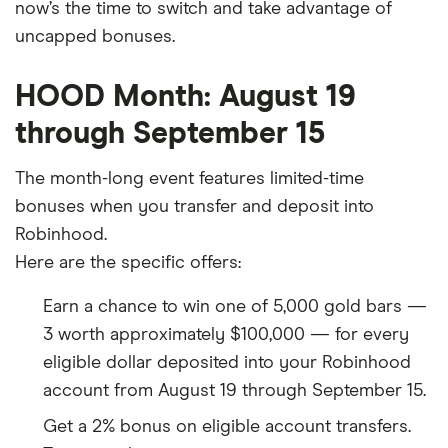
now’s the time to switch and take advantage of
uncapped bonuses.
HOOD Month: August 19
through September 15
The month-long event features limited-time
bonuses when you transfer and deposit into
Robinhood.
Here are the specific offers:
Earn a chance to win one of 5,000 gold bars —
3 worth approximately $100,000 — for every
eligible dollar deposited into your Robinhood
account from August 19 through September 15.
Get a 2% bonus on eligible account transfers.