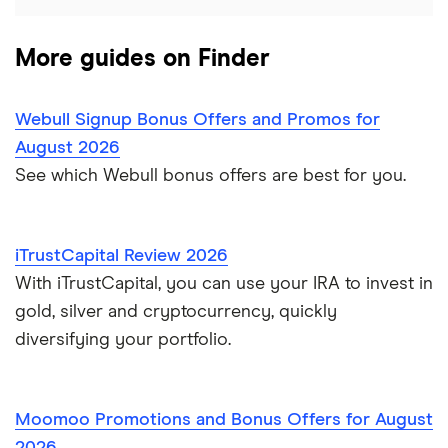
More guides on Finder
Webull Signup Bonus Offers and Promos for
August 2026
See which Webull bonus offers are best for you.
iTrustCapital Review 2026
With iTrustCapital, you can use your IRA to invest in
gold, silver and cryptocurrency, quickly
diversifying your portfolio.
Moomoo Promotions and Bonus Offers for August