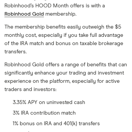
Robinhood’s HOOD Month offers is with a
Robinhood Gold
membership.
The membership benefits easily outweigh the $5
monthly cost, especially if you take full advantage
of the IRA match and bonus on taxable brokerage
transfers.
Robinhood Gold offers a range of benefits that can
significantly enhance your trading and investment
experience on the platform, especially for active
traders and investors:
3.35% APY on uninvested cash
3% IRA contribution match
1% bonus on IRA and 401(k) transfers