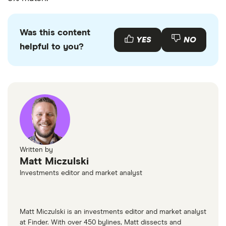
Was this content
YES
NO
helpful to you?
Written by
Matt Miczulski
Investments editor and market analyst
Matt Miczulski is an investments editor and market analyst
at Finder. With over 450 bylines, Matt dissects and