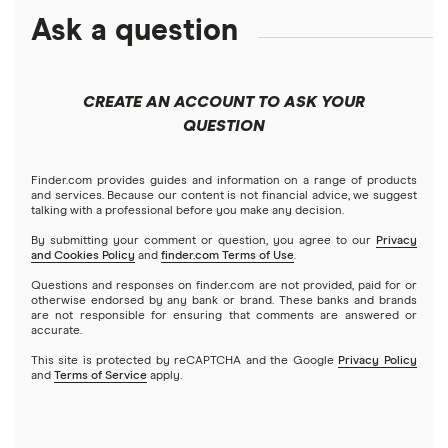
Ask a question
CREATE AN ACCOUNT TO ASK YOUR
QUESTION
Finder.com provides guides and information on a range of products
and services. Because our content is not financial advice, we suggest
talking with a professional before you make any decision.
By submitting your comment or question, you agree to our
Privacy
and Cookies Policy
and
finder.com Terms of Use
.
Questions and responses on finder.com are not provided, paid for or
otherwise endorsed by any bank or brand. These banks and brands
are not responsible for ensuring that comments are answered or
accurate.
This site is protected by reCAPTCHA and the Google
Privacy Policy
and
Terms of Service
apply.