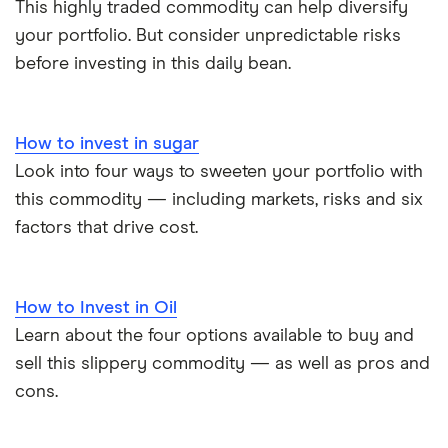
This highly traded commodity can help diversify
your portfolio. But consider unpredictable risks
before investing in this daily bean.
How to invest in sugar
Look into four ways to sweeten your portfolio with
this commodity — including markets, risks and six
factors that drive cost.
How to Invest in Oil
Learn about the four options available to buy and
sell this slippery commodity — as well as pros and
cons.