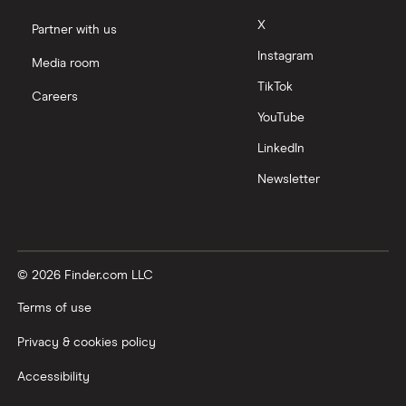
X
Partner with us
Instagram
Media room
TikTok
Careers
YouTube
LinkedIn
Newsletter
© 2026 Finder.com LLC
Terms of use
Privacy & cookies policy
Accessibility