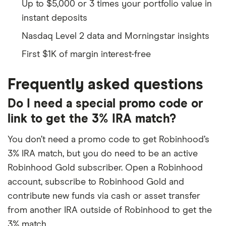
Up to $5,000 or 3 times your portfolio value in
instant deposits
Nasdaq Level 2 data and Morningstar insights
First $1K of margin interest-free
Frequently asked questions
Do I need a special promo code or
link to get the 3% IRA match?
You don’t need a promo code to get Robinhood’s
3% IRA match, but you do need to be an active
Robinhood Gold subscriber. Open a Robinhood
account, subscribe to Robinhood Gold and
contribute new funds via cash or asset transfer
from another IRA outside of Robinhood to get the
3% match.