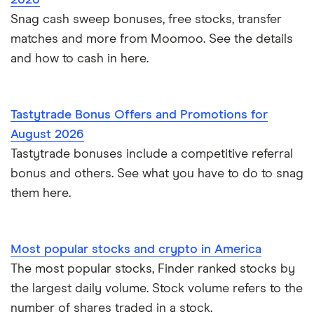
2026
Snag cash sweep bonuses, free stocks, transfer
matches and more from Moomoo. See the details
and how to cash in here.
Tastytrade Bonus Offers and Promotions for
August 2026
Tastytrade bonuses include a competitive referral
bonus and others. See what you have to do to snag
them here.
Most popular stocks and crypto in America
The most popular stocks, Finder ranked stocks by
the largest daily volume. Stock volume refers to the
number of shares traded in a stock.