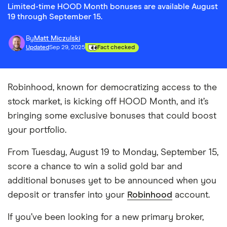
Limited-time HOOD Month bonuses are available August
19 through September 15.
By
Matt Miczulski
Updated
Sep 29, 2025
Fact checked
Robinhood, known for democratizing access to the
stock market, is kicking off HOOD Month, and it’s
bringing some exclusive bonuses that could boost
your portfolio.
From Tuesday, August 19 to Monday, September 15,
score a chance to win a solid gold bar and
additional bonuses yet to be announced when you
deposit or transfer into your
Robinhood
account.
If you’ve been looking for a new primary broker,