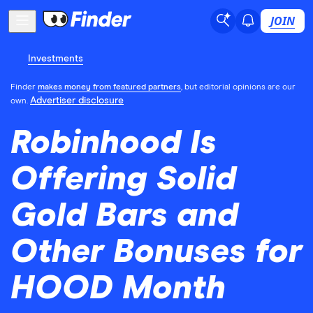
JOIN
Investments
Finder
makes money from featured partners
, but editorial opinions are our
Advertiser disclosure
own.
Robinhood Is
Offering Solid
Gold Bars and
Other Bonuses for
HOOD Month