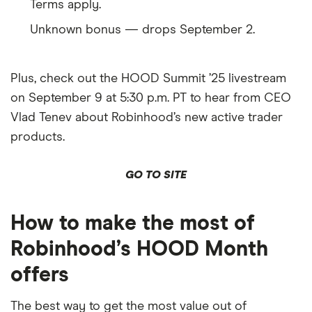
Terms apply.
Unknown bonus — drops September 2.
Plus, check out the HOOD Summit ’25 livestream
on September 9 at 5:30 p.m. PT to hear from CEO
Vlad Tenev about Robinhood’s new active trader
products.
GO TO SITE
How to make the most of
Robinhood’s HOOD Month
offers
The best way to get the most value out of