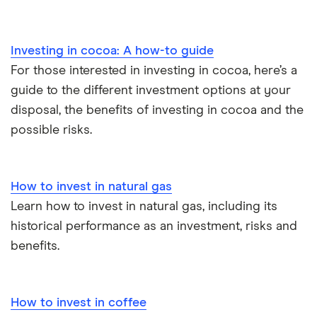
Investing in cocoa: A how-to guide
For those interested in investing in cocoa, here’s a
guide to the different investment options at your
disposal, the benefits of investing in cocoa and the
possible risks.
How to invest in natural gas
Learn how to invest in natural gas, including its
historical performance as an investment, risks and
benefits.
How to invest in coffee