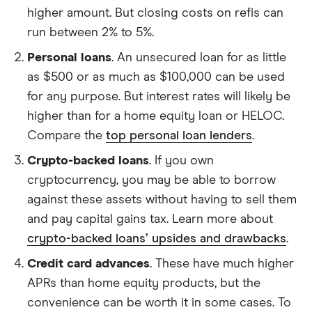
higher amount. But closing costs on refis can
run between 2% to 5%.
Personal loans
. An unsecured loan for as little
as $500 or as much as $100,000 can be used
for any purpose. But interest rates will likely be
higher than for a home equity loan or HELOC.
Compare the
top personal loan lenders
.
Crypto-backed loans
. If you own
cryptocurrency, you may be able to borrow
against these assets without having to sell them
and pay capital gains tax. Learn more about
crypto-backed loans’ upsides and drawbacks
.
Credit card advances
. These have much higher
APRs than home equity products, but the
convenience can be worth it in some cases. To