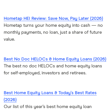
Hometap HEI Review: Save Now, Pay Later (2026)
Hometap turns your home equity into cash — no
monthly payments, no loan, just a share of future
value.
Best No Doc HELOCs & Home Equity Loans (2026)
The best no doc HELOCs and home equity loans
for self-employed, investors and retirees.
Best Home Equity Loans & Today’s Best Rates
(2026)
Our list of this year’s best home equity loan