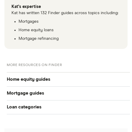
Kat's expertise
Kat has written 132 Finder guides across topics including:
Mortgages
Home equity loans
Mortgage refinancing
MORE RESOURCES ON FINDER
Home equity guides
Mortgage guides
Best HELOC lenders
Loan categories
Best Mortgage Lenders & Today’s Best Rates (2026)
Best home equity loan lenders
Personal loans
Today’s mortgage rates
What is a HELOC and how does it work?