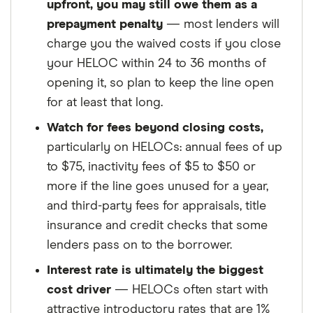
upfront, you may still owe them as a
prepayment penalty
— most lenders will
charge you the waived costs if you close
your HELOC within 24 to 36 months of
opening it, so plan to keep the line open
for at least that long.
Watch for fees beyond closing costs,
particularly on HELOCs: annual fees of up
to $75, inactivity fees of $5 to $50 or
more if the line goes unused for a year,
and third-party fees for appraisals, title
insurance and credit checks that some
lenders pass on to the borrower.
Interest rate is ultimately the biggest
cost driver
— HELOCs often start with
attractive introductory rates that are 1%