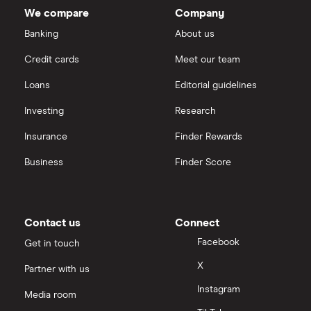
We compare
Company
Banking
About us
Credit cards
Meet our team
Loans
Editorial guidelines
Investing
Research
Insurance
Finder Rewards
Business
Finder Score
Contact us
Connect
Facebook
Get in touch
X
Partner with us
Instagram
Media room