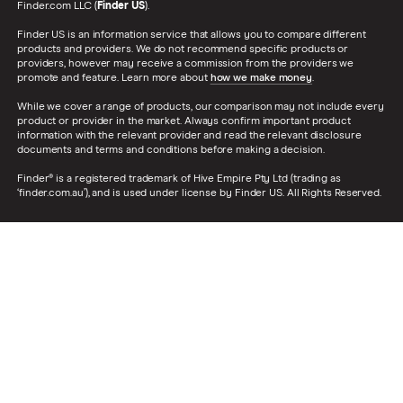
Finder.com LLC (
Finder US
).
Finder US is an information service that allows you to compare different
products and providers. We do not recommend specific products or
providers, however may receive a commission from the providers we
promote and feature. Learn more about
how we make money
.
While we cover a range of products, our comparison may not include every
product or provider in the market. Always confirm important product
information with the relevant provider and read the relevant disclosure
documents and terms and conditions before making a decision.
Finder® is a registered trademark of Hive Empire Pty Ltd (trading as
‘finder.com.au’), and is used under license by Finder US. All Rights Reserved.