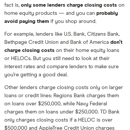
fact is,
only some lenders charge closing costs
on
home equity products — and you can
probably
avoid paying them
if you shop around.
For example, lenders like U.S. Bank, Citizens Bank,
Bethpage Credit Union and Bank of America
don’t
charge closing costs
on their home equity loans
or HELOCs. But you still need to look at their
interest rates and compare lenders to make sure
you’re getting a good deal.
Other lenders charge closing costs only on larger
loans or credit lines: Regions Bank charges them
on loans over $250,000, while Navy Federal
charges them on loans under $250,000. TD Bank
only charges closing costs if a HELOC is over
$500,000 and AppleTree Credit Union charges