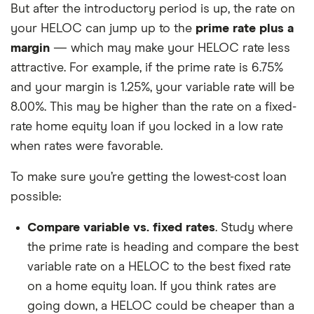
But after the introductory period is up, the rate on
your HELOC can jump up to the
prime rate plus a
margin
— which may make your HELOC rate less
attractive. For example, if the prime rate is 6.75%
and your margin is 1.25%, your variable rate will be
8.00%. This may be higher than the rate on a fixed-
rate home equity loan if you locked in a low rate
when rates were favorable.
To make sure you’re getting the lowest-cost loan
possible:
Compare variable vs. fixed rates
. Study where
the prime rate is heading and compare the best
variable rate on a HELOC to the best fixed rate
on a home equity loan. If you think rates are
going down, a HELOC could be cheaper than a