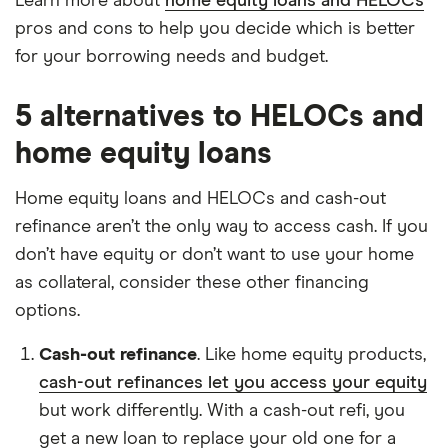
Learn more about
home equity loans and HELOCs
pros and cons to help you decide which is better
for your borrowing needs and budget.
5 alternatives to HELOCs and
home equity loans
Home equity loans and HELOCs and cash-out
refinance aren’t the only way to access cash. If you
don’t have equity or don’t want to use your home
as collateral, consider these other financing
options.
Cash-out refinance
. Like home equity products,
cash-out refinances let you access your equity
but work differently. With a cash-out refi, you
get a new loan to replace your old one for a