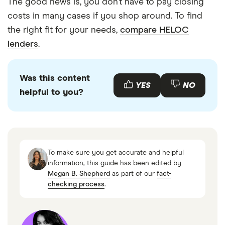
The good news is, you don’t have to pay closing
costs in many cases if you shop around. To find
the right fit for your needs,
compare HELOC
lenders
.
Was this content
YES
NO
helpful to you?
To make sure you get accurate and helpful
information, this guide has been edited by
Megan B. Shepherd
as part of our
fact-
checking process
.