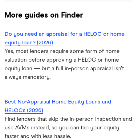
More guides on Finder
Do you need an appraisal for a HELOC or home
equity loan? (2026)
Yes, most lenders require some form of home
valuation before approving a HELOC or home
equity loan — but a full in-person appraisal isn’t
always mandatory.
Best No-Appraisal Home Equity Loans and
HELOCs (2026)
Find lenders that skip the in-person inspection and
use AVMs instead, so you can tap your equity
faster and with less hassle.