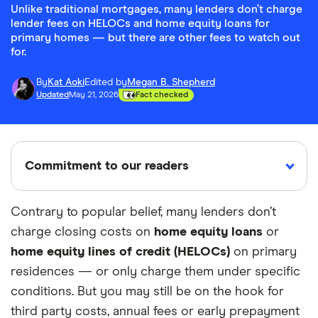
Unlike traditional mortgages, many lenders don’t charge
lender fees on HELOCs and home equity loans for
primary homes — but there are other fees to watch out
for.
By
Kat Aoki
Edited by
Megan B. Shepherd
Updated
May 21, 2026
Fact checked
Commitment to our readers
Contrary to popular belief, many lenders don’t
charge closing costs on
home equity loans
or
18 years
Reviewed
Cited by
home equity lines of credit (HELOCs)
on primary
Helping
by experts
major
you save
publications
residences — or only charge them under specific
money
conditions. But you may still be on the hook for
third party costs, annual fees or early prepayment