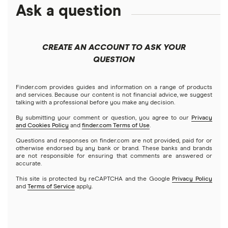
Debt consolidation loans
Ask a question
Business loans
Mortgage refinancing
What is a home equity loan and how does it work? (2026)
Short-term loans
Closing costs
Mortgages
How much are closing costs on a HELOC or home equity
CREATE AN ACCOUNT TO ASK YOUR
loan? (2026)
Cash advance apps
Refinancing
QUESTION
Understanding mortgage interest
Home equity loans
How to Use Your Home Equity to Fund a Home
Home equity lines of credit (HELOC)
Finder.com provides guides and information on a range of products
Credit score for mortgages
Improvement (2026)
and services. Because our content is not financial advice, we suggest
talking with a professional before you make any decision.
By submitting your comment or question, you agree to our
Privacy
HELOC calculator (2026)
and Cookies Policy
and
finder.com Terms of Use
.
Questions and responses on finder.com are not provided, paid for or
HELOC or home equity loan vs. cash-out refinance (2026)
otherwise endorsed by any bank or brand. These banks and brands
are not responsible for ensuring that comments are answered or
accurate.
HELOC vs. personal loan
This site is protected by reCAPTCHA and the Google
Privacy Policy
and
Terms of Service
apply.
HELOC and home equity loan lender reviews