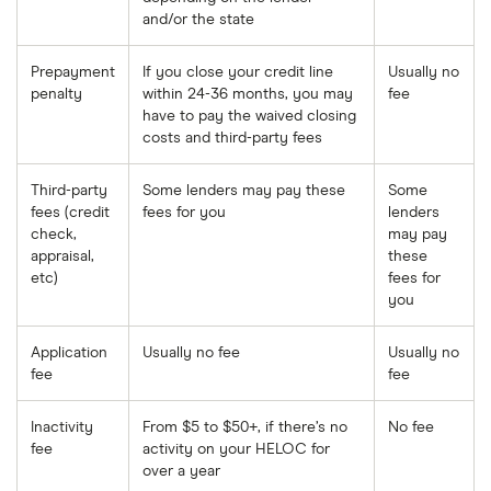
and/or the state
Prepayment
If you close your credit line
Usually no
penalty
within 24-36 months, you may
fee
have to pay the waived closing
costs and third-party fees
Third-party
Some lenders may pay these
Some
fees (credit
fees for you
lenders
check,
may pay
appraisal,
these
etc)
fees for
you
Application
Usually no fee
Usually no
fee
fee
Inactivity
From $5 to $50+, if there’s no
No fee
fee
activity on your HELOC for
over a year