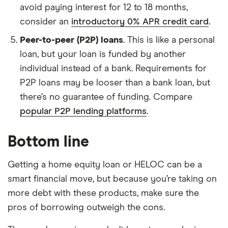
avoid paying interest for 12 to 18 months,
consider an
introductory 0% APR credit card
.
Peer-to-peer (P2P) loans
. This is like a personal
loan, but your loan is funded by another
individual instead of a bank. Requirements for
P2P loans may be looser than a bank loan, but
there’s no guarantee of funding. Compare
popular P2P lending platforms
.
Bottom line
Getting a home equity loan or HELOC can be a
smart financial move, but because you’re taking on
more debt with these products, make sure the
pros of borrowing outweigh the cons.