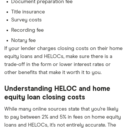
Document preparation fee
Title insurance
Survey costs
Recording fee
Notary fee
If your lender charges closing costs on their home
equity loans and HELOCs, make sure there is a
trade-off in the form or lower interest rates or
other benefits that make it worth it to you.
Understanding HELOC and home
equity loan closing costs
While many online sources state that you’re likely
to pay between 2% and 5% in fees on home equity
loans and HELOCs, it’s not entirely accurate. The