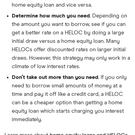
home equity loan and vice versa.
Determine how much you need
. Depending on
the amount you want to borrow, see if you can
get a better rate on a HELOC by doing a large
initial draw versus a home equity loan. Many
HELOCs offer discounted rates on larger initial
draws. However, this strategy may only work in a
climate of low interest rates.
Don’t take out more than you need
. If you only
need to borrow small amounts of money at a
time and pay it off like a credit card, a HELOC
can be a cheaper option than getting a home
equity loan which starts charging you interest
immediately.