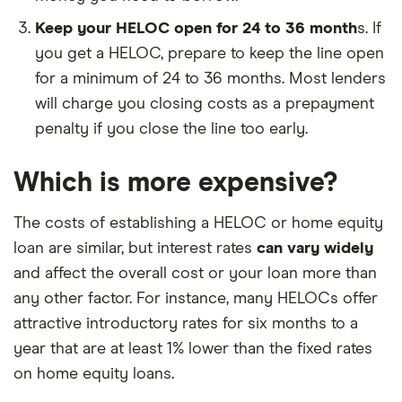
Keep your HELOC open for 24 to 36 month
s. If
you get a HELOC, prepare to keep the line open
for a minimum of 24 to 36 months. Most lenders
will charge you closing costs as a prepayment
penalty if you close the line too early.
Which is more expensive?
The costs of establishing a HELOC or home equity
loan are similar, but interest rates
can vary widely
and affect the overall cost or your loan more than
any other factor. For instance, many HELOCs offer
attractive introductory rates for six months to a
year that are at least 1% lower than the fixed rates
on home equity loans.