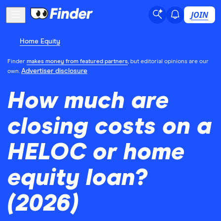
JOIN
Home Equity
Finder
makes money from featured partners
, but editorial opinions are our
Advertiser disclosure
own.
How much are
closing costs on a
HELOC or home
equity loan?
(2026)