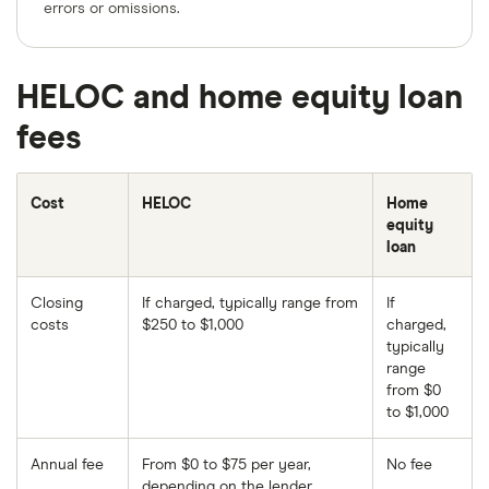
errors or omissions.
HELOC and home equity loan
fees
Cost
HELOC
Home
equity
loan
Closing
If charged, typically range from
If
costs
$250 to $1,000
charged,
typically
range
from $0
to $1,000
Annual fee
From $0 to $75 per year,
No fee
depending on the lender