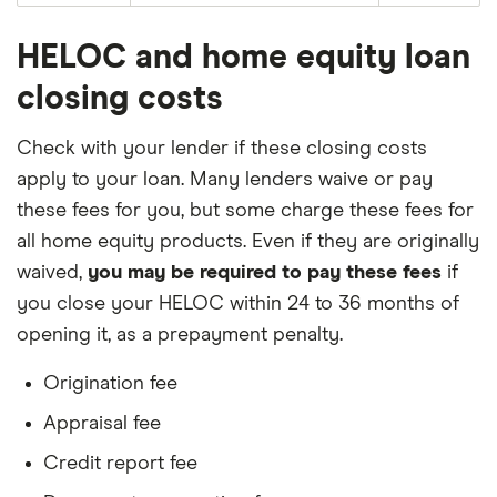
HELOC and home equity loan
closing costs
Check with your lender if these closing costs
apply to your loan. Many lenders waive or pay
these fees for you, but some charge these fees for
all home equity products. Even if they are originally
waived,
you may be required to pay these fees
if
you close your HELOC within 24 to 36 months of
opening it, as a prepayment penalty.
Origination fee
Appraisal fee
Credit report fee