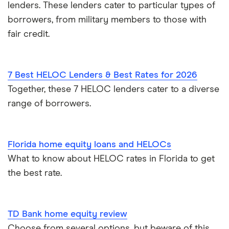
lenders. These lenders cater to particular types of
borrowers, from military members to those with
fair credit.
7 Best HELOC Lenders & Best Rates for 2026
Together, these 7 HELOC lenders cater to a diverse
range of borrowers.
Florida home equity loans and HELOCs
What to know about HELOC rates in Florida to get
the best rate.
TD Bank home equity review
Choose from several options, but beware of this