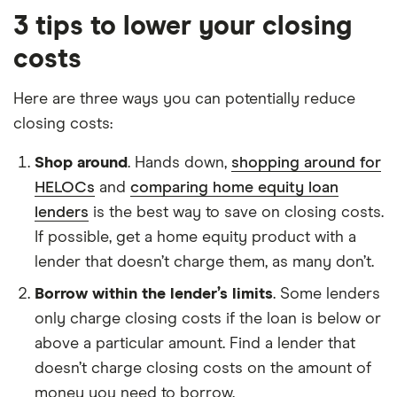
3 tips to lower your closing
costs
Here are three ways you can potentially reduce
closing costs:
Shop around
. Hands down,
shopping around for
HELOCs
and
comparing home equity loan
lenders
is the best way to save on closing costs.
If possible, get a home equity product with a
lender that doesn’t charge them, as many don’t.
Borrow within the lender’s limits
. Some lenders
only charge closing costs if the loan is below or
above a particular amount. Find a lender that
doesn’t charge closing costs on the amount of
money you need to borrow.