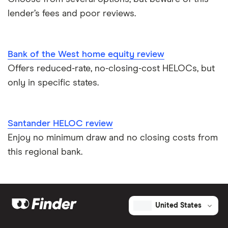
lender’s fees and poor reviews.
Bank of the West home equity review
Offers reduced-rate, no-closing-cost HELOCs, but
only in specific states.
Santander HELOC review
Enjoy no minimum draw and no closing costs from
this regional bank.
United States