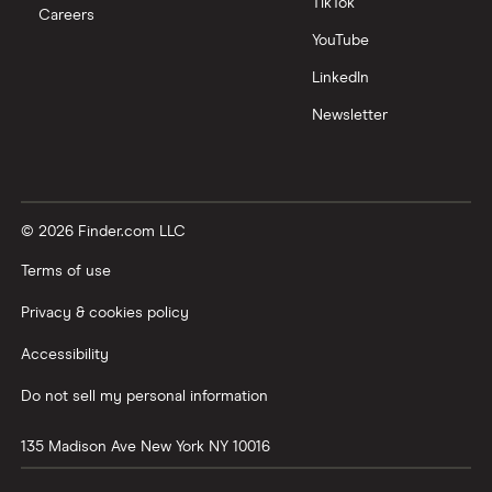
TikTok
Careers
YouTube
LinkedIn
Newsletter
© 2026 Finder.com LLC
Terms of use
Privacy & cookies policy
Accessibility
Do not sell my personal information
135 Madison Ave
New York
NY
10016