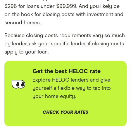
$296 for loans under $99,999. And you likely be
on the hook for closing costs with investment and
second homes.
Because closing costs requirements vary so much
by lender, ask your specific lender if closing costs
apply to your loan.
Get the best HELOC rate
Explore HELOC lenders and give
yourself a flexible way to tap into
your home equity.
CHECK YOUR RATES