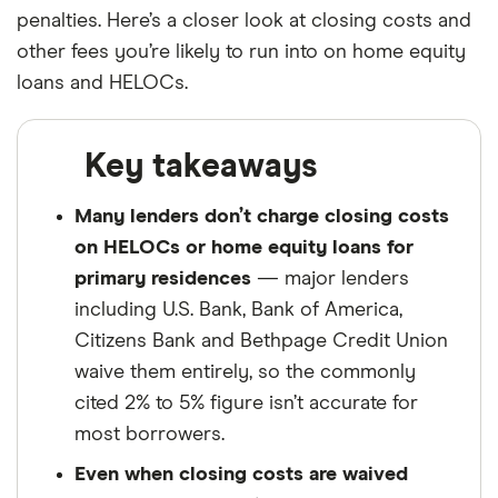
Finder maintains full editorial independence to
penalties. Here’s a closer look at closing costs and
ensure for our readers a fair assessment of
other fees you’re likely to run into on home equity
the products, brands, and services we write
loans and HELOCs.
about. That independence helps us maintain
our reader's trust, which is what keeps you
Key takeaways
coming back to our site. We uphold a rigorous
editorial process that ensures what we write
Many lenders don’t charge closing costs
and publish is fair, accurate, and trustworthy
on HELOCs or home equity loans for
— and not influenced by
how we make
primary residences
— major lenders
money
.
including U.S. Bank, Bank of America,
We're committed to empowering our readers
Citizens Bank and Bethpage Credit Union
to make sound and often unfamiliar financial
waive them entirely, so the commonly
decisions.
cited 2% to 5% figure isn’t accurate for
most borrowers.
Even when closing costs are waived