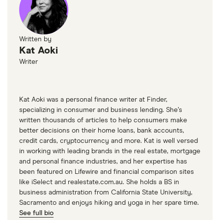
Written by
Kat Aoki
Writer
Kat Aoki was a personal finance writer at Finder,
specializing in consumer and business lending. She’s
written thousands of articles to help consumers make
better decisions on their home loans, bank accounts,
credit cards, cryptocurrency and more. Kat is well versed
in working with leading brands in the real estate, mortgage
and personal finance industries, and her expertise has
been featured on Lifewire and financial comparison sites
like iSelect and realestate.com.au. She holds a BS in
business administration from California State University,
Sacramento and enjoys hiking and yoga in her spare time.
See full bio