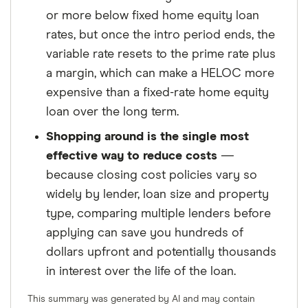
or more below fixed home equity loan
rates, but once the intro period ends, the
variable rate resets to the prime rate plus
a margin, which can make a HELOC more
expensive than a fixed-rate home equity
loan over the long term.
Shopping around is the single most
effective way to reduce costs
—
because closing cost policies vary so
widely by lender, loan size and property
type, comparing multiple lenders before
applying can save you hundreds of
dollars upfront and potentially thousands
in interest over the life of the loan.
This summary was generated by AI and may contain