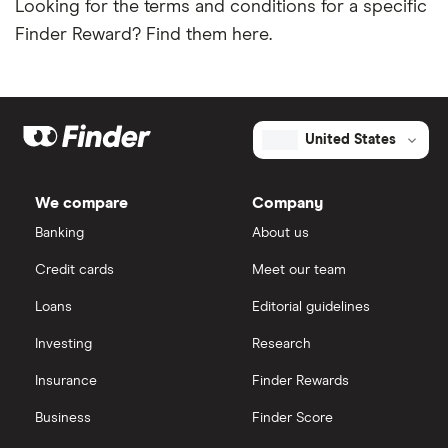
Looking for the terms and conditions for a specific
Finder Reward? Find them here.
United States
We compare
Company
Banking
About us
Credit cards
Meet our team
Loans
Editorial guidelines
Investing
Research
Insurance
Finder Rewards
Business
Finder Score