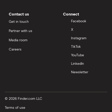
Contact us
Connect
Facebook
Get in touch
X
Partner with us
Instagram
Media room
TikTok
Careers
YouTube
LinkedIn
Newsletter
© 2026 Finder.com LLC
Terms of use