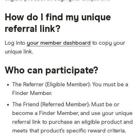
How do I find my unique
referral link?
Log into
your member dashboard
to copy your
unique link.
Who can participate?
The Referrer (Eligible Member): You must be a
Finder Member.
The Friend (Referred Member): Must be or
become a Finder Member, and use your unique
referral link to purchase an eligible product and
meets that product’s specific reward criteria.