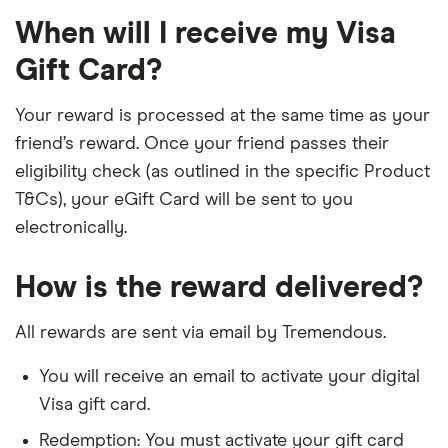
When will I receive my Visa
Gift Card?
Your reward is processed at the same time as your
friend’s reward. Once your friend passes their
eligibility check (as outlined in the specific Product
T&Cs), your eGift Card will be sent to you
electronically.
How is the reward delivered?
All rewards are sent via email by Tremendous.
You will receive an email to activate your digital
Visa gift card.
Redemption: You must activate your gift card