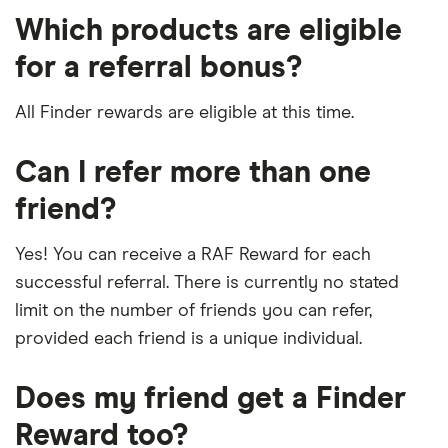
Which products are eligible
for a referral bonus?
All Finder rewards are eligible at this time.
Can I refer more than one
friend?
Yes! You can receive a RAF Reward for each
successful referral. There is currently no stated
limit on the number of friends you can refer,
provided each friend is a unique individual.
Does my friend get a Finder
Reward too?