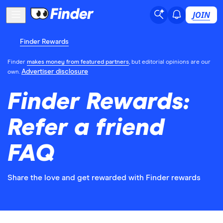
JOIN
Finder Rewards
Finder
makes money from featured partners
, but editorial opinions are our
Advertiser disclosure
own.
Finder Rewards:
Refer a friend
FAQ
Share the love and get rewarded with Finder rewards