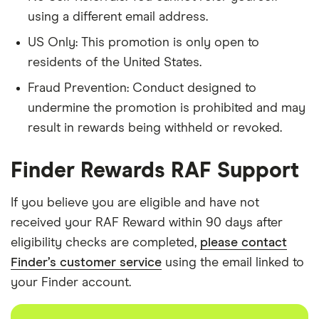
using a different email address.
US Only: This promotion is only open to
residents of the United States.
Fraud Prevention: Conduct designed to
undermine the promotion is prohibited and may
result in rewards being withheld or revoked.
Finder Rewards RAF Support
If you believe you are eligible and have not
received your RAF Reward within 90 days after
eligibility checks are completed,
please contact
Finder’s customer service
using the email linked to
your Finder account.