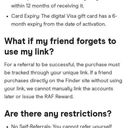
within 12 months of receiving it.
Card Expiry: The digital Visa gift card has a 6-
month expiry from the date of activation.
What if my friend forgets to
use my link?
For a referral to be successful, the purchase must
be tracked through your unique link. If a friend
purchases directly on the Finder site without using
your link, we cannot manually link the accounts
later or issue the RAF Reward.
Are there any restrictions?
No Self-Referrals: You cannot refer yourself