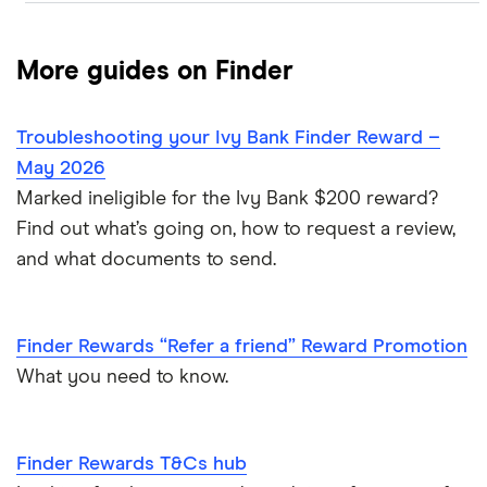
Active Exclusive Rewards
More guides on Finder
Active Exclusive Rewards FAQ
Refer a Friend
Troubleshooting your Ivy Bank Finder Reward –
Refer a friend T&C
T&Cs hub
May 2026
Refer a friend FAQ
Marked ineligible for the Ivy Bank $200 reward?
Find out what’s going on, how to request a review,
and what documents to send.
Finder Rewards “Refer a friend” Reward Promotion
What you need to know.
Finder Rewards T&Cs hub