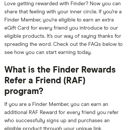
Love getting rewarded with Finder? Now you can
share that feeling with your inner circle. If you’re a
Finder Member, you’re eligible to earn an extra
eGift Card for every friend you introduce to our
eligible products. It’s our way of saying thanks for
spreading the word. Check out the FAQs below to
see how you can start earning today.
What is the Finder Rewards
Refer a Friend (RAF)
program?
If you are a Finder Member, you can earn an
additional RAF Reward for every friend you refer
who successfully signs up and purchases an
eligible product through your unique link.