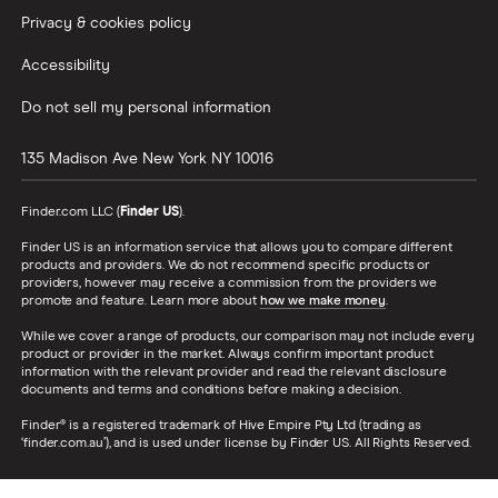
Privacy & cookies policy
Accessibility
Do not sell my personal information
135 Madison Ave
New York
NY
10016
Finder.com LLC (
Finder US
).
Finder US is an information service that allows you to compare different
products and providers. We do not recommend specific products or
providers, however may receive a commission from the providers we
promote and feature. Learn more about
how we make money
.
While we cover a range of products, our comparison may not include every
product or provider in the market. Always confirm important product
information with the relevant provider and read the relevant disclosure
documents and terms and conditions before making a decision.
Finder® is a registered trademark of Hive Empire Pty Ltd (trading as
‘finder.com.au’), and is used under license by Finder US. All Rights Reserved.