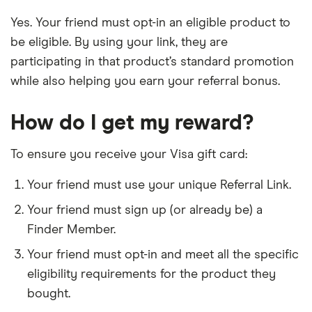
Yes. Your friend must opt-in an eligible product to
be eligible. By using your link, they are
participating in that product’s standard promotion
while also helping you earn your referral bonus.
How do I get my reward?
To ensure you receive your Visa gift card:
Your friend must use your unique Referral Link.
Your friend must sign up (or already be) a
Finder Member.
Your friend must opt-in and meet all the specific
eligibility requirements for the product they
bought.