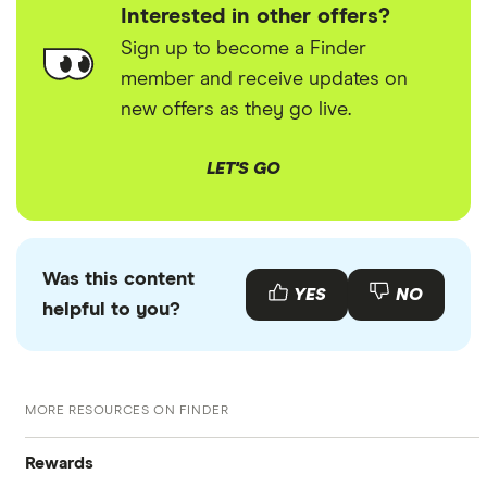
Interested in other offers?
Sign up to become a Finder
member and receive updates on
new offers as they go live.
LET'S GO
Was this content
YES
NO
helpful to you?
MORE RESOURCES ON FINDER
Rewards